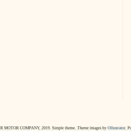
R MOTOR COMPANY, 2019. Simple theme. Theme images by
Ollustrator
. P