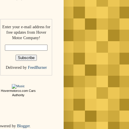
Enter your e-mail address for
free updates from Hover
Motor Company!
Delivered by
FeedBurner
Hovermotorco.com
Cars
Authority
owered by
Blogger
.