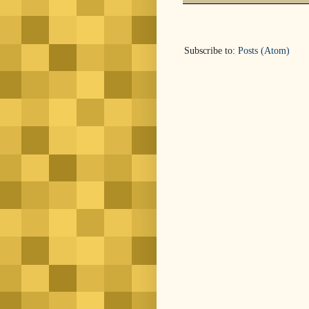
Subscribe to:
Posts (Atom)