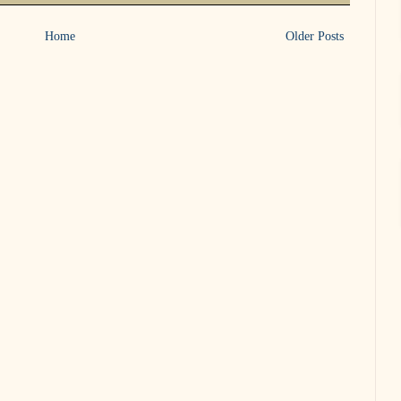
Home
Older Posts