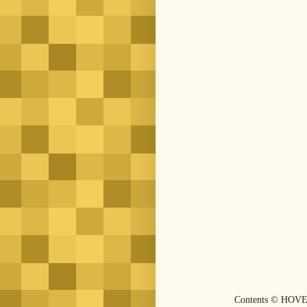
Contents © HOVE