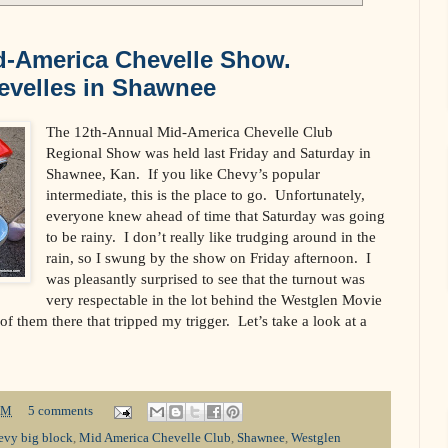
d-America Chevelle Show.
velles in Shawnee
The 12th-Annual Mid-America Chevelle Club
Regional Show was held last Friday and Saturday in
Shawnee, Kan. If you like Chevy’s popular
intermediate, this is the place to go. Unfortunately,
everyone knew ahead of time that Saturday was going
to be rainy. I don’t really like trudging around in the
rain, so I swung by the show on Friday afternoon. I
was pleasantly surprised to see that the turnout was
very respectable in the lot behind the Westglen Movie
f them there that tripped my trigger. Let’s take a look at a
PM
5 comments
evy big block
,
Mid America Chevelle Club
,
Shawnee
,
Westglen