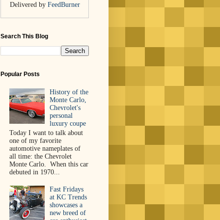
Delivered by
FeedBurner
Search This Blog
Popular Posts
History of the
Monte Carlo,
Chevrolet's
personal
luxury coupe
Today I want to talk about
one of my favorite
automotive nameplates of
all time: the Chevrolet
Monte Carlo. When this car
debuted in 1970...
Fast Fridays
at KC Trends
showcases a
new breed of