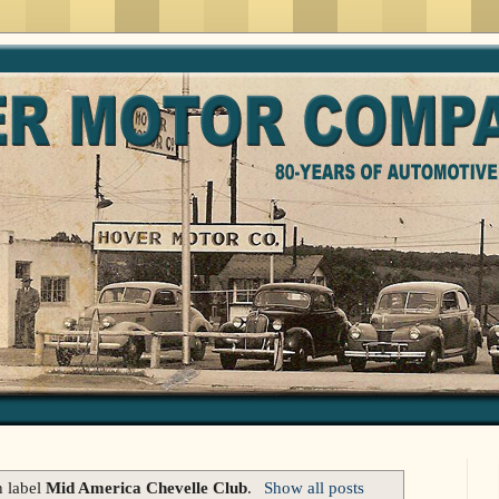
h label
Mid America Chevelle Club
.
Show all posts