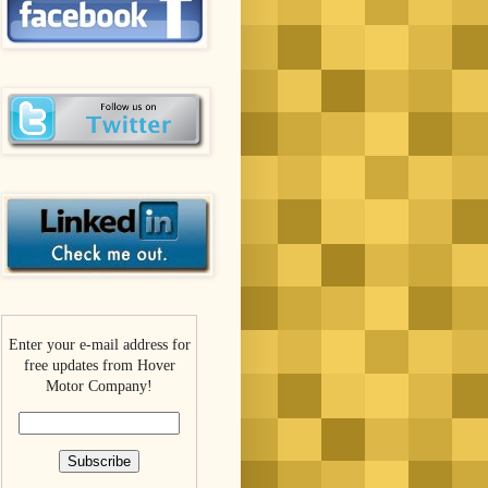
Enter your e-mail address for
free updates from Hover
Motor Company!