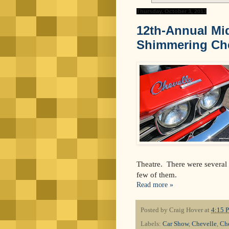
Thursday, October 3, 2013
12th-Annual Mi
Shimmering Che
Theatre. There were several o
few of them.
Read more »
Posted by
Craig Hover
at
4:15 
Labels:
Car Show
,
Chevelle
,
Ch