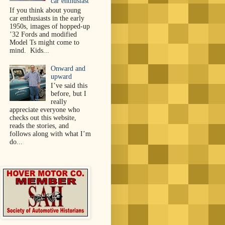
car enthusiast
If you think about young
car enthusiasts in the early
1950s, images of hopped-up
’32 Fords and modified
Model Ts might come to
mind. Kids...
Onward and
upward
I’ve said this
before, but I
really
appreciate everyone who
checks out this website,
reads the stories, and
follows along with what I’m
do...