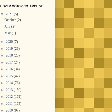
HOVER MOTOR CO. ARCHIVE
▼
2021
(5)
October
(2)
July
(2)
May
(1)
►
2020
(7)
►
2019
(26)
►
2018
(25)
►
2017
(24)
►
2016
(34)
►
2015
(42)
►
2014
(76)
►
2013
(150)
►
2012
(172)
►
2011
(175)
►
2010
(97)