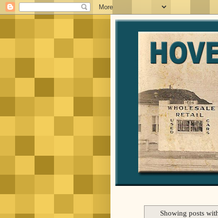
Showing posts wit