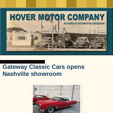
Wednesday, December 2, 2015
Gateway Classic Cars opens
Nashville showroom