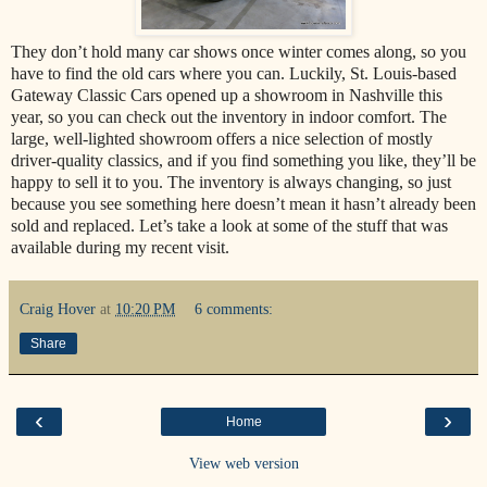
They don’t hold many car shows once winter comes along, so you
have to find the old cars where you can. Luckily, St. Louis-based
Gateway Classic Cars opened up a showroom in Nashville this
year, so you can check out the inventory in indoor comfort. The
large, well-lighted showroom offers a nice selection of mostly
driver-quality classics, and if you find something you like, they’ll be
happy to sell it to you. The inventory is always changing, so just
because you see something here doesn’t mean it hasn’t already been
sold and replaced. Let’s take a look at some of the stuff that was
available during my recent visit.
Craig Hover
at
10:20 PM
6 comments:
Share
‹
›
Home
View web version