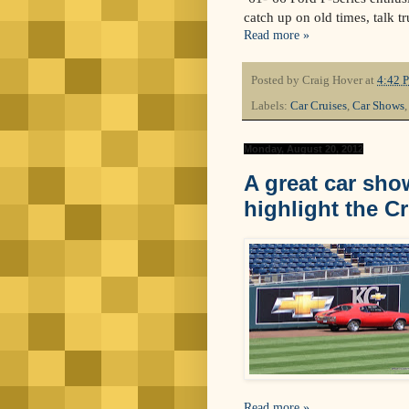
catch up on old times, talk tr
Read more »
Posted by
Craig Hover
at
4:42 
Labels:
Car Cruises
,
Car Shows
Monday, August 20, 2012
A great car sho
highlight the Cr
Read more »