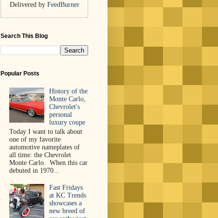
Delivered by
FeedBurner
Search This Blog
Popular Posts
History of the
Monte Carlo,
Chevrolet's
personal
luxury coupe
Today I want to talk about
one of my favorite
automotive nameplates of
all time: the Chevrolet
Monte Carlo. When this car
debuted in 1970...
Fast Fridays
at KC Trends
showcases a
new breed of