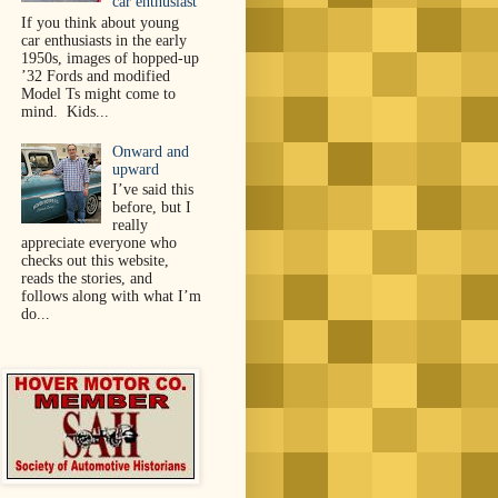
car enthusiast
If you think about young
car enthusiasts in the early
1950s, images of hopped-up
’32 Fords and modified
Model Ts might come to
mind. Kids...
Onward and
upward
I’ve said this
before, but I
really
appreciate everyone who
checks out this website,
reads the stories, and
follows along with what I’m
do...