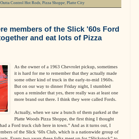
,
Outta Control Hot Rods
,
Pizza Shoppe
,
Platte City
re members of the Slick '60s Ford
ogether and eat lots of Pizza
As the owner of a 1963 Chevrolet pickup, sometimes
it is hard for me to remember that they actually made
some other kind of truck in the early-to-mid 1960s.
But on our way to dinner Friday night, I stumbled
upon a reminder that yes, there really was at least one
more brand out there. I think they were called Fords.
Actually, when we saw a bunch of them parked at the
Platte Woods Pizza Shoppe, the first thing I thought
ad a Ford truck club here in town.” And as it turns out, I
mbers of the Slick ‘60s Club, which is a nationwide group of
asts. Every two years these folks meet up for “Slickstock” to