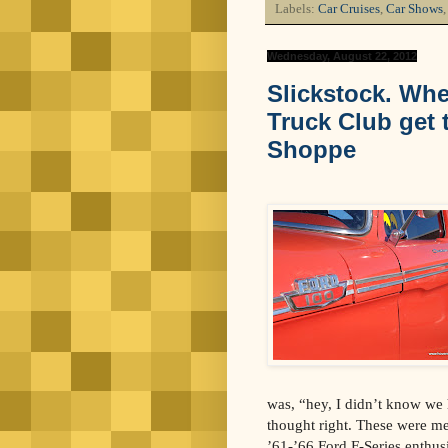
Labels:
Car Cruises
,
Car Shows
Wednesday, August 22, 2012
Slickstock. Whe
Truck Club get t
Shoppe
was, “hey, I didn’t know we h
thought right. These were me
’61-’66 Ford F-Series enthusi