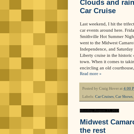
Clouds and rain
Car Cruise
Last weekend, I hit the trife
car events around here. Frida
Smithville Hot Summer Night
went to the Midwest Camaro
Independence, and Saturday n
Liberty cruise in the historic 
town. When it comes to takin
encircling an old courthouse
Read more »
Posted by
Craig Hover
at
4:00 
Labels:
Car Cruises
,
Car Shows
Monday, August 27, 2012
Midwest Camaro
the rest