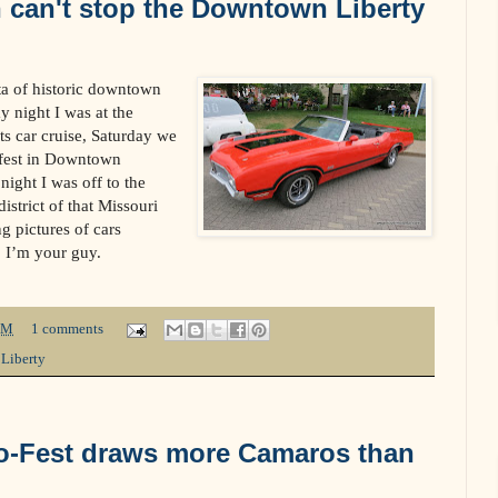
 can't stop the Downtown Liberty
cta of historic downtown
y night I was at the
s car cruise, Saturday we
fest in Downtown
ight I was off to the
district of that Missouri
g pictures of cars
, I’m your guy.
PM
1 comments
,
Liberty
-Fest draws more Camaros than