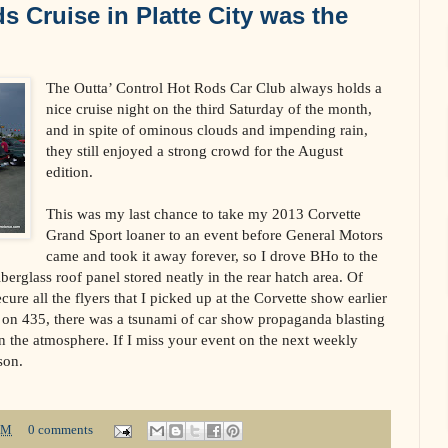
s Cruise in Platte City was the
The Outta’ Control Hot Rods Car Club always holds a
nice cruise night on the third Saturday of the month,
and in spite of ominous clouds and impending rain,
they still enjoyed a strong crowd for the August
edition.
This was my last chance to take my 2013 Corvette
Grand Sport loaner to an event before General Motors
came and took it away forever, so I drove BHo to the
iberglass roof panel stored neatly in the rear hatch area. Of
cure all the flyers that I picked up at the Corvette show earlier
0 on 435, there was a tsunami of car show propaganda blasting
in the atmosphere. If I miss your event on the next weekly
son.
PM
0 comments