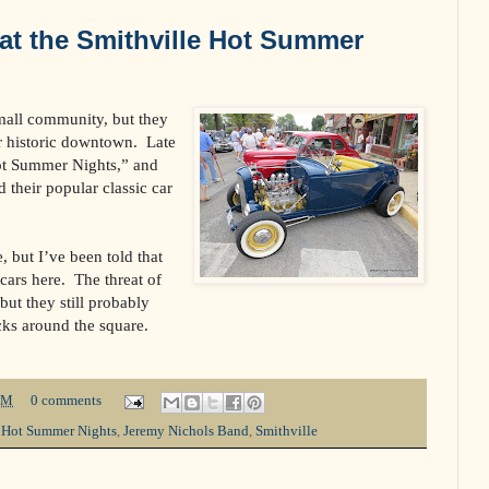
at the Smithville Hot Summer
small community, but they
r historic downtown.
Late
ot Summer Nights,” and
d their popular classic car
, but I’ve been told that
cars here.
The threat of
 but they still probably
cks around the square.
PM
0 comments
,
Hot Summer Nights
,
Jeremy Nichols Band
,
Smithville