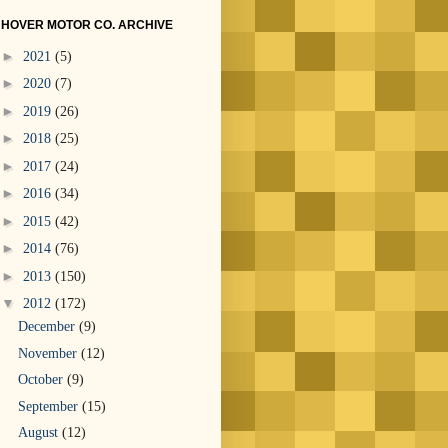
HOVER MOTOR CO. ARCHIVE
►
2021
(5)
►
2020
(7)
►
2019
(26)
►
2018
(25)
►
2017
(24)
►
2016
(34)
►
2015
(42)
►
2014
(76)
►
2013
(150)
▼
2012
(172)
December
(9)
November
(12)
October
(9)
September
(15)
August
(12)