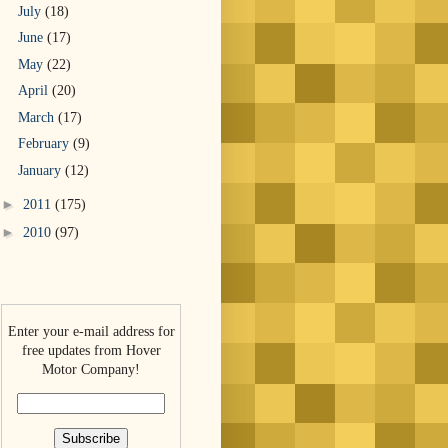
July
(18)
June
(17)
May
(22)
April
(20)
March
(17)
February
(9)
January
(12)
►
2011
(175)
►
2010
(97)
Enter your e-mail address for
free updates from Hover
Motor Company!