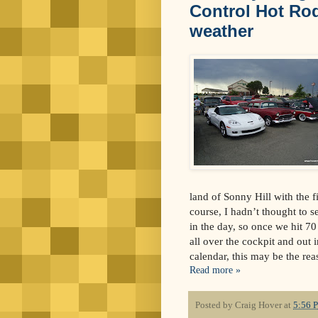
Control Hot Rod
weather
land of Sonny Hill with the f
course, I hadn’t thought to se
in the day, so once we hit 7
all over the cockpit and out 
calendar, this may be the rea
Read more »
Posted by
Craig Hover
at
5:56 