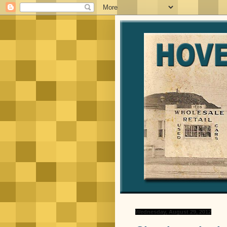
Wednesday, August 29, 2012