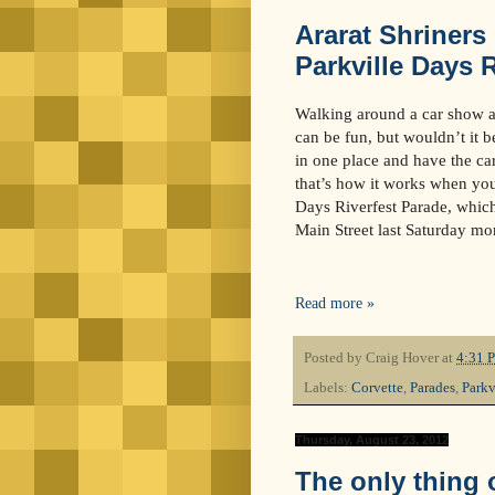
Ararat Shriners
Parkville Days 
Walking around a car show an
can be fun, but wouldn’t it be
in one place and have the ca
that’s how it works when you 
Days Riverfest Parade, which
Main Street last Saturday mo
Read more »
Posted by
Craig Hover
at
4:31 
Labels:
Corvette
,
Parades
,
Parkv
Thursday, August 23, 2012
The only thing o