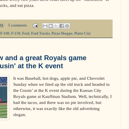
ucks, and eat pizza.
PM
5 comments
,
F-100
,
F-150
,
Ford
,
Ford Trucks
,
Pizza Shoppe
,
Platte City
w and a great Royals game
usin' at the K event
It was Baseball, hot dogs, apple pie, and Chevrolet
Sunday when we fired up the old truck and headed to
the Crusin’ at the K event during the Kansas City
Royals game at Kauffman Stadium. Well, technically, I
had the tacos, and there was no pie involved, but
otherwise, it was exactly like the old advertising
slogan.