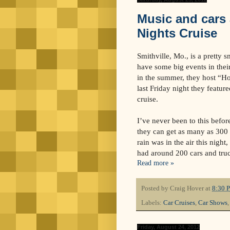
Music and cars 
Nights Cruise
Smithville, Mo., is a pretty 
have some big events in thei
in the summer, they host “H
last Friday night they feature
cruise.
I’ve never been to this before
they can get as many as 300 
rain was in the air this night,
had around 200 cars and tru
Read more »
Posted by
Craig Hover
at
8:30 
Labels:
Car Cruises
,
Car Shows
Friday, August 24, 2012