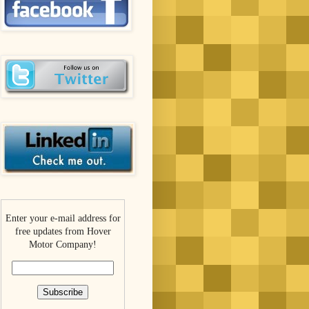
Enter your e-mail address for
free updates from Hover
Motor Company!