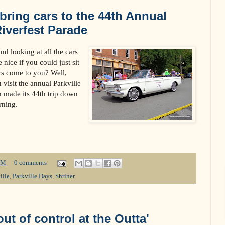
 bring cars to the 44th Annual
Riverfest Parade
d looking at all the cars
 nice if you could just sit
rs come to you? Well,
visit the annual Parkville
 made its 44th trip down
rning.
PM
0 comments
ille
,
Parkville Days
,
Shriner
ut of control at the Outta'