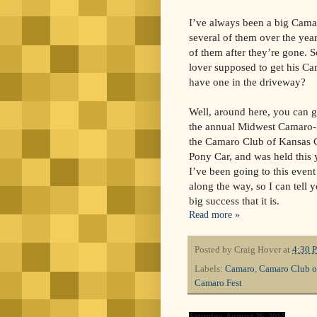
I’ve always been a big Cama
several of them over the yea
of them after they’re gone. 
lover supposed to get his C
have one in the driveway?
Well, around here, you can ge
the annual Midwest Camaro-F
the Camaro Club of Kansas Ci
Pony Car, and was held this
I’ve been going to this event 
along the way, so I can tell 
big success that it is.
Read more »
Posted by
Craig Hover
at
4:30 
Labels:
Camaro
,
Camaro Club o
Camaro Fest
Saturday, August 25, 2012