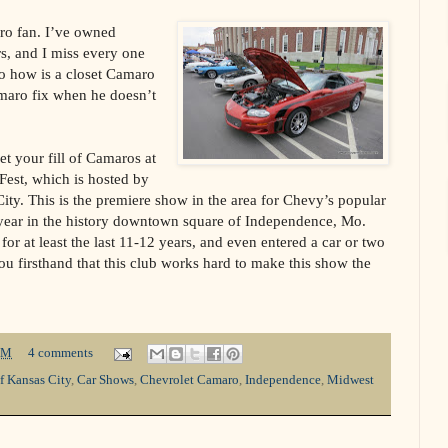
ro fan. I’ve owned
rs, and I miss every one
So how is a closet Camaro
amaro fix when he doesn’t
t your fill of Camaros at
est, which is hosted by
ty. This is the premiere show in the area for Chevy’s popular
 year in the history downtown square of Independence, Mo.
for at least the last 11-12 years, and even entered a car or two
you firsthand that this club works hard to make this show the
PM
4 comments
f Kansas City
,
Car Shows
,
Chevrolet Camaro
,
Independence
,
Midwest