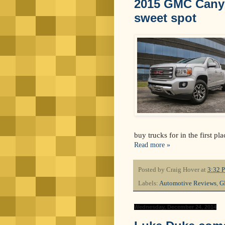
2015 GMC Canyon
sweet spot
buy trucks for in the first p
Read more »
Posted by
Craig Hover
at
3:32 
Labels:
Automotive Reviews
,
G
Wednesday, December 24, 2014