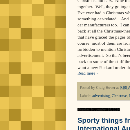
Christmas and cars. Now ther
together. Well, they go toge
I’ve ever had a Christmas whe
something car-related. And a
car manufacturers too. I can
back at all the Christmas-t
that have graced the pages o
course, most of them are fro
forbidden to mention Christ
advertisement. So that’s been 
back on some of the stuff th
want a new Packard under th
Read more »
Posted by
Craig Hover
at
9:08 
Labels:
advertising
,
Christmas
,
Monday, November 24, 2014
Sporty things f
International 