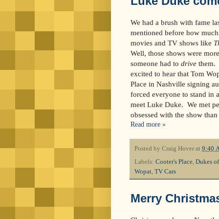
Luke Duke come
We had a brush with fame la
mentioned before how much 
movies and TV shows like
T
Well, those shows were more 
someone had to
drive
them. 
excited to hear that Tom Wop
Place in Nashville signing au
forced everyone to stand in a
meet Luke Duke. We met peo
obsessed with the show than m
Read more »
Posted by
Craig Hover
at
9:40 
Labels:
Cooter's Place
,
Dukes of
Wopat
,
TV Cars
Merry Christma