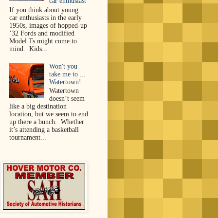
car enthusiast
If you think about young
car enthusiasts in the early
1950s, images of hopped-up
’32 Fords and modified
Model Ts might come to
mind. Kids...
Won't you
take me to ...
Watertown!
Watertown
doesn’t seem
like a big destination
location, but we seem to end
up there a bunch. Whether
it’s attending a basketball
tournament...