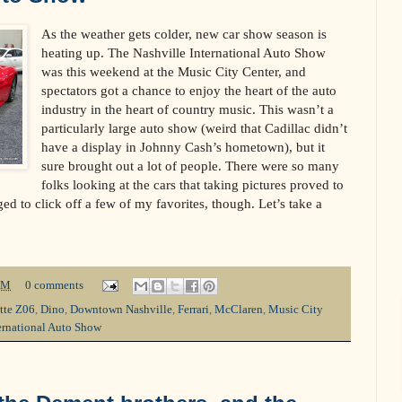
As the weather gets colder, new car show season is
heating up. The Nashville International Auto Show
was this weekend at the Music City Center, and
spectators got a chance to enjoy the heart of the auto
industry in the heart of country music. This wasn’t a
particularly large auto show (weird that Cadillac didn’t
have a display in Johnny Cash’s hometown), but it
sure brought out a lot of people. There were so many
folks looking at the cars that taking pictures proved to
aged to click off a few of my favorites, though. Let’s take a
PM
0 comments
tte Z06
,
Dino
,
Downtown Nashville
,
Ferrari
,
McClaren
,
Music City
ernational Auto Show