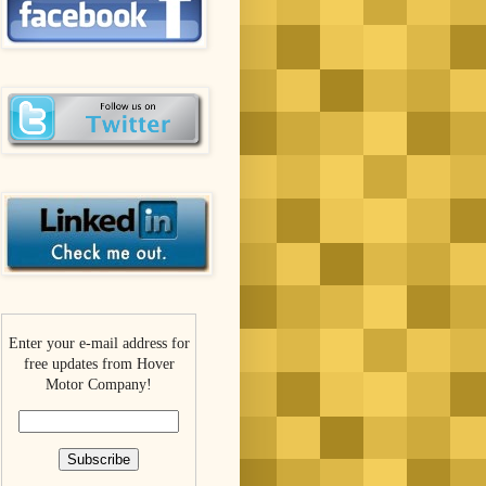
Enter your e-mail address for
free updates from Hover
Motor Company!