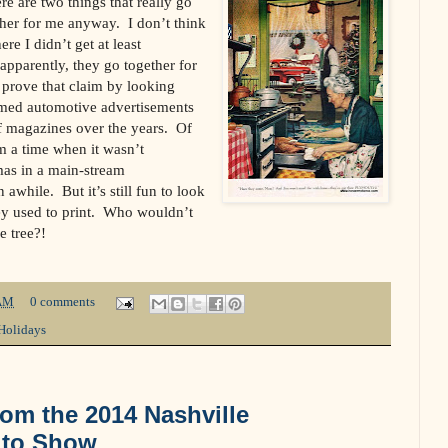
e are two things that really go
ther for me anyway. I don’t think
re I didn’t get at least
pparently, they go together for
 prove that claim by looking
hemed automotive advertisements
f magazines over the years. Of
m a time when it wasn’t
mas in a main-stream
awhile. But it’s still fun to look
ey used to print. Who wouldn’t
e tree?!
AM
0 comments
Holidays
rom the 2014 Nashville
Auto Show