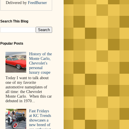
Delivered by
FeedBurner
Search This Blog
Popular Posts
History of the
Monte Carlo,
Chevrolet's
personal
luxury coupe
Today I want to talk about
one of my favorite
automotive nameplates of
all time: the Chevrolet
Monte Carlo. When this car
debuted in 1970...
Fast Fridays
at KC Trends
showcases a
new breed of