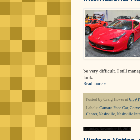
be very difficult. I still man
look.
Read more »
Posted by
Craig Hover
at
6:59 
Labels:
Camaro Pace Car
,
Corve
Center
,
Nashville
,
Nashville Int
Saturday, November 15, 2014