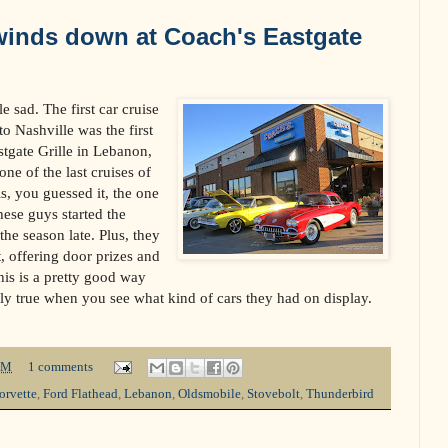
winds down at Coach's Eastgate
le sad. The first car cruise
o Nashville was the first
stgate Grille in Lebanon,
one of the last cruises of
 is, you guessed it, the one
hese guys started the
the season late. Plus, they
, offering door prizes and
his is a pretty good way
lly true when you see what kind of cars they had on display.
PM
1 comments
orvette
,
Ford Flathead
,
Lebanon
,
Oldsmobile
,
Stovebolt
,
Thunderbird