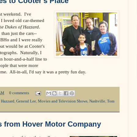
s to Cooter's Place
st weekend. I've
I loved old car-themed
he Dukes of Hazzard
.
than just the cars--
BHo and I were really
at would be at Cooter's
tographs. Naturally, I
n hour-and-a-half line to
ple that were more
e. All-in-all, I'd say it was a pretty fun day.
AM
0 comments
 Hazzard
,
General Lee
,
Movies and Television Shows
,
Nashville
,
Tom
s from Hover Motor Company