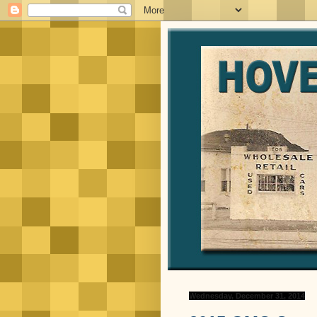
Wednesday, December 31, 2014