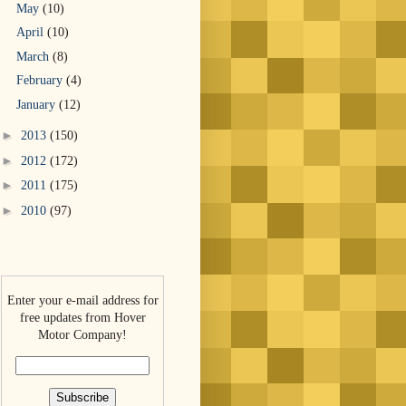
May
(10)
April
(10)
March
(8)
February
(4)
January
(12)
►
2013
(150)
►
2012
(172)
►
2011
(175)
►
2010
(97)
Enter your e-mail address for
free updates from Hover
Motor Company!