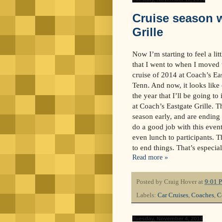
Cruise season 
Grille
Now I’m starting to feel a litt
that I went to when I moved t
cruise of 2014 at Coach’s Ea
Tenn. And now, it looks like 
the year that I’ll be going to
at Coach’s Eastgate Grille. T
season early, and are ending 
do a good job with this event
even lunch to participants. T
to end things. That’s especia
Read more »
Posted by
Craig Hover
at
9:01 
Labels:
Car Cruises
,
Coaches
,
C
Tuesday, November 4, 2014