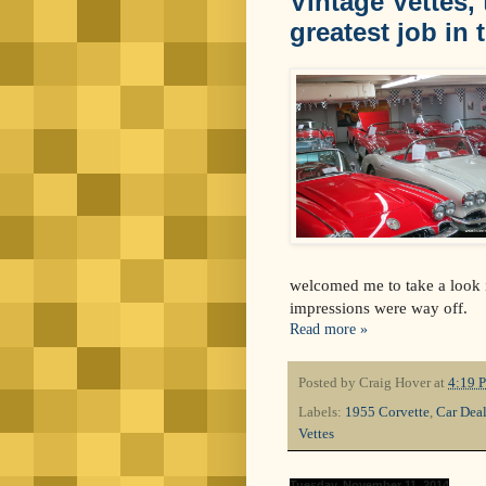
Vintage Vettes,
greatest job in 
welcomed me to take a look i
impressions were way off.
Read more »
Posted by
Craig Hover
at
4:19 
Labels:
1955 Corvette
,
Car Deal
Vettes
Tuesday, November 11, 2014