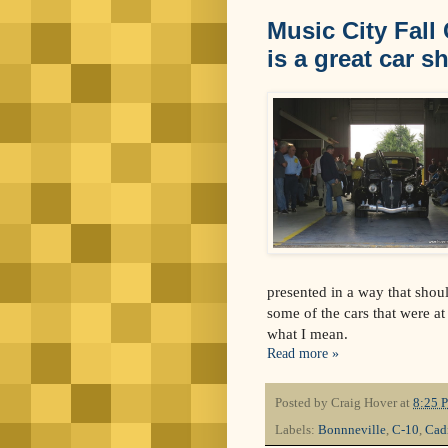
Music City Fall
is a great car s
presented in a way that shou
some of the cars that were a
what I mean.
Read more »
Posted by
Craig Hover
at
8:25 
Labels:
Bonnneville
,
C-10
,
Cad