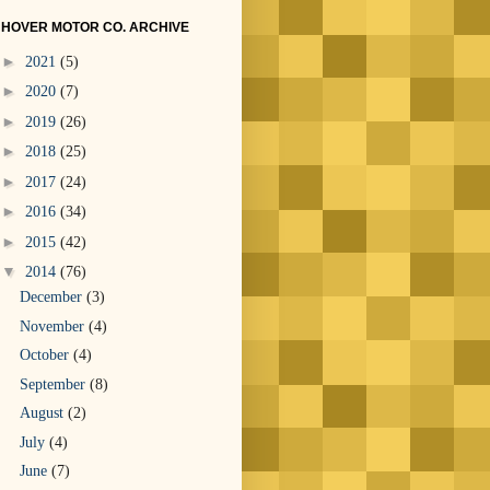
HOVER MOTOR CO. ARCHIVE
►
2021
(5)
►
2020
(7)
►
2019
(26)
►
2018
(25)
►
2017
(24)
►
2016
(34)
►
2015
(42)
▼
2014
(76)
December
(3)
November
(4)
October
(4)
September
(8)
August
(2)
July
(4)
June
(7)