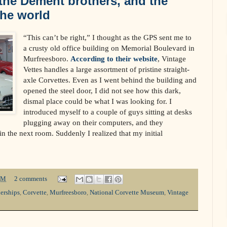
 the Dement brothers, and the
the world
“This can’t be right,” I thought as the GPS sent me to
a crusty old office building on Memorial Boulevard in
Murfreesboro.
According to their website
, Vintage
Vettes handles a large assortment of pristine straight-
axle Corvettes. Even as I went behind the building and
opened the steel door, I did not see how this dark,
dismal place could be what I was looking for. I
introduced myself to a couple of guys sitting at desks
plugging away on their computers, and they
n the next room. Suddenly I realized that my initial
PM
2 comments
erships
,
Corvette
,
Murfreesboro
,
National Corvette Museum
,
Vintage