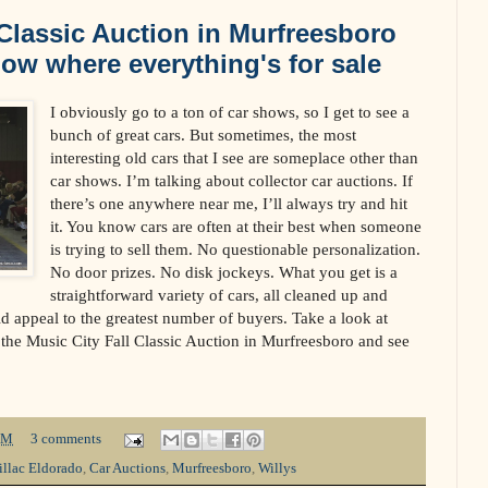
 Classic Auction in Murfreesboro
how where everything's for sale
I obviously go to a ton of car shows, so I get to see a
bunch of great cars. But sometimes, the most
interesting old cars that I see are someplace other than
car shows. I’m talking about collector car auctions. If
there’s one anywhere near me, I’ll always try and hit
it. You know cars are often at their best when someone
is trying to sell them. No questionable personalization.
No door prizes. No disk jockeys. What you get is a
straightforward variety of cars, all cleaned up and
ld appeal to the greatest number of buyers. Take a look at
t the Music City Fall Classic Auction in Murfreesboro and see
PM
3 comments
illac Eldorado
,
Car Auctions
,
Murfreesboro
,
Willys