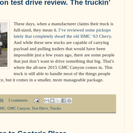
 test drive review. The truckin'
These days, when a manufacturer claims their truck is
full-sized, they mean it.
I’ve reviewed some pickups
lately that completely dwarf the old HMC ’63 Chevy
.
And while these new trucks are capable of carrying
payload and pulling trailers that would have been
impossible just a few years ago, there are some people
that just don’t want to drive something that big. That’s
where the all-new 2015 GMC Canyon comes in. This
truck is still able to handle most of the things people
lace, but it comes in a smaller, more manageable package.
PM
5 comments
MC
,
GMC Canyon
,
Test Drive
,
Trucks