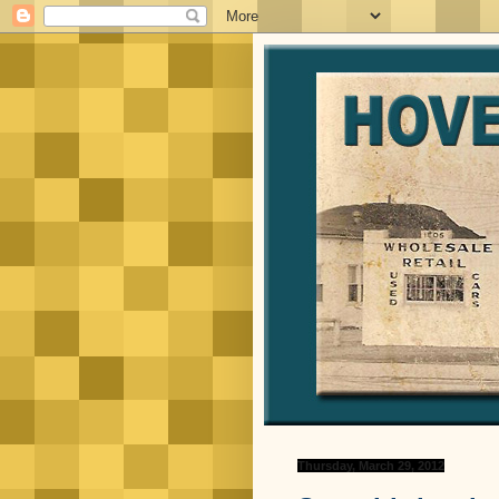
Thursday, March 29, 2012