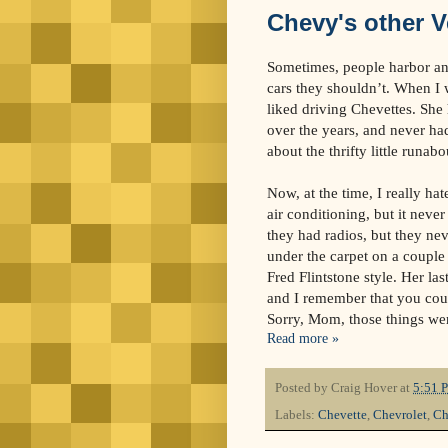
Chevy's other V
Sometimes, people harbor an i
cars they shouldn’t. When I
liked driving Chevettes. She 
over the years, and never ha
about the thrifty little runabo
Now, at the time, I really ha
air conditioning, but it never
they had radios, but they ne
under the carpet on a couple
Fred Flintstone style. Her la
and I remember that you could
Sorry, Mom, those things we
Read more »
Posted by
Craig Hover
at
5:51 
Labels:
Chevette
,
Chevrolet
,
Ch