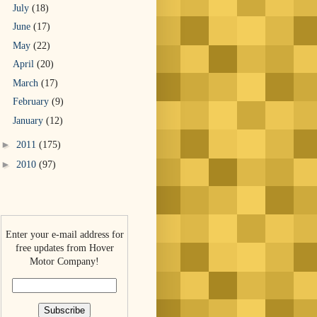
July
(18)
June
(17)
May
(22)
April
(20)
March
(17)
February
(9)
January
(12)
►
2011
(175)
►
2010
(97)
Enter your e-mail address for
free updates from Hover
Motor Company!