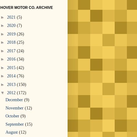
HOVER MOTOR CO. ARCHIVE
►
2021
(5)
►
2020
(7)
►
2019
(26)
►
2018
(25)
►
2017
(24)
►
2016
(34)
►
2015
(42)
►
2014
(76)
►
2013
(150)
▼
2012
(172)
December
(9)
November
(12)
October
(9)
September
(15)
August
(12)