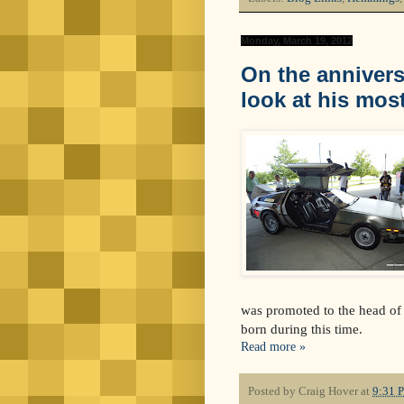
Monday, March 19, 2012
On the annivers
look at his mos
was promoted to the head of 
born during this time.
Read more »
Posted by
Craig Hover
at
9:31 