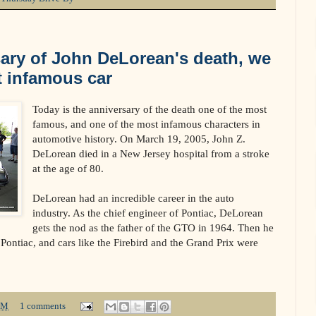
ary of John DeLorean's death, we
t infamous car
Today is the anniversary of the death one of the most
famous, and one of the most infamous characters in
automotive history. On March 19, 2005, John Z.
DeLorean died in a New Jersey hospital from a stroke
at the age of 80.
DeLorean had an incredible career in the auto
industry. As the chief engineer of Pontiac, DeLorean
gets the nod as the father of the GTO in 1964. Then he
Pontiac, and cars like the Firebird and the Grand Prix were
PM
1 comments