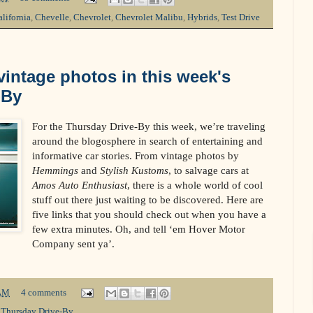
lifornia
,
Chevelle
,
Chevrolet
,
Chevrolet Malibu
,
Hybrids
,
Test Drive
intage photos in this week's
-By
For the Thursday Drive-By this week, we’re traveling
around the blogosphere in search of entertaining and
informative car stories. From vintage photos by
Hemmings
and
Stylish Kustoms
, to salvage cars at
Amos Auto Enthusiast
, there is a whole world of cool
stuff out there just waiting to be discovered. Here are
five links that you should check out when you have a
few extra minutes. Oh, and tell ‘em Hover Motor
Company sent ya’.
AM
4 comments
,
Thursday Drive-By