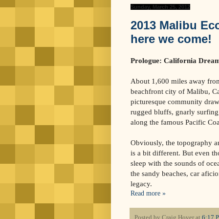
Sunday, March 25, 2012
2013 Malibu Eco 
here we come!
Prologue: California Drea
About 1,600 miles away from
beachfront city of Malibu, Ca
picturesque community draws
rugged bluffs, gnarly surfing
along the famous Pacific Co
Obviously, the topography a
is a bit different. But even t
sleep with the sounds of oc
the sandy beaches, car afici
legacy.
Read more »
Posted by
Craig Hover
at
6:17 