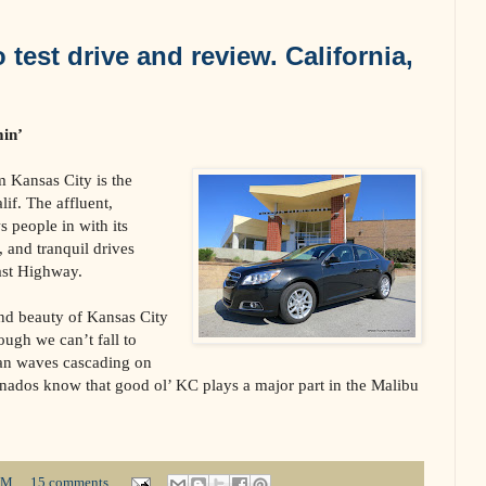
test drive and review. California,
min’
 Kansas City is the
lif. The affluent,
 people in with its
, and tranquil drives
ast Highway.
nd beauty of Kansas City
hough we can’t fall to
ean waves cascading on
onados know that good ol’ KC plays a major part in the Malibu
PM
15 comments