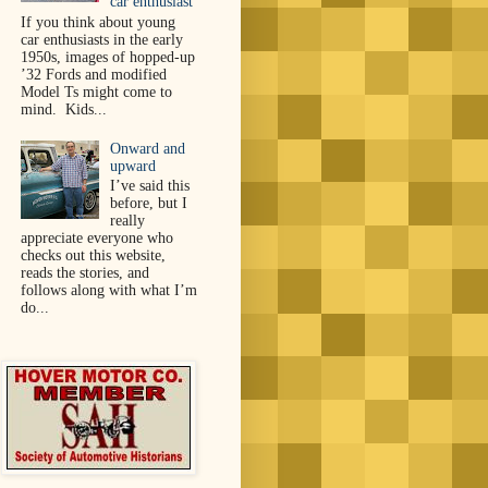
car enthusiast
If you think about young
car enthusiasts in the early
1950s, images of hopped-up
’32 Fords and modified
Model Ts might come to
mind. Kids...
Onward and
upward
I’ve said this
before, but I
really
appreciate everyone who
checks out this website,
reads the stories, and
follows along with what I’m
do...