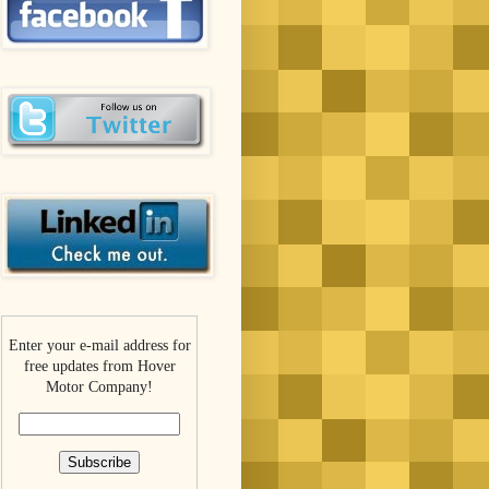
Enter your e-mail address for
free updates from Hover
Motor Company!