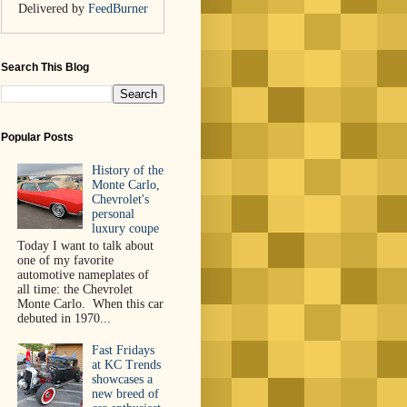
Delivered by
FeedBurner
Search This Blog
Popular Posts
History of the
Monte Carlo,
Chevrolet's
personal
luxury coupe
Today I want to talk about
one of my favorite
automotive nameplates of
all time: the Chevrolet
Monte Carlo. When this car
debuted in 1970...
Fast Fridays
at KC Trends
showcases a
new breed of