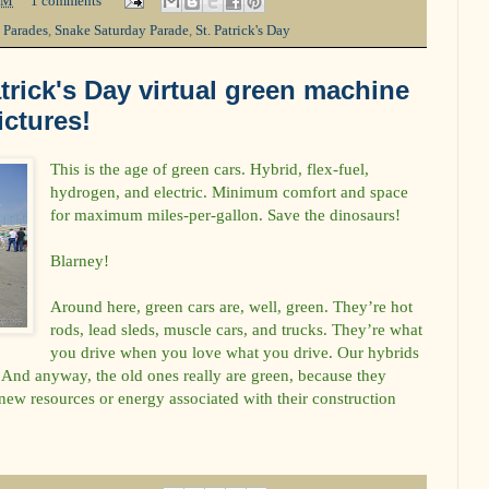
PM
1 comments
,
Parades
,
Snake Saturday Parade
,
St. Patrick's Day
trick's Day virtual green machine
ictures!
This is the age of green cars. Hybrid, flex-fuel,
hydrogen, and electric. Minimum comfort and space
for maximum miles-per-gallon. Save the dinosaurs!
Blarney!
Around here, green cars are, well, green. They’re hot
rods, lead sleds, muscle cars, and trucks. They’re what
you drive when you love what you drive. Our hybrids
And anyway, the old ones really are green, because they
ew resources or energy associated with their construction