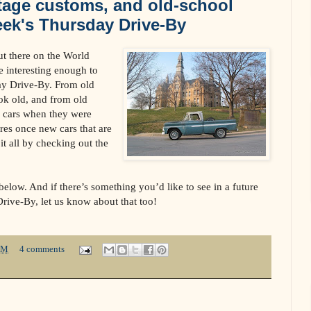
tage customs, and old-school
eek's Thursday Drive-By
ut there on the World
 interesting enough to
day Drive-By. From old
ok old, and from old
d cars when they were
res once new cars that are
it all by checking out the
elow. And if there’s something you’d like to see in a future
Drive-By, let us know about that too!
PM
4 comments