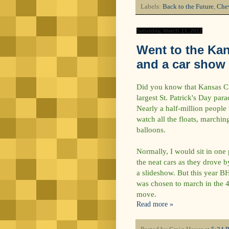
Labels:
Back to the Future
,
Chev
Saturday, March 17, 2012
Went to the Kan
and a car show
Did you know that Kansas Cit
largest St. Patrick's Day para
Nearly a half-million people
watch all the floats, marchin
balloons.
Normally, I would sit in one 
the neat cars as they drove by
a slideshow. But this year B
was chosen to march in the 40
move.
Read more »