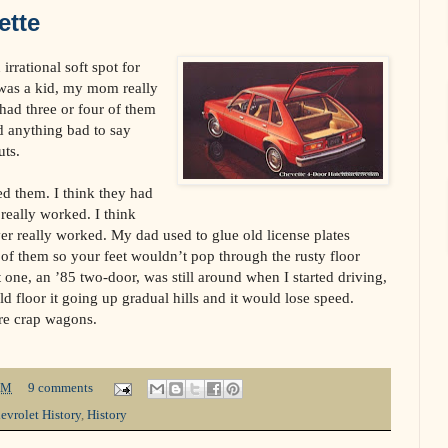
ette
rrational soft spot for
 was a kid, my mom really
had three or four of them
d anything bad to say
uts.
ted them. I think they had
 really worked. I think
ver really worked. My dad used to glue old license plates
 of them so your feet wouldn’t pop through the rusty floor
st one, an ’85 two-door, was still around when I started driving,
 floor it going up gradual hills and it would lose speed.
re crap wagons.
PM
9 comments
evrolet History
,
History