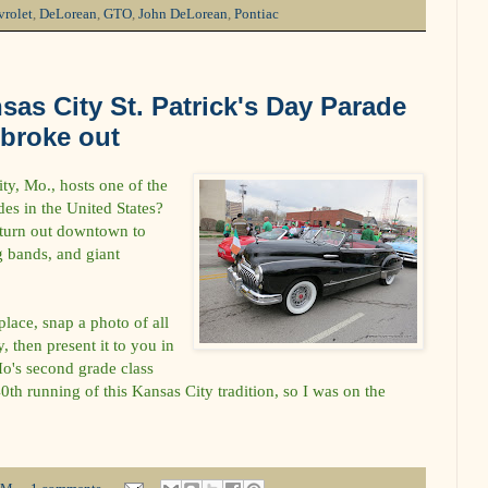
rolet
,
DeLorean
,
GTO
,
John DeLorean
,
Pontiac
sas City St. Patrick's Day Parade
 broke out
y, Mo., hosts one of the
des in the United States?
 turn out downtown to
g bands, and giant
place, snap a photo of all
, then present it to you in
Ho's second grade class
th running of this Kansas City tradition, so I was on the