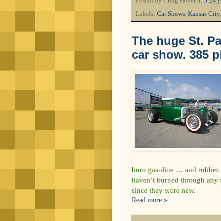
Posted by
Craig Hover
at
5:24 
Labels:
Car Shows
,
Kansas City
The huge St. Pa
car show. 385 p
burn gasoline … and rubber. 
haven’t burned through any n
since they were new.
Read more »