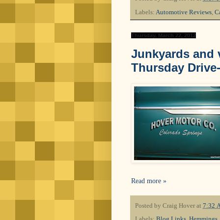
Labels:
Automotive Reviews
,
Ca
Thursday, March 22, 2012
Junkyards and v
Thursday Drive
Read more »
Posted by
Craig Hover
at
7:32 
Labels:
Blog Links
,
Hemmings