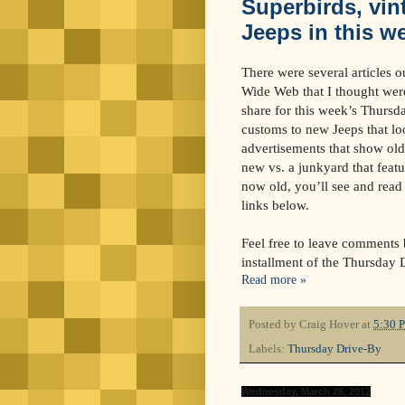
Superbirds, vin
Jeeps in this w
There were several articles o
Wide Web that I thought were
share for this week’s Thurs
customs to new Jeeps that lo
advertisements that show ol
new vs. a junkyard that featu
now old, you’ll see and read 
links below.
Feel free to leave comments b
installment of the Thursday 
Read more »
Posted by
Craig Hover
at
5:30 
Labels:
Thursday Drive-By
Wednesday, March 28, 2012