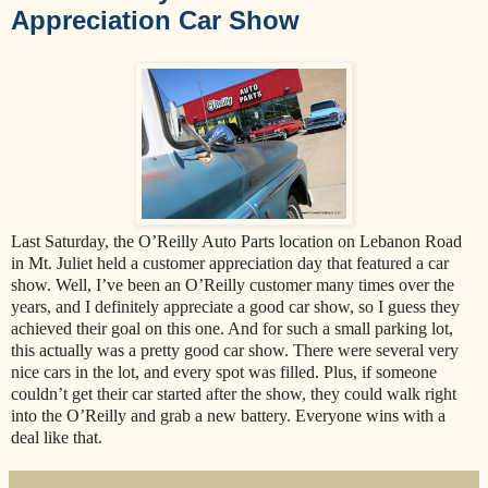
Appreciation Car Show
Last Saturday, the O’Reilly Auto Parts location on Lebanon Road
in Mt. Juliet held a customer appreciation day that featured a car
show. Well, I’ve been an O’Reilly customer many times over the
years, and I definitely appreciate a good car show, so I guess they
achieved their goal on this one. And for such a small parking lot,
this actually was a pretty good car show. There were several very
nice cars in the lot, and every spot was filled. Plus, if someone
couldn’t get their car started after the show, they could walk right
into the O’Reilly and grab a new battery. Everyone wins with a
deal like that.