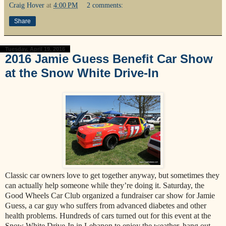
Craig Hover
at
4:00 PM
2 comments:
Share
Tuesday, April 19, 2016
2016 Jamie Guess Benefit Car Show
at the Snow White Drive-In
Classic car owners love to get together anyway, but sometimes they
can actually help someone while they’re doing it. Saturday, the
Good Wheels Car Club organized a fundraiser car show for Jamie
Guess, a car guy who suffers from advanced diabetes and other
health problems. Hundreds of cars turned out for this event at the
Snow White Drive-In in Lebanon to enjoy the weather, hang out