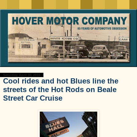
Saturday, April 30, 2016
Cool rides and hot Blues line the
streets of the Hot Rods on Beale
Street Car Cruise