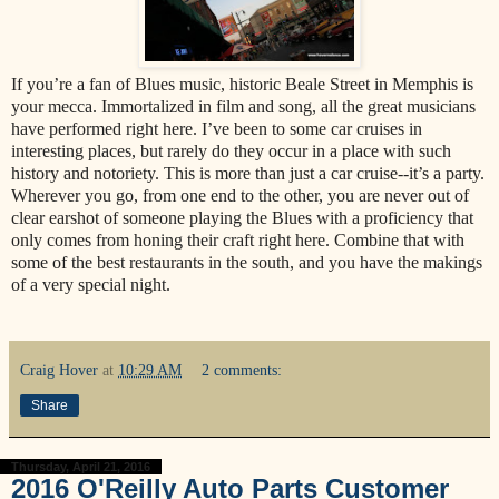
If you’re a fan of Blues music, historic Beale Street in Memphis is
your mecca. Immortalized in film and song, all the great musicians
have performed right here. I’ve been to some car cruises in
interesting places, but rarely do they occur in a place with such
history and notoriety. This is more than just a car cruise--it’s a party.
Wherever you go, from one end to the other, you are never out of
clear earshot of someone playing the Blues with a proficiency that
only comes from honing their craft right here. Combine that with
some of the best restaurants in the south, and you have the makings
of a very special night.
Craig Hover
at
10:29 AM
2 comments:
Share
Thursday, April 21, 2016
2016 O'Reilly Auto Parts Customer