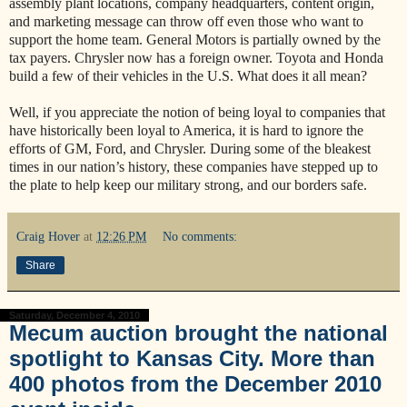
assembly plant locations, company headquarters, content origin,
and marketing message can throw off even those who want to
support the home team. General Motors is partially owned by the
tax payers. Chrysler now has a foreign owner. Toyota and Honda
build a few of their vehicles in the U.S. What does it all mean?
Well, if you appreciate the notion of being loyal to companies that
have historically been loyal to America, it is hard to ignore the
efforts of GM, Ford, and Chrysler. During some of the bleakest
times in our nation’s history, these companies have stepped up to
the plate to help keep our military strong, and our borders safe.
Craig Hover
at
12:26 PM
No comments:
Share
Saturday, December 4, 2010
Mecum auction brought the national
spotlight to Kansas City. More than
400 photos from the December 2010