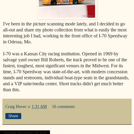
I've been in the picture scanning mode lately, and I decided to go
all-out and share my photo collection from what is easily the most
interesting job I had, working in the front office of I-70 Speedway
in Odessa, Mo.
I-70 was a Kansas City racing institution. Opened in 1969 by
salvage yard owner Bill Roberts, the track proved to be one of the
fastest, toughest, most significant venues in the Midwest. For its
time, I-70 Speedway was state-of-the-art, with modern concession
stands and restrooms, individual boat-type seats in the grandstands,
and a VIP suite/media center. Short tracks didn't get much better
than this.
Craig Hover
at
1:31 AM
16 comments:
Share
Tuesday, December 28, 2010