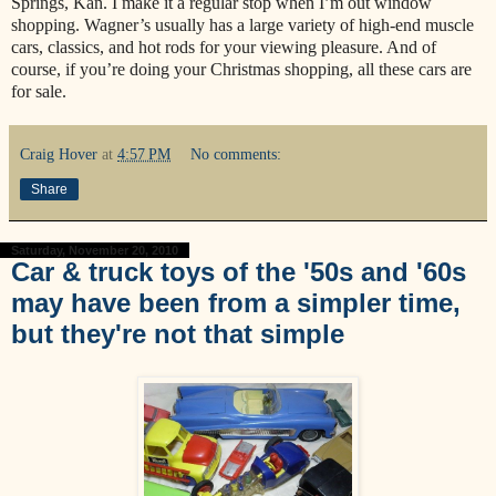
Springs, Kan. I make it a regular stop when I’m out window
shopping. Wagner’s usually has a large variety of high-end muscle
cars, classics, and hot rods for your viewing pleasure. And of
course, if you’re doing your Christmas shopping, all these cars are
for sale.
Craig Hover
at
4:57 PM
No comments:
Share
Saturday, November 20, 2010
Car & truck toys of the '50s and '60s
may have been from a simpler time,
but they're not that simple