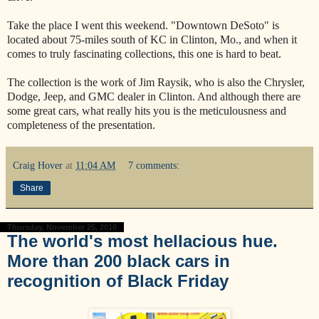
Take the place I went this weekend. "Downtown DeSoto" is
located about 75-miles south of KC in Clinton, Mo., and when it
comes to truly fascinating collections, this one is hard to beat.
The collection is the work of Jim Raysik, who is also the Chrysler,
Dodge, Jeep, and GMC dealer in Clinton. And although there are
some great cars, what really hits you is the meticulousness and
completeness of the presentation.
Craig Hover
at
11:04 AM
7 comments:
Share
Thursday, November 25, 2010
The world's most hellacious hue.
More than 200 black cars in
recognition of Black Friday