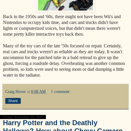
Back in the 1950s and '60s, there might not have been Wii's and
Nintendos to occupy kids time, and cars and trucks didn't have
lights or computerized voices, but that didn't mean there weren't
some pretty killer interactive toys back then.
Many of the toy cars of the late '50s focused on repair. Certainly,
real cars and trucks weren't as reliable as they are today. It wasn't
uncommon for the patched tube in a bald retread to give up the
ghost, forcing a roadside delay. Overheating was another common
problem, so kids were used to seeing mom or dad dumping a little
water in the radiator.
Craig Hover
at
8:08 AM
1 comment:
Share
Friday, November 19, 2010
Harry Potter and the Deathly
Hallows? How about Chevy Camaro