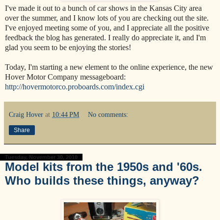
I've made it out to a bunch of car shows in the Kansas City area
over the summer, and I know lots of you are checking out the site.
I've enjoyed meeting some of you, and I appreciate all the positive
feedback the blog has generated. I really do appreciate it, and I'm
glad you seem to be enjoying the stories!
Today, I'm starting a new element to the online experience, the new
Hover Motor Company messageboard:
http://hovermotorco.proboards.com/index.cgi
Craig Hover
at
10:44 PM
No comments:
Share
Tuesday, November 30, 2010
Model kits from the 1950s and '60s.
Who builds these things, anyway?