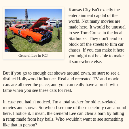
Kansas City isn't exactly the
entertainment capital of the
world. Not many movies are
made here. It would be unusual
to see Tom Cruise in the local
Starbucks. They don't tend to
block off the streets to film car
chases. If you can make it here,
you might not be able to make
General Lee in KC!
it somewhere else.
But if you go to enough car shows around town, so start to see a
distinct Hollywood influence. Real and recreated TV and movie
cars are all over the place, and you can really have a brush with
fame when you see these cars for real.
In case you hadn't noticed, I'm a total sucker for old car-related
movies and shows. So when I see one of these celebrity cars around
here, I notice it. I mean, the General Lee can clear a barn by hitting
a ramp made from hay bails. Who wouldn't want to see something
like that in person?