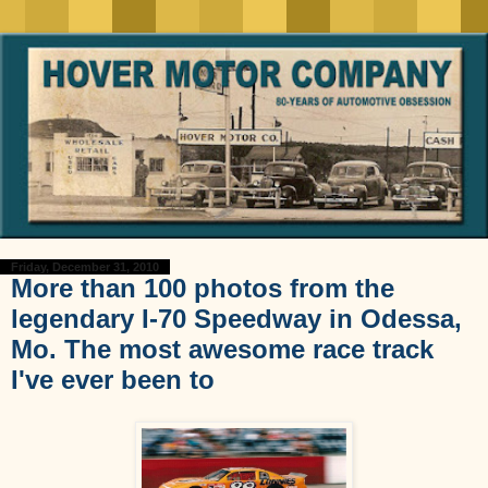
Friday, December 31, 2010
More than 100 photos from the
legendary I-70 Speedway in Odessa,
Mo. The most awesome race track
I've ever been to