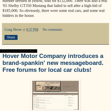
number dressed in yellow, sold for $132,000. There was also a real
'65 Shelby GT350 Mustang that failed to sell after a high-bid of
$185,000. So obviously, there were some real cars, and some real
bidders in the house.
Craig Hover
at
9:57 PM
No comments:
Share
Friday, December 3, 2010
Hover Motor Company introduces a
brand-spankin' new messageboard.
Free forums for local car clubs!