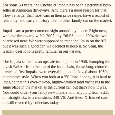
For some 50 years, the Chevrolet Impala has been a perennial best-
seller in American driveways. And there’s a good reason for that.
They’re larger than most cars in their price range, have a record of
reliability, and carry a history like no other family car on the market.
Impalas are a pretty common sight around my house. Right now,
we have three—my wife’s 2007, my ’96 SS, and a 2004 that we
purchased new. We were supposed to trade the ’04 in on the ’07,
but it was such a good car, we decided to keep it. So yeah, the
leaping deer logo is pretty familiar in our garage.
The Impala started as an upscale trim option in 1958. Bumping the
lavish Bel Air from the top of the food chain, those long, chrome-
drenched first Impalas were everything people loved about 1950s
automotive style. When you look at a ’58 Impala today, it is hard to
imagine that this over-the-top, highly-detailed land yacht sits in the
same place in the market as the current car, but that’s how it was.
You could order your fancy new Impala with anything from a 235-
c.i. straight-six, to a monstrous 348 V8. And these X-framed cars
are still revered by collectors today.