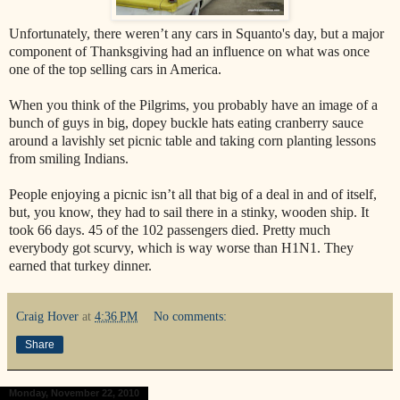
Unfortunately, there weren’t any cars in Squanto's day, but a major
component of Thanksgiving had an influence on what was once
one of the top selling cars in America.
When you think of the Pilgrims, you probably have an image of a
bunch of guys in big, dopey buckle hats eating cranberry sauce
around a lavishly set picnic table and taking corn planting lessons
from smiling Indians.
People enjoying a picnic isn’t all that big of a deal in and of itself,
but, you know, they had to sail there in a stinky, wooden ship. It
took 66 days. 45 of the 102 passengers died. Pretty much
everybody got scurvy, which is way worse than H1N1. They
earned that turkey dinner.
Craig Hover
at
4:36 PM
No comments:
Share
Monday, November 22, 2010