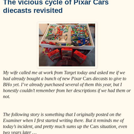
The vicious cycle of Pixar Cars
diecasts revisited
My wife called me at work from Target today and asked me if we
had already bought a bunch of new Pixar
Cars
diecasts to give to
BHo yet. I’ve already purchased several of them this year, but I
honestly couldn’t remember from her descriptions if we had them or
not.
The following story is something that I originally posted on the
Examiner when I first started writing there. But it reminds me of
today’s incident, and pretty much sums up the
Cars
situation, even
two years later …