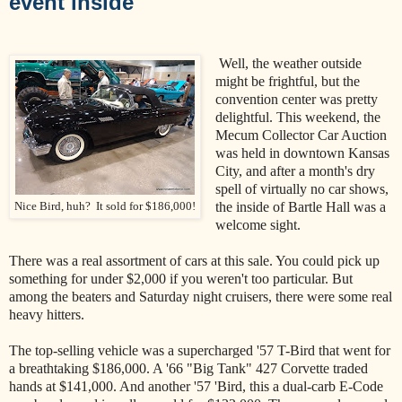
event inside
Well, the weather outside
might be frightful, but the
convention center was pretty
delightful. This weekend, the
Mecum Collector Car Auction
was held in downtown Kansas
City, and after a month's dry
spell of virtually no car shows,
the inside of Bartle Hall was a
Nice Bird, huh? It sold for $186,000!
welcome sight.
There was a real assortment of cars at this sale. You could pick up
something for under $2,000 if you weren't too particular. But
among the beaters and Saturday night cruisers, there were some real
heavy hitters.
The top-selling vehicle was a supercharged '57 T-Bird that went for
a breathtaking $186,000. A '66 "Big Tank" 427 Corvette traded
hands at $141,000. And another '57 'Bird, this a dual-carb E-Code