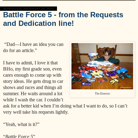
Wednesday, November 24, 2010
Battle Force 5 - from the Requests
and Dedication line!
“Dad—I have an idea you can
do for an article.”
I have to admit, I love it that
BHo, my first grade son, even
cares enough to come up with
story ideas. He gets drug to car
shows and races and things all
summer. He waits around a lot
The Director
while I wash the car. I couldn’t
ask for a better kid when I’m doing what I want to do, so I can’t
very well take his requests lightly.
“Yeah, what is it?”
“
Battle Force 5
”