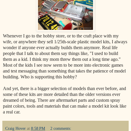
Whenever I go to the hobby store, or to the craft place with my
wife, or anywhere they sell 1/25th-scale plastic model kits, I always
wonder if anyone ever actually builds them anymore. Real life
people that I talk to about them say things like, "I used to build
them as a kid. I think my mom threw them out a long time ago."
Most of the kids I see now seem to be more into electronic games
and test messaging than something that takes the patience of model
building. Who is supporting this hobby?
And yet, there is a bigger selection of models than ever before, and
some of these kits are more detailed than the older versions ever
dreamed of being. There are aftermarket parts and custom spray
paint colors, tools and materials that can make a model kit look like
a real car.
Craig Hover
at
8:58 PM
2 comments: