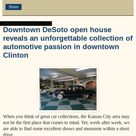
Share
Saturday, November 27, 2010
Downtown DeSoto open house
reveals an unforgettable collection of
automotive passion in downtown
Clinton
When you think of great car collections, the Kansas City area may
not be the first place that comes to mind. Yet, week after week, we
are able to find some excellent shows and museums within a short
drive.