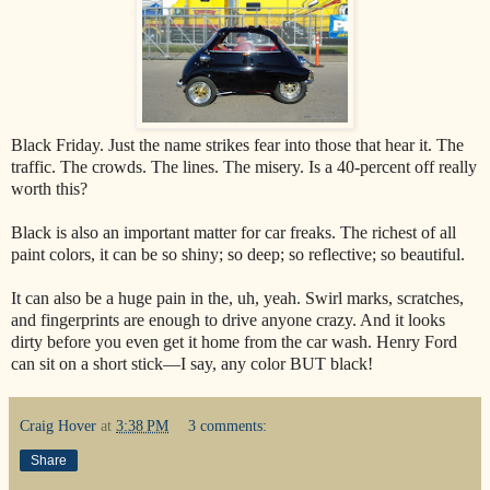
Black Friday. Just the name strikes fear into those that hear it. The
traffic. The crowds. The lines. The misery. Is a 40-percent off really
worth this?
Black is also an important matter for car freaks. The richest of all
paint colors, it can be so shiny; so deep; so reflective; so beautiful.
It can also be a huge pain in the, uh, yeah. Swirl marks, scratches,
and fingerprints are enough to drive anyone crazy. And it looks
dirty before you even get it home from the car wash. Henry Ford
can sit on a short stick—I say, any color BUT black!
Craig Hover
at
3:38 PM
3 comments:
Share