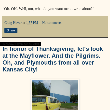
“Oh. OK. Well, um, what do you want me to write about?”
Craig Hover
at
1:57 PM
No comments:
Share
Tuesday, November 23, 2010
In honor of Thanksgiving, let's look
at the Mayflower. And the Pilgrims.
Oh, and Plymouths from all over
Kansas City!