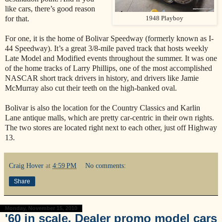
like cars, there’s good reason
for that.
1948 Playboy
For one, it is the home of Bolivar Speedway (formerly known as I-
44 Speedway). It’s a great 3/8-mile paved track that hosts weekly
Late Model and Modified events throughout the summer. It was one
of the home tracks of Larry Phillips, one of the most accomplished
NASCAR short track drivers in history, and drivers like Jamie
McMurray also cut their teeth on the high-banked oval.
Bolivar is also the location for the Country Classics and Karlin
Lane antique malls, which are pretty car-centric in their own rights.
The two stores are located right next to each other, just off Highway
13.
Craig Hover
at
4:59 PM
No comments:
Share
Monday, November 15, 2010
'60 in scale. Dealer promo model cars