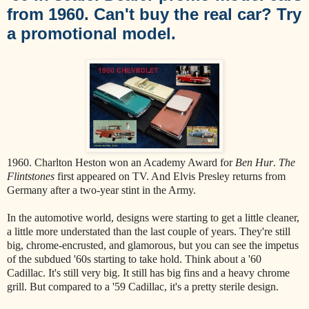
from 1960. Can't buy the real car? Try
a promotional model.
1960. Charlton Heston won an Academy Award for
Ben Hur
.
The
Flintstones
first appeared on TV. And Elvis Presley returns from
Germany after a two-year stint in the Army.
In the automotive world, designs were starting to get a little cleaner,
a little more understated than the last couple of years. They're still
big, chrome-encrusted, and glamorous, but you can see the impetus
of the subdued '60s starting to take hold. Think about a '60
Cadillac. It's still very big. It still has big fins and a heavy chrome
grill. But compared to a '59 Cadillac, it's a pretty sterile design.