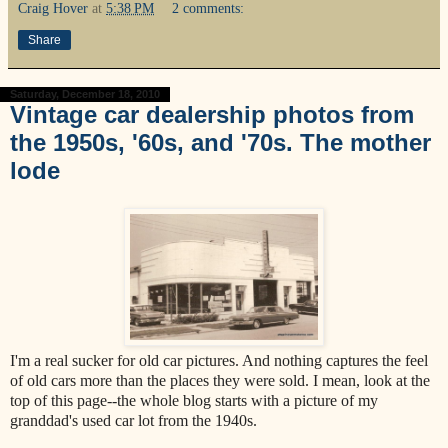
Craig Hover
at
5:38 PM
2 comments:
Share
Saturday, December 18, 2010
Vintage car dealership photos from
the 1950s, '60s, and '70s. The mother
lode
I'm a real sucker for old car pictures. And nothing captures the feel
of old cars more than the places they were sold. I mean, look at the
top of this page--the whole blog starts with a picture of my
granddad's used car lot from the 1940s.