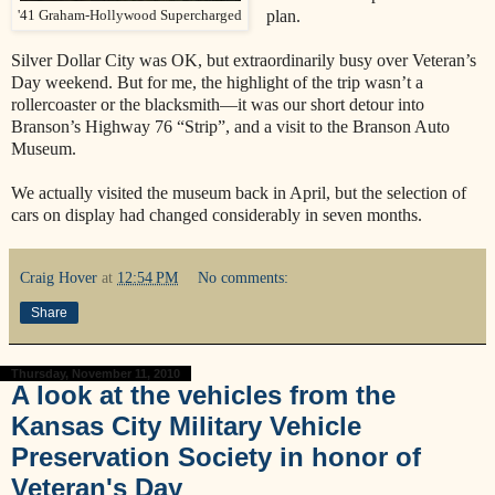
plan.
'41 Graham-Hollywood Supercharged
Silver Dollar City was OK, but extraordinarily busy over Veteran’s
Day weekend. But for me, the highlight of the trip wasn’t a
rollercoaster or the blacksmith—it was our short detour into
Branson’s Highway 76 “Strip”, and a visit to the Branson Auto
Museum.
We actually visited the museum back in April, but the selection of
cars on display had changed considerably in seven months.
Craig Hover
at
12:54 PM
No comments:
Share
Thursday, November 11, 2010
A look at the vehicles from the
Kansas City Military Vehicle
Preservation Society in honor of
Veteran's Day