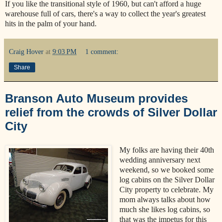
If you like the transitional style of 1960, but can't afford a huge
warehouse full of cars, there's a way to collect the year's greatest
hits in the palm of your hand.
Craig Hover
at
9:03 PM
1 comment:
Share
Branson Auto Museum provides
relief from the crowds of Silver Dollar
City
My folks are having their 40th
wedding anniversary next
weekend, so we booked some
log cabins on the Silver Dollar
City property to celebrate. My
mom always talks about how
much she likes log cabins, so
that was the impetus for this