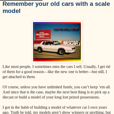
Remember your old cars with a scale
model
Like most people, I sometimes miss the cars I sell. Usually, I get rid
of them for a good reason—like the new one is better—but still, I
get attached to them.
Of course, unless you have unlimited funds, you can’t keep ‘em all.
And since that is the case, maybe the next best thing is to pick up a
diecast or build a model of your long lost prized possessions.
I got in the habit of building a model of whatever car I own years
ago. Truth be told, my models aren’t show winners or anything, but