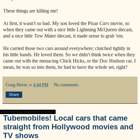
These things are killing me!
At first, it wasn't so bad. My son loved the Pixar
Cars
movie, so
when they came out with a nice little Lightning McQueen diecast,
and a nice little Tow Mater diecast, it made sense to grab 'em.
He carried those two cars around everywhere; clutched tightly in
his little hands. He loved them. So we didn't think twice when they
came out with the menacing Chick Hicks, or the Doc Hudson car. I
mean, he was so into them, he had to have the whole set, right?
Craig Hover
at
4:44 PM
No comments:
Share
Wednesday, December 8, 2010
Tubemobiles! Local cars that came
straight from Hollywood movies and
TV shows