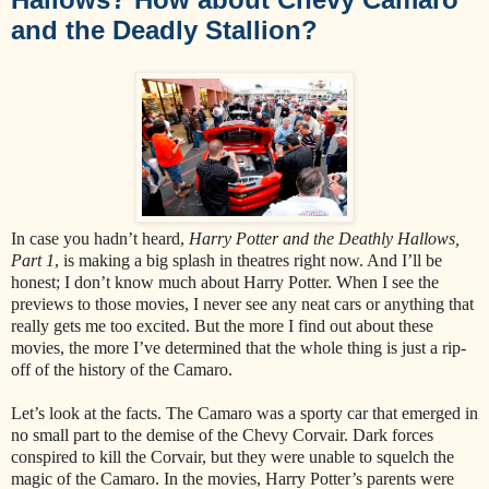
and the Deadly Stallion?
In case you hadn’t heard,
Harry Potter and the Deathly Hallows,
Part 1
, is making a big splash in theatres right now. And I’ll be
honest; I don’t know much about Harry Potter. When I see the
previews to those movies, I never see any neat cars or anything that
really gets me too excited. But the more I find out about these
movies, the more I’ve determined that the whole thing is just a rip-
off of the history of the Camaro.
Let’s look at the facts. The Camaro was a sporty car that emerged in
no small part to the demise of the Chevy Corvair. Dark forces
conspired to kill the Corvair, but they were unable to squelch the
magic of the Camaro. In the movies, Harry Potter’s parents were