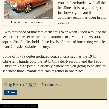
you are bombarded with all the
headlines, it is easy to forget
just how significant this
company really has been in this
country.
Chrysler Turbine Concept
I was reminded of that fact earlier this year when I took a tour of the
Walter P. Chrysler Museum in Auburn Hills, Mich. This 55,000-
square-foot facility holds three levels of rare and interesting vehicles
from Chrysler’s storied history.
Some of my favorites included concept cars such as the 1941
Chrysler Thunderbolt, the 1941 Chrysler Newport, and the 1953
Chrysler Ghia Special. Seriously, where are you going to be able to
see these unbelievably rare cars together in one place?
Craig Hover
at
9:28 PM
No comments:
Share
Friday, December 10, 2010