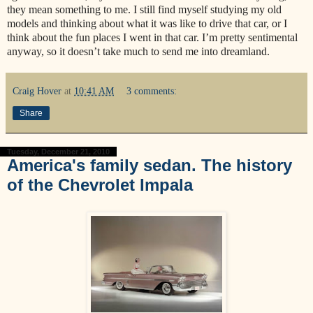
they mean something to me. I still find myself studying my old
models and thinking about what it was like to drive that car, or I
think about the fun places I went in that car. I’m pretty sentimental
anyway, so it doesn’t take much to send me into dreamland.
Craig Hover
at
10:41 AM
3 comments:
Share
Tuesday, December 21, 2010
America's family sedan. The history
of the Chevrolet Impala