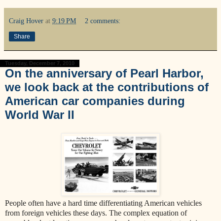
Craig Hover
at
9:19 PM
2 comments:
Share
Tuesday, December 7, 2010
On the anniversary of Pearl Harbor,
we look back at the contributions of
American car companies during
World War II
People often have a hard time differentiating American vehicles
from foreign vehicles these days. The complex equation of