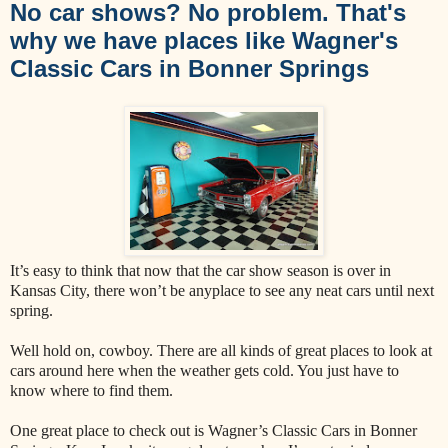
No car shows? No problem. That's
why we have places like Wagner's
Classic Cars in Bonner Springs
It’s easy to think that now that the car show season is over in
Kansas City, there won’t be anyplace to see any neat cars until next
spring.
Well hold on, cowboy. There are all kinds of great places to look at
cars around here when the weather gets cold. You just have to
know where to find them.
One great place to check out is Wagner’s Classic Cars in Bonner