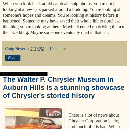
When you look back at old car dealership photos, you're not just
looking at a few cars parked around a building. You're looking at
someone's hopes and dreams. You're looking at history before it
happened. Someone may have saved their whole life to purchase
the thing you're looking at there. Maybe it ended up driving them to
their wedding. Maybe someone eventually died in that car.
Craig Hover
at
7:09 PM
19 comments:
Share
Monday, December 13, 2010
The Walter P. Chrysler Museum in
Auburn Hills is a stunning showcase
of Chrysler's storied history
There is a lot of news about
Chrysler Corporation lately,
and much of it is bad. When