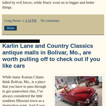
killed by evil forces, while Harry went on to bigger and better
things.
Craig Hover
at
4:34 PM
No comments:
Share
Tuesday, November 16, 2010
Karlin Lane and Country Classics
antique malls in Bolivar, Mo., are
worth pulling off to check out if you
like cars
While many Kansas Citians
think Bolivar, Mo., is a place
that you have to pass through
to get somewhere else, I’ve
always considered the little
southern Missouri town as a
destination point. And if you