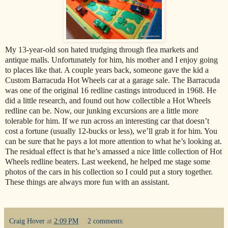
My 13-year-old son hated trudging through flea markets and
antique malls. Unfortunately for him, his mother and I enjoy going
to places like that. A couple years back, someone gave the kid a
Custom Barracuda Hot Wheels car at a garage sale. The Barracuda
was one of the original 16 redline castings introduced in 1968. He
did a little research, and found out how collectible a Hot Wheels
redline can be. Now, our junking excursions are a little more
tolerable for him. If we run across an interesting car that doesn’t
cost a fortune (usually 12-bucks or less), we’ll grab it for him. You
can be sure that he pays a lot more attention to what he’s looking at.
The residual effect is that he’s amassed a nice little collection of Hot
Wheels redline beaters. Last weekend, he helped me stage some
photos of the cars in his collection so I could put a story together.
These things are always more fun with an assistant.
Craig Hover
at
2:09 PM
2 comments: