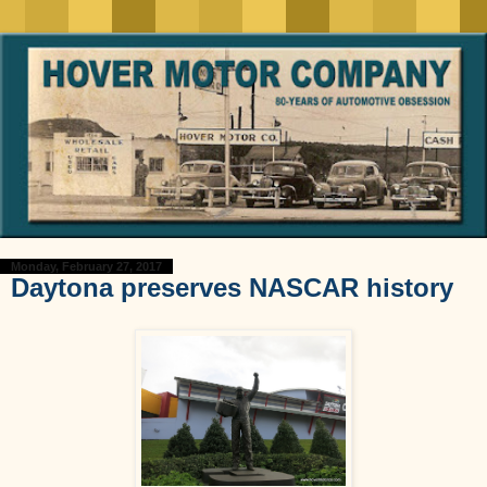
Monday, February 27, 2017
Daytona preserves NASCAR history