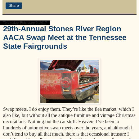
Share
Thursday, February 9, 2017
29th-Annual Stones River Region
AACA Swap Meet at the Tennessee
State Fairgrounds
Swap meets. I do enjoy them. They’re like the flea market, which I
also like, but without all the antique furniture and vintage Christmas
decorations. Nothing but the car stuff. Heaven. I’ve been to
hundreds of automotive swap meets over the years, and although I
don’t tend to buy all that much, there is that occasional treasure I