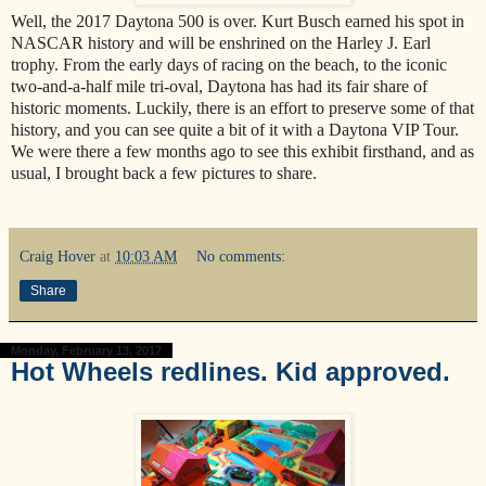
Well, the 2017 Daytona 500 is over. Kurt Busch earned his spot in
NASCAR history and will be enshrined on the Harley J. Earl
trophy. From the early days of racing on the beach, to the iconic
two-and-a-half mile tri-oval, Daytona has had its fair share of
historic moments. Luckily, there is an effort to preserve some of that
history, and you can see quite a bit of it with a Daytona VIP Tour.
We were there a few months ago to see this exhibit firsthand, and as
usual, I brought back a few pictures to share.
Craig Hover
at
10:03 AM
No comments:
Share
Monday, February 13, 2017
Hot Wheels redlines. Kid approved.