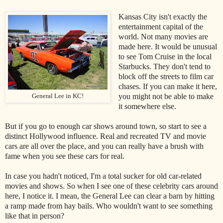
Kansas City isn't exactly the
entertainment capital of the
world. Not many movies are
made here. It would be unusual
to see Tom Cruise in the local
Starbucks. They don't tend to
block off the streets to film car
chases. If you can make it here,
you might not be able to make
General Lee in KC!
it somewhere else.
But if you go to enough car shows around town, so start to see a
distinct Hollywood influence. Real and recreated TV and movie
cars are all over the place, and you can really have a brush with
fame when you see these cars for real.
In case you hadn't noticed, I'm a total sucker for old car-related
movies and shows. So when I see one of these celebrity cars around
here, I notice it. I mean, the General Lee can clear a barn by hitting
a ramp made from hay bails. Who wouldn't want to see something
like that in person?