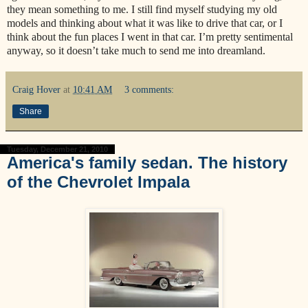
they mean something to me. I still find myself studying my old
models and thinking about what it was like to drive that car, or I
think about the fun places I went in that car. I’m pretty sentimental
anyway, so it doesn’t take much to send me into dreamland.
Craig Hover
at
10:41 AM
3 comments:
Share
Tuesday, December 21, 2010
America's family sedan. The history
of the Chevrolet Impala