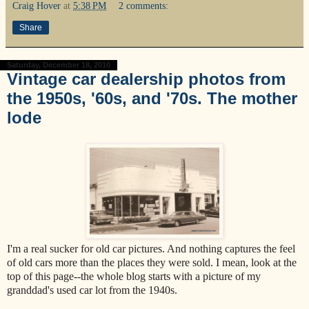
Craig Hover
at
5:38 PM
2 comments:
Share
Saturday, December 18, 2010
Vintage car dealership photos from
the 1950s, '60s, and '70s. The mother
lode
I'm a real sucker for old car pictures. And nothing captures the feel
of old cars more than the places they were sold. I mean, look at the
top of this page--the whole blog starts with a picture of my
granddad's used car lot from the 1940s.