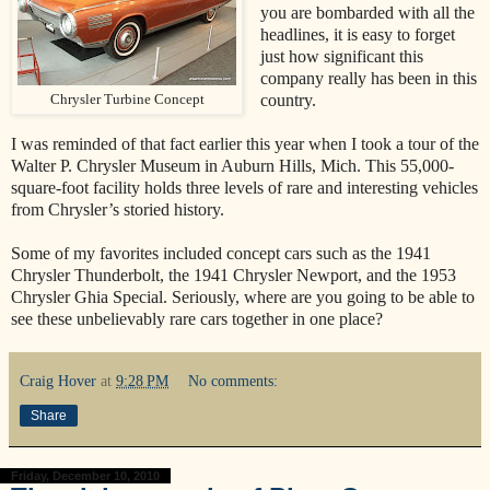
you are bombarded with all the
headlines, it is easy to forget
just how significant this
company really has been in this
country.
Chrysler Turbine Concept
I was reminded of that fact earlier this year when I took a tour of the
Walter P. Chrysler Museum in Auburn Hills, Mich. This 55,000-
square-foot facility holds three levels of rare and interesting vehicles
from Chrysler’s storied history.
Some of my favorites included concept cars such as the 1941
Chrysler Thunderbolt, the 1941 Chrysler Newport, and the 1953
Chrysler Ghia Special. Seriously, where are you going to be able to
see these unbelievably rare cars together in one place?
Craig Hover
at
9:28 PM
No comments:
Share
Friday, December 10, 2010