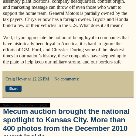
assembly plant locations, company headquarters, content origin,
and marketing message can throw off even those who want to
support the home team. General Motors is partially owned by the
tax payers. Chrysler now has a foreign owner. Toyota and Honda
build a few of their vehicles in the U.S. What does it all mean?
Well, if you appreciate the notion of being loyal to companies that
have historically been loyal to America, it is hard to ignore the
efforts of GM, Ford, and Chrysler. During some of the bleakest
times in our nation’s history, these companies have stepped up to
the plate to help keep our military strong, and our borders safe.
Craig Hover
at
12:26 PM
No comments:
Share
Saturday, December 4, 2010
Mecum auction brought the national
spotlight to Kansas City. More than
400 photos from the December 2010