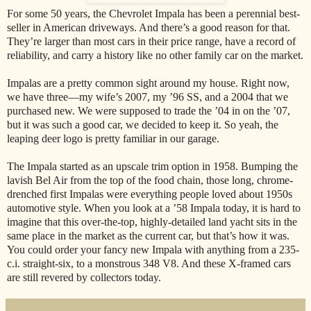
For some 50 years, the Chevrolet Impala has been a perennial best-
seller in American driveways. And there’s a good reason for that.
They’re larger than most cars in their price range, have a record of
reliability, and carry a history like no other family car on the market.
Impalas are a pretty common sight around my house. Right now,
we have three—my wife’s 2007, my ’96 SS, and a 2004 that we
purchased new. We were supposed to trade the ’04 in on the ’07,
but it was such a good car, we decided to keep it. So yeah, the
leaping deer logo is pretty familiar in our garage.
The Impala started as an upscale trim option in 1958. Bumping the
lavish Bel Air from the top of the food chain, those long, chrome-
drenched first Impalas were everything people loved about 1950s
automotive style. When you look at a ’58 Impala today, it is hard to
imagine that this over-the-top, highly-detailed land yacht sits in the
same place in the market as the current car, but that’s how it was.
You could order your fancy new Impala with anything from a 235-
c.i. straight-six, to a monstrous 348 V8. And these X-framed cars
are still revered by collectors today.