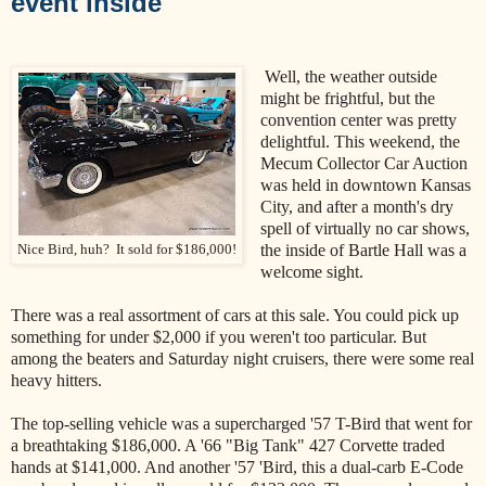
event inside
Well, the weather outside
might be frightful, but the
convention center was pretty
delightful. This weekend, the
Mecum Collector Car Auction
was held in downtown Kansas
City, and after a month's dry
spell of virtually no car shows,
the inside of Bartle Hall was a
Nice Bird, huh? It sold for $186,000!
welcome sight.
There was a real assortment of cars at this sale. You could pick up
something for under $2,000 if you weren't too particular. But
among the beaters and Saturday night cruisers, there were some real
heavy hitters.
The top-selling vehicle was a supercharged '57 T-Bird that went for
a breathtaking $186,000. A '66 "Big Tank" 427 Corvette traded
hands at $141,000. And another '57 'Bird, this a dual-carb E-Code