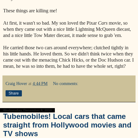
These things are killing me!
At first, it wasn't so bad. My son loved the Pixar
Cars
movie, so
when they came out with a nice little Lightning McQueen diecast,
and a nice little Tow Mater diecast, it made sense to grab 'em.
He carried those two cars around everywhere; clutched tightly in
his little hands. He loved them. So we didn't think twice when they
came out with the menacing Chick Hicks, or the Doc Hudson car. I
mean, he was so into them, he had to have the whole set, right?
Craig Hover
at
4:44 PM
No comments:
Share
Wednesday, December 8, 2010
Tubemobiles! Local cars that came
straight from Hollywood movies and
TV shows