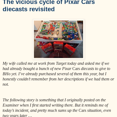
The vicious cycle of Pixar Cars
diecasts revisited
My wife called me at work from Target today and asked me if we
had already bought a bunch of new Pixar
Cars
diecasts to give to
BHo yet. I’ve already purchased several of them this year, but I
honestly couldn’t remember from her descriptions if we had them or
not.
The following story is something that I originally posted on the
Examiner when I first started writing there. But it reminds me of
today’s incident, and pretty much sums up the
Cars
situation, even
two years later …