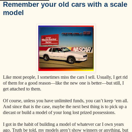
Remember your old cars with a scale
model
Like most people, I sometimes miss the cars I sell. Usually, I get rid
of them for a good reason—like the new one is better—but still, I
get attached to them.
Of course, unless you have unlimited funds, you can’t keep ‘em all.
And since that is the case, maybe the next best thing is to pick up a
diecast or build a model of your long lost prized possessions.
I got in the habit of building a model of whatever car I own years
ago. Truth be told, my models aren’t show winners or anything, but