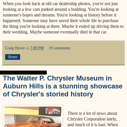
When you look back at old car dealership photos, you're not just
looking at a few cars parked around a building. You're looking at
someone's hopes and dreams. You're looking at history before it
happened. Someone may have saved their whole life to purchase
the thing you're looking at there. Maybe it ended up driving them to
their wedding. Maybe someone eventually died in that car.
Craig Hover
at
7:09 PM
19 comments:
Share
Monday, December 13, 2010
The Walter P. Chrysler Museum in
Auburn Hills is a stunning showcase
of Chrysler's storied history
There is a lot of news about
Chrysler Corporation lately,
and much of it is bad. When