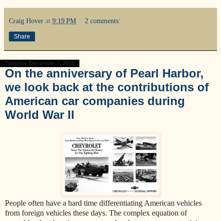
Craig Hover
at
9:19 PM
2 comments:
Share
Tuesday, December 7, 2010
On the anniversary of Pearl Harbor,
we look back at the contributions of
American car companies during
World War II
People often have a hard time differentiating American vehicles
from foreign vehicles these days. The complex equation of