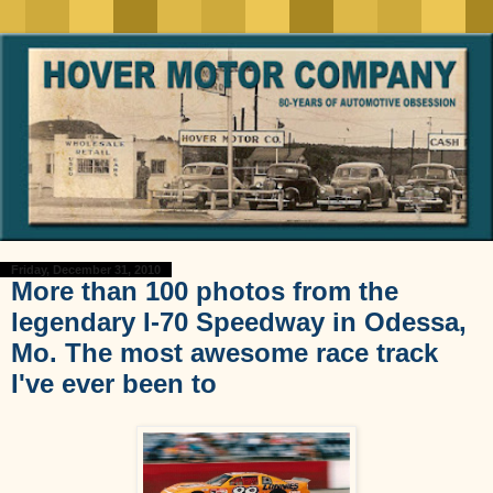
Friday, December 31, 2010
More than 100 photos from the
legendary I-70 Speedway in Odessa,
Mo. The most awesome race track
I've ever been to