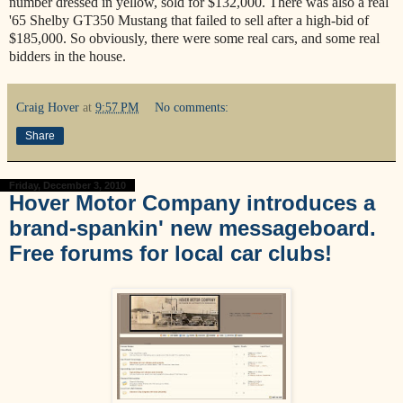
number dressed in yellow, sold for $132,000. There was also a real
'65 Shelby GT350 Mustang that failed to sell after a high-bid of
$185,000. So obviously, there were some real cars, and some real
bidders in the house.
Craig Hover
at
9:57 PM
No comments:
Share
Friday, December 3, 2010
Hover Motor Company introduces a
brand-spankin' new messageboard.
Free forums for local car clubs!