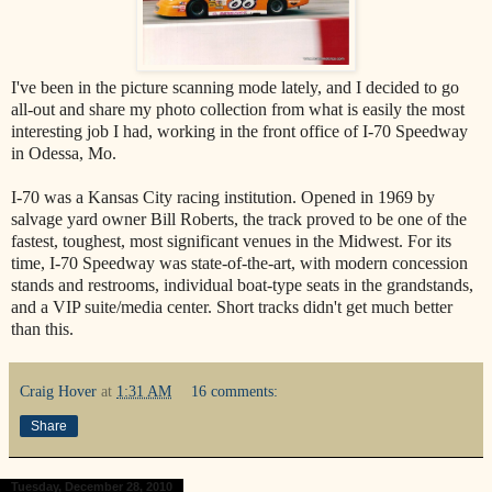
I've been in the picture scanning mode lately, and I decided to go
all-out and share my photo collection from what is easily the most
interesting job I had, working in the front office of I-70 Speedway
in Odessa, Mo.
I-70 was a Kansas City racing institution. Opened in 1969 by
salvage yard owner Bill Roberts, the track proved to be one of the
fastest, toughest, most significant venues in the Midwest. For its
time, I-70 Speedway was state-of-the-art, with modern concession
stands and restrooms, individual boat-type seats in the grandstands,
and a VIP suite/media center. Short tracks didn't get much better
than this.
Craig Hover
at
1:31 AM
16 comments:
Share
Tuesday, December 28, 2010