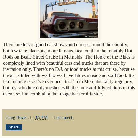
There are lots of good car shows and cruises around the country,
but few take place at a more famous location than the monthly Hot
Rods on Beale Street Cruise in Memphis. The Home of the Blues is
completely lined with beautiful cars and trucks that are there by
invitation only. There’s no D.J. or food trucks at this cruise, because
the air is filled with wall-to-wall live Blues music and soul food. It’s
like nothing else I’ve ever been to. I’m in Memphis fairly regularly,
but my schedule only meshed with the June and July editions of this
event, so I’m combining them together for this story.
Craig Hover
at
1:09 PM
1 comment:
Share