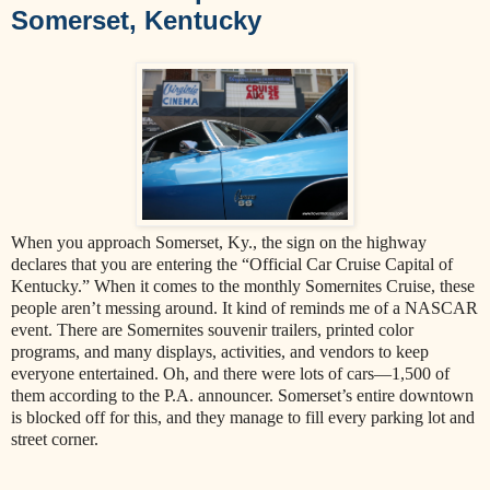
Somerset, Kentucky
When you approach Somerset, Ky., the sign on the highway
declares that you are entering the “Official Car Cruise Capital of
Kentucky.” When it comes to the monthly Somernites Cruise, these
people aren’t messing around. It kind of reminds me of a NASCAR
event. There are Somernites souvenir trailers, printed color
programs, and many displays, activities, and vendors to keep
everyone entertained. Oh, and there were lots of cars—1,500 of
them according to the P.A. announcer. Somerset’s entire downtown
is blocked off for this, and they manage to fill every parking lot and
street corner.