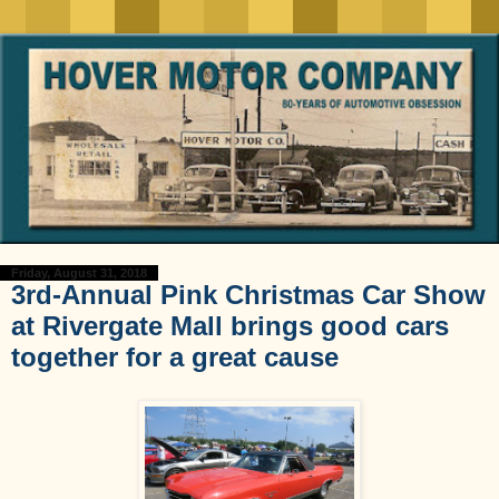
Friday, August 31, 2018
3rd-Annual Pink Christmas Car Show
at Rivergate Mall brings good cars
together for a great cause