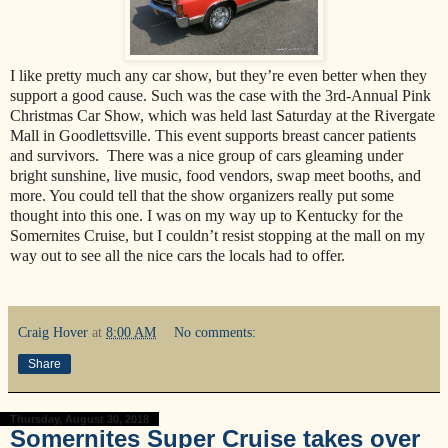
I like pretty much any car show, but they’re even better when they
support a good cause. Such was the case with the 3rd-Annual Pink
Christmas Car Show, which was held last Saturday at the Rivergate
Mall in Goodlettsville. This event supports breast cancer patients
and survivors. There was a nice group of cars gleaming under
bright sunshine, live music, food vendors, swap meet booths, and
more. You could tell that the show organizers really put some
thought into this one. I was on my way up to Kentucky for the
Somernites Cruise, but I couldn’t resist stopping at the mall on my
way out to see all the nice cars the locals had to offer.
Craig Hover
at
8:00 AM
No comments:
Share
Thursday, August 30, 2018
Somernites Super Cruise takes over