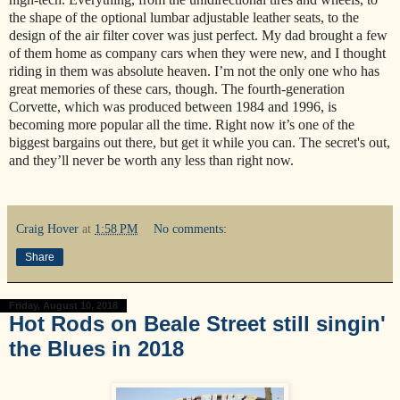
the shape of the optional lumbar adjustable leather seats, to the
design of the air filter cover was just perfect. My dad brought a few
of them home as company cars when they were new, and I thought
riding in them was absolute heaven. I’m not the only one who has
great memories of these cars, though. The fourth-generation
Corvette, which was produced between 1984 and 1996, is
becoming more popular all the time. Right now it’s one of the
biggest bargains out there, but get it while you can. The secret's out,
and they’ll never be worth any less than right now.
Craig Hover
at
1:58 PM
No comments:
Share
Friday, August 10, 2018
Hot Rods on Beale Street still singin'
the Blues in 2018