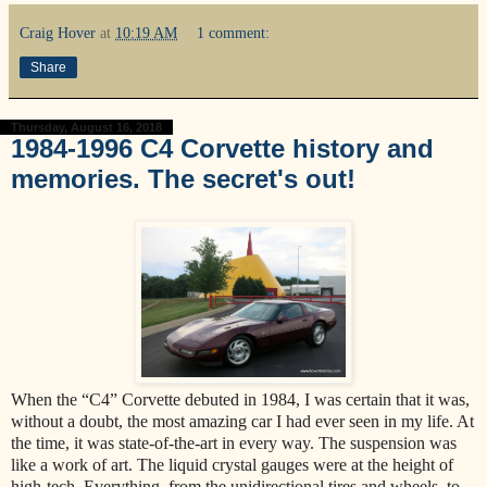
Craig Hover
at
10:19 AM
1 comment:
Share
Thursday, August 16, 2018
1984-1996 C4 Corvette history and
memories. The secret's out!
When the “C4” Corvette debuted in 1984, I was certain that it was,
without a doubt, the most amazing car I had ever seen in my life. At
the time, it was state-of-the-art in every way. The suspension was
like a work of art. The liquid crystal gauges were at the height of
high-tech. Everything, from the unidirectional tires and wheels, to