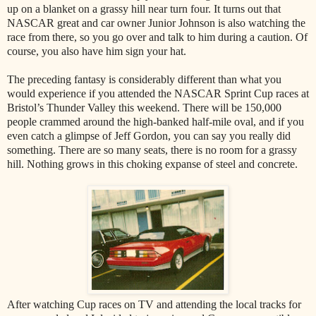
up on a blanket on a grassy hill near turn four. It turns out that
NASCAR great and car owner Junior Johnson is also watching the
race from there, so you go over and talk to him during a caution. Of
course, you also have him sign your hat.
The preceding fantasy is considerably different than what you
would experience if you attended the NASCAR Sprint Cup races at
Bristol’s Thunder Valley this weekend. There will be 150,000
people crammed around the high-banked half-mile oval, and if you
even catch a glimpse of Jeff Gordon, you can say you really did
something. There are so many seats, there is no room for a grassy
hill. Nothing grows in this choking expanse of steel and concrete.
After watching Cup races on TV and attending the local tracks for