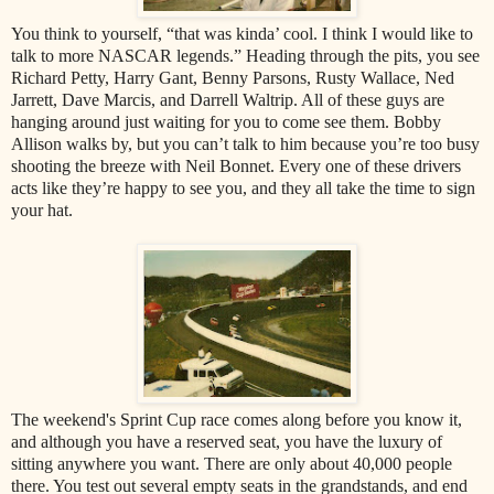
You think to yourself, “that was kinda’ cool. I think I would like to
talk to more NASCAR legends.” Heading through the pits, you see
Richard Petty, Harry Gant, Benny Parsons, Rusty Wallace, Ned
Jarrett, Dave Marcis, and Darrell Waltrip. All of these guys are
hanging around just waiting for you to come see them. Bobby
Allison walks by, but you can’t talk to him because you’re too busy
shooting the breeze with Neil Bonnet. Every one of these drivers
acts like they’re happy to see you, and they all take the time to sign
your hat.
The weekend's Sprint Cup race comes along before you know it,
and although you have a reserved seat, you have the luxury of
sitting anywhere you want. There are only about 40,000 people
there. You test out several empty seats in the grandstands, and end