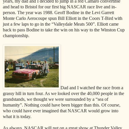
years, my dad and I decided to jump in a red Camaro convertible
and head to Bristol for our first big NASCAR race live and in-
person. The year was 1988. Geoff Bodine in the Levi Garrett
Monte Carlo Aerocoupe spun Bill Elliott in the Coors T-Bird with
just a few laps to go in the “Valleydale Meats 500”. Elliott came
back to pass Bodine to take the win on his way to the Winston Cup
championship.
Dad and I watched the race from a
grassy hill in turn four. As we looked over the 40,000 people in the
grandstands, we thought we were surrounded by a “sea of
humanity”. Nothing could have been bigger than this. Of course,
who could have ever imagined that NASCAR would grow into
what it is today.
As always, NASCAR will put on a great show at Thunder Valley