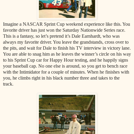
Imagine a NASCAR Sprint Cup weekend experience like this. You
favorite driver has just won the Saturday Nationwide Series race.
This is a fantasy, so let’s pretend it’s Dale Earnhardt, who was
always my favorite driver. You leave the grandstands, cross over to
the pits, and wait for Dale to finish his TV interview in victory lane.
You are able to snag him as he leaves the winner’s circle on his way
to his Sprint Cup car for Happy Hour testing, and he happily signs
your baseball cap. No one else is around, so you get to bench race
with the Intimidator for a couple of minutes. When he finishes with
you, he climbs right in his black number three and takes to the
track.