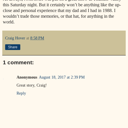
this Saturday night. But it certainly won’t be anything like the up-
close and personal experience that my dad and I had in 1988. I
wouldn’t trade those memories, or that hat, for anything in the
world.
Craig Hover
at
8:58 PM
Share
1 comment:
Anonymous
August 18, 2017 at 2:39 PM
Great story, Craig!
Reply