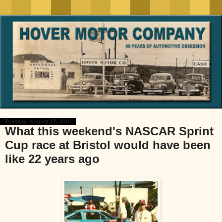
Tuesday, August 17, 2010
What this weekend's NASCAR Sprint
Cup race at Bristol would have been
like 22 years ago