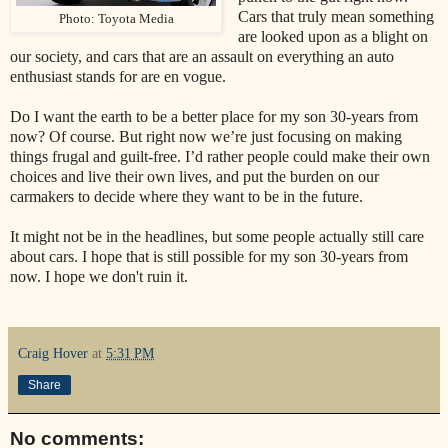
Cars that truly mean something
Photo: Toyota Media
are looked upon as a blight on
our society, and cars that are an assault on everything an auto
enthusiast stands for are en vogue.
Do I want the earth to be a better place for my son 30-years from
now? Of course. But right now we’re just focusing on making
things frugal and guilt-free. I’d rather people could make their own
choices and live their own lives, and put the burden on our
carmakers to decide where they want to be in the future.
It might not be in the headlines, but some people actually still care
about cars. I hope that is still possible for my son 30-years from
now. I hope we don't ruin it.
Craig Hover
at
5:31 PM
Share
No comments: