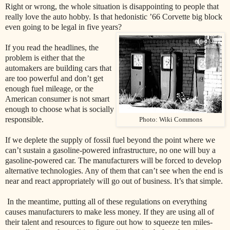
Right or wrong, the whole situation is disappointing to people that
really love the auto hobby. Is that hedonistic ’66 Corvette big block
even going to be legal in five years?
If you read the headlines, the
problem is either that the
automakers are building cars that
are too powerful and don’t get
enough fuel mileage, or the
American consumer is not smart
enough to choose what is socially
responsible.
Photo: Wiki Commons
If we deplete the supply of fossil fuel beyond the point where we
can’t sustain a gasoline-powered infrastructure, no one will buy a
gasoline-powered car. The manufacturers will be forced to develop
alternative technologies. Any of them that can’t see when the end is
near and react appropriately will go out of business. It’s that simple.
In the meantime, putting all of these regulations on everything
causes manufacturers to make less money. If they are using all of
their talent and resources to figure out how to squeeze ten miles-