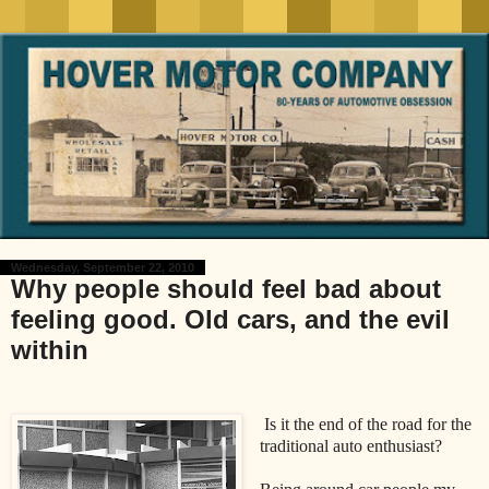
Wednesday, September 22, 2010
Why people should feel bad about
feeling good. Old cars, and the evil
within
Is it the end of the road for the
traditional auto enthusiast?