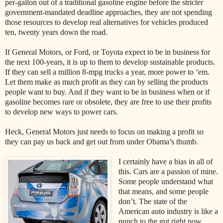
per-gallon out of a traditional gasoline engine before the stricter
government-mandated deadline approaches, they are not spending
those resources to develop real alternatives for vehicles produced
ten, twenty years down the road.
If General Motors, or Ford, or Toyota expect to be in business for
the next 100-years, it is up to them to develop sustainable products.
If they can sell a million 8-mpg trucks a year, more power to ‘em.
Let them make as much profit as they can by selling the products
people want to buy. And if they want to be in business when or if
gasoline becomes rare or obsolete, they are free to use their profits
to develop new ways to power cars.
Heck, General Motors just needs to focus on making a profit so
they can pay us back and get out from under Obama’s thumb.
I certainly have a bias in all of
this. Cars are a passion of mine.
Some people understand what
that means, and some people
don’t. The state of the
American auto industry is like a
punch to the gut right now.