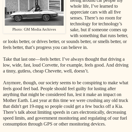
Being around car people my
whole life, I’ve learned to
appreciate cars with all five
senses. There’s no room for
technology for technology’s
sake, but if someone comes up
Photo: GM Media Archives
with something that runs better,
or looks better, or drives better, or sounds better, or smells better, or
feels better, that’s progress you can believe in.
Take that last one—feels better. I’ve always thought that driving a
low, wide, fast, loud Corvette, for example, feels good. And driving
a tinny, gutless, cheap Chevette, well, doesn’t.
Anymore, though, our society seems to be conspiring to make what
feels good feel bad. People should feel guilty for lusting after
anything that might be considered fun, lest it make an impact on
Mother Earth. Last year at this time we were crushing any old truck
that didn't get 19-mpg so people could get a few bucks off a Kia.
There’s talk about limiting speeds in cars electronically, decreasing
speed limits, and government monitoring and regulating of our fuel
consumption through GPS or other monitoring devices.