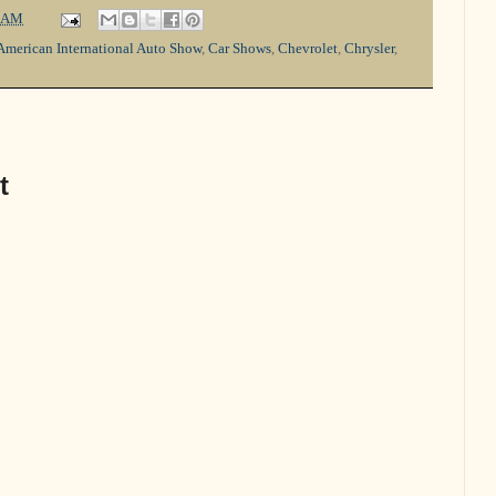
 AM
American International Auto Show
,
Car Shows
,
Chevrolet
,
Chrysler
,
t