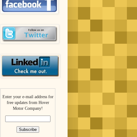
Enter your e-mail address for
free updates from Hover
Motor Company!