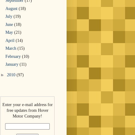
September
(17)
August
(18)
July
(19)
June
(18)
May
(21)
April
(14)
March
(15)
February
(10)
January
(11)
►
2010
(97)
Enter your e-mail address for
free updates from Hover
Motor Company!