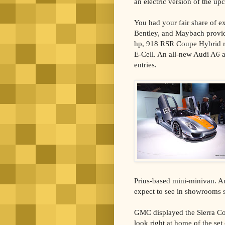
an electric version of the u
You had your fair share of ex
Bentley, and Maybach provid
hp, 918 RSR Coupe Hybrid r
E-Cell. An all-new Audi A6 
entries.
Prius-based mini-minivan. A
expect to see in showrooms 
GMC displayed the Sierra Co
look right at home of the se