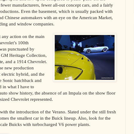
fewer manufacturers, fewer all-out concept cars, and a fairly
ntroductions. Even the basement, which is usually packed with
and Chinese automakers with an eye on the American Market,
iding and window companies.
t any action on the main
evrolet’s 100th
y was punctuated by
e GM Heritage Collection,
te, and a 1914 Chevrolet.
the new production
electric hybrid, and the
ve Sonic hatchback and
 in what I have to
t auto show history, the absence of an Impala on the show floor
sized Chevrolet represented.
th the introduction of the Verano. Slated under the still fresh
mes the smallest car in the Buick lineup. Also, look for the
cale Buicks with turbocharged V6 power plants.