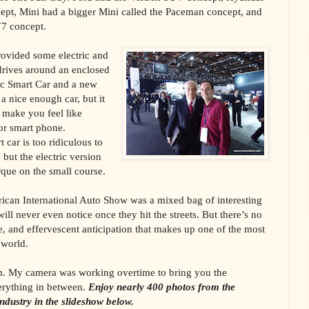
ept, Mini had a bigger Mini called the Paceman concept, and
7 concept.
rovided some electric and
 drives around an enclosed
tric Smart Car and a new
a nice enough car, but it
 make you feel like
or smart phone.
t car is too ridiculous to
 but the electric version
orque on the small course.
ican International Auto Show was a mixed bag of interesting
ill never even notice once they hit the streets. But there’s no
, and effervescent anticipation that makes up one of the most
 world.
m. My camera was working overtime to bring you the
verything in between.
Enjoy nearly 400 photos from the
industry in the slideshow below.