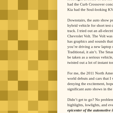
had the Curb Crossover conc
Kia had the Soul-looking KV
Downstairs, the auto show p
hybrid vehicle for short test
track. I tried out an all-elec
Chevrolet Volt. The Volt was 
has graphics and sounds that
you’re driving a new laptop 
Traditional, it ain’t. The Smar
be taken as a serious vehicle,
twisted out a lot of instant t
For me, the 2011 North Amer
world debuts and cars that I w
denying the excitement, hope
significant auto shows in the
Didn’t get to go? No proble
highlights, lowlights, and e
epicenter of the automotive 