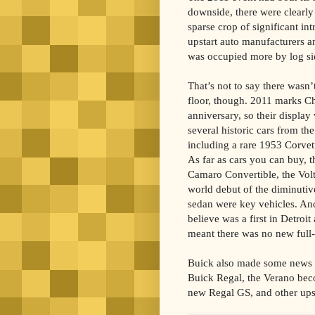
downside, there were clearly 
sparse crop of significant i
upstart auto manufacturers 
was occupied more by log s
That’s not to say there wasn’
floor, though. 2011 marks Ch
anniversary, so their displa
several historic cars from th
including a rare 1953 Corvet
As far as cars you can buy, 
Camaro Convertible, the Volt 
world debut of the diminuti
sedan were key vehicles. And
believe was a first in Detroi
meant there was no new full-
Buick also made some news wi
Buick Regal, the Verano beco
new Regal GS, and other ups