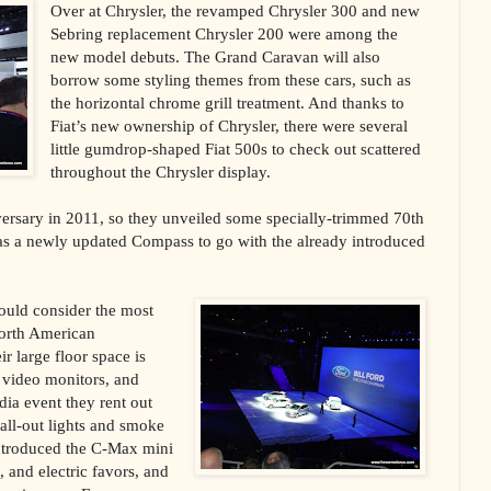
Over at Chrysler, the revamped Chrysler 300 and new
Sebring replacement Chrysler 200 were among the
new model debuts. The Grand Caravan will also
borrow some styling themes from these cars, such as
the horizontal chrome grill treatment. And thanks to
Fiat’s new ownership of Chrysler, there were several
little gumdrop-shaped Fiat 500s to check out scattered
throughout the Chrysler display.
iversary in 2011, so they unveiled some specially-trimmed 70th
 as a newly updated Compass to go with the already introduced
ould consider the most
North American
r large floor space is
D video monitors, and
dia event they rent out
all-out lights and smoke
introduced the C-Max mini
, and electric favors, and