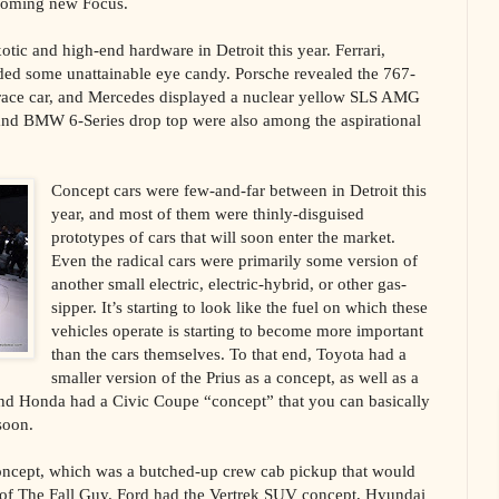
pcoming new Focus.
otic and high-end hardware in Detroit this year. Ferrari,
ed some unattainable eye candy. Porsche revealed the 767-
ace car, and Mercedes displayed a nuclear yellow SLS AMG
and BMW 6-Series drop top were also among the aspirational
Concept cars were few-and-far between in Detroit this
year, and most of them were thinly-disguised
prototypes of cars that will soon enter the market.
Even the radical cars were primarily some version of
another small electric, electric-hybrid, or other gas-
sipper. It’s starting to look like the fuel on which these
vehicles operate is starting to become more important
than the cars themselves. To that end, Toyota had a
smaller version of the Prius as a concept, as well as a
nd Honda had a Civic Coupe “concept” that you can basically
soon.
ncept, which was a butched-up crew cab pickup that would
t of The Fall Guy. Ford had the Vertrek SUV concept, Hyundai