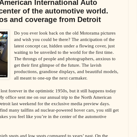
American International Auto
center of the automotive world.
os and coverage from Detroit
Do you ever look back on the old Motorama pictures
and wish you could be there? The anticipation of the
latest concept car, hidden under a flowing cover, just
waiting to be unveiled to the world for the first time.
The throngs of people and photographers, anxious to
get their first glimpse of the future. The lavish
productions, grandiose displays, and beautiful models,
all meant to one-up the next carmaker.
ost forever in the optimistic 1950s, but it still happens today
y office sent me on our annual trip to the North American
etroit last weekend for the exclusive media preview days.
nd many tailfins ad nuclear-powered hover cars, you still get
akes you feel like you’re in the center of the automotive
high spots and low spots compared to years’ past. On the