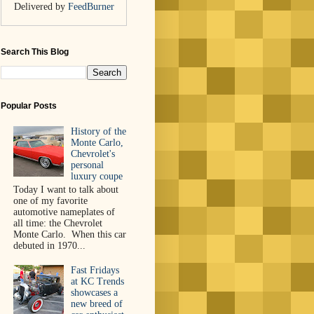
Delivered by
FeedBurner
Search This Blog
Popular Posts
History of the
Monte Carlo,
Chevrolet's
personal
luxury coupe
Today I want to talk about
one of my favorite
automotive nameplates of
all time: the Chevrolet
Monte Carlo. When this car
debuted in 1970...
Fast Fridays
at KC Trends
showcases a
new breed of