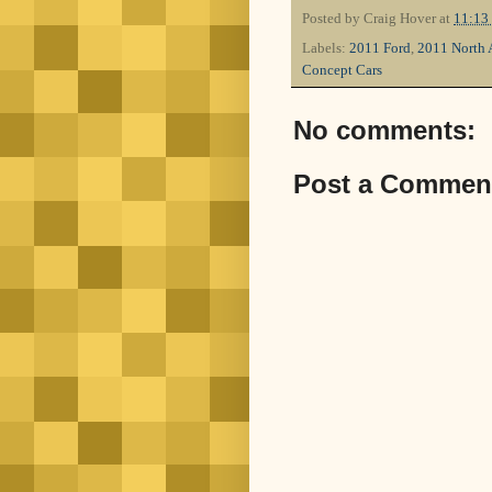
Posted by
Craig Hover
at
11:13
Labels:
2011 Ford
,
2011 North 
Concept Cars
No comments:
Post a Commen