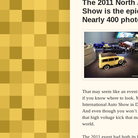
The 2011 North 
Show is the epi
Nearly 400 phot
That may seem like an event l
if you know where to look. M
International Auto Show in D
And even though you won’t fi
that high voltage kick that m
world.
The 2011 event had both its 