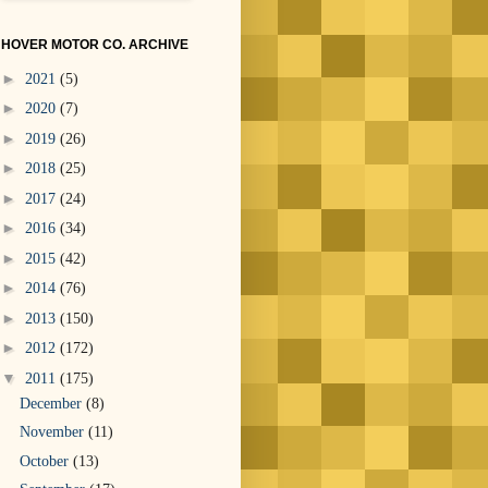
HOVER MOTOR CO. ARCHIVE
►
2021
(5)
►
2020
(7)
►
2019
(26)
►
2018
(25)
►
2017
(24)
►
2016
(34)
►
2015
(42)
►
2014
(76)
►
2013
(150)
►
2012
(172)
▼
2011
(175)
December
(8)
November
(11)
October
(13)