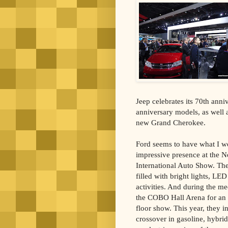
Jeep celebrates its 70th ann
anniversary models, as well
new Grand Cherokee.
Ford seems to have what I w
impressive presence at the 
International Auto Show. Thei
filled with bright lights, LE
activities. And during the me
the COBO Hall Arena for an 
floor show. This year, they 
crossover in gasoline, hybrid