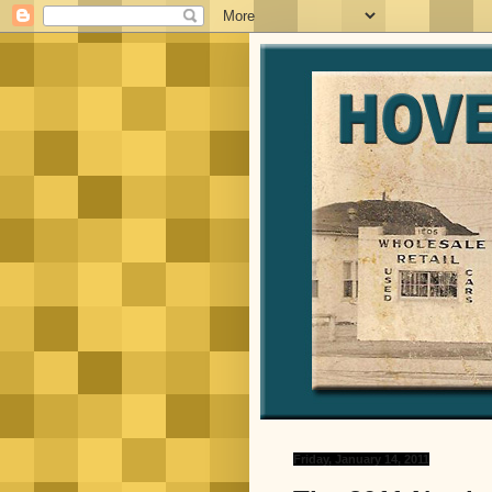
Friday, January 14, 2011