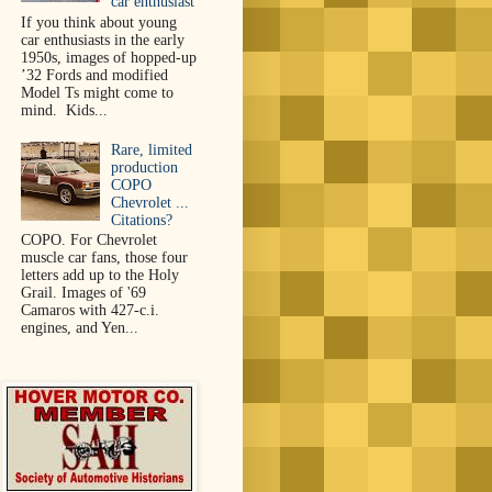
car enthusiast
If you think about young
car enthusiasts in the early
1950s, images of hopped-up
’32 Fords and modified
Model Ts might come to
mind. Kids...
Rare, limited
production
COPO
Chevrolet ...
Citations?
COPO. For Chevrolet
muscle car fans, those four
letters add up to the Holy
Grail. Images of '69
Camaros with 427-c.i.
engines, and Yen...