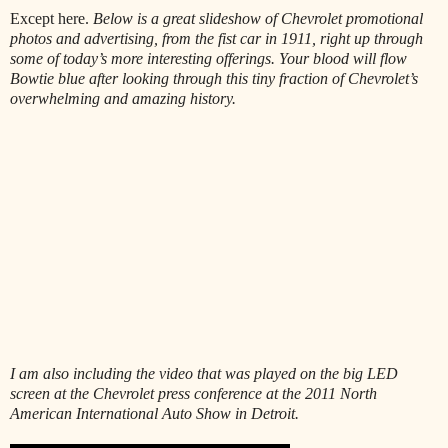
Except here.
Below is a great slideshow of Chevrolet promotional
photos and advertising, from the fist car in 1911, right up through
some of today’s more interesting offerings. Your blood will flow
Bowtie blue after looking through this tiny fraction of Chevrolet’s
overwhelming and amazing history.
I am also including the video that was played on the big LED
screen at the Chevrolet press conference at the 2011 North
American International Auto Show in Detroit.