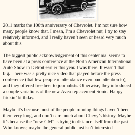
2011 marks the 100th anniversary of Chevrolet. I’m not sure how
many people know that. I mean, I’m a Chevrolet nut, I try to stay
relatively informed, and I really haven’t seen or heard very much
about this.
The biggest public acknowledgement of this centennial seems to
have been at a press conference at the North American International
Auto Show in Detroit earlier this year. I was there. It wasn’t that
big. There was a pretty nice video that played before the press
conference (that few people in attendance even paid attention to),
and they offered free beer to journalists. Otherwise, they introduced
a couple variations of the new Aveo replacement Sonic. Happy
frickin’ birthday.
Maybe it’s because most of the people running things haven’t been
there very long, and don’t care much about Chevy’s history. Maybe
it’s because the “new GM” is trying to distance itself from the past.
Who knows; maybe the general public just isn’t interested.