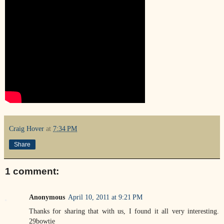
Craig Hover
at
7:34 PM
Share
1 comment:
Anonymous
April 10, 2011 at 9:21 PM
Thanks for sharing that with us, I found it all very interesting.
29bowtie