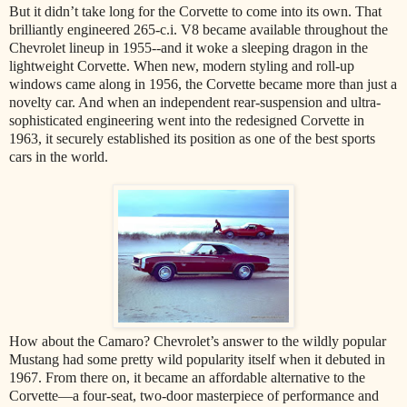
But it didn’t take long for the Corvette to come into its own. That
brilliantly engineered 265-c.i. V8 became available throughout the
Chevrolet lineup in 1955--and it woke a sleeping dragon in the
lightweight Corvette. When new, modern styling and roll-up
windows came along in 1956, the Corvette became more than just a
novelty car. And when an independent rear-suspension and ultra-
sophisticated engineering went into the redesigned Corvette in
1963, it securely established its position as one of the best sports
cars in the world.
How about the Camaro? Chevrolet’s answer to the wildly popular
Mustang had some pretty wild popularity itself when it debuted in
1967. From there on, it became an affordable alternative to the
Corvette—a four-seat, two-door masterpiece of performance and