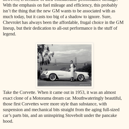
With the emphasis on fuel mileage and efficiency, this probably
isn’t the thing that the new GM wants to be associated with as
much today, but it casts too big of a shadow to ignore. Sure,
Chevrolet has always been the affordable, frugal choice in the GM
lineup, but their dedication to all-out performance is the stuff of
legend.
Take the Corvette. When it came out in 1953, it was an almost
exact clone of a Motorama dream car. Mouthwateringly beautiful,
those first Corvettes were more style than substance, with
suspension and mechanical bits straight from the aging full-sized
car’s parts bin, and an uninspiring Stovebolt under the pancake
hood.