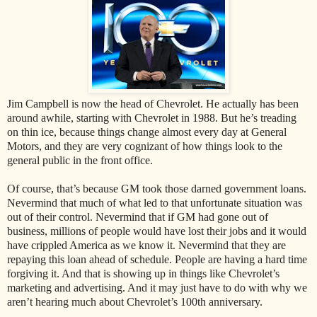
Jim Campbell is now the head of Chevrolet. He actually has been
around awhile, starting with Chevrolet in 1988. But he’s treading
on thin ice, because things change almost every day at General
Motors, and they are very cognizant of how things look to the
general public in the front office.
Of course, that’s because GM took those darned government loans.
Nevermind that much of what led to that unfortunate situation was
out of their control. Nevermind that if GM had gone out of
business, millions of people would have lost their jobs and it would
have crippled America as we know it. Nevermind that they are
repaying this loan ahead of schedule. People are having a hard time
forgiving it. And that is showing up in things like Chevrolet’s
marketing and advertising. And it may just have to do with why we
aren’t hearing much about Chevrolet’s 100th anniversary.