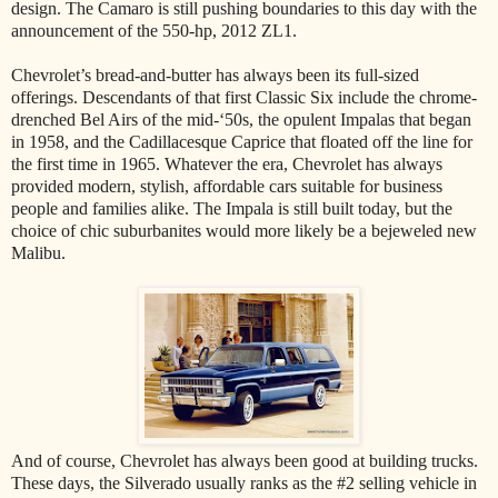
design. The Camaro is still pushing boundaries to this day with the
announcement of the 550-hp, 2012 ZL1.
Chevrolet’s bread-and-butter has always been its full-sized
offerings. Descendants of that first Classic Six include the chrome-
drenched Bel Airs of the mid-‘50s, the opulent Impalas that began
in 1958, and the Cadillacesque Caprice that floated off the line for
the first time in 1965. Whatever the era, Chevrolet has always
provided modern, stylish, affordable cars suitable for business
people and families alike. The Impala is still built today, but the
choice of chic suburbanites would more likely be a bejeweled new
Malibu.
And of course, Chevrolet has always been good at building trucks.
These days, the Silverado usually ranks as the #2 selling vehicle in