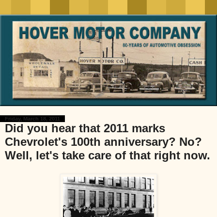
Friday, March 18, 2011
Did you hear that 2011 marks
Chevrolet's 100th anniversary? No?
Well, let's take care of that right now.