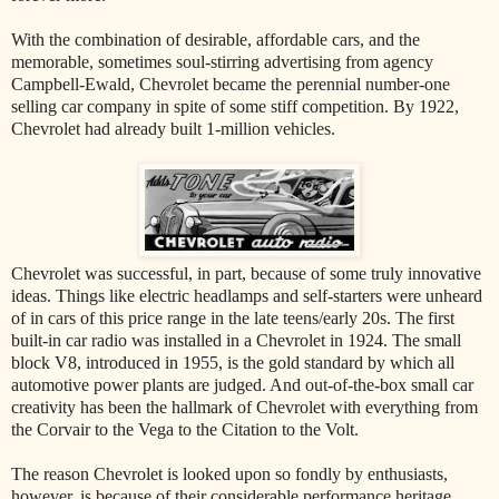
With the combination of desirable, affordable cars, and the
memorable, sometimes soul-stirring advertising from agency
Campbell-Ewald, Chevrolet became the perennial number-one
selling car company in spite of some stiff competition. By 1922,
Chevrolet had already built 1-million vehicles.
Chevrolet was successful, in part, because of some truly innovative
ideas. Things like electric headlamps and self-starters were unheard
of in cars of this price range in the late teens/early 20s. The first
built-in car radio was installed in a Chevrolet in 1924. The small
block V8, introduced in 1955, is the gold standard by which all
automotive power plants are judged. And out-of-the-box small car
creativity has been the hallmark of Chevrolet with everything from
the Corvair to the Vega to the Citation to the Volt.
The reason Chevrolet is looked upon so fondly by enthusiasts,
however, is because of their considerable performance heritage.