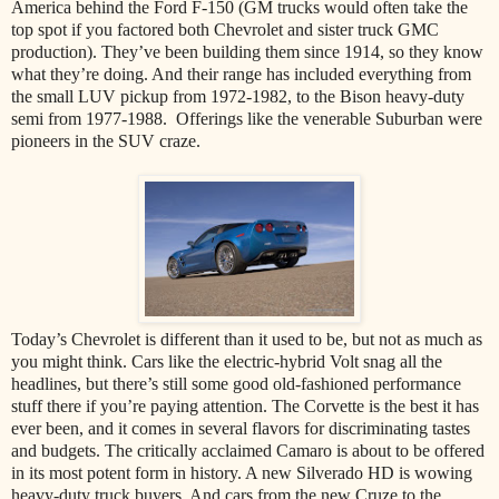
America behind the Ford F-150 (GM trucks would often take the
top spot if you factored both Chevrolet and sister truck GMC
production). They’ve been building them since 1914, so they know
what they’re doing. And their range has included everything from
the small LUV pickup from 1972-1982, to the Bison heavy-duty
semi from 1977-1988. Offerings like the venerable Suburban were
pioneers in the SUV craze.
Today’s Chevrolet is different than it used to be, but not as much as
you might think. Cars like the electric-hybrid Volt snag all the
headlines, but there’s still some good old-fashioned performance
stuff there if you’re paying attention. The Corvette is the best it has
ever been, and it comes in several flavors for discriminating tastes
and budgets. The critically acclaimed Camaro is about to be offered
in its most potent form in history. A new Silverado HD is wowing
heavy-duty truck buyers. And cars from the new Cruze to the