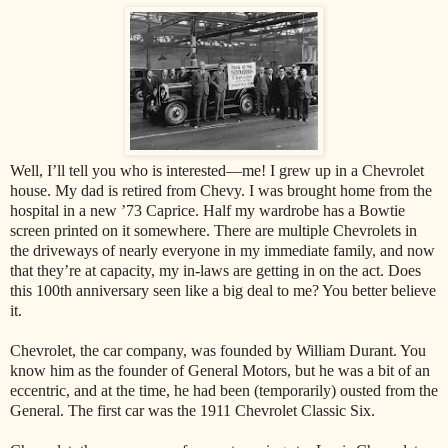
Well, I’ll tell you who is interested—me! I grew up in a Chevrolet
house. My dad is retired from Chevy. I was brought home from the
hospital in a new ’73 Caprice. Half my wardrobe has a Bowtie
screen printed on it somewhere. There are multiple Chevrolets in
the driveways of nearly everyone in my immediate family, and now
that they’re at capacity, my in-laws are getting in on the act. Does
this 100th anniversary seen like a big deal to me? You better believe
it.
Chevrolet, the car company, was founded by William Durant. You
know him as the founder of General Motors, but he was a bit of an
eccentric, and at the time, he had been (temporarily) ousted from the
General. The first car was the 1911 Chevrolet Classic Six.