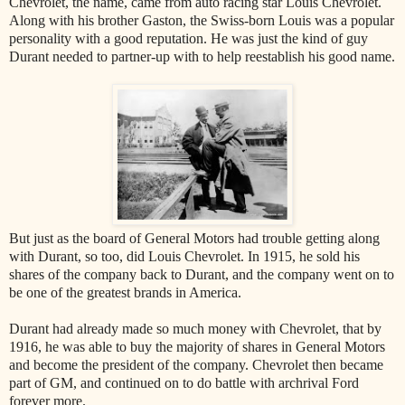
Chevrolet, the name, came from auto racing star Louis Chevrolet.
Along with his brother Gaston, the Swiss-born Louis was a popular
personality with a good reputation. He was just the kind of guy
Durant needed to partner-up with to help reestablish his good name.
But just as the board of General Motors had trouble getting along
with Durant, so too, did Louis Chevrolet. In 1915, he sold his
shares of the company back to Durant, and the company went on to
be one of the greatest brands in America.
Durant had already made so much money with Chevrolet, that by
1916, he was able to buy the majority of shares in General Motors
and become the president of the company. Chevrolet then became
part of GM, and continued on to do battle with archrival Ford
forever more.