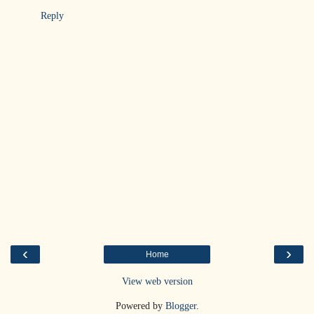
Reply
‹
›
Home
View web version
Powered by
Blogger
.