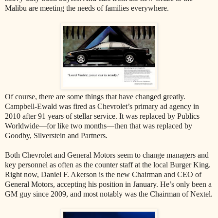
Malibu are meeting the needs of families everywhere.
Of course, there are some things that have changed greatly.
Campbell-Ewald was fired as Chevrolet’s primary ad agency in
2010 after 91 years of stellar service. It was replaced by Publics
Worldwide—for like two months—then that was replaced by
Goodby, Silverstein and Partners.
Both Chevrolet and General Motors seem to change managers and
key personnel as often as the counter staff at the local Burger King.
Right now, Daniel F. Akerson is the new Chairman and CEO of
General Motors, accepting his position in January. He’s only been a
GM guy since 2009, and most notably was the Chairman of Nextel.