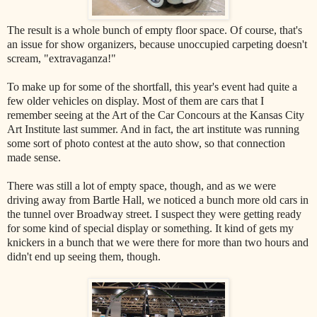
The result is a whole bunch of empty floor space. Of course, that's
an issue for show organizers, because unoccupied carpeting doesn't
scream, "extravaganza!"
To make up for some of the shortfall, this year's event had quite a
few older vehicles on display. Most of them are cars that I
remember seeing at the Art of the Car Concours at the Kansas City
Art Institute last summer. And in fact, the art institute was running
some sort of photo contest at the auto show, so that connection
made sense.
There was still a lot of empty space, though, and as we were
driving away from Bartle Hall, we noticed a bunch more old cars in
the tunnel over Broadway street. I suspect they were getting ready
for some kind of special display or something. It kind of gets my
knickers in a bunch that we were there for more than two hours and
didn't end up seeing them, though.