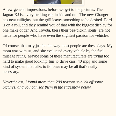
A few general impressions, before we get to the pictures. The
Jaguar XJ is a very striking car, inside and out. The new Charger
has neat taillights, but the grill leaves something to be desired. Ford
is on a roll, and they remind you of that with the biggest display for
one make of car. And Toyota, bless their pea-pickin' souls, are not
made for people who have even the slightest passion for vehicles.
Of course, that may just be the way most people are these days. My
mom was with us, and she evaluated every vehicle by the fuel
mileage rating. Maybe some of these manufacturers are trying too
hard to make good looking, fun-to-drive cars. 40-mpg and some
kind of system that talks to iPhones may be all that's really
necessary.
Nevertheless, I found more than 200 reasons to click off some
pictures, and you can see them in the slideshow below.