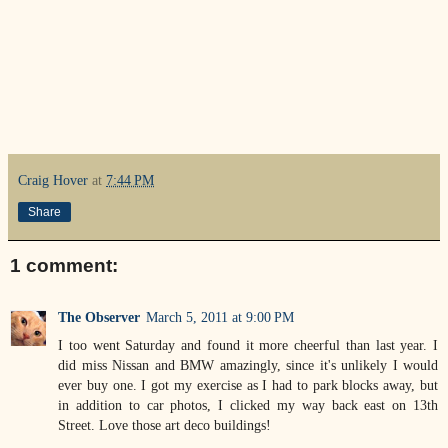
Craig Hover
at
7:44 PM
Share
1 comment:
The Observer
March 5, 2011 at 9:00 PM
I too went Saturday and found it more cheerful than last year. I
did miss Nissan and BMW amazingly, since it's unlikely I would
ever buy one. I got my exercise as I had to park blocks away, but
in addition to car photos, I clicked my way back east on 13th
Street. Love those art deco buildings!