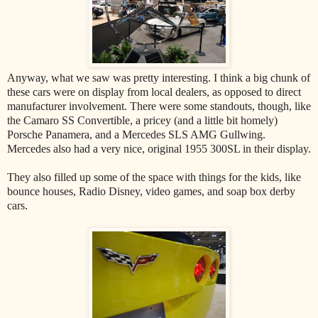
Anyway, what we saw was pretty interesting. I think a big chunk of
these cars were on display from local dealers, as opposed to direct
manufacturer involvement. There were some standouts, though, like
the Camaro SS Convertible, a pricey (and a little bit homely)
Porsche Panamera, and a Mercedes SLS AMG Gullwing.
Mercedes also had a very nice, original 1955 300SL in their display.
They also filled up some of the space with things for the kids, like
bounce houses, Radio Disney, video games, and soap box derby
cars.