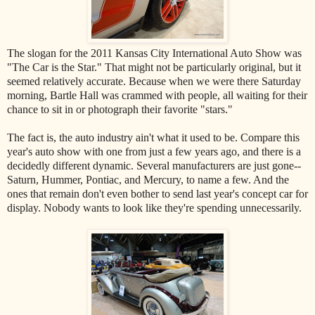
The slogan for the 2011 Kansas City International Auto Show was
"The Car is the Star." That might not be particularly original, but it
seemed relatively accurate. Because when we were there Saturday
morning, Bartle Hall was crammed with people, all waiting for their
chance to sit in or photograph their favorite "stars."
The fact is, the auto industry ain't what it used to be. Compare this
year's auto show with one from just a few years ago, and there is a
decidedly different dynamic. Several manufacturers are just gone--
Saturn, Hummer, Pontiac, and Mercury, to name a few. And the
ones that remain don't even bother to send last year's concept car for
display. Nobody wants to look like they're spending unnecessarily.