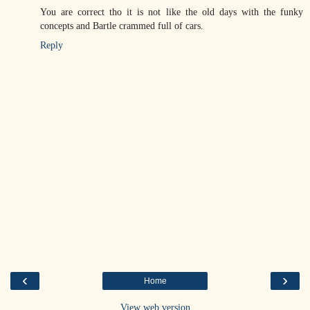
You are correct tho it is not like the old days with the funky
concepts and Bartle crammed full of cars.
Reply
‹
›
Home
View web version