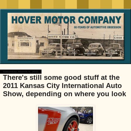
Saturday, March 5, 2011
There's still some good stuff at the
2011 Kansas City International Auto
Show, depending on where you look