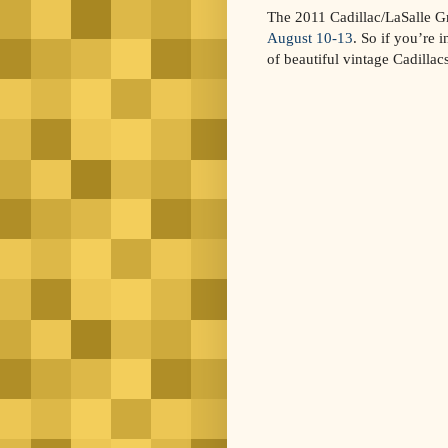
The 2011 Cadillac/LaSalle 
August 10-13
. So if you’re 
of beautiful vintage Cadillacs