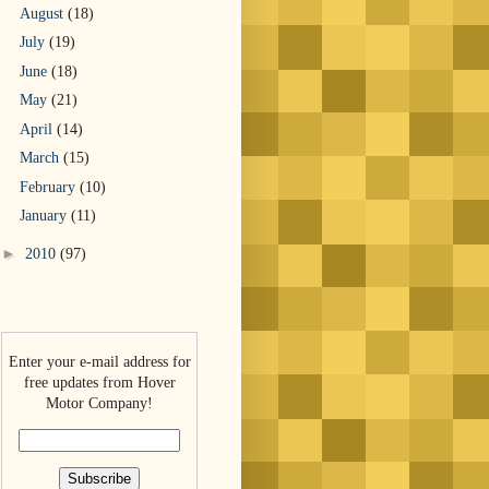
August
(18)
July
(19)
June
(18)
May
(21)
April
(14)
March
(15)
February
(10)
January
(11)
►
2010
(97)
Enter your e-mail address for
free updates from Hover
Motor Company!