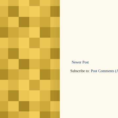
Newer Post
Subscribe to:
Post Comments (