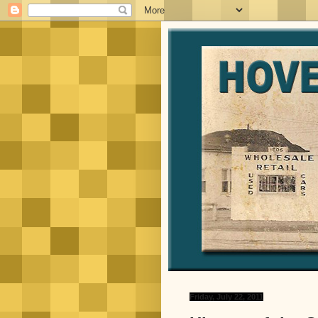
Friday, July 22, 2011