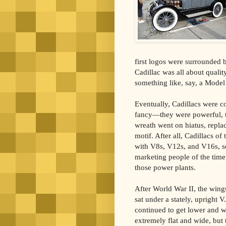
first logos were surrounded 
Cadillac was all about quali
something like, say, a Model
Eventually, Cadillacs were c
fancy—they were powerful, t
wreath went on hiatus, repla
motif. After all, Cadillacs of
with V8s, V12s, and V16s, so
marketing people of the tim
those power plants.
After World War II, the wing
sat under a stately, upright 
continued to get lower and w
extremely flat and wide, but 