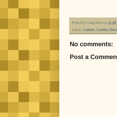
Posted by
Craig Hover
at
12:00
Labels:
Cadillac
,
Cadillac Eldo
No comments:
Post a Commen