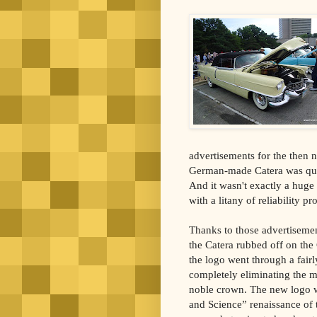
advertisements for the then 
German-made Catera was quit
And it wasn't exactly a huge
with a litany of reliability p
Thanks to those advertisemen
the Catera rubbed off on the 
the logo went through a fairl
completely eliminating the me
noble crown. The new logo wa
and Science” renaissance of 