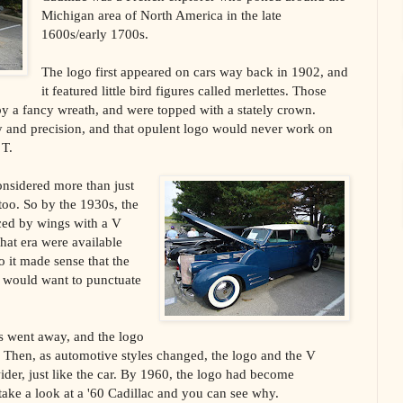
Michigan area of North America in the late
1600s/early 1700s.
The logo first appeared on cars way back in 1902, and
it featured little bird figures called merlettes. Those
by a fancy wreath, and were topped with a stately crown.
ty and precision, and that opulent logo would never work on
 T.
onsidered more than just
oo. So by the 1930s, the
ced by wings with a V
 that era were available
 it made sense that the
e would want to punctuate
s went away, and the logo
V. Then, as automotive styles changed, the logo and the V
ider, just like the car. By 1960, the logo had become
take a look at a '60 Cadillac and you can see why.