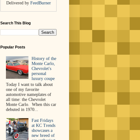
Delivered by
FeedBurner
Search This Blog
Popular Posts
History of the
Monte Carlo,
Chevrolet's
personal
luxury coupe
Today I want to talk about
one of my favorite
automotive nameplates of
all time: the Chevrolet
Monte Carlo. When this car
debuted in 1970...
Fast Fridays
at KC Trends
showcases a
new breed of