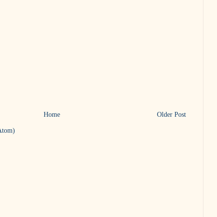
Home
Older Post
Atom)