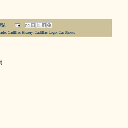
 PM
rado
,
Cadillac History
,
Cadillac Logo
,
Car Shows
t