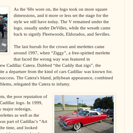
As the '60s wore on, the logo took on more square
dimensions, and it more or less set the stage for the
style we still have today. The V remained under the
logo, usually under DeVilles, while the wreath came
back to signify Fleetwoods, Eldorados, and Sevilles.
The last hurrah for the crown and merlettes came
around 1997, when “Ziggy”, a free-spirited merlette
that faced the wrong way was featured in
new Cadillac Catera. Dubbed “the Caddy that zigs”, the
e a departure from the kind of cars Cadillac was known for.
 success. The Catera's bland, jellybean appearance, combined
roblems, relegated the Catera to infamy.
ts, the poor reputation of
Cadillac logo. In 1999,
y major redesign,
rlettes as well as the
s part of Cadillac's “Art
the time, and looked