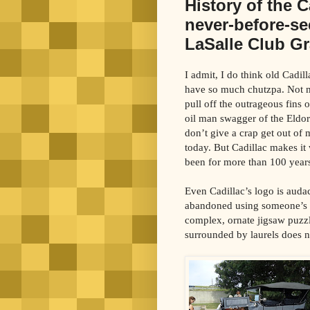
History of the 
never-before-se
LaSalle Club G
I admit, I do think old Cadill
have so much chutzpa. Not 
pull off the outrageous fins o
oil man swagger of the Eldora
don’t give a crap get out of
today. But Cadillac makes it
been for more than 100 year
Even Cadillac’s logo is auda
abandoned using someone’s c
complex, ornate jigsaw puzzl
surrounded by laurels does 