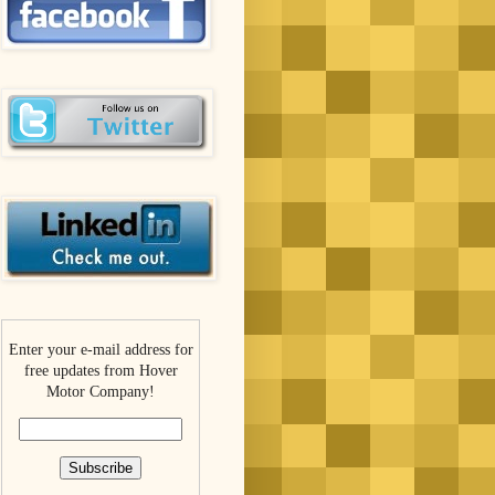
Enter your e-mail address for
free updates from Hover
Motor Company!