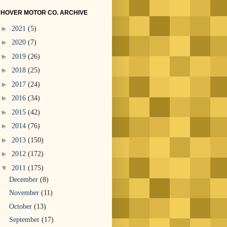
HOVER MOTOR CO. ARCHIVE
►
2021
(5)
►
2020
(7)
►
2019
(26)
►
2018
(25)
►
2017
(24)
►
2016
(34)
►
2015
(42)
►
2014
(76)
►
2013
(150)
►
2012
(172)
▼
2011
(175)
December
(8)
November
(11)
October
(13)
September
(17)