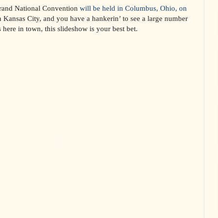
Grand National Convention
will be held in Columbus, Ohio, on
in Kansas City, and you have a hankerin’ to see a large number
 here in town, this slideshow is your best bet.