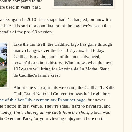
oonish compared to the
ere used in years' past.
eaks again in 2010. The shape hadn’t changed, but now it is
-like. It is sort of a combination of the logo we've seen the
details of the pre-'99 version.
Like the car itself, the Cadillac logo has gone through
many changes over the last 107-years. But today,
Cadillac is making some of the most advanced,
powerful cars in its history. Who knows what the next
107-years will bring for Antoine de La Mothe, Sieur
de Cadillac's family crest.
About one year ago this weekend, the Cadillac/LaSalle
Club Grand National Convention was held right here
me of this hot July event on my Examiner page
, but never
the photos in that venue. They’re small, hard to navigate, and
 today, I’m including all my shots from the show,
which was
 in Overland Park, for your viewing enjoyment here on the