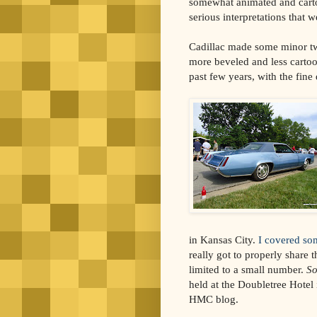
somewhat animated and cart
serious interpretations that w
Cadillac made some minor tw
more beveled and less cartoon
past few years, with the fine 
in Kansas City.
I covered so
really got to properly share 
limited to a small number.
So
held at the Doubletree Hotel
HMC blog.