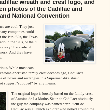
Cadillac wreath and crest logo, and
en photos of the Cadillac and
rand National Convention
acs are cool. They just
many companies could
f the late-‘50s, the Texas
do in the ‘70s, or the “I
 my way” Escalade of
 work. And they have
s.
cious. While most cars
hrome-encrusted family crest decades ago, Cadillac’s
e of boxes and rectangles in a Superman-like shield
not suggest “subdued” by any means.
The original logo is loosely based on the family crest
of Antoine de La Mothe, Sieur de Cadillac; obviously
the guy the company was named after. Sieur de
Cadillac was a French explorer who poked around the