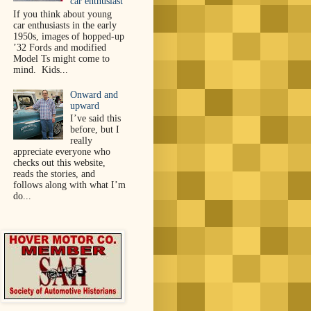
car enthusiast
If you think about young
car enthusiasts in the early
1950s, images of hopped-up
’32 Fords and modified
Model Ts might come to
mind. Kids...
Onward and
upward
I’ve said this
before, but I
really
appreciate everyone who
checks out this website,
reads the stories, and
follows along with what I’m
do...