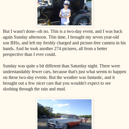
But I wasn't done--oh no. This is a two-day event, and I was back
again Sunday afternoon. This time, I brought my seven year-old
son BHo, and left my freshly charged and picture-free camera in his
hands. And he took another 274 pictures, all from a better
perspective than I ever could.
Sunday was quite a bit different than Saturday night. There were
understandably fewer cars, because that's just what seems to happen
on these two-day events. But the weather was fantastic, and it
brought out a few nicer cars that you wouldn't expect to see
sloshing through the rain and mud.