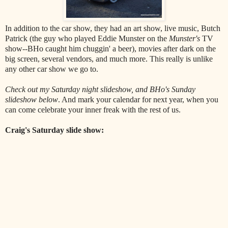
In addition to the car show, they had an art show, live music, Butch
Patrick (the guy who played Eddie Munster on the
Munster's
TV
show--BHo caught him chuggin' a beer), movies after dark on the
big screen, several vendors, and much more. This really is unlike
any other car show we go to.
Check out my Saturday night slideshow, and BHo's Sunday
slideshow below
. And mark your calendar for next year, when you
can come celebrate your inner freak with the rest of us.
Craig's Saturday slide show: