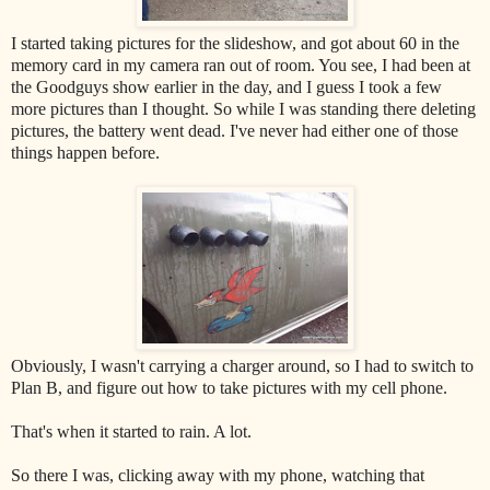
I started taking pictures for the slideshow, and got about 60 in the
memory card in my camera ran out of room. You see, I had been at
the Goodguys show earlier in the day, and I guess I took a few
more pictures than I thought. So while I was standing there deleting
pictures, the battery went dead. I've never had either one of those
things happen before.
Obviously, I wasn't carrying a charger around, so I had to switch to
Plan B, and figure out how to take pictures with my cell phone.
That's when it started to rain. A lot.
So there I was, clicking away with my phone, watching that