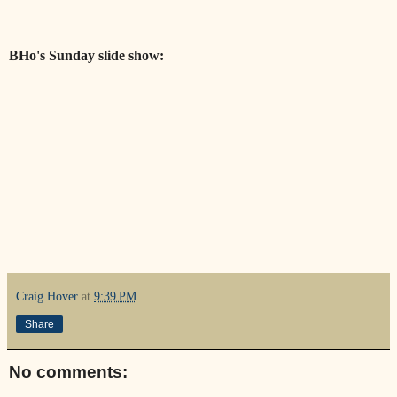
BHo's Sunday slide show:
Craig Hover
at
9:39 PM
Share
No comments: