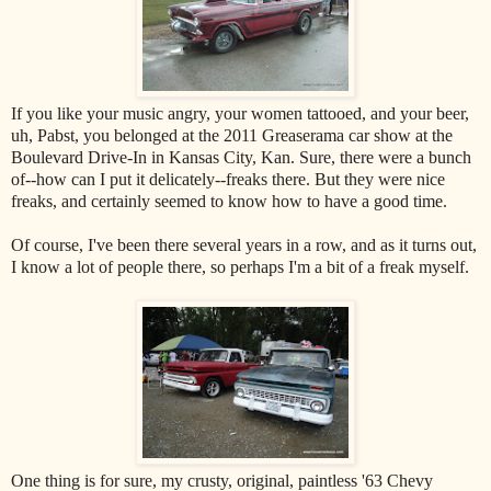
If you like your music angry, your women tattooed, and your beer,
uh, Pabst, you belonged at the 2011 Greaserama car show at the
Boulevard Drive-In in Kansas City, Kan. Sure, there were a bunch
of--how can I put it delicately--freaks there. But they were nice
freaks, and certainly seemed to know how to have a good time.
Of course, I've been there several years in a row, and as it turns out,
I know a lot of people there, so perhaps I'm a bit of a freak myself.
One thing is for sure, my crusty, original, paintless '63 Chevy