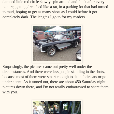
damned little red circle slowly spin around and think after every
picture, getting drenched like a rat, in a parking lot that had turned
to mud, hoping to get as many shots as I could before it got
completely dark. The lengths I go to for my readers ...
Surprisingly, the pictures came out pretty well under the
circumstances. And there were less people standing in the shots,
because most of them were smart enough to sit in their cars or go
under a tent. As it turned out, there are about 450 Saturday night
pictures down there, and I'm not totally embarrassed to share them
with you.