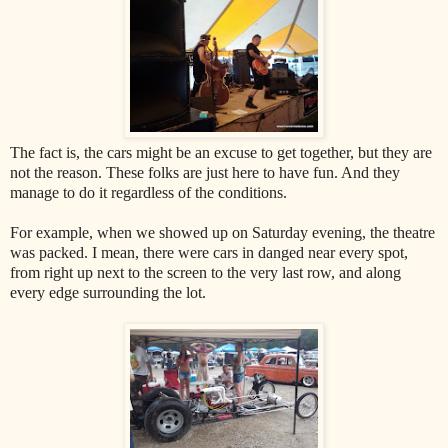
The fact is, the cars might be an excuse to get together, but they are
not the reason. These folks are just here to have fun. And they
manage to do it regardless of the conditions.
For example, when we showed up on Saturday evening, the theatre
was packed. I mean, there were cars in danged near every spot,
from right up next to the screen to the very last row, and along
every edge surrounding the lot.