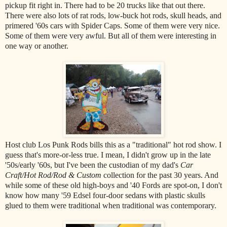
pickup fit right in. There had to be 20 trucks like that out there.
There were also lots of rat rods, low-buck hot rods, skull heads, and
primered '60s cars with Spider Caps. Some of them were very nice.
Some of them were very awful. But all of them were interesting in
one way or another.
Host club Los Punk Rods bills this as a "traditional" hot rod show. I
guess that's more-or-less true. I mean, I didn't grow up in the late
'50s/early '60s, but I've been the custodian of my dad's
Car
Craft/Hot Rod/Rod & Custom
collection for the past 30 years. And
while some of these old high-boys and '40 Fords are spot-on, I don't
know how many '59 Edsel four-door sedans with plastic skulls
glued to them were traditional when traditional was contemporary.