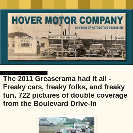
Sunday, September 4, 2011
The 2011 Greaserama had it all -
Freaky cars, freaky folks, and freaky
fun. 722 pictures of double coverage
from the Boulevard Drive-In