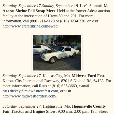
Saturday, September 17-Sunday, September 18.
Lee's Summit, Mo.
Ararat Shrine Fall Swap Meet
. Held at the former Adesa auction
facility at the intersection of Hwys 50 and 291. For more
information, call (800) 211-4120 or (816) 923-6220, or visit
http://www.araratshrine.com/swap/
.
Saturday, September 17
. Kansas City, Mo.
Midwest Ford Fest.
Kansas City International Raceway, 8201 S Noland Rd, 64138. For
more information, call Russ at (816) 635-3669, e-mail
russ.dickey@midwestfordfest.com
, or visit
http://www.midwestfordfest.com/
.
Saturday, September 17.
Higginsville, Mo.
Higginsville County
Fair Tractor and Engine Show
. 9:00 a.m.-2:00 p.m. 19th Street