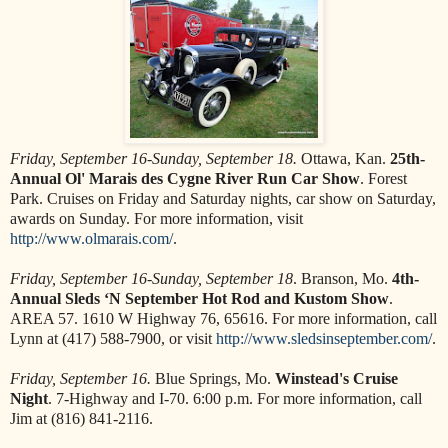
Friday, September 16-Sunday, September 18.
Ottawa, Kan.
25th-
Annual Ol' Marais des Cygne River Run Car Show
. Forest
Park. Cruises on Friday and Saturday nights, car show on Saturday,
awards on Sunday. For more information, visit
http://www.olmarais.com/
.
Friday, September 16-Sunday, September 18
. Branson, Mo.
4th-
Annual Sleds ‘N September Hot Rod and Kustom Show
.
AREA 57. 1610 W Highway 76, 65616. For more information, call
Lynn at (417) 588-7900, or visit
http://www.sledsinseptember.com/
.
Friday, September 16.
Blue Springs, Mo.
Winstead's Cruise
Night
. 7-Highway and I-70. 6:00 p.m. For more information, call
Jim at (816) 841-2116.