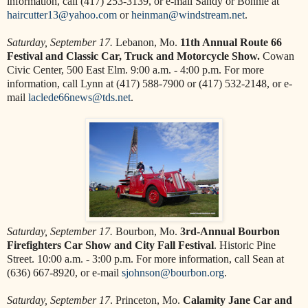
information, call (417) 253-3139, or e-mail Sandy or Bonnie at
haircutter13@yahoo.com
or
heinman@windstream.net
.
Saturday, September 17.
Lebanon, Mo.
11th Annual Route 66
Festival and Classic Car, Truck and Motorcycle Show.
Cowan
Civic Center, 500 East Elm. 9:00 a.m. - 4:00 p.m. For more
information, call Lynn at (417) 588-7900 or (417) 532-2148, or e-
mail
laclede66news@tds.net
.
Saturday, September 17.
Bourbon, Mo.
3rd-Annual Bourbon
Firefighters Car Show and City Fall Festival
. Historic Pine
Street. 10:00 a.m. - 3:00 p.m. For more information, call Sean at
(636) 667-8920, or e-mail
sjohnson@bourbon.org
.
Saturday, September 17
. Princeton, Mo.
Calamity Jane Car and