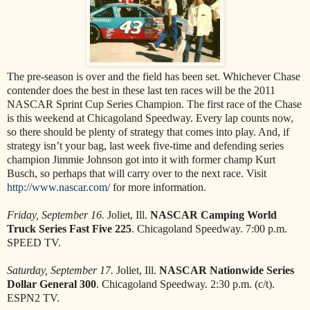
The pre-season is over and the field has been set. Whichever Chase
contender does the best in these last ten races will be the 2011
NASCAR Sprint Cup Series Champion. The first race of the Chase
is this weekend at Chicagoland Speedway. Every lap counts now,
so there should be plenty of strategy that comes into play. And, if
strategy isn’t your bag, last week five-time and defending series
champion Jimmie Johnson got into it with former champ Kurt
Busch, so perhaps that will carry over to the next race. Visit
http://www.nascar.com/
for more information.
Friday, September 16.
Joliet, Ill.
NASCAR Camping World
Truck Series Fast Five 225
. Chicagoland Speedway. 7:00 p.m.
SPEED TV.
Saturday, September 17.
Joliet, Ill.
NASCAR Nationwide Series
Dollar General 300
. Chicagoland Speedway. 2:30 p.m. (c/t).
ESPN2 TV.