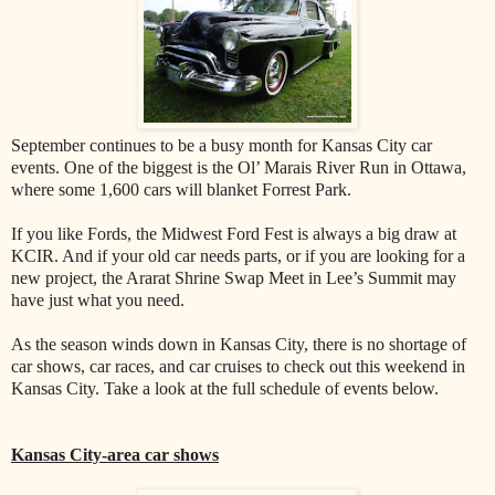
September continues to be a busy month for Kansas City car
events. One of the biggest is the Ol’ Marais River Run in Ottawa,
where some 1,600 cars will blanket Forrest Park.
If you like Fords, the Midwest Ford Fest is always a big draw at
KCIR. And if your old car needs parts, or if you are looking for a
new project, the Ararat Shrine Swap Meet in Lee’s Summit may
have just what you need.
As the season winds down in Kansas City, there is no shortage of
car shows, car races, and car cruises to check out this weekend in
Kansas City. Take a look at the full schedule of events below.
Kansas City-area car shows