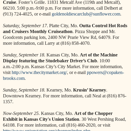
Cruise
. Foster’s Grille. 11831 Metcalf Ave (119th and Metcalf),
66210. 5:00 p.m.-9:00 p.m. For more information, call Delbert at
(913) 724-4025, or e-mail
goldenoldiescarclub@sunflower.com
.
Saturday, September 17
. Platte City, Mo.
Outta Control Hot Rods
and Cruisers Monthly Cruiseathon
. Pizza Shoppe and Mr.
Goodcents parking lots, 2400 NW Prarie View Rd, 64079. For
more information, call Larry at (816) 858-4070.
Sunday, September 18.
Kansas City, Mo.
Art of the Machine
Display featuring the Studebaker Driver’s Club
. 10:00
a.m.-2:00 p.m. Kansas City’s City Market. For more information,
visit
http://www.thecitymarket.org/
, or e-mail
ppowers@copaken-
brooks.com
.
Sunday, September 18.
Kearney, Mo.
Krusin’ Kearney
.
Downtown Kearney. For more information, call Neal at (816) 876-
1357.
Now-September 25
. Kansas City, Mo.
Art of the Chopper
Exhibit in Kansas City's Union Station
. 30 West Pershing Road,
64108. For more information, call (816) 460-2020, or visit
http://www.unionstation.org/chopper/index.php
.