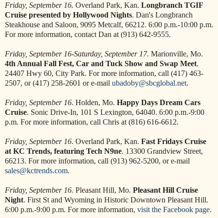
Friday, September 16.
Overland Park, Kan.
Longbranch TGIF
Cruise presented by Hollywood Nights
. Dan's Longbranch
Steakhouse and Saloon, 9095 Metcalf, 66212. 6:00 p.m.-10:00 p.m.
For more information, contact Dan at (913) 642-9555.
Friday, September 16-Saturday, September 17.
Marionville, Mo.
4th Annual Fall Fest, Car and Tuck Show and Swap Meet
.
24407 Hwy 60, City Park. For more information, call (417) 463-
2507, or (417) 258-2601 or e-mail
ubadoby@sbcglobal.net
.
Friday, September 16
. Holden, Mo.
Happy Days Dream Cars
Cruise
. Sonic Drive-In, 101 S Lexington, 64040. 6:00 p.m.-9:00
p.m. For more information, call Chris at (816) 616-6612.
Friday, September 16
. Overland Park, Kan.
Fast Fridays Cruise
at KC Trends, featuring Tech N9ne
. 13300 Grandview Street,
66213. For more information, call (913) 962-5200, or e-mail
sales@kctrends.com
.
Friday, September 16.
Pleasant Hill, Mo.
Pleasant Hill Cruise
Night
. First St and Wyoming in Historic Downtown Pleasant Hill.
6:00 p.m.-9:00 p.m. For more information,
visit the Facebook page
.