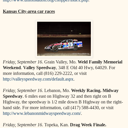
Kansas City-area car races
Friday, September 16
. Grain Valley, Mo.
Weld Family Memorial
Weekend
.
Valley Speedway
, 348 E Old 40 Hwy, 64029. For
more information, call (816) 229-2222, or visit
http://valleyspeedway.com/default.aspx
.
Friday, September 16
. Lebanon, Mo.
Weekly Racing. Midway
Speedway
. 6 miles east on Highway 32 and then right on B
Highway, the speedway is 1/2 mile down B Highway on the right-
hand side. For more information, call (417) 588-4430, or visit
http://www.lebanonmidwayspeedway.com/
.
Friday, September 16.
Topeka, Kan.
Drag Week Finale.