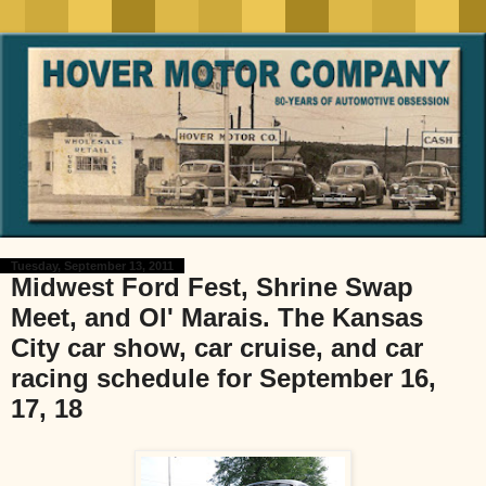
Tuesday, September 13, 2011
Midwest Ford Fest, Shrine Swap
Meet, and Ol' Marais. The Kansas
City car show, car cruise, and car
racing schedule for September 16,
17, 18