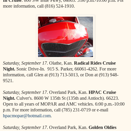
In Cruise
. 800 SW Blue Pkwy, 64063. 5:00 p.m.-10:00 p.m. For
more information, call (816) 524-1910.
Saturday, September 17
. Olathe, Kan.
Radical Rides Cruise
Night.
Sonic Drive-In. 915 S. Parker, 66061-4262. For more
information, call Glen at (913) 713-5013, or Don at (913) 948-
9521.
Saturday, September 17
. Overland Park, Kan.
HPAC Cruise
Night.
Culver's. 8600 W 135th St (135th and Antioch). 66223.
Open to all years of MOPAR and AMC vehicles. 6:00 p.m.-10:00
p.m. For more information, call (785) 231-0719 or e-mail
hpacmopar@hotmail.com
.
Saturday, September 17
. Overland Park, Kan.
Golden Oldies