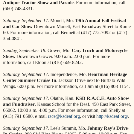
Antique Tractor Show and Parade
. For more information, call
(660) 748-4331.
Saturday, September 17
. Monett, Mo.
19th Annual Fall Festival
and Car Show
Downtown Monett, East Broadway Street to Route
60. For more information, call Bennett at (417) 772-7092 or (417)
354-0841.
Sunday, September 18
. Gower, Mo.
Car, Truck and Motorcycle
Show.
Downtown Gower. 9:00 a.m.-2:00 p.m. For more
information, call Eldon at (816) 669-8242.
Saturday, September 17.
Independence, Mo.
Heartman Heritage
Center Summer Cruise-In
. Jackson Drive next to Buffalo Wild
Wings. 6:00 p.m. For more information, call Jim at (816) 808-1154.
Saturday, September 17.
Olathe, Kan.
KSD R.A.C.E. Auto Show
and Fundraiser
. Kansas School for the Deaf. 450 East Park Street,
66062. 10:00 a.m.-4:00 p.m. For more information, call Shelly at
(913) 791-0580, e-mail
race@ksdeaf.org
, or visit
http://ksdeaf.org/
.
Saturday, September 17.
Lee's Summit, Mo.
Johnny Ray's Drive-