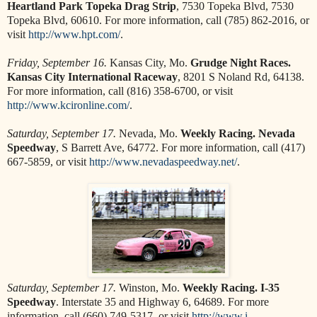
Heartland Park Topeka Drag Strip
, 7530 Topeka Blvd, 7530
Topeka Blvd, 60610. For more information, call (785) 862-2016, or
visit
http://www.hpt.com/
.
Friday, September 16.
Kansas City, Mo.
Grudge Night Races.
Kansas City International Raceway
, 8201 S Noland Rd, 64138.
For more information, call (816) 358-6700, or visit
http://www.kcironline.com/
.
Saturday, September 17.
Nevada, Mo.
Weekly Racing. Nevada
Speedway
, S Barrett Ave, 64772. For more information, call (417)
667-5859, or visit
http://www.nevadaspeedway.net/
.
Saturday, September 17.
Winston, Mo.
Weekly Racing. I-35
Speedway
. Interstate 35 and Highway 6, 64689. For more
information, call (660) 749-5317, or visit
http://www.i-