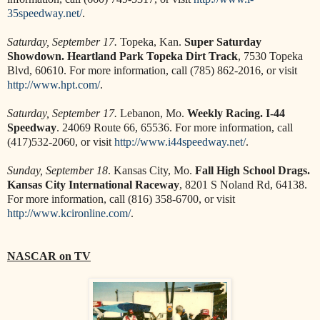
35speedway.net/
.
Saturday, September 17.
Topeka, Kan.
Super Saturday
Showdown. Heartland Park Topeka Dirt Track
, 7530 Topeka
Blvd, 60610. For more information, call (785) 862-2016, or visit
http://www.hpt.com/
.
Saturday, September 17.
Lebanon, Mo.
Weekly Racing. I-44
Speedway
. 24069 Route 66, 65536. For more information, call
(417)532-2060, or visit
http://www.i44speedway.net/
.
Sunday, September 18
. Kansas City, Mo.
Fall High School Drags.
Kansas City International Raceway
, 8201 S Noland Rd, 64138.
For more information, call (816) 358-6700, or visit
http://www.kcironline.com/
.
NASCAR on TV