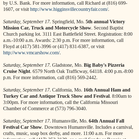
by U.S. Bank. For more information, call Richard at (816) 699-
1607, or visit
http://www.higginsvillecountryfair.com/
.
Saturday, September 17.
Springfield, Mo.
5th annual Victory
Mission Car, Truck and Motorcycle Show
. Second Baptist
Church parking lot. 3111 East Battlefield Street. Registration: 8:00
a.m.-10:00 a.m. Awards: 2:30 p.m. For more information, call
Floyd at (417) 581-3996 or (417) 831-6387, or visit
http://www.vmcarshow.com/
.
Saturday, September 17.
Gladstone, Mo.
Big Baby's Pizzeria
Cruise Night
. 6579 North Oak Trafficway, 64118. 4:00 p.m.-8:00
p.m. For more information, call (816) 569-2442.
Saturday, September 17
. California, Mo.
16th Annual Ham and
Turkey Car and Antique Truck Show and Festival
. 8:00am to
3:00pm. For more information, call the California Missouri
Chamber of Commerce at (573) 796-3040.
Saturday, September 17
. Humansville, Mo.
64th Annual Fall
Festival Car Show
. Downtown Humansville. Includes a carnival,
crafts, music, soap box derby, and more. 11:00 a.m. For more