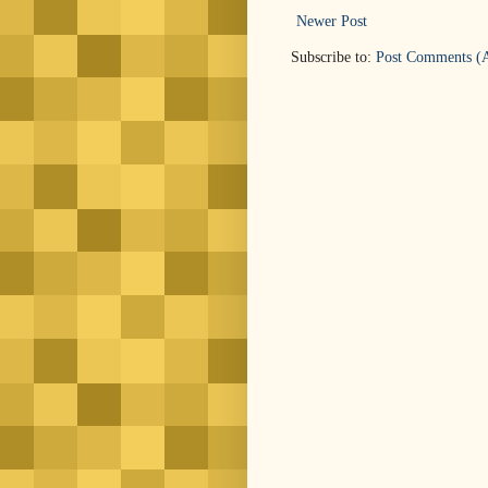
Newer Post
Subscribe to:
Post Comments (