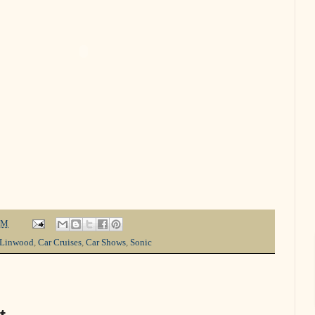
PM
-Linwood
,
Car Cruises
,
Car Shows
,
Sonic