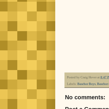
Posted by
Craig Hover
at
8:47 
Labels:
Basehor Boys
,
Basehor
No comments: