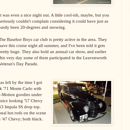
It was even a nice night out. A little cool-ish, maybe, but you
seriously couldn't complain considering it could have just as
easily been 20-degrees and snowing.
The Basehor Boys car club is pretty active in the area. They
have this cruise night all summer, and I've been told it gets
pretty huge. They also hold an annual car show, and earlier
this very day some of them participated in the Leavenworth
Veteran's Day Parade.
s left by the time I got
ck '71 Monte Carlo with
n-Motion goodies under
 nice looking '57 Chevy
 '63 Impala SS drop top.
onal hot rods on the scene
a '47 Chevy; both black.