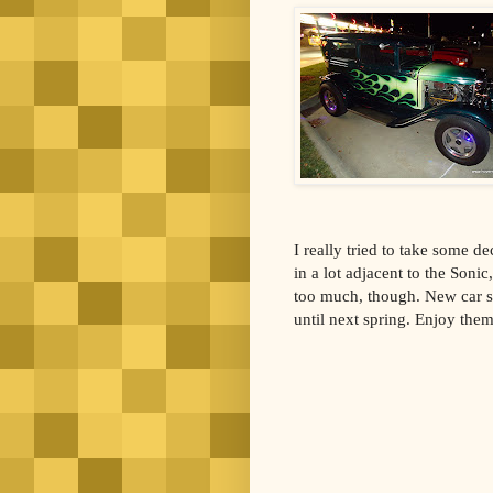
I really tried to take some de
in a lot adjacent to the Sonic
too much, though. New car s
until next spring. Enjoy the