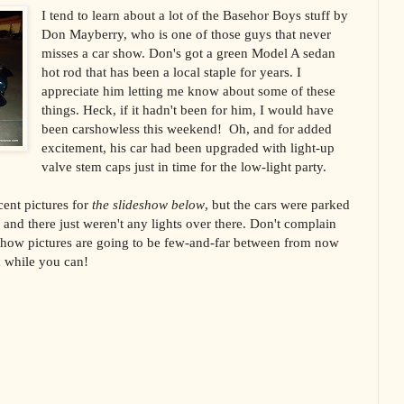
I tend to learn about a lot of the Basehor Boys stuff by
Don Mayberry, who is one of those guys that never
misses a car show. Don's got a green Model A sedan
hot rod that has been a local staple for years. I
appreciate him letting me know about some of these
things. Heck, if it hadn't been for him, I would have
been carshowless this weekend! Oh, and for added
excitement, his car had been upgraded with light-up
valve stem caps just in time for the low-light party.
cent pictures for
the slideshow below
, but the cars were parked
, and there just weren't any lights over there. Don't complain
how pictures are going to be few-and-far between from now
m while you can!