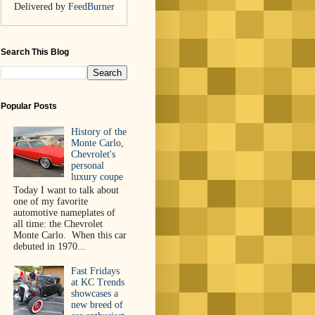
Delivered by
FeedBurner
Search This Blog
Popular Posts
History of the
Monte Carlo,
Chevrolet's
personal
luxury coupe
Today I want to talk about
one of my favorite
automotive nameplates of
all time: the Chevrolet
Monte Carlo. When this car
debuted in 1970...
Fast Fridays
at KC Trends
showcases a
new breed of