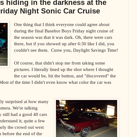
s hiding in the darkness at the
riday Night Sonic Car Cruise
One thing that I think everyone could agree about
during the final Basehor Boys Friday night cruise of
the season was that it was dark. Oh, there were cars
there, but if you showed up after 6:30 like I did, you
couldn't see them. Curse you, Daylight Savings Time!
Of course, that didn't stop me from taking some
pictures. I literally lined up the shot where I thought
the car would be, hit the button, and "discovered" the
 Most of the time I didn't even know what color the car was
ally surprised at how many
amera. We're talking
still had a good 40 cars
derstand it, quite a few
arly the crowd out west
n before the end of the