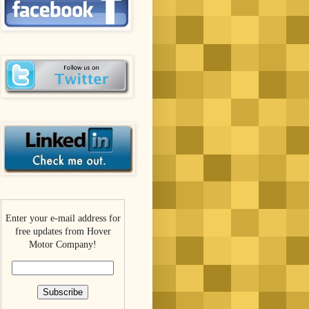
Enter your e-mail address for
free updates from Hover
Motor Company!