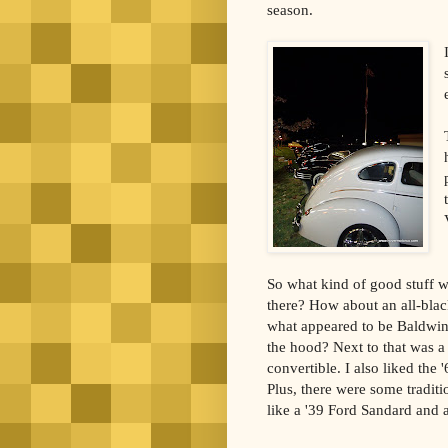
season.
So what kind of good stuff wa
there? How about an all-bla
what appeared to be Baldwi
the hood? Next to that was a
convertible. I also liked the
Plus, there were some traditi
like a '39 Ford Sandard and 