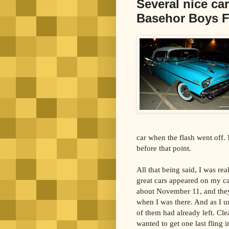
Several nice car
Basehor Boys F
car when the flash went off.
before that point.
All that being said, I was re
great cars appeared on my c
about November 11, and they 
when I was there. And as I un
of them had already left. Cle
wanted to get one last fling i