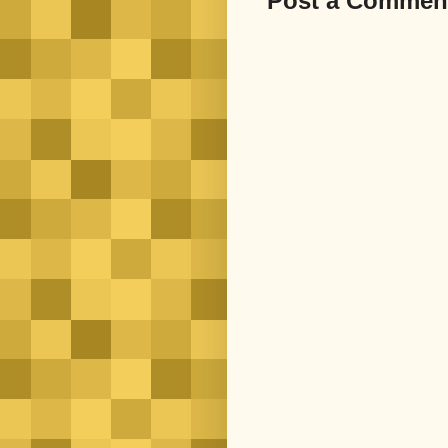
Post a Commen