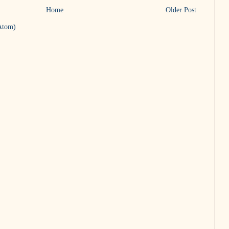
Home
Older Post
Atom)