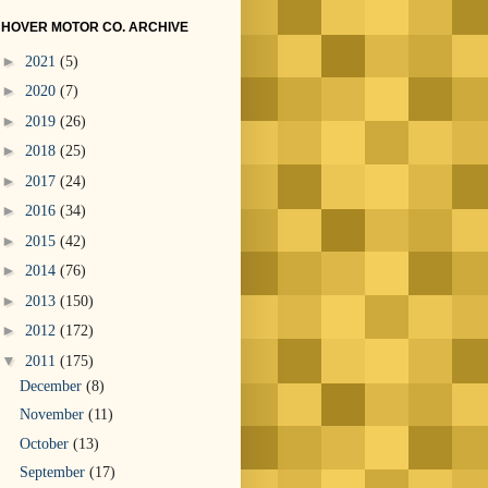
HOVER MOTOR CO. ARCHIVE
►
2021
(5)
►
2020
(7)
►
2019
(26)
►
2018
(25)
►
2017
(24)
►
2016
(34)
►
2015
(42)
►
2014
(76)
►
2013
(150)
►
2012
(172)
▼
2011
(175)
December
(8)
November
(11)
October
(13)
September
(17)