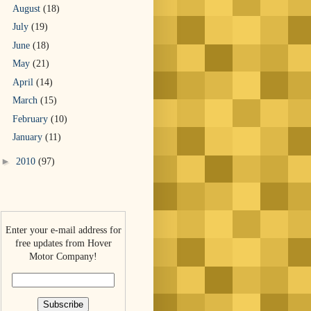
August
(18)
July
(19)
June
(18)
May
(21)
April
(14)
March
(15)
February
(10)
January
(11)
►
2010
(97)
Enter your e-mail address for
free updates from Hover
Motor Company!