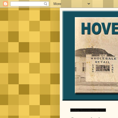
Friday, November 11, 2011