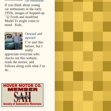
car enthusiast
If you think about young
car enthusiasts in the early
1950s, images of hopped-up
’32 Fords and modified
Model Ts might come to
mind. Kids...
Onward and
upward
I’ve said this
before, but I
really
appreciate everyone who
checks out this website,
reads the stories, and
follows along with what I’m
do...