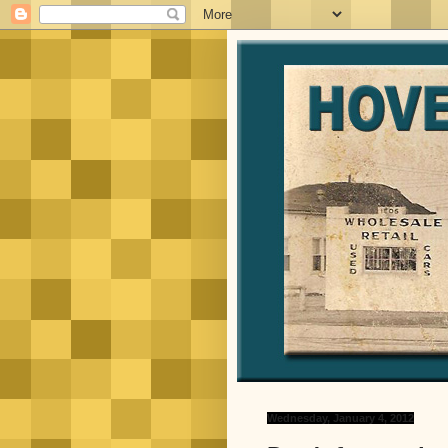
Wednesday, January 4, 2012