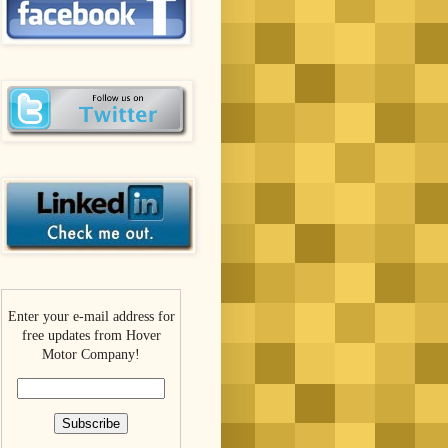
Enter your e-mail address for
free updates from Hover
Motor Company!