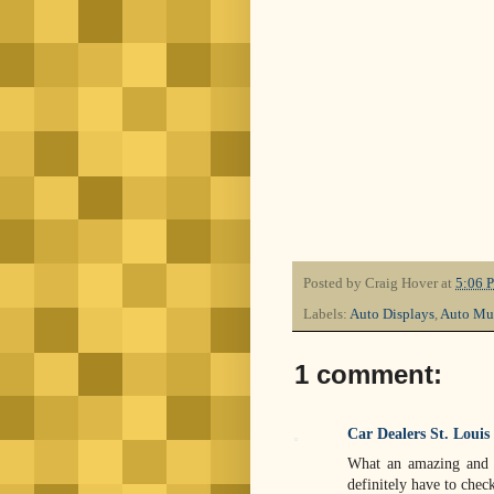
Posted by
Craig Hover
at
5:06 
Labels:
Auto Displays
,
Auto Mu
1 comment:
Car Dealers St. Louis
What an amazing and f
definitely have to check