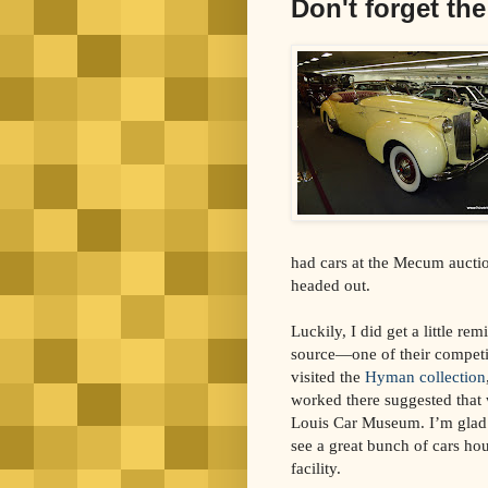
Don't forget th
had cars at the Mecum auction
headed out.
Luckily, I did get a little re
source—one of their competit
visited the
Hyman collection
worked there suggested that 
Louis Car Museum. I’m glad 
see a great bunch of cars hou
facility.