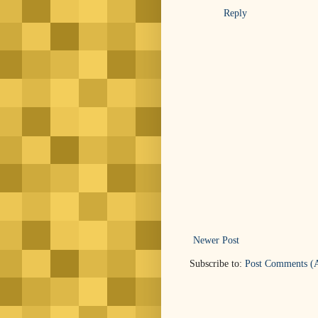
Reply
Newer Post
Subscribe to:
Post Comments (