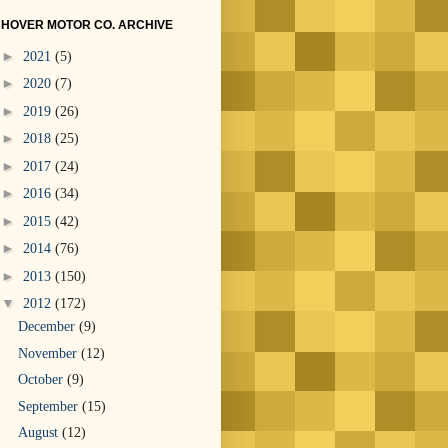
HOVER MOTOR CO. ARCHIVE
►
2021
(5)
►
2020
(7)
►
2019
(26)
►
2018
(25)
►
2017
(24)
►
2016
(34)
►
2015
(42)
►
2014
(76)
►
2013
(150)
▼
2012
(172)
December
(9)
November
(12)
October
(9)
September
(15)
August
(12)