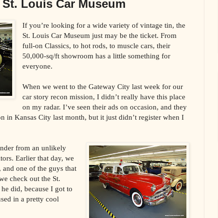
e St. Louis Car Museum
If you’re looking for a wide variety of vintage tin, the
St. Louis Car Museum just may be the ticket. From
full-on Classics, to hot rods, to muscle cars, their
50,000-sq/ft showroom has a little something for
everyone.
When we went to the Gateway City last week for our
car story recon mission, I didn’t really have this place
on my radar. I’ve seen their ads on occasion, and they
 in Kansas City last month, but it just didn’t register when I
minder from an unlikely
ors. Earlier that day, we
, and one of the guys that
we check out the St.
he did, because I got to
sed in a pretty cool