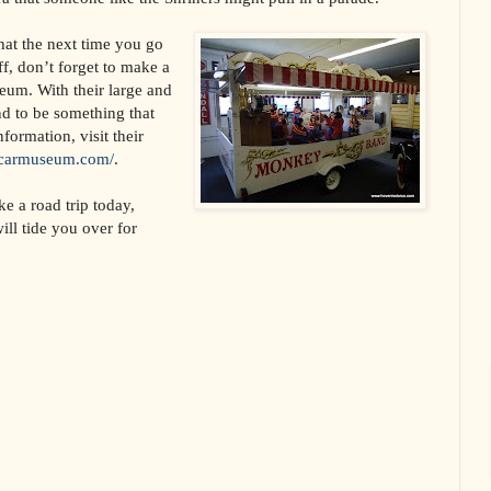
hat the next time you go
uff, don’t forget to make a
seum. With their large and
nd to be something that
nformation, visit their
iscarmuseum.com/
.
ke a road trip today,
ill tide you over for