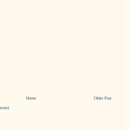
Home
Older Post
Atom)