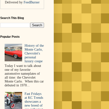
Delivered by
FeedBurner
Search This Blog
Popular Posts
History of the
Monte Carlo,
Chevrolet's
personal
luxury coupe
Today I want to talk about
one of my favorite
automotive nameplates of
all time: the Chevrolet
Monte Carlo. When this car
debuted in 1970...
Fast Fridays
at KC Trends
showcases a
new breed of