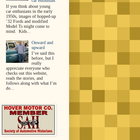
car enthusiast
If you think about young
car enthusiasts in the early
1950s, images of hopped-up
’32 Fords and modified
Model Ts might come to
mind. Kids...
Onward and
upward
I’ve said this
before, but I
really
appreciate everyone who
checks out this website,
reads the stories, and
follows along with what I’m
do...