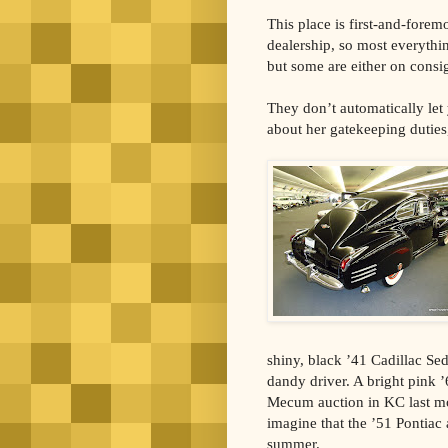
This place is first-and-foremo
dealership, so most everythi
but some are either on consi
They don’t automatically let 
about her gatekeeping duties
shiny, black ’41 Cadillac Se
dandy driver. A bright pink 
Mecum auction in KC last mon
imagine that the ’51 Pontiac 
summer.