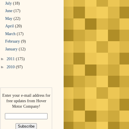
July
(18)
June
(17)
May
(22)
April
(20)
March
(17)
February
(9)
January
(12)
►
2011
(175)
►
2010
(97)
Enter your e-mail address for
free updates from Hover
Motor Company!