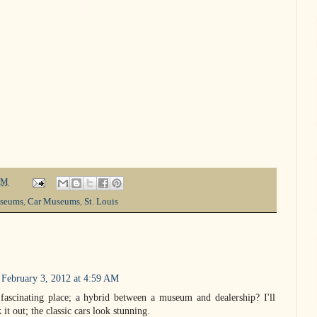
PM
seums
,
Car Museums
,
St. Louis
February 3, 2012 at 4:59 AM
ascinating place; a hybrid between a museum and dealership? I'll
 it out; the classic cars look stunning.