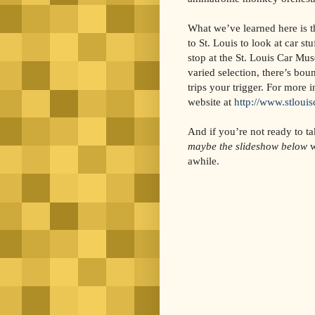
What we’ve learned here is t
to St. Louis to look at car st
stop at the St. Louis Car Mu
varied selection, there’s bou
trips your trigger. For more i
website at
http://www.stlou
And if you’re not ready to ta
maybe the slideshow below
w
awhile.