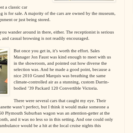
st a classic car
ng is for sale. A majority of the cars are owned by the museum,
gnment or just being stored.
you wander around in there, either. The receptionist is serious
, and casual browsing is not readily encouraged.
But once you get in, it’s worth the effort. Sales
Manager Jon Faust was kind enough to meet with us
in the showroom, and pointed out how diverse the
selection was. And he made a good point, because a
nice 2010 Grand Marquis was breathing the same
climate-controlled air as a stunning, custom Darrin-
bodied ’39 Packard 120 Convertible Victoria.
There were several cars that caught my eye. Their
danette wasn’t perfect, but I think it would make someone a
’60 Plymouth Suburban wagon was an attention-getter at the
th, and it was no less so in this setting. And one could only
ambulance would be a hit at the local cruise nights this