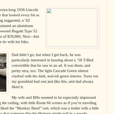
 extra-long 1936 Lincoln
that looked every bit as
ag suggested, a ’62
 featured an aluminum
-powered Bugatti Type 52
ice of $59,900. Nice—but
 do with his bike.
Dad didn’t go, but when I got back, he was
particularly interested in hearing about a ’58 T-Bird
convertible that he saw in an ad. It was there, and
pretty nice, too. The light Cascade Green almost
clashed with the dark, teal-ish green interior. Turns out
my granddad had one just like this, and dad always
liked it.
My wife and BHo seemed to be especially impressed
the ceiling, with little Route 66 scenes as if you’re traveling
liked the “Monkey Band” cart, which was a trailer with a little
 that someone like the Shriners might pull in a parade.