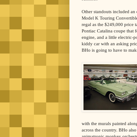
Other standouts included an
Model K Touring Convertible 
regal as the $249,000 price t
Pontiac Catalina coupe that
engine, and a little electric
kiddy car with an asking pr
BHo is going to have to make
with the murals painted along 
across the country. BHo also 
animatronic monkey orchestra