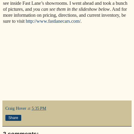
see inside Fast Lane’s showrooms. I went ahead and took a bunch
of pictures, and
you can see them in the slideshow below
. And for
more information on pricing, directions, and current inventory, be
sure to visit
http://www.fastlanecars.com/
.
Craig Hover
at
5:35 PM
Share
2 comments: