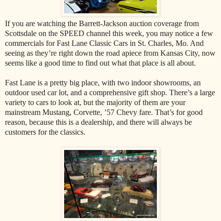
If you are watching the Barrett-Jackson auction coverage from
Scottsdale on the SPEED channel this week, you may notice a few
commercials for Fast Lane Classic Cars in St. Charles, Mo. And
seeing as they’re right down the road apiece from Kansas City, now
seems like a good time to find out what that place is all about.
Fast Lane is a pretty big place, with two indoor showrooms, an
outdoor used car lot, and a comprehensive gift shop. There’s a large
variety to cars to look at, but the majority of them are your
mainstream Mustang, Corvette, ’57 Chevy fare. That’s for good
reason, because this is a dealership, and there will always be
customers for the classics.