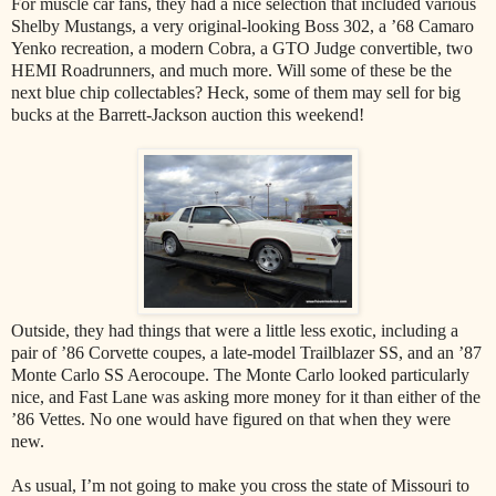
For muscle car fans, they had a nice selection that included various
Shelby Mustangs, a very original-looking Boss 302, a ’68 Camaro
Yenko recreation, a modern Cobra, a GTO Judge convertible, two
HEMI Roadrunners, and much more. Will some of these be the
next blue chip collectables? Heck, some of them may sell for big
bucks at the Barrett-Jackson auction this weekend!
Outside, they had things that were a little less exotic, including a
pair of ’86 Corvette coupes, a late-model Trailblazer SS, and an ’87
Monte Carlo SS Aerocoupe. The Monte Carlo looked particularly
nice, and Fast Lane was asking more money for it than either of the
’86 Vettes. No one would have figured on that when they were
new.
As usual, I’m not going to make you cross the state of Missouri to