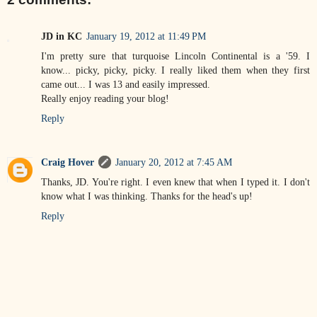
JD in KC
January 19, 2012 at 11:49 PM
I'm pretty sure that turquoise Lincoln Continental is a '59. I
know... picky, picky, picky. I really liked them when they first
came out... I was 13 and easily impressed.
Really enjoy reading your blog!
Reply
Craig Hover
January 20, 2012 at 7:45 AM
Thanks, JD. You're right. I even knew that when I typed it. I don't
know what I was thinking. Thanks for the head's up!
Reply