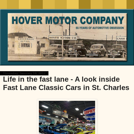
Thursday, January 19, 2012
Life in the fast lane - A look inside
Fast Lane Classic Cars in St. Charles