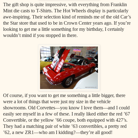
The gift shop is quite impressive, with everything from Franklin
Mint die casts to T-Shirts. The Hot Wheels display is particularly
awe-inspiring. Their selection kind of reminds me of the old Car’s
the Star store that used to be in Crown Center years ago. If you’re
looking to get me a little something for my birthday, I certainly
wouldn’t mind if you stopped in there.
Of course, if you want to get me something a little bigger, there
were a lot of things that were just my size in the vehicle
showrooms. Old Corvettes—you know I love them—and I could
easily see myself in a few of these. I really liked either the red ’67
Convertible, or the yellow ’66 coupe, both equipped with 427’s.
They had a matching pair of white ’63 convertibles, a pretty red
’62, a new ZR1—who am I kidding?—they’re all good!