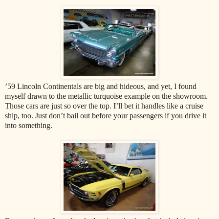
’59 Lincoln Continentals are big and hideous, and yet, I found
myself drawn to the metallic turquoise example on the showroom.
Those cars are just so over the top. I’ll bet it handles like a cruise
ship, too. Just don’t bail out before your passengers if you drive it
into something.