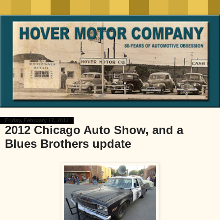
Friday, February 17, 2012
2012 Chicago Auto Show, and a
Blues Brothers update