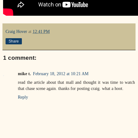
Craig Hover
at
12:41 PM
Share
1 comment:
mike t.
February 18, 2012 at 10:21 AM
read the article about that mall and thought it was time to watch
that chase scene again. thanks for posting craig. what a hoot.
Reply