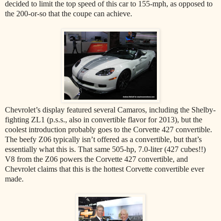
decided to limit the top speed of this car to 155-mph, as opposed to
the 200-or-so that the coupe can achieve.
Chevrolet’s display featured several Camaros, including the Shelby-
fighting ZL1 (p.s.s., also in convertible flavor for 2013), but the
coolest introduction probably goes to the Corvette 427 convertible.
The beefy Z06 typically isn’t offered as a convertible, but that’s
essentially what this is. That same 505-hp, 7.0-liter (427 cubes!!)
V8 from the Z06 powers the Corvette 427 convertible, and
Chevrolet claims that this is the hottest Corvette convertible ever
made.