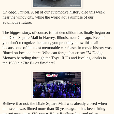
Chicago, Illinois.
A bit of our automotive history died this week
near the windy city, while the world got a glimpse of our
automotive future.
The biggest story, of course, is that demolition has finally begun on
the Dixie Square Mall in Harvey, Illinois, near Chicago. Even if
you don’t recognize the name, you probably know this mall
because one of the most memorable car chases in movie history was
filmed on location there. Who can forget that crusty ’74 Dodge
Monaco barreling through the Toys ‘R Us and leveling kiosks in
the 1980 hit
The Blues Brothers
?
Believe it or not, the Dixie Square Mall was already closed when
that scene was filmed more than 30 years ago. It has been sitting
vacant ever since. Of course,
Blues Brothers
fans and urban