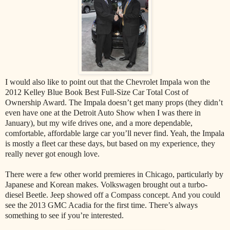
I would also like to point out that the Chevrolet Impala won the
2012 Kelley Blue Book Best Full-Size Car Total Cost of
Ownership Award. The Impala doesn’t get many props (they didn’t
even have one at the Detroit Auto Show when I was there in
January), but my wife drives one, and a more dependable,
comfortable, affordable large car you’ll never find. Yeah, the Impala
is mostly a fleet car these days, but based on my experience, they
really never got enough love.
There were a few other world premieres in Chicago, particularly by
Japanese and Korean makes. Volkswagen brought out a turbo-
diesel Beetle. Jeep showed off a Compass concept. And you could
see the 2013 GMC Acadia for the first time. There’s always
something to see if you’re interested.