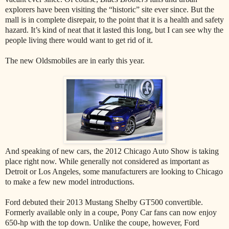
explorers have been visiting the “historic” site ever since. But the
mall is in complete disrepair, to the point that it is a health and safety
hazard. It’s kind of neat that it lasted this long, but I can see why the
people living there would want to get rid of it.
The new Oldsmobiles are in early this year.
And speaking of new cars, the 2012 Chicago Auto Show is taking
place right now. While generally not considered as important as
Detroit or Los Angeles, some manufacturers are looking to Chicago
to make a few new model introductions.
Ford debuted their 2013 Mustang Shelby GT500 convertible.
Formerly available only in a coupe, Pony Car fans can now enjoy
650-hp with the top down. Unlike the coupe, however, Ford