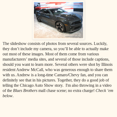
The slideshow consists of photos from several sources. Luckily,
they don’t include my camera, so you’ll be able to actually make
out most of these images. Most of them come from various
manufacturers’ media sites, and several of those include captions,
should you want to learn more. Several others were shot by Illinois
resident Andrew McCall, who was generous enough to share them
with us. Andrew is a long-time Camaro/Chevy fan, and you can
definitely see that in his pictures. Together, they do a good job of
telling the Chicago Auto Show story. I'm also throwing in a video
of the
Blues Brothers
mall chase scene; no extra charge!
Check ‘em
below
.