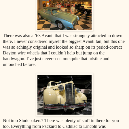
There was also a ’63 Avanti that I was strangely attracted to down
there. I never considered myself the biggest Avanti fan, but this one
was so achingly original and looked so sharp on its period-correct
Dayton wire wheels that I couldn’t help but jump on the
bandwagon. I’ve just never seen one quite that pristine and
untouched before.
Not into Studebakers? There was plenty of stuff in there for you
too. Everything from Packard to Cadillac to Lincoln was