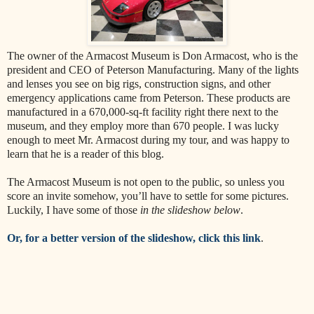
The owner of the Armacost Museum is Don Armacost, who is the
president and CEO of Peterson Manufacturing. Many of the lights
and lenses you see on big rigs, construction signs, and other
emergency applications came from Peterson. These products are
manufactured in a 670,000-sq-ft facility right there next to the
museum, and they employ more than 670 people. I was lucky
enough to meet Mr. Armacost during my tour, and was happy to
learn that he is a reader of this blog.
The Armacost Museum is not open to the public, so unless you
score an invite somehow, you’ll have to settle for some pictures.
Luckily, I have some of those
in the slideshow below
.
Or, for a better version of the slideshow, click this link
.