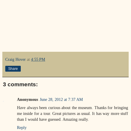
Craig Hover
at
4:55 PM
Share
3 comments:
Anonymous
June 28, 2012 at 7:37 AM
Have always been curious about the museum. Thanks for bringing
me inside for a tour. Great pictures as usual. It has way more stuff
than I would have guessed. Amazing really.
Reply