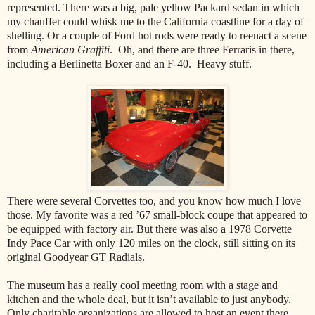
represented. There was a big, pale yellow Packard sedan in which
my chauffer could whisk me to the California coastline for a day of
shelling. Or a couple of Ford hot rods were ready to reenact a scene
from
American Graffiti
. Oh, and there are three Ferraris in there,
including a Berlinetta Boxer and an F-40. Heavy stuff.
There were several Corvettes too, and you know how much I love
those. My favorite was a red ’67 small-block coupe that appeared to
be equipped with factory air. But there was also a 1978 Corvette
Indy Pace Car with only 120 miles on the clock, still sitting on its
original Goodyear GT Radials.
The museum has a really cool meeting room with a stage and
kitchen and the whole deal, but it isn’t available to just anybody.
Only charitable organizations are allowed to host an event there,