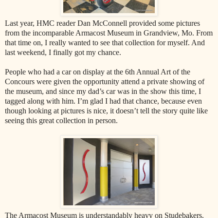
Last year, HMC reader Dan McConnell provided some pictures
from the incomparable Armacost Museum in Grandview, Mo. From
that time on, I really wanted to see that collection for myself. And
last weekend, I finally got my chance.
People who had a car on display at the 6th Annual Art of the
Concours were given the opportunity attend a private showing of
the museum, and since my dad’s car was in the show this time, I
tagged along with him. I’m glad I had that chance, because even
though looking at pictures is nice, it doesn’t tell the story quite like
seeing this great collection in person.
The Armacost Museum is understandably heavy on Studebakers.