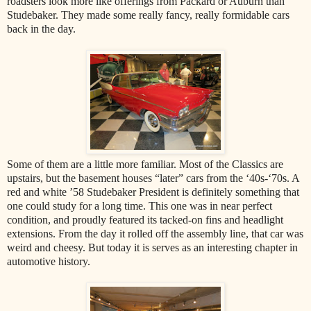
roadsters look more like offerings from Packard or Auburn than
Studebaker. They made some really fancy, really formidable cars
back in the day.
Some of them are a little more familiar. Most of the Classics are
upstairs, but the basement houses “later” cars from the ‘40s-‘70s. A
red and white ’58 Studebaker President is definitely something that
one could study for a long time. This one was in near perfect
condition, and proudly featured its tacked-on fins and headlight
extensions. From the day it rolled off the assembly line, that car was
weird and cheesy. But today it is serves as an interesting chapter in
automotive history.