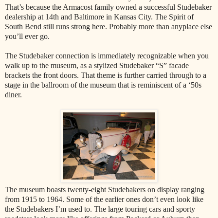
That’s because the Armacost family owned a successful Studebaker
dealership at 14th and Baltimore in Kansas City. The Spirit of
South Bend still runs strong here. Probably more than anyplace else
you’ll ever go.
The Studebaker connection is immediately recognizable when you
walk up to the museum, as a stylized Studebaker “S” facade
brackets the front doors. That theme is further carried through to a
stage in the ballroom of the museum that is reminiscent of a ‘50s
diner.
The museum boasts twenty-eight Studebakers on display ranging
from 1915 to 1964. Some of the earlier ones don’t even look like
the Studebakers I’m used to. The large touring cars and sporty