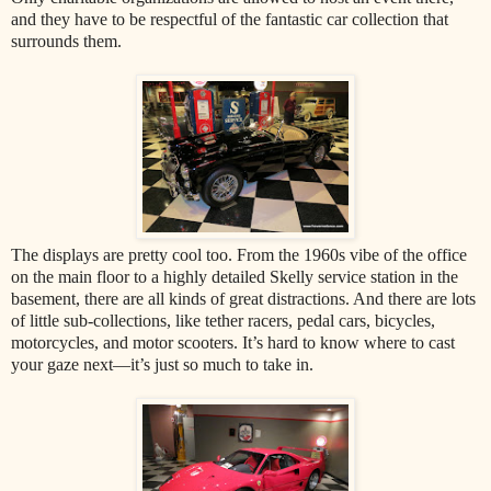
and they have to be respectful of the fantastic car collection that
surrounds them.
The displays are pretty cool too. From the 1960s vibe of the office
on the main floor to a highly detailed Skelly service station in the
basement, there are all kinds of great distractions. And there are lots
of little sub-collections, like tether racers, pedal cars, bicycles,
motorcycles, and motor scooters. It’s hard to know where to cast
your gaze next—it’s just so much to take in.