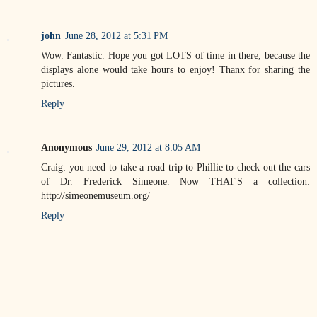
john
June 28, 2012 at 5:31 PM
Wow. Fantastic. Hope you got LOTS of time in there, because the
displays alone would take hours to enjoy! Thanx for sharing the
pictures.
Reply
Anonymous
June 29, 2012 at 8:05 AM
Craig: you need to take a road trip to Phillie to check out the cars
of Dr. Frederick Simeone. Now THAT'S a collection:
http://simeonemuseum.org/
Reply