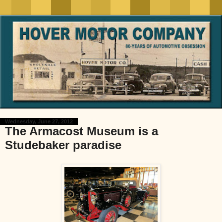
Wednesday, June 27, 2012
The Armacost Museum is a
Studebaker paradise