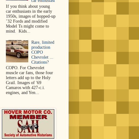
car enthusiast
If you think about young
car enthusiasts in the early
1950s, images of hopped-up
’32 Fords and modified
Model Ts might come to
mind. Kids...
Rare, limited
production
COPO
Chevrolet ...
Citations?
COPO. For Chevrolet
muscle car fans, those four
letters add up to the Holy
Grail. Images of '69
Camaros with 427-c.i.
engines, and Yen...