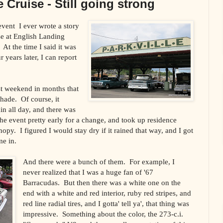
 Cruise - Still going strong
 event
I ever wrote a story
se at
English
Landing
At the time I said it was
r years later, I can report
st weekend in months that
shade.
Of course, it
ain all day, and there was
 the event pretty early for a change, and took up residence
nopy.
I figured I would stay dry if it rained that way, and I got
me in.
And there were a bunch of them.
For example, I
never realized that I was a huge fan of '67
Barracudas.
But then there was a white one on the
end with a white and red interior, ruby red stripes, and
red line radial tires, and I gotta' tell ya', that thing was
impressive.
Something about the color, the 273-c.i.