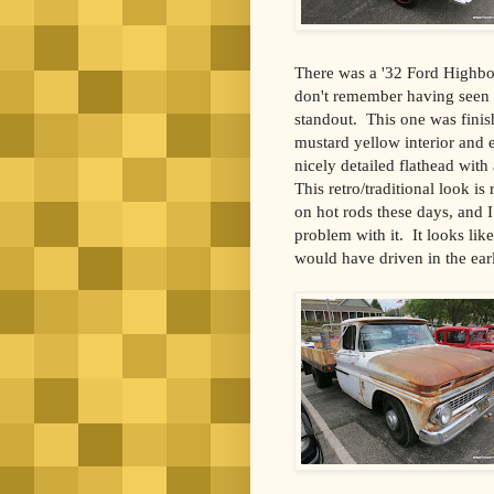
There was a '32 Ford Highboy
don't remember having seen b
standout.
This one was finish
mustard yellow interior and 
nicely detailed flathead with 
This retro/traditional look i
on hot rods these days, and I
problem with it.
It looks li
would have driven in the earl