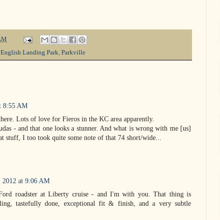
AM
,
English Landing Park
,
Parkville
at 8:55 AM
there. Lots of love for Fieros in the KC area apparently.
cudas - and that one looks a stunner. And what is wrong with me [us]
t stuff, I too took quite some note of that 74 short/wide...
, 2012 at 9:06 AM
Ford roadster at Liberty cruise - and I'm with you. That thing is
yling, tastefully done, exceptional fit & finish, and a very subtle