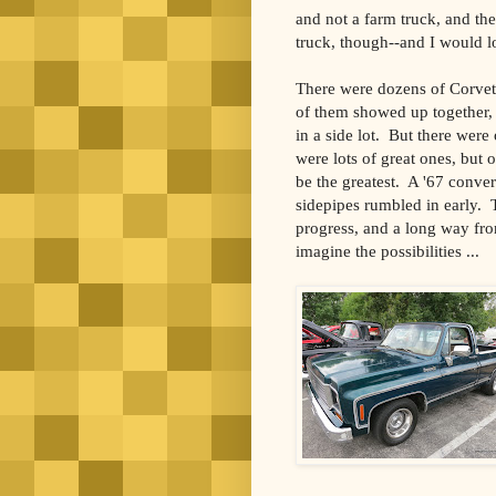
and not a farm truck, and th
truck, though--and I would lo
There were dozens of Corvet
of them showed up together,
in a side lot.
But there were
were lots of great ones, but o
be the greatest.
A '67 conver
sidepipes rumbled in early.
progress, and a long way fro
imagine the possibilities ...