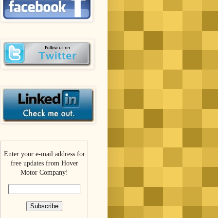
Enter your e-mail address for
free updates from Hover
Motor Company!