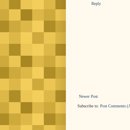
Reply
Newer Post
Subscribe to:
Post Comments (