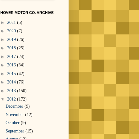
HOVER MOTOR CO. ARCHIVE
►
2021
(5)
►
2020
(7)
►
2019
(26)
►
2018
(25)
►
2017
(24)
►
2016
(34)
►
2015
(42)
►
2014
(76)
►
2013
(150)
▼
2012
(172)
December
(9)
November
(12)
October
(9)
September
(15)