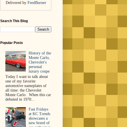
Delivered by
FeedBurner
Search This Blog
Popular Posts
History of the
Monte Carlo,
Chevrolet's
personal
luxury coupe
Today I want to talk about
one of my favorite
automotive nameplates of
all time: the Chevrolet
Monte Carlo. When this car
debuted in 1970...
Fast Fridays
at KC Trends
showcases a
new breed of