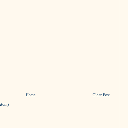
Home
Older Post
Atom)