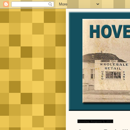
Sunday, August 5, 2012