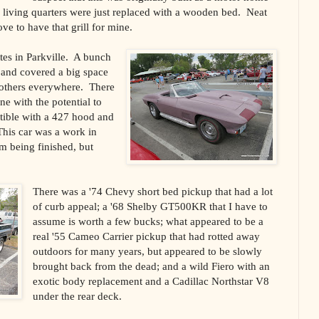
e living quarters were just replaced with a wooden bed.
Neat
ve to have that grill for mine.
tes in
Parkville
.
A bunch
 and covered a big space
 others everywhere.
There
ne with the potential to
tible with a 427 hood and
This car was a work in
m being finished, but
There was a '74 Chevy short bed pickup that had a lot
of curb appeal; a '68 Shelby GT500KR that I have to
assume is worth a few bucks; what appeared to be a
real '55 Cameo Carrier pickup that had rotted away
outdoors for many years, but appeared to be slowly
brought back from the dead; and a wild Fiero with an
exotic body replacement and a Cadillac Northstar V8
under the rear deck.