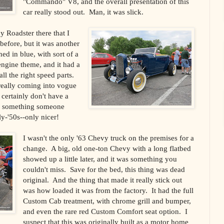
"Commando" V8, and the overall presentation of this
car really stood out.
Man, it was slick.
 Roadster there that I
efore, but it was another
ed in blue, with sort of a
engine theme, and it had a
all the right speed parts.
s really coming into vogue
 certainly don't have a
ke something someone
y-'50s--only nicer!
I wasn't the only '63 Chevy truck on the premises for a
change.
A big, old one-ton Chevy with a long flatbed
showed up a little later, and it was something you
couldn't miss.
Save for the bed, this thing was dead
original.
And the thing that made it really stick out
was how loaded it was from the factory.
It had the full
Custom Cab treatment, with chrome grill and bumper,
and even the rare red Custom Comfort seat option.
I
suspect that this was originally built as a motor home