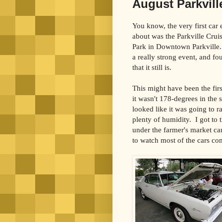
August Parkville
You know, the very first car
about was the Parkville Crui
Park
in Downtown Parkville.
a really strong event, and fou
that it still is.
This might have been the fir
it wasn't 178-degrees in the 
looked like it was going to r
plenty of humidity.
I got to
under the farmer's market ca
to watch most of the cars co