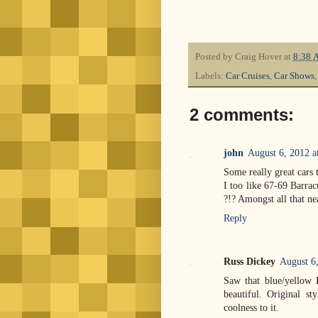
Posted by
Craig Hover
at
8:38 
Labels:
Car Cruises
,
Car Shows
2 comments:
john
August 6, 2012 
Some really great cars 
I too like 67-69 Barra
?!? Amongst all that nea
Reply
Russ Dickey
August 6
Saw that blue/yellow 
beautiful. Original st
coolness to it.