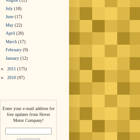
August
(12)
July
(18)
June
(17)
May
(22)
April
(20)
March
(17)
February
(9)
January
(12)
►
2011
(175)
►
2010
(97)
Enter your e-mail address for
free updates from Hover
Motor Company!