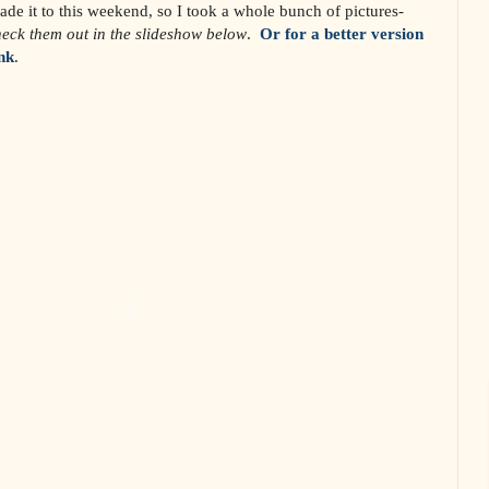
ade it to this weekend, so I took a whole bunch of pictures-
eck them out in the slideshow below
.
Or for a better version
ink
.