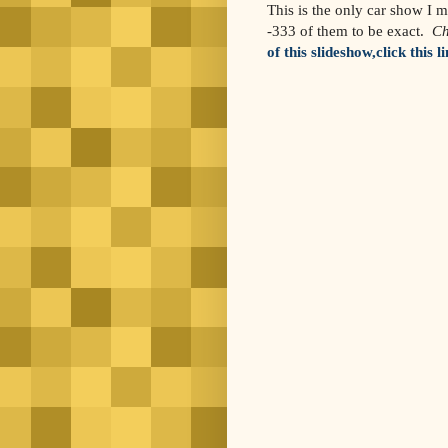
This is the only car show I m
-333 of them to be exact.
Ch
of this slideshow,click this l