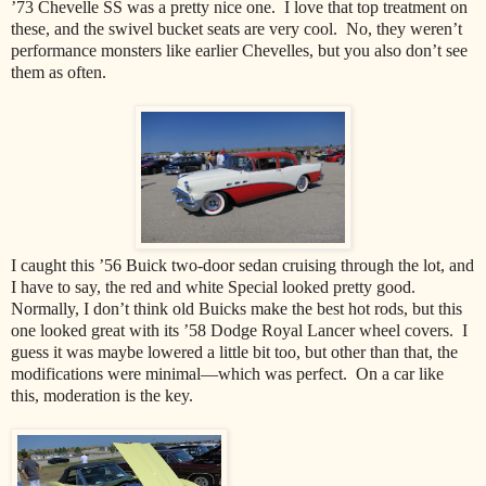
’73 Chevelle SS was a pretty nice one.
I love that top treatment on
these, and the swivel bucket seats are very cool.
No, they weren’t
performance monsters like earlier Chevelles, but you also don’t see
them as often.
I caught this ’56 Buick two-door sedan cruising through the lot, and
I have to say, the red and white Special looked pretty good.
Normally, I don’t think old Buicks make the best hot rods, but this
one looked great with its ’58 Dodge Royal Lancer wheel covers.
I
guess it was maybe lowered a little bit too, but other than that, the
modifications were minimal—which was perfect.
On a car like
this, moderation is the key.