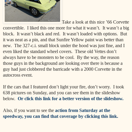
Take a look at this nice ’66 Corvette
convertible.
I liked this one more for what it wasn’t.
It wasn’t a big
block.
It wasn’t black and red.
It wasn’t loaded with options.
But
it was neat as a pin, and that Sunfire Yellow paint was better than
new.
The 327-c.i. small block under the hood was just fine, and I
even liked the standard wheel covers.
These old Vettes don’t
always have to be monsters to be cool. By the way, the reason
those guys in the background are looking over there is because a
guy had just clobbered the barricade with a 2000 Corvette in the
autocross event.
If the cars that I featured don’t light your fire, don’t worry.
I took
638 pictures on Sunday, and you can see them in the slideshow
below.
Or click this link for a better version of the slideshow.
Also, if you want to see the
action from Saturday at the
speedway, you can find that coverage by clicking this link.