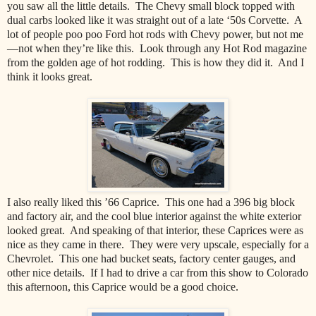
you saw all the little details.
The Chevy small block topped with
dual carbs looked like it was straight out of a late ‘50s Corvette.
A
lot of people poo poo Ford hot rods with Chevy power, but not me
—not when they’re like this.
Look through any Hot Rod magazine
from the golden age of hot rodding.
This is how they did it.
And I
think it looks great.
I also really liked this ’66 Caprice.
This one had a 396 big block
and factory air, and the cool blue interior against the white exterior
looked great.
And speaking of that interior, these Caprices were as
nice as they came in there.
They were very upscale, especially for a
Chevrolet.
This one had bucket seats, factory center gauges, and
other nice details.
If I had to drive a car from this show to Colorado
this afternoon, this Caprice would be a good choice.