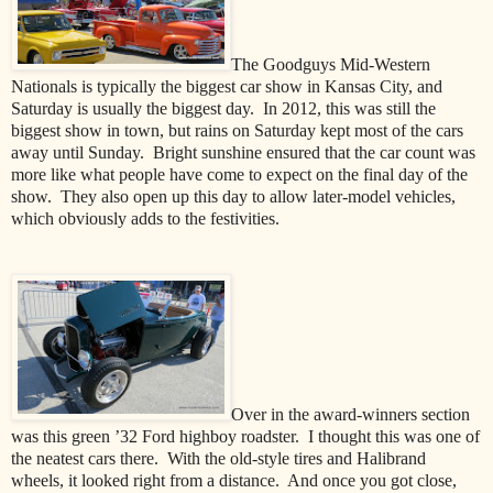
The Goodguys Mid-Western
Nationals is typically the biggest car show in Kansas City, and
Saturday is usually the biggest day.
In 2012, this was still the
biggest show in town, but rains on Saturday kept most of the cars
away until Sunday.
Bright sunshine ensured that the car count was
more like what people have come to expect on the final day of the
show.
They also open up this day to allow later-model vehicles,
which obviously adds to the festivities.
Over in the award-winners section
was this green ’32 Ford highboy roadster.
I thought this was one of
the neatest cars there.
With the old-style tires and Halibrand
wheels, it looked right from a distance.
And once you got close,