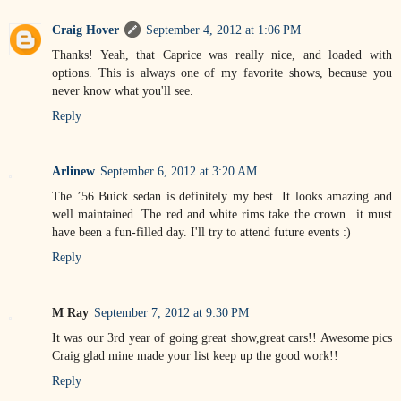
Craig Hover
September 4, 2012 at 1:06 PM
Thanks! Yeah, that Caprice was really nice, and loaded with
options. This is always one of my favorite shows, because you
never know what you'll see.
Reply
Arlinew
September 6, 2012 at 3:20 AM
The ’56 Buick sedan is definitely my best. It looks amazing and
well maintained. The red and white rims take the crown...it must
have been a fun-filled day. I'll try to attend future events :)
Reply
M Ray
September 7, 2012 at 9:30 PM
It was our 3rd year of going great show,great cars!! Awesome pics
Craig glad mine made your list keep up the good work!!
Reply