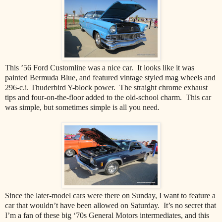
This ’56 Ford Customline was a nice car.
It looks like it was
painted Bermuda Blue, and featured vintage styled mag wheels and
296-c.i. Thuderbird Y-block power.
The straight chrome exhaust
tips and four-on-the-floor added to the old-school charm.
This car
was simple, but sometimes simple is all you need.
Since the later-model cars were there on Sunday, I want to feature a
car that wouldn’t have been allowed on Saturday.
It’s no secret that
I’m a fan of these big ‘70s General Motors intermediates, and this