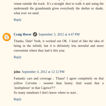
venue outside the track. It's a straight shot to walk it and using the
underneath the grandstands gives everybody the shelter or shade,
what ever we need.
Reply
Craig Hover
September 3, 2012 at 4:47 PM
Thanks, Dale! Yeah, it worked out OK. I kind of like the idea of
being in the infield, but it is definitely less stressful and more
convenient where they had it this year.
Reply
john
September 4, 2012 at 12:12 PM
Fantastic cars and coverage ; Thanx! I agree completely on that
yellow Corvette - sweeter than honey. And wasnt that a
'multiplexer' in that Caprice?!?
So many standouts I don't know where to start...
Reply