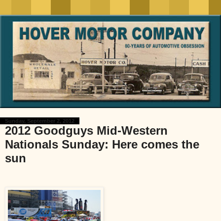
Sunday, September 2, 2012
2012 Goodguys Mid-Western
Nationals Sunday: Here comes the
sun