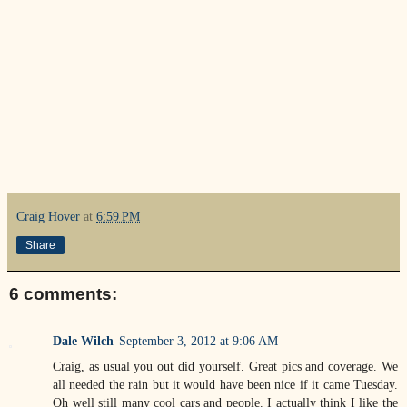
Craig Hover
at
6:59 PM
Share
6 comments:
Dale Wilch
September 3, 2012 at 9:06 AM
Craig, as usual you out did yourself. Great pics and coverage. We
all needed the rain but it would have been nice if it came Tuesday.
Oh well still many cool cars and people. I actually think I like the