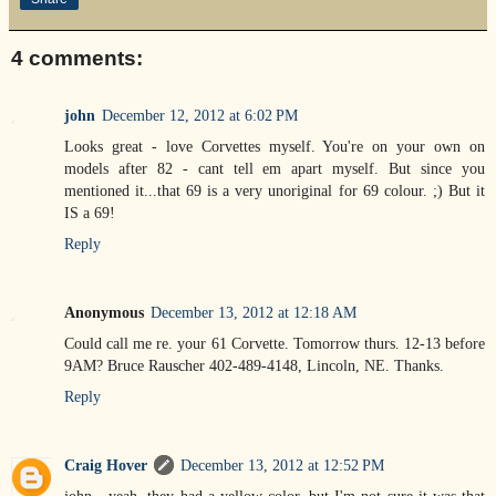
4 comments:
john
December 12, 2012 at 6:02 PM
Looks great - love Corvettes myself. You're on your own on
models after 82 - cant tell em apart myself. But since you
mentioned it...that 69 is a very unoriginal for 69 colour. ;) But it
IS a 69!
Reply
Anonymous
December 13, 2012 at 12:18 AM
Could call me re. your 61 Corvette. Tomorrow thurs. 12-13 before
9AM? Bruce Rauscher 402-489-4148, Lincoln, NE. Thanks.
Reply
Craig Hover
December 13, 2012 at 12:52 PM