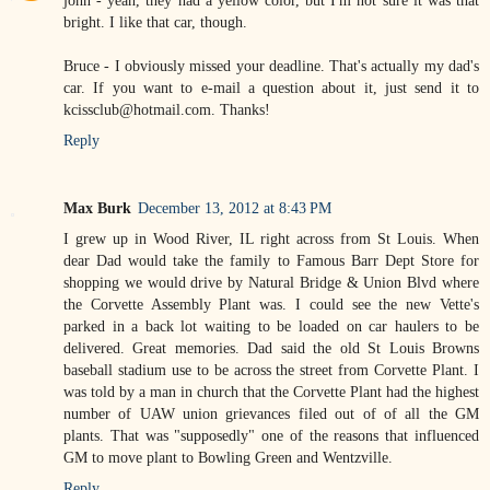
john - yeah, they had a yellow color, but I'm not sure it was that
bright. I like that car, though.
Bruce - I obviously missed your deadline. That's actually my dad's
car. If you want to e-mail a question about it, just send it to
kcissclub@hotmail.com. Thanks!
Reply
Max Burk
December 13, 2012 at 8:43 PM
I grew up in Wood River, IL right across from St Louis. When
dear Dad would take the family to Famous Barr Dept Store for
shopping we would drive by Natural Bridge & Union Blvd where
the Corvette Assembly Plant was. I could see the new Vette's
parked in a back lot waiting to be loaded on car haulers to be
delivered. Great memories. Dad said the old St Louis Browns
baseball stadium use to be across the street from Corvette Plant. I
was told by a man in church that the Corvette Plant had the highest
number of UAW union grievances filed out of of all the GM
plants. That was "supposedly" one of the reasons that influenced
GM to move plant to Bowling Green and Wentzville.
Reply