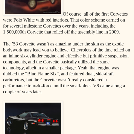
Of course, all of the first Corvettes
were Polo White with red interiors. That color scheme carried on
for several milestone Corvettes over the years, including the
1,500,000th Corvette that rolled off the assembly line in 2009.
The ’53 Corvette wasn’t as amazing under the skin as the exotic
bodywork may lead you to believe. Chevrolets of the time relied on
an inline six-cylinder engine and effective but primitive suspension
components, and the Corvette basically utilized the same
technology, albeit in a smaller package. Yeah, that engine was
dubbed the “Blue Flame Six”, and featured dual, side-draft
carburetors, but the Corvette wasn’t really considered a
performance tour-de-force until the small-block V8 came along a
couple of years later.