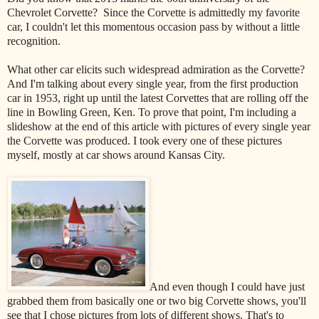
Chevrolet Corvette? Since the Corvette is admittedly my favorite
car, I couldn't let this momentous occasion pass by without a little
recognition.
What other car elicits such widespread admiration as the Corvette?
And I'm talking about every single year, from the first production
car in 1953, right up until the latest Corvettes that are rolling off the
line in Bowling Green, Ken. To prove that point, I'm including a
slideshow at the end of this article with pictures of every single year
the Corvette was produced. I took every one of these pictures
myself, mostly at car shows around Kansas City.
And even though I could have just
grabbed them from basically one or two big Corvette shows, you'll
see that I chose pictures from lots of different shows. That's to