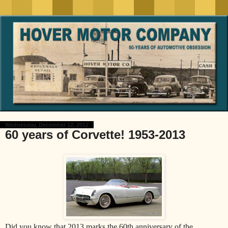
Wednesday, December 12, 2012
60 years of Corvette! 1953-2013
Did you know that 2013 marks the 60th anniversary of the