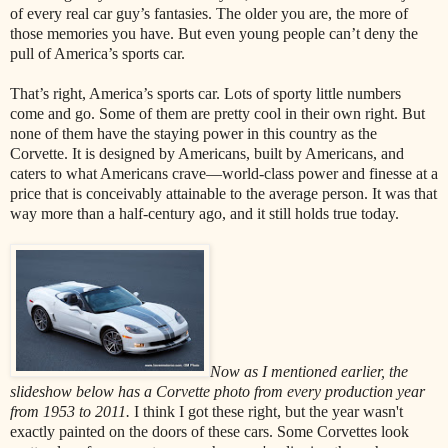
of every real car guy’s fantasies. The older you are, the more of
those memories you have. But even young people can’t deny the
pull of America’s sports car.
That’s right, America’s sports car. Lots of sporty little numbers
come and go. Some of them are pretty cool in their own right. But
none of them have the staying power in this country as the
Corvette. It is designed by Americans, built by Americans, and
caters to what Americans crave—world-class power and finesse at a
price that is conceivably attainable to the average person. It was that
way more than a half-century ago, and it still holds true today.
Now as I mentioned earlier, the
slideshow below has a Corvette photo from every production year
from 1953 to 2011.
I think I got these right, but the year wasn't
exactly painted on the doors of these cars. Some Corvettes look