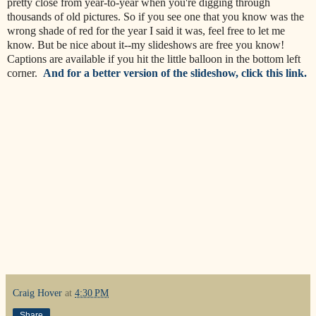
pretty close from year-to-year when you're digging through
thousands of old pictures. So if you see one that you know was the
wrong shade of red for the year I said it was, feel free to let me
know. But be nice about it--my slideshows are free you know!
Captions are available if you hit the little balloon in the bottom left
corner.
And for a better version of the slideshow, click this link.
Craig Hover
at
4:30 PM
Share