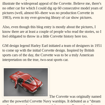
illustrate the widespread appeal of the Corvette. Believe me, there's
no other car for which I could dig up 60 consecutive model years of
pictures (well, almost 60--there was no production Corvette in
1983), even in my ever-growing library of car show pictures.
Also, even though this blog entry is mostly about the pictures, I
know there are at least a couple of people who read the stories, so I
feel obligated to throw in a little Corvette history here too.
GM design legend Harley Earl initiated a team of designers in 1951
to come up with the initial Corvette design. Inspired by British
sports cars of the day, the Corvette was to be a truly American
interpretation on the true, two-seat sports car.
The Corvette was originally named
after the powerful Corvette Navy warships. It debuted as a “dream