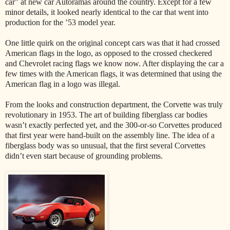
car” at new car Autoramas around the country. Except for a few
minor details, it looked nearly identical to the car that went into
production for the ’53 model year.
One little quirk on the original concept cars was that it had crossed
American flags in the logo, as opposed to the crossed checkered
and Chevrolet racing flags we know now. After displaying the car a
few times with the American flags, it was determined that using the
American flag in a logo was illegal.
From the looks and construction department, the Corvette was truly
revolutionary in 1953. The art of building fiberglass car bodies
wasn’t exactly perfected yet, and the 300-or-so Corvettes produced
that first year were hand-built on the assembly line. The idea of a
fiberglass body was so unusual, that the first several Corvettes
didn’t even start because of grounding problems.