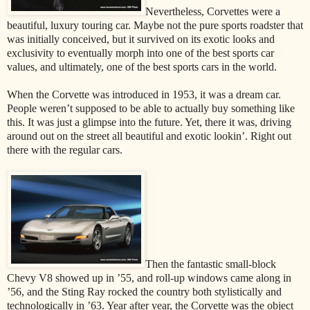
Nevertheless, Corvettes were a
beautiful, luxury touring car. Maybe not the pure sports roadster that
was initially conceived, but it survived on its exotic looks and
exclusivity to eventually morph into one of the best sports car
values, and ultimately, one of the best sports cars in the world.
When the Corvette was introduced in 1953, it was a dream car.
People weren’t supposed to be able to actually buy something like
this. It was just a glimpse into the future. Yet, there it was, driving
around out on the street all beautiful and exotic lookin’. Right out
there with the regular cars.
Then the fantastic small-block
Chevy V8 showed up in ’55, and roll-up windows came along in
’56, and the Sting Ray rocked the country both stylistically and
technologically in ’63. Year after year, the Corvette was the object