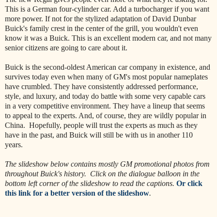
This is a German four-cylinder car. Add a turbocharger if you want
more power. If not for the stylized adaptation of David Dunbar
Buick's family crest in the center of the grill, you wouldn't even
know it was a Buick. This is an excellent modern car, and not many
senior citizens are going to care about it.
Buick is the second-oldest American car company in existence, and
survives today even when many of GM's most popular nameplates
have crumbled. They have consistently addressed performance,
style, and luxury, and today do battle with some very capable cars
in a very competitive environment. They have a lineup that seems
to appeal to the experts. And, of course, they are wildly popular in
China. Hopefully, people will trust the experts as much as they
have in the past, and Buick will still be with us in another 110
years.
The slideshow below contains mostly GM promotional photos from
throughout Buick's history. Click on the dialogue balloon in the
bottom left corner of the slideshow to read the captions.
Or click
this link for a better version of the slideshow
.