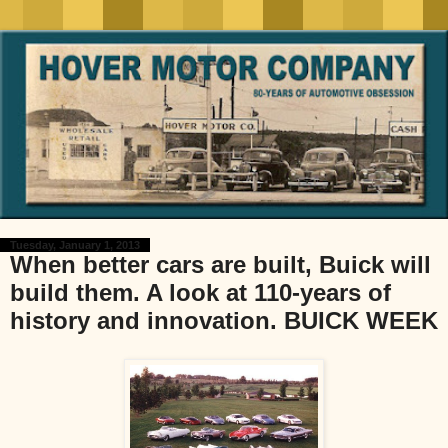
Tuesday, January 1, 2013
When better cars are built, Buick will
build them. A look at 110-years of
history and innovation. BUICK WEEK