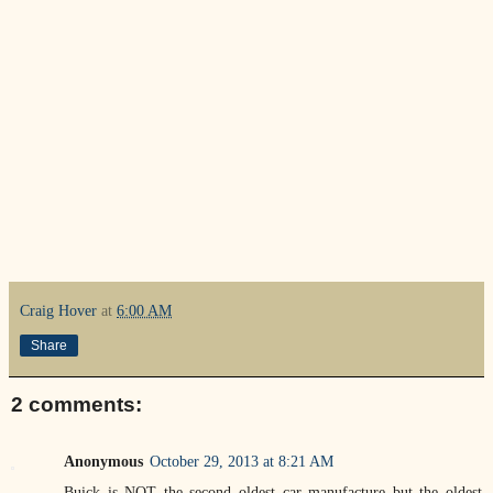
Craig Hover
at
6:00 AM
Share
2 comments:
Anonymous
October 29, 2013 at 8:21 AM
Buick is NOT the second oldest car manufacture but the oldest