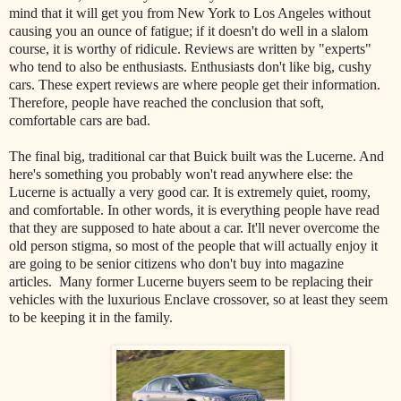
mind that it will get you from New York to Los Angeles without
causing you an ounce of fatigue; if it doesn't do well in a slalom
course, it is worthy of ridicule. Reviews are written by "experts"
who tend to also be enthusiasts. Enthusiasts don't like big, cushy
cars. These expert reviews are where people get their information.
Therefore, people have reached the conclusion that soft,
comfortable cars are bad.
The final big, traditional car that Buick built was the Lucerne. And
here's something you probably won't read anywhere else: the
Lucerne is actually a very good car. It is extremely quiet, roomy,
and comfortable. In other words, it is everything people have read
that they are supposed to hate about a car. It'll never overcome the
old person stigma, so most of the people that will actually enjoy it
are going to be senior citizens who don't buy into magazine
articles. Many former Lucerne buyers seem to be replacing their
vehicles with the luxurious Enclave crossover, so at least they seem
to be keeping it in the family.