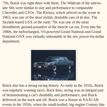
'70s, Buick was right there with them. The Wildcats of the mid-to-
late '60s were similar in size and performance to comparable
Chevelles and GTOs. The Riviera, which arrived on the scene in
1963, was one of the most stylish, desirable cars of its day. The
Skylark-based GSX of the early '70s was one of the most
bloodthirsty ground-pounders of the muscle car era. Even into the
1980s, the turbocharged, V6-powered Grand National and Grand
National GNX was virtually unbeatable in the raw power-for-dollar
department.
Buick also has a strong racing history. As early as the 1910s, Buick
was regularly winning races. Back then, racing was an integral part
of demonstrating a car's durability and performance, and Buick
delivered on the track and off. Buick was a fixture in NASCAR
events in the 1950s, when the small-bodied, big engine Century line