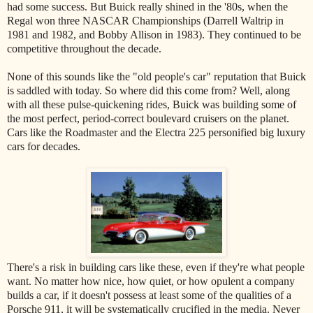
had some success. But Buick really shined in the '80s, when the
Regal won three NASCAR Championships (Darrell Waltrip in
1981 and 1982, and Bobby Allison in 1983). They continued to be
competitive throughout the decade.
None of this sounds like the "old people's car" reputation that Buick
is saddled with today. So where did this come from? Well, along
with all these pulse-quickening rides, Buick was building some of
the most perfect, period-correct boulevard cruisers on the planet.
Cars like the Roadmaster and the Electra 225 personified big luxury
cars for decades.
There's a risk in building cars like these, even if they're what people
want. No matter how nice, how quiet, or how opulent a company
builds a car, if it doesn't possess at least some of the qualities of a
Porsche 911, it will be systematically crucified in the media. Never