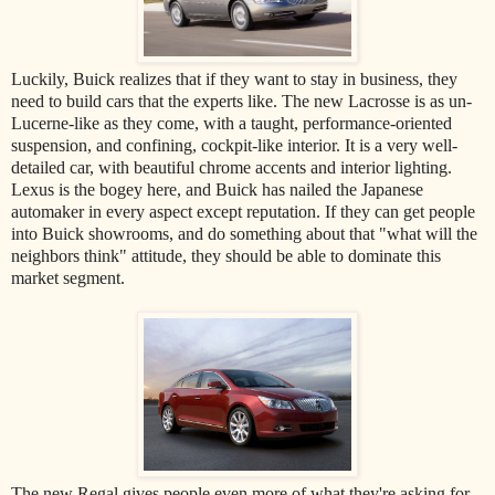
Luckily, Buick realizes that if they want to stay in business, they
need to build cars that the experts like. The new Lacrosse is as un-
Lucerne-like as they come, with a taught, performance-oriented
suspension, and confining, cockpit-like interior. It is a very well-
detailed car, with beautiful chrome accents and interior lighting.
Lexus is the bogey here, and Buick has nailed the Japanese
automaker in every aspect except reputation. If they can get people
into Buick showrooms, and do something about that "what will the
neighbors think" attitude, they should be able to dominate this
market segment.
The new Regal gives people even more of what they're asking for.