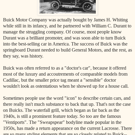
Buick Motor Company was actually bought by James H. Whiting
while still in its infancy, and he partnered with William C. Durant to
manage the struggling company. Of course, most people know
Durant was a brilliant promoter, and was soon able to turn Buick
into the best-selling car in America. The success of Buick was the
springboard Durant needed to build General Motors, and the rest, as
they say, was history.
Buick was often referred to as a "doctor's car", because it offered
most of the luxury and accoutrements of comparable models from
Cadillac, but the smaller price tag meant a "sensible" doctor
wouldn't look as ostentatious when he showed up for a house call.
Sometimes people use the word "icon" to describe certain cars, and
there really isn't much substance to back that up. That's not the case
on Buicks. The waterfall grill, which began as far back as the
1940s, is still a prominent feature today. So too are the famous
"Ventiports". The "Sweapspear" bodyline made popular in the
1950s, has made a return appearance on the current Lacrosse. There
are so many styling elements that are so closely related to Buick--