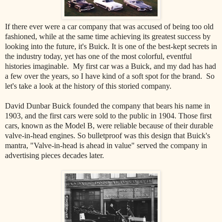
If there ever were a car company that was accused of being too old
fashioned, while at the same time achieving its greatest success by
looking into the future, it's Buick. It is one of the best-kept secrets in
the industry today, yet has one of the most colorful, eventful
histories imaginable. My first car was a Buick, and my dad has had
a few over the years, so I have kind of a soft spot for the brand. So
let's take a look at the history of this storied company.
David Dunbar Buick founded the company that bears his name in
1903, and the first cars were sold to the public in 1904. Those first
cars, known as the Model B, were reliable because of their durable
valve-in-head engines. So bulletproof was this design that Buick's
mantra, "Valve-in-head is ahead in value" served the company in
advertising pieces decades later.