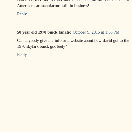
American car manufacture still in business!
Reply
50 year old 1970 buick fanatic
October 9, 2015 at 1:58 PM
Can anybody give me info or a website about how david got to the
1970 skylark buick gsx body?
Reply