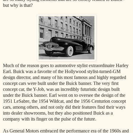
but why is that?
Much of the reason goes to automotive stylist extraordinaire Harley
Earl. Buick was a favorite of the Hollywood stylist-turned-GM
design director, and many of his most famous and highly regarded
concept cars were built under the Buick banner. The very first
concept car, the Y-Job, was an incredibly futuristic design built
under the Buick banner. Earl went on to oversee the design of the
1951 LeSabre, the 1954 Wildcat, and the 1956 Centurion concept
cars, among others, and not only did their features find their ways
into dealer showrooms, but they also positioned Buick as a
company with its finger on the pulse of the future.
As General Motors embraced the performance era of the 1960s and