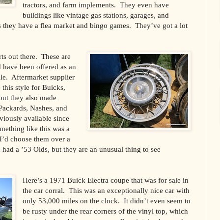
tractors, and farm implements. They even have
buildings like vintage gas stations, garages, and
s they have a flea market and bingo games. They’ve got a lot
rts out there. These are
 have been offered as an
le. Aftermarket supplier
his style for Buicks,
but they also made
 Packards, Nashes, and
iously available since
mething like this was a
 I’d choose them over a
 I had a ’53 Olds, but they are an unusual thing to see
Here’s a 1971 Buick Electra coupe that was for sale in
the car corral. This was an exceptionally nice car with
only 53,000 miles on the clock. It didn’t even seem to
be rusty under the rear corners of the vinyl top, which