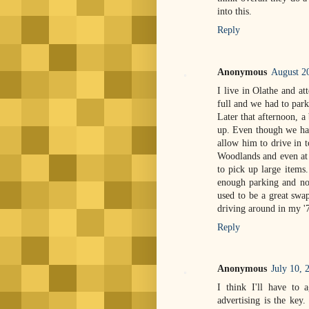
into this.
Reply
Anonymous
August 2
I live in Olathe and a
full and we had to park
Later that afternoon, a
up. Even though we had
allow him to drive in t
Woodlands and even at 
to pick up large items.
enough parking and not
used to be a great swa
driving around in my 
Reply
Anonymous
July 10, 
I think I'll have to 
advertising is the key.