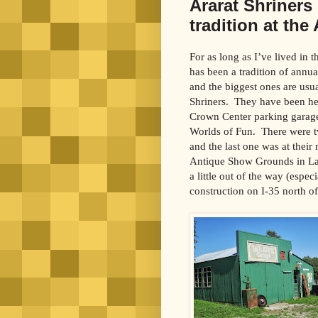
Ararat Shriners
tradition at th
For as long as I’ve lived in 
has been a tradition of annu
and the biggest ones are usua
Shriners. They have been he
Crown Center parking garage
Worlds of Fun. There were tw
and the last one was at their
Antique Show Grounds in La
a little out of the way (espec
construction on I-35 north of