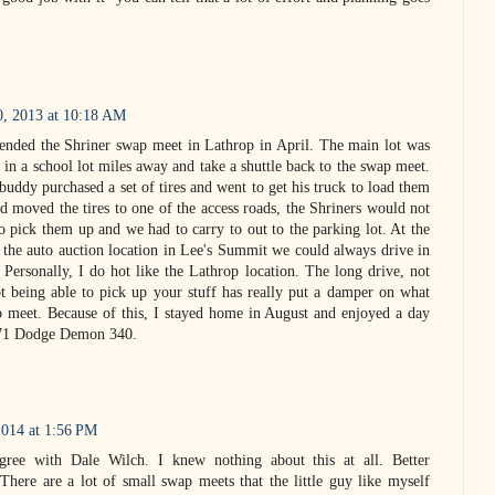
0, 2013 at 10:18 AM
ttended the Shriner swap meet in Lathrop in April. The main lot was
 in a school lot miles away and take a shuttle back to the swap meet.
 buddy purchased a set of tires and went to get his truck to load them
 moved the tires to one of the access roads, the Shriners would not
o pick them up and we had to carry to out to the parking lot. At the
the auto auction location in Lee's Summit we could always drive in
 Personally, I do hot like the Lathrop location. The long drive, not
 being able to pick up your stuff has really put a damper on what
p meet. Because of this, I stayed home in August and enjoyed a day
'71 Dodge Demon 340.
2014 at 1:56 PM
agree with Dale Wilch. I knew nothing about this at all. Better
 There are a lot of small swap meets that the little guy like myself