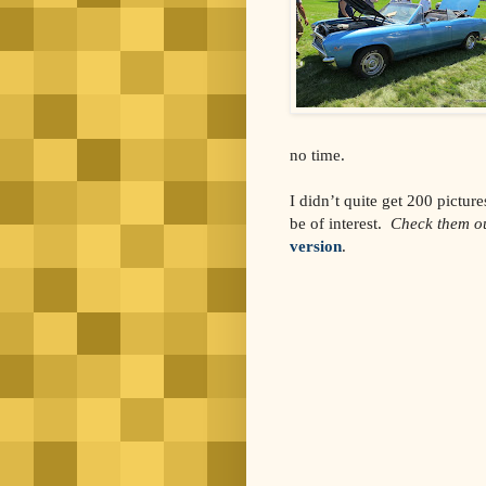
no time.
I didn’t quite get 200 picture
be of interest.
Check them ou
version
.