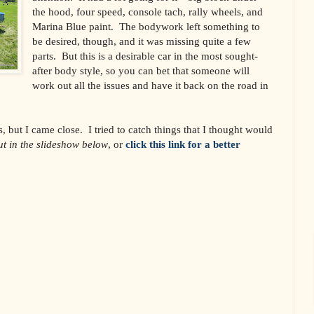
the hood, four speed, console tach, rally wheels, and
Marina Blue paint. The bodywork left something to
be desired, though, and it was missing quite a few
parts. But this is a desirable car in the most sought-
after body style, so you can bet that someone will
work out all the issues and have it back on the road in
s, but I came close. I tried to catch things that I thought would
t in the slideshow below
, or
click this link for a better