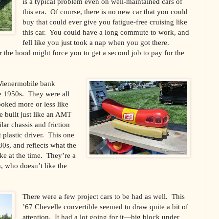
is a typical problem even on well-maintained cars of
this era. Of course, there is no new car that you could
buy that could ever give you fatigue-free cruising like
this car. You could have a long commute to work, and
fell like you just took a nap when you got there.
r the hood might force you to get a second job to pay for the
Wienermobile bank
e 1950s. They were all
ooked more or less like
e built just like an AMT
ar chassis and friction
 plastic driver. This one
0s, and reflects what the
ke at the time. They’re a
n, who doesn’t like the
There were a few project cars to be had as well. This
’67 Chevelle convertible seemed to draw quite a bit of
attention. It had a lot going for it—big block under