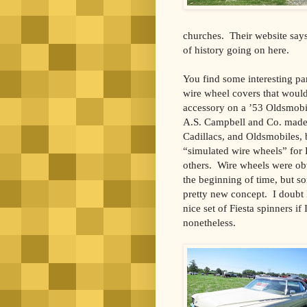
churches. Their website say
of history going on here.
You find some interesting pa
wire wheel covers that would
accessory on a ’53 Oldsmobi
A.S. Campbell and Co. made t
Cadillacs, and Oldsmobiles, 
“simulated wire wheels” for
others. Wire wheels were obv
the beginning of time, but so
pretty new concept. I doubt
nice set of Fiesta spinners if
nonetheless.