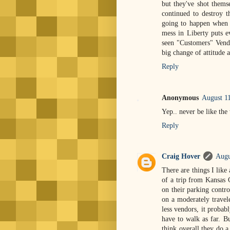
but they've shot thems
continued to destroy
going to happen when
mess in Liberty puts e
seen "Customers" Vendo
big change of attitude 
Reply
Anonymous
August 1
Yep.. never be like the
Reply
Craig Hover
Augu
There are things I like 
of a trip from Kansas C
on their parking contro
on a moderately travel
less vendors, it probab
have to walk as far. Bu
think overall they do a