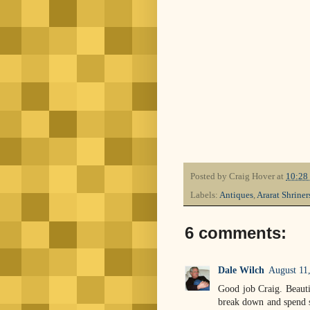
Posted by
Craig Hover
at
10:28
Labels:
Antiques
,
Ararat Shriner
6 comments:
Dale Wilch
August 11
Good job Craig. Beauti
break down and spend s