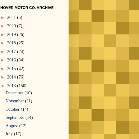
HOVER MOTOR CO. ARCHIVE
►
2021
(5)
►
2020
(7)
►
2019
(26)
►
2018
(25)
►
2017
(24)
►
2016
(34)
►
2015
(42)
►
2014
(76)
▼
2013
(150)
December
(10)
November
(11)
October
(14)
September
(14)
August
(12)
July
(17)