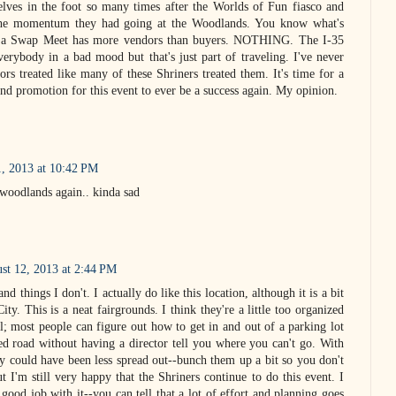
elves in the foot so many times after the Worlds of Fun fiasco and
 the momentum they had going at the Woodlands. You know what's
 a Swap Meet has more vendors than buyers. NOTHING. The I-35
verybody in a bad mood but that's just part of traveling. I've never
rs treated like many of these Shriners treated them. It's time for a
and promotion for this event to ever be a success again. My opinion.
1, 2013 at 10:42 PM
 woodlands again.. kinda sad
st 12, 2013 at 2:44 PM
and things I don't. I actually do like this location, although it is a bit
ity. This is a neat fairgrounds. I think they're a little too organized
l; most people can figure out how to get in and out of a parking lot
ed road without having a director tell you where you can't go. With
ly could have been less spread out--bunch them up a bit so you don't
t I'm still very happy that the Shriners continue to do this event. I
 good job with it--you can tell that a lot of effort and planning goes