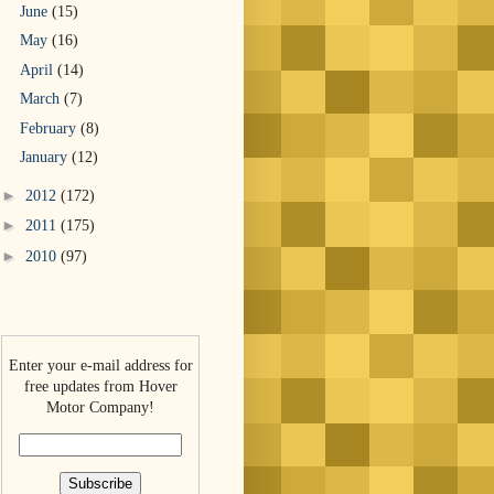
June
(15)
May
(16)
April
(14)
March
(7)
February
(8)
January
(12)
►
2012
(172)
►
2011
(175)
►
2010
(97)
Enter your e-mail address for
free updates from Hover
Motor Company!