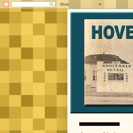
Saturday, August 10, 2013