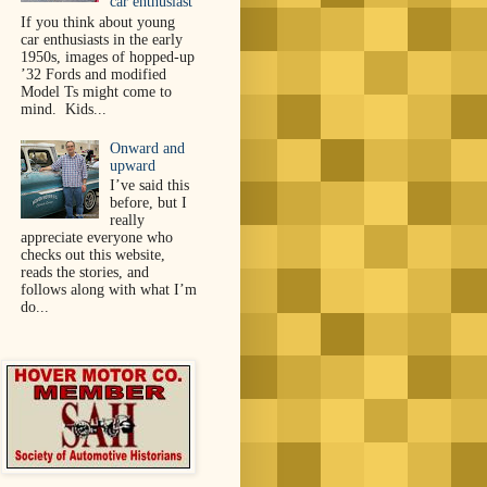
car enthusiast
If you think about young
car enthusiasts in the early
1950s, images of hopped-up
’32 Fords and modified
Model Ts might come to
mind. Kids...
Onward and
upward
I’ve said this
before, but I
really
appreciate everyone who
checks out this website,
reads the stories, and
follows along with what I’m
do...