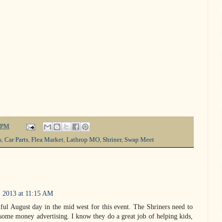
 PM
s
,
Car Parts
,
Flea Market
,
Lathrop MO
,
Shriner
,
Swap Meet
, 2013 at 11:15 AM
ful August day in the mid west for this event. The Shriners need to
ome money advertising. I know they do a great job of helping kids,