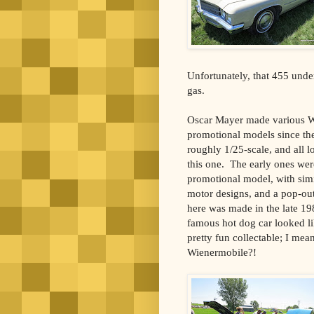
Unfortunately, that 455 unde
gas.
Oscar Mayer made various 
promotional models since th
roughly 1/25-scale, and all l
this one. The early ones wer
promotional model, with simil
motor designs, and a pop-out
here was made in the late 198
famous hot dog car looked li
pretty fun collectable; I mea
Wienermobile?!