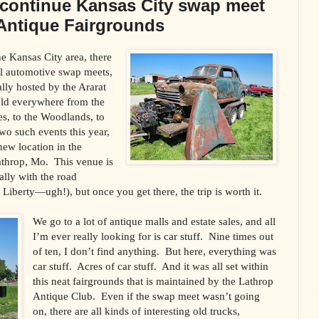
 continue Kansas City swap meet
e Antique Fairgrounds
the Kansas City area, there
al automotive swap meets,
lly hosted by the Ararat
ld everywhere from the
s, to the Woodlands, to
o such events this year,
 new location in the
throp, Mo. This venue is
ially with the road
 Liberty—ugh!), but once you get there, the trip is worth it.
We go to a lot of antique malls and estate sales, and all
I’m ever really looking for is car stuff. Nine times out
of ten, I don’t find anything. But here, everything was
car stuff. Acres of car stuff. And it was all set within
this neat fairgrounds that is maintained by the Lathrop
Antique Club. Even if the swap meet wasn’t going
on, there are all kinds of interesting old trucks,