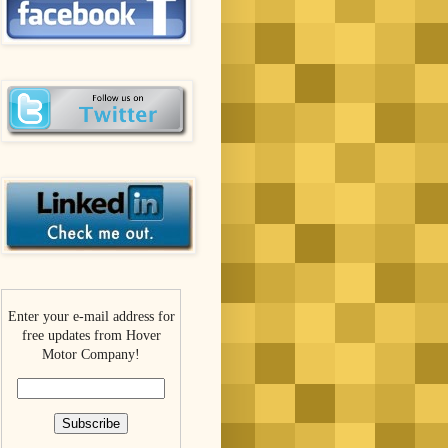
Enter your e-mail address for
free updates from Hover
Motor Company!