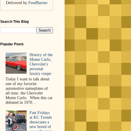
Delivered by
FeedBurner
Search This Blog
Popular Posts
History of the
Monte Carlo,
Chevrolet's
personal
luxury coupe
Today I want to talk about
one of my favorite
automotive nameplates of
all time: the Chevrolet
Monte Carlo. When this car
debuted in 1970...
Fast Fridays
at KC Trends
showcases a
new breed of