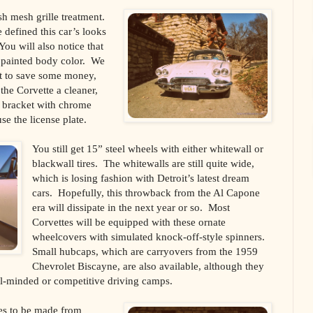
ish mesh grille treatment.
 defined this car’s looks
You will also notice that
w painted body color. We
pt to save some money,
 the Corvette a cleaner,
e bracket with chrome
e the license plate.
You still get 15” steel wheels with either whitewall or
blackwall tires. The whitewalls are still quite wide,
which is losing fashion with Detroit’s latest dream
cars. Hopefully, this throwback from the Al Capone
era will dissipate in the next year or so. Most
Corvettes will be equipped with these ornate
wheelcovers with simulated knock-off-style spinners.
Small hubcaps, which are carryovers from the 1959
Chevrolet Biscayne, are also available, although they
gal-minded or competitive driving camps.
es to be made from