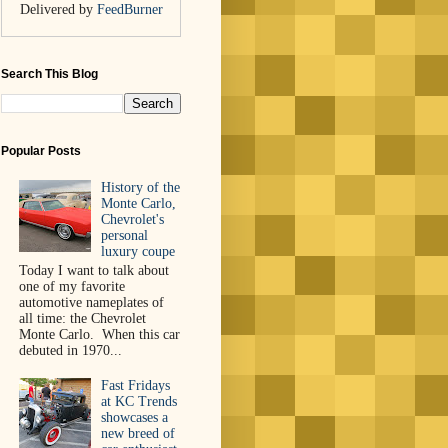
Delivered by
FeedBurner
Search This Blog
Popular Posts
History of the
Monte Carlo,
Chevrolet's
personal
luxury coupe
Today I want to talk about
one of my favorite
automotive nameplates of
all time: the Chevrolet
Monte Carlo. When this car
debuted in 1970...
Fast Fridays
at KC Trends
showcases a
new breed of