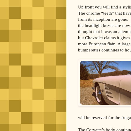
Up front you will find a styl
The chrome “teeth” that have
from its inception are gone. 
the headlight bezels are no
thought that it was an attem
but Chevrolet claims it gives
more European flair. A larg
bumperettes continues to hous
will be reserved for the fru
The Corvette’s body continu