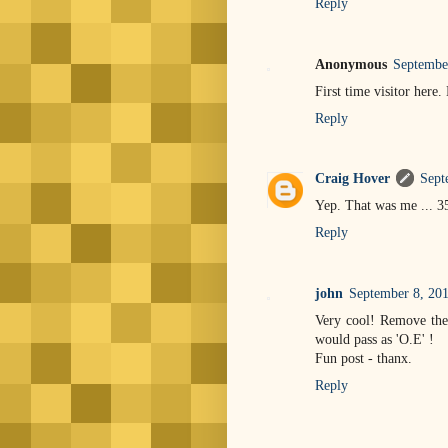
Reply
Anonymous
Septembe
First time visitor here.
Reply
Craig Hover
Sept
Yep. That was me ... 3
Reply
john
September 8, 201
Very cool! Remove the 
would pass as 'O.E' !
Fun post - thanx.
Reply