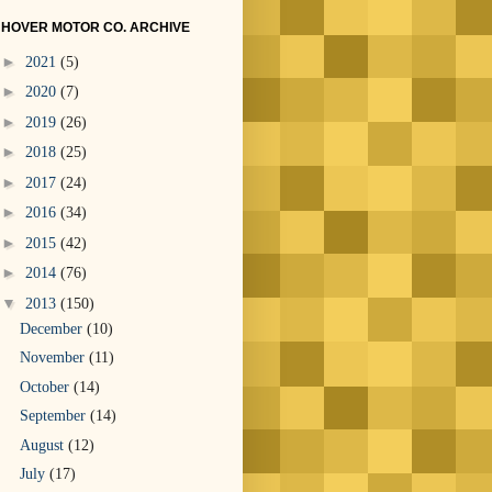
HOVER MOTOR CO. ARCHIVE
►
2021
(5)
►
2020
(7)
►
2019
(26)
►
2018
(25)
►
2017
(24)
►
2016
(34)
►
2015
(42)
►
2014
(76)
▼
2013
(150)
December
(10)
November
(11)
October
(14)
September
(14)
August
(12)
July
(17)