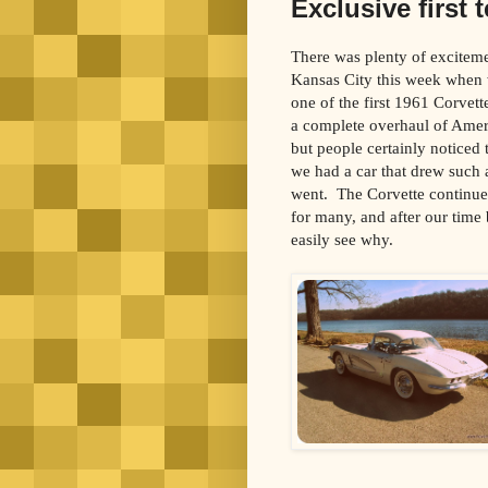
Exclusive first 
There was plenty of excitemen
Kansas City this week when 
one of the first 1961 Corvett
a complete overhaul of Americ
but people certainly noticed
we had a car that drew such
went. The Corvette continues
for many, and after our time
easily see why.