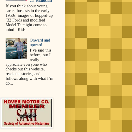
car enthusiast
If you think about young
car enthusiasts in the early
1950s, images of hopped-up
’32 Fords and modified
Model Ts might come to
mind. Kids...
Onward and
upward
I’ve said this
before, but I
really
appreciate everyone who
checks out this website,
reads the stories, and
follows along with what I’m
do...