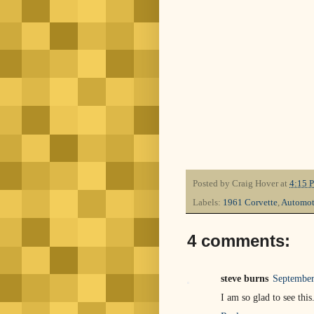
Posted by
Craig Hover
at
4:15 
Labels:
1961 Corvette
,
Automot
4 comments:
steve burns
September
I am so glad to see thi