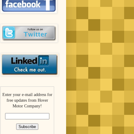
Enter your e-mail address for
free updates from Hover
Motor Company!