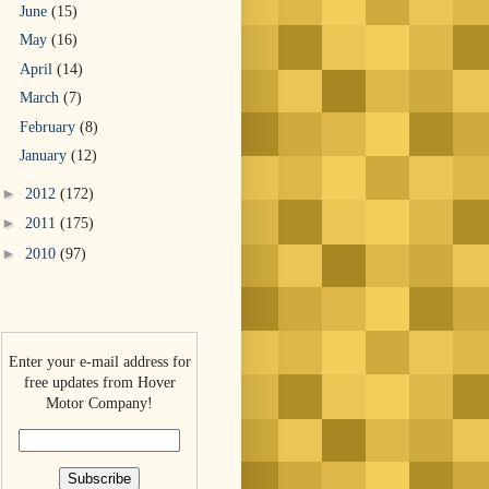
June
(15)
May
(16)
April
(14)
March
(7)
February
(8)
January
(12)
►
2012
(172)
►
2011
(175)
►
2010
(97)
Enter your e-mail address for
free updates from Hover
Motor Company!