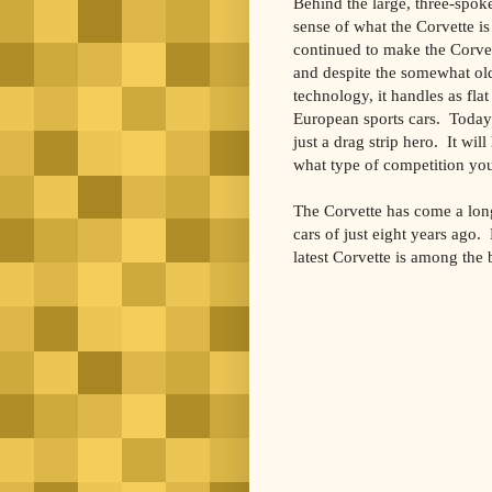
Behind the large, three-spoke
sense of what the Corvette is
continued to make the Corvet
and despite the somewhat old
technology, it handles as fla
European sports cars. Today’
just a drag strip hero. It wil
what type of competition you 
The Corvette has come a lon
cars of just eight years ago.
latest Corvette is among the 