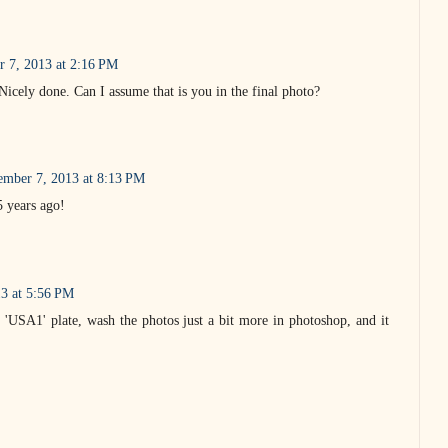
r 7, 2013 at 2:16 PM
 Nicely done. Can I assume that is you in the final photo?
ember 7, 2013 at 8:13 PM
5 years ago!
3 at 5:56 PM
'USA1' plate, wash the photos just a bit more in photoshop, and it