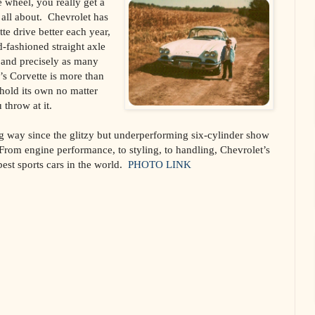
 wheel, you really get a
 all about. Chevrolet has
te drive better each year,
-fashioned straight axle
t and precisely as many
s Corvette is more than
l hold its own no matter
throw at it.
g way since the glitzy but underperforming six-cylinder show
 From engine performance, to styling, to handling, Chevrolet’s
best sports cars in the world.
PHOTO LINK