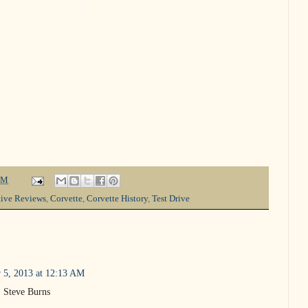
PM
ive Reviews
,
Corvette
,
Corvette History
,
Test Drive
 5, 2013 at 12:13 AM
s. Steve Burns