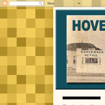
Wednesday, September 4, 2013