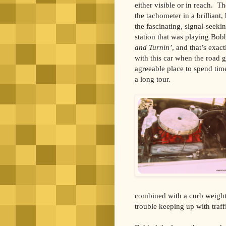
either visible or in reach. 
the tachometer in a brilliant,
the fascinating, signal-seek
station that was playing Bob
and Turnin’
, and that’s exac
with this car when the road 
agreeable place to spend tim
a long tour.
combined with a curb weight 
trouble keeping up with traff