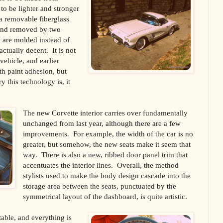
to be lighter and stronger
 a removable fiberglass
 and removed by two
 are molded instead of
 actually decent. It is not
vehicle, and earlier
th paint adhesion, but
 this technology is, it
The new Corvette interior carries over fundamentally
unchanged from last year, although there are a few
improvements. For example, the width of the car is no
greater, but somehow, the new seats make it seem that
way. There is also a new, ribbed door panel trim that
accentuates the interior lines. Overall, the method
stylists used to make the body design cascade into the
storage area between the seats, punctuated by the
symmetrical layout of the dashboard, is quite artistic.
table, and everything is