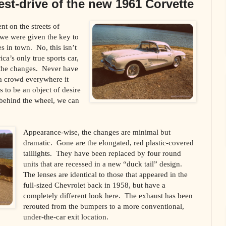
test-drive of the new 1961 Corvette
t on the streets of
we were given the key to
es in town. No, this isn’t
a’s only true sports car,
 the changes. Never have
 a crowd everywhere it
 to be an object of desire
 behind the wheel, we can
Appearance-wise, the changes are minimal but
dramatic. Gone are the elongated, red plastic-covered
taillights. They have been replaced by four round
units that are recessed in a new “duck tail” design.
The lenses are identical to those that appeared in the
full-sized Chevrolet back in 1958, but have a
completely different look here. The exhaust has been
rerouted from the bumpers to a more conventional,
under-the-car exit location.