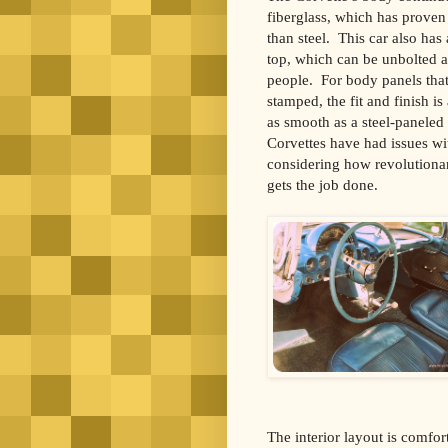
fiberglass, which has proven 
than steel. This car also has
top, which can be unbolted
people. For body panels that
stamped, the fit and finish is
as smooth as a steel-paneled 
Corvettes have had issues wi
considering how revolutionary
gets the job done.
The interior layout is comfor