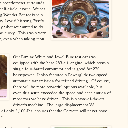
The speedometer surrounds
 half-circle layout. We set
ing Wonder Bar radio to a
by Lewis’ hit song
Tossin’
tly what we wanted to do
got curvy. This was a very
e, even when taking it on
Our Ermine White and Jewel Blue test car was
equipped with the base 283-c.i. engine, which hosts a
single four-barrel carburetor and is good for 230
horsepower. It also featured a Powerglide two-speed
automatic transmission for refined driving. Of course,
there will be more powerful options available, but
even this setup exceeded the speed and acceleration of
most cars we have driven. This is a state-of-the-art
driver’s machine. The large displacement V8,
of only 3,100-lbs, ensures that the Corvette will never have
ic.