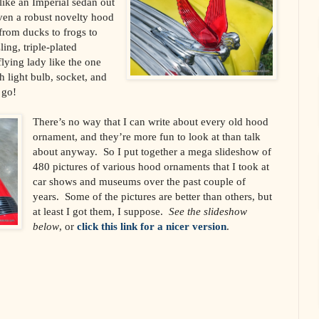
ike an Imperial sedan out
en a robust novelty hood
from ducks to frogs to
ing, triple-plated
lying lady like the one
h light bulb, socket, and
 go!
There’s no way that I can write about every old hood
ornament, and they’re more fun to look at than talk
about anyway. So I put together a mega slideshow of
480 pictures of various hood ornaments that I took at
car shows and museums over the past couple of
years. Some of the pictures are better than others, but
at least I got them, I suppose.
See the slideshow
below
, or
click this link for a nicer version
.