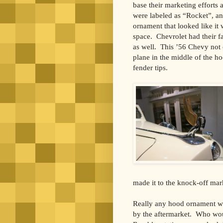
base their marketing efforts
were labeled as “Rocket”, a
ornament that looked like it 
space. Chevrolet had their fa
as well. This ’56 Chevy not o
plane in the middle of the h
fender tips.
made it to the knock-off mar
Really any hood ornament wor
by the aftermarket. Who wou