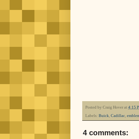
Posted by
Craig Hover
at
4:15 
Labels:
Buick
,
Cadillac
,
emble
4 comments: