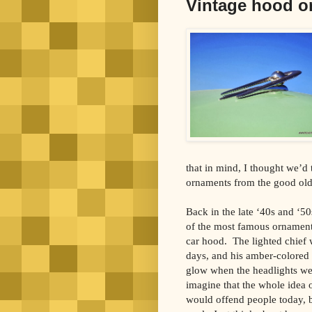
Vintage hood o
that in mind, I thought we’d
ornaments from the good old
Back in the late ‘40s and ‘5
of the most famous ornaments
car hood. The lighted chief 
days, and his amber-colored
glow when the headlights we
imagine that the whole idea
would offend people today, 