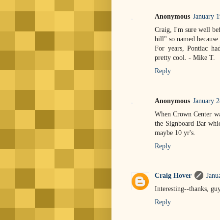
Anonymous
January 
Craig, I'm sure well b
hill" so named because 
For years, Pontiac had
pretty cool. - Mike T.
Reply
Anonymous
January 2
When Crown Center was 
the Signboard Bar whic
maybe 10 yr's.
Reply
Craig Hover
Janu
Interesting--thanks, gu
Reply