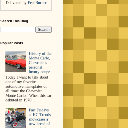
Delivered by
FeedBurner
Search This Blog
Popular Posts
History of the
Monte Carlo,
Chevrolet's
personal
luxury coupe
Today I want to talk about
one of my favorite
automotive nameplates of
all time: the Chevrolet
Monte Carlo. When this car
debuted in 1970...
Fast Fridays
at KC Trends
showcases a
new breed of