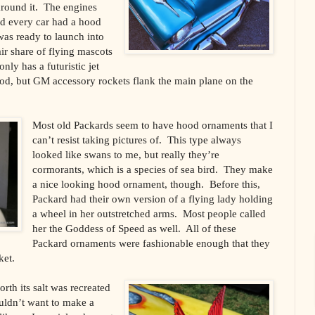
 around it. The engines
nd every car had a hood
was ready to launch into
ir share of flying mascots
nly has a futuristic jet
ood, but GM accessory rockets flank the main plane on the
Most old Packards seem to have hood ornaments that I
can’t resist taking pictures of. This type always
looked like swans to me, but really they’re
cormorants, which is a species of sea bird. They make
a nice looking hood ornament, though. Before this,
Packard had their own version of a flying lady holding
a wheel in her outstretched arms. Most people called
her the Goddess of Speed as well. All of these
Packard ornaments were fashionable enough that they
ket.
th its salt was recreated
ldn’t want to make a