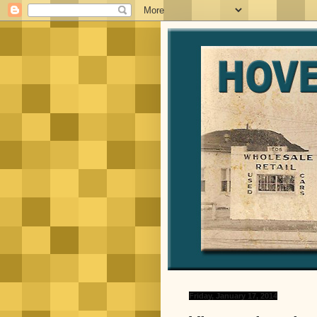
Friday, January 17, 2014