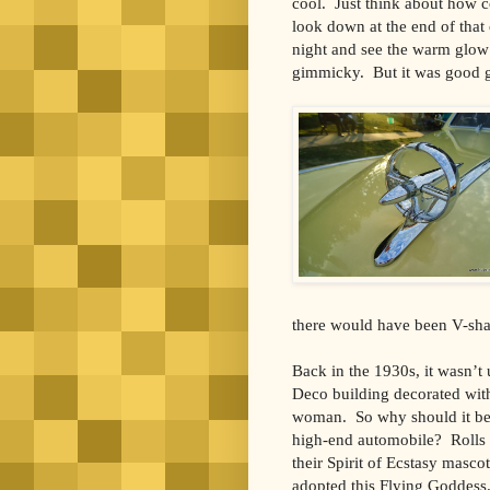
cool. Just think about how c
look down at the end of that
night and see the warm glow o
gimmicky. But it was good 
there would have been V-sha
Back in the 1930s, it wasn’t 
Deco building decorated with
woman. So why should it be 
high-end automobile? Rolls
their Spirit of Ecstasy masco
adopted this Flying Goddess