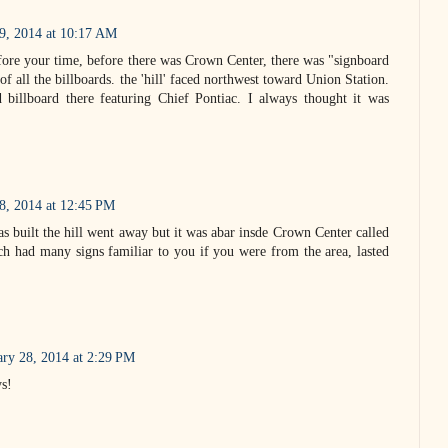
19, 2014 at 10:17 AM
efore your time, before there was Crown Center, there was "signboard
of all the billboards. the 'hill' faced northwest toward Union Station.
 billboard there featuring Chief Pontiac. I always thought it was
8, 2014 at 12:45 PM
built the hill went away but it was abar insde Crown Center called
h had many signs familiar to you if you were from the area, lasted
ary 28, 2014 at 2:29 PM
ys!