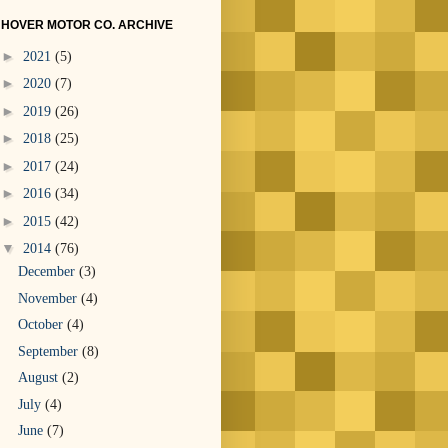
HOVER MOTOR CO. ARCHIVE
►
2021
(5)
►
2020
(7)
►
2019
(26)
►
2018
(25)
►
2017
(24)
►
2016
(34)
►
2015
(42)
▼
2014
(76)
December
(3)
November
(4)
October
(4)
September
(8)
August
(2)
July
(4)
June
(7)