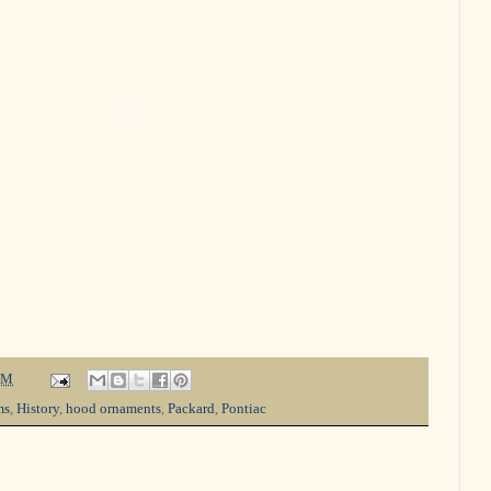
PM
ms
,
History
,
hood ornaments
,
Packard
,
Pontiac