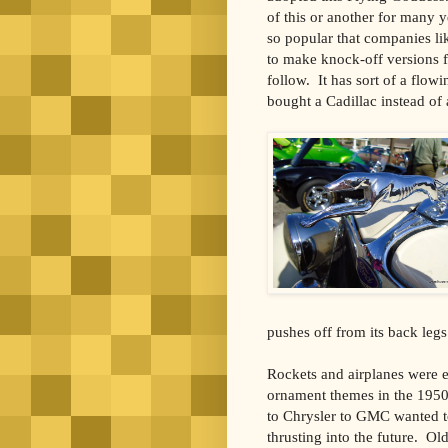
of this or another for many y
so popular that companies li
to make knock-off versions 
follow. It has sort of a flo
bought a Cadillac instead of
pushes off from its back legs
Rockets and airplanes were 
ornament themes in the 195
to Chrysler to GMC wanted t
thrusting into the future. Ol