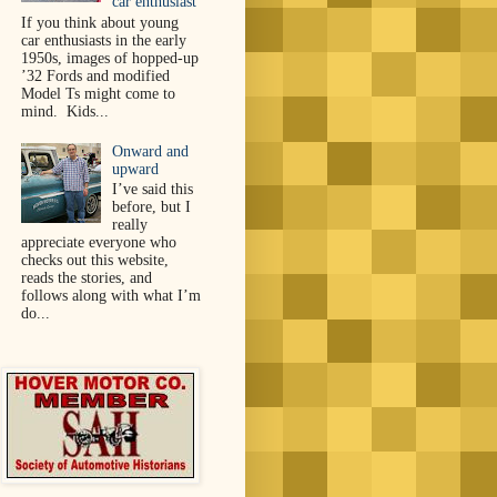
car enthusiast
If you think about young
car enthusiasts in the early
1950s, images of hopped-up
’32 Fords and modified
Model Ts might come to
mind. Kids...
Onward and
upward
I’ve said this
before, but I
really
appreciate everyone who
checks out this website,
reads the stories, and
follows along with what I’m
do...