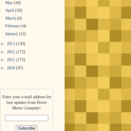
May
(10)
April
(10)
March
(8)
February
(4)
January
(12)
►
2013
(150)
►
2012
(172)
►
2011
(175)
►
2010
(97)
Enter your e-mail address for
free updates from Hover
Motor Company!