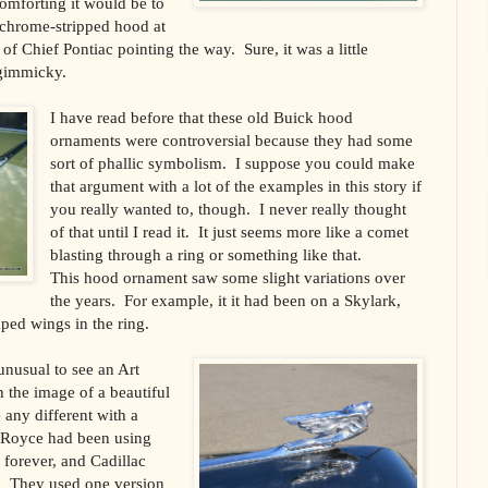
omforting it would be to
 chrome-stripped hood at
f Chief Pontiac pointing the way. Sure, it was a little
gimmicky.
I have read before that these old Buick hood
ornaments were controversial because they had some
sort of phallic symbolism. I suppose you could make
that argument with a lot of the examples in this story if
you really wanted to, though. I never really thought
of that until I read it. It just seems more like a comet
blasting through a ring or something like that.
This hood ornament saw some slight variations over
the years. For example, it it had been on a Skylark,
ped wings in the ring.
unusual to see an Art
 the image of a beautiful
any different with a
 Royce had been using
t forever, and Cadillac
. They used one version