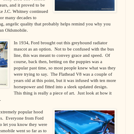
ears, and it proved to be
ke J.C. Whitney continued
for many decades to
wing, angelic quality that probably helps remind you why you
 an Oldsmobile.
In 1934, Ford brought out this greyhound radiator
mascot as an option. Not to be confused with the bus
line, this was meant to convey grace and speed. Of
course, back then, betting on the puppies was a
popular past time, so most people knew what was they
were trying to say. The Flathead V8 was a couple of
years old at this point, but it was infused with ten more
horsepower and fitted into a sleek updated design.
This thing is really a piece of art. Just look at how it
.
extremely popular hood
0s. Everyone from Ford
o let you know they were
dsmobile went so far as to