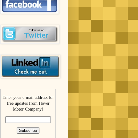
Enter your e-mail address for
free updates from Hover
Motor Company!