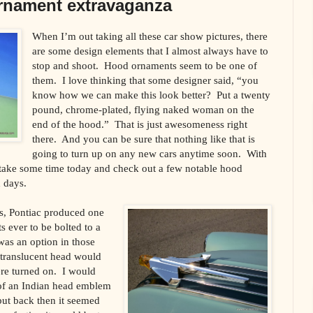
rnament extravaganza
When I’m out taking all these car show pictures, there
are some design elements that I almost always have to
stop and shoot. Hood ornaments seem to be one of
them. I love thinking that some designer said, “you
know how we can make this look better? Put a twenty
pound, chrome-plated, flying naked woman on the
end of the hood.” That is just awesomeness right
there. And you can be sure that nothing like that is
going to turn up on any new cars anytime soon. With
 take some time today and check out a few notable hood
 days.
0s, Pontiac produced one
 ever to be bolted to a
was an option in those
 translucent head would
re turned on. I would
 of an Indian head emblem
but back then it seemed