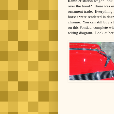
Rambler station wagon look l
over the hood? There was ev
ornament trade. Everything 
horses were rendered in dazzl
chrome. You can still buy a f
on this Pontiac, complete wit
wiring diagram. Look at her