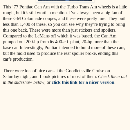
This ’77 Pontiac Can Am with the Turbo Trans Am wheels is a little
rough, but it’s still worth a mention. I’ve always been a big fan of
these GM Colonnade coupes, and these were pretty rare. They built
less than 1,400 of these, so you can see why they’re trying to bring
this one back. These were more than just stickers and spoilers.
Compared to the LeMans off which it was based, the Can Am
pumped out 200-hp from its 400-c.i. plant, 20-hp more than the
base car. Interestingly, Pontiac intended to build more of these cars,
but the mold used to produce the rear spoiler broke, ending this
car’s production.
There were lots of nice cars at the Goodlettsville Cruise on
Saturday night, and I took pictures of most of them.
Check them out
in the slideshow below
, or
click this link for a nicer version
.