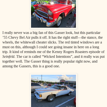
I really never was a big fan of this Gasser look, but this particular
’55 Chevy Bel Air pulls it off. It has the right stuff—the stance, the
wheels, the whitewall cheater slicks. The red tinted windows are a
must on this, although I could see going insane in here on a long
trip. It kind of reminds me of the Kenny Rogers Roasters episode of
Seinfeld
. The car is called “Wicked Intentions”, and it really was put
together well. The Gasser thing is really popular right now, and
among the Gassers, this is a good one.