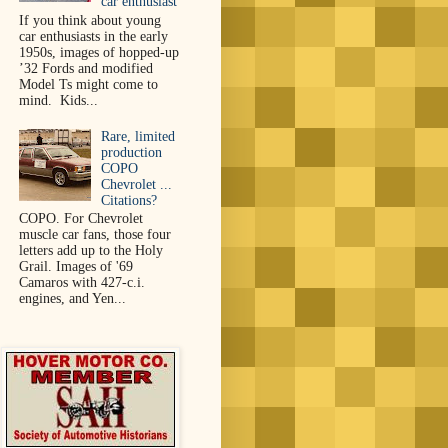
car enthusiast
If you think about young
car enthusiasts in the early
1950s, images of hopped-up
’32 Fords and modified
Model Ts might come to
mind. Kids...
Rare, limited
production
COPO
Chevrolet ...
Citations?
COPO. For Chevrolet
muscle car fans, those four
letters add up to the Holy
Grail. Images of '69
Camaros with 427-c.i.
engines, and Yen...