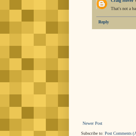
Craig Hover
That's not a ba
Reply
Newer Post
Subscribe to:
Post Comments (