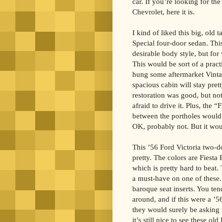
car. If you’re looking for th
Chevrolet, here it is.
I kind of liked this big, old t
Special four-door sedan. This
desirable body style, but for w
This would be sort of a pract
hung some aftermarket Vintag
spacious cabin will stay pret
restoration was good, but no
afraid to drive it. Plus, the “F
between the portholes would
OK, probably not. But it woul
This ’56 Ford Victoria two-
pretty. The colors are Fiesta
which is pretty hard to beat.
a must-have on one of these. 
baroque seat inserts. You te
around, and if this were a ’56
they would surely be asking
it’s still nice to see these ol