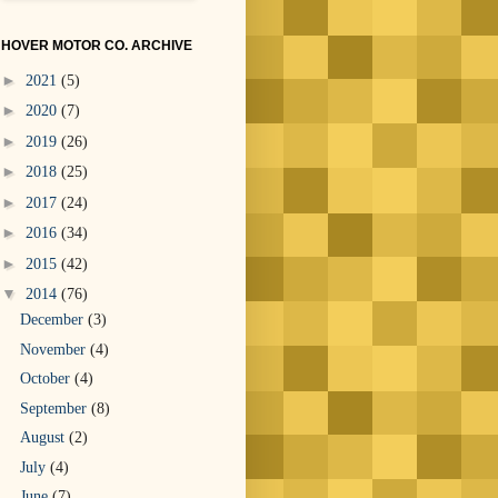
HOVER MOTOR CO. ARCHIVE
►
2021
(5)
►
2020
(7)
►
2019
(26)
►
2018
(25)
►
2017
(24)
►
2016
(34)
►
2015
(42)
▼
2014
(76)
December
(3)
November
(4)
October
(4)
September
(8)
August
(2)
July
(4)
June
(7)