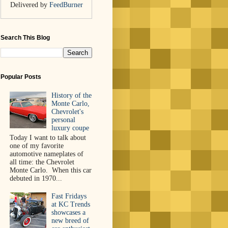
Delivered by
FeedBurner
Search This Blog
Popular Posts
History of the
Monte Carlo,
Chevrolet's
personal
luxury coupe
Today I want to talk about
one of my favorite
automotive nameplates of
all time: the Chevrolet
Monte Carlo. When this car
debuted in 1970...
Fast Fridays
at KC Trends
showcases a
new breed of