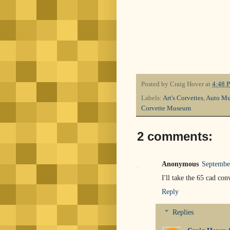
Posted by
Craig Hover
at
4:48 
Labels:
Art's Corvettes
,
Auto M
Corvette Museum
2 comments:
Anonymous
Septembe
I'll take the 65 cad con
Reply
Replies