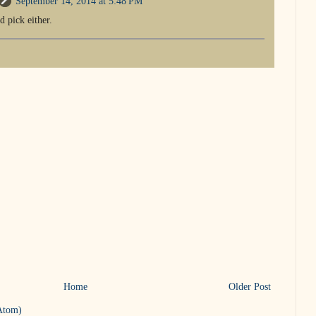
September 14, 2014 at 5:48 PM
d pick either.
Home
Older Post
Atom)