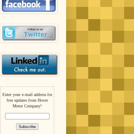
Enter your e-mail address for
free updates from Hover
Motor Company!