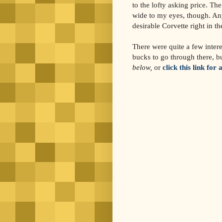
to the lofty asking price. The
wide to my eyes, though. Any
desirable Corvette right in th
There were quite a few intere
bucks to go through there, b
below,
or
click this link for 