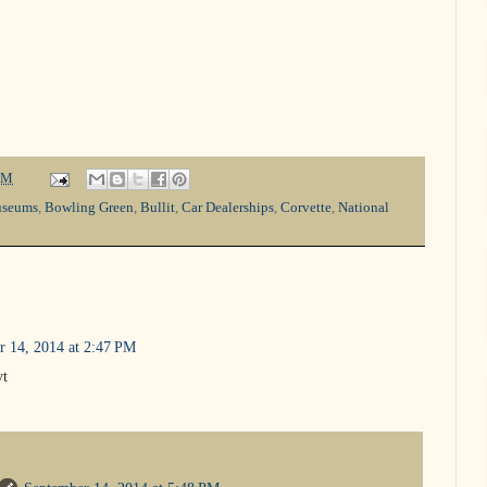
PM
useums
,
Bowling Green
,
Bullit
,
Car Dealerships
,
Corvette
,
National
r 14, 2014 at 2:47 PM
vt