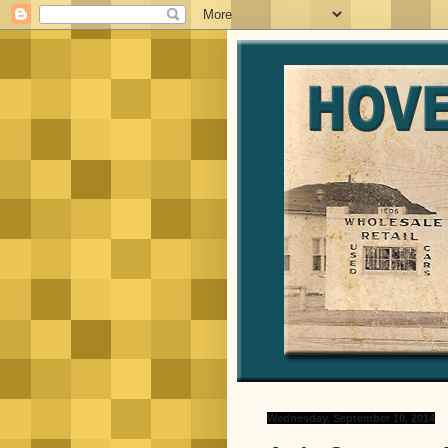
Wednesday, September 10, 2014