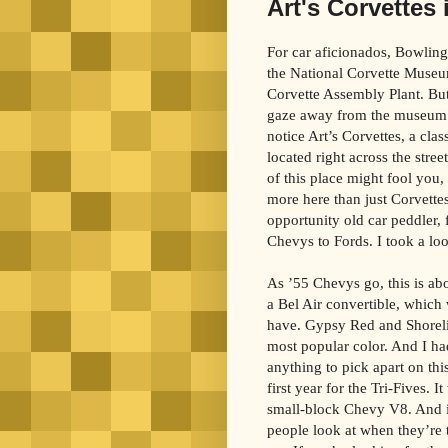
Art's Corvettes 
For car aficionados, Bowling
the National Corvette Muse
Corvette Assembly Plant. But
gaze away from the museum
notice Art’s Corvettes, a clas
located right across the stre
of this place might fool you, 
more here than just Corvettes
opportunity old car peddler,
Chevys to Fords. I took a loo
As ’55 Chevys go, this is abou
a Bel Air convertible, which 
have. Gypsy Red and Shorelin
most popular color. And I ha
anything to pick apart on th
first year for the Tri-Fives. It
small-block Chevy V8. And it
people look at when they’re t