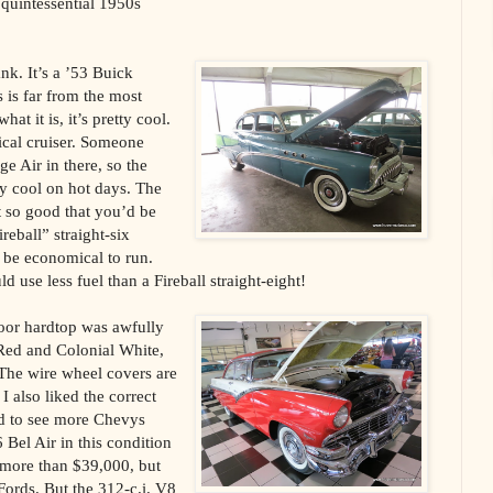
e quintessential 1950s
ank. It’s a ’53 Buick
 is far from the most
hat it is, it’s pretty cool.
ical cruiser. Someone
e Air in there, so the
ty cool on hot days. The
t so good that you’d be
ireball” straight-six
 be economical to run.
d use less fuel than a Fireball straight-eight!
door hardtop was awfully
 Red and Colonial White,
 The wire wheel covers are
I also liked the correct
nd to see more Chevys
 Bel Air in this condition
 more than $39,000, but
d Fords. But the 312-c.i. V8