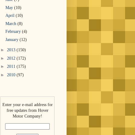
May
(10)
April
(10)
March
(8)
February
(4)
January
(12)
►
2013
(150)
►
2012
(172)
►
2011
(175)
►
2010
(97)
Enter your e-mail address for
free updates from Hover
Motor Company!