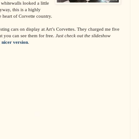
 whitewalls looked a little
way, this is a highly
e heart of Corvette country.
sting cars on display at Art’s Corvettes. They charged me five
ut you can see them for free.
Just check out the slideshow
a nicer version
.