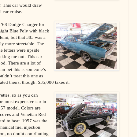
r. This car would draw
l car cruise.
’68 Dodge Charger for
Light Blue Poly with black
Hemi, but that 383 was a
ly more streetable. The
he letters were upside
aking me out. This car
od. There are a lot of
can bet this is someone’s
ldn’t treat this one as
ated theirs, though. $35,000 takes it.
vettes, so as you can
he most expensive car in
’57 model. Colors are
 coves and Venetian Red
ard to beat. 1957 was the
hanical fuel injection,
tion, no doubt contributing