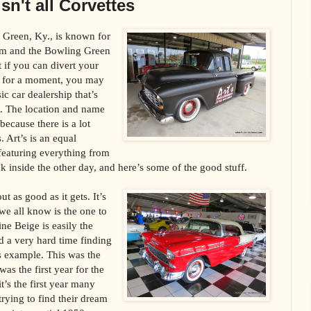
isn't all Corvettes
 Green, Ky., is known for
um and the Bowling Green
 if you can divert your
 for a moment, you may
sic car dealership that’s
et. The location and name
because there is a lot
. Art’s is an equal
 featuring everything from
k inside the other day, and here’s some of the good stuff.
t as good as it gets. It’s
we all know is the one to
e Beige is easily the
d a very hard time finding
is example. This was the
 was the first year for the
’s the first year many
rying to find their dream