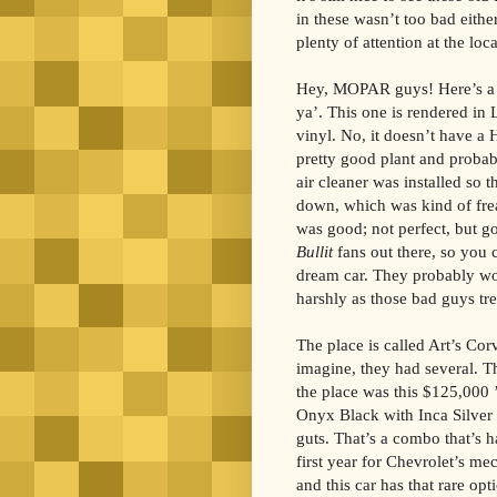
in these wasn’t too bad eithe
plenty of attention at the loca
Hey, MOPAR guys! Here’s a 
ya’. This one is rendered in 
vinyl. No, it doesn’t have a 
pretty good plant and probab
air cleaner was installed so t
down, which was kind of fre
was good; not perfect, but go
Bullit
fans out there, so you 
dream car. They probably wou
harshly as those bad guys tre
The place is called Art’s Cor
imagine, they had several. T
the place was this $125,000 
Onyx Black with Inca Silver
guts. That’s a combo that’s h
first year for Chevrolet’s mec
and this car has that rare op