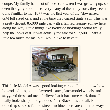
coupe. My family had a lot of these cars when I was growing up, so
even though you don’t see very many of them anymore, they seem
quite familiar to me. 1977 was the first year of the “downsized”
GM full-sized cars, and at the time they caused quite a stir. This was
a pretty decent, 85,000-mile car, with a fair red respray somewhere
along the way. Little things like bodyside moldings would really
help the looks of it. It was actually for sale for $12,500. That’s a
little too much for me, but I would like to have it.
This little Model A was a good looking car too. I don’t know how
hot-rodded it is, but the lowered stance, later-model wheels, and
staggered tires lead me to believe that it had some work done. It
really looks sharp, though, doesn’t it? Black tires and all. From
dolled-up stock to full-on street machine, there are unlimited ways