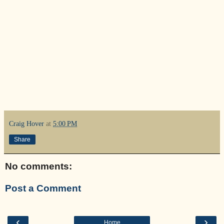
Craig Hover
at
5:00 PM
Share
No comments:
Post a Comment
‹
›
Home