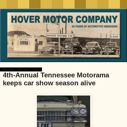
Monday, January 5, 2015
4th-Annual Tennessee Motorama
keeps car show season alive