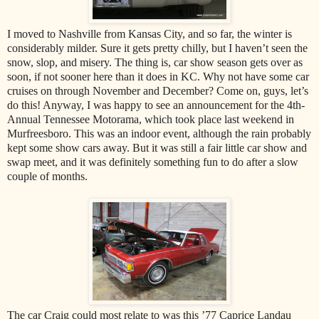
I moved to Nashville from Kansas City, and so far, the winter is
considerably milder. Sure it gets pretty chilly, but I haven’t seen the
snow, slop, and misery. The thing is, car show season gets over as
soon, if not sooner here than it does in KC. Why not have some car
cruises on through November and December? Come on, guys, let’s
do this! Anyway, I was happy to see an announcement for the 4th-
Annual Tennessee Motorama, which took place last weekend in
Murfreesboro. This was an indoor event, although the rain probably
kept some show cars away. But it was still a fair little car show and
swap meet, and it was definitely something fun to do after a slow
couple of months.
The car Craig could most relate to was this ’77 Caprice Landau