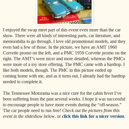
I enjoyed the swap meet part of this event even more than the car
show. There were all kinds of interesting parts, car literature, and
memorabilia to go through. I love old promotional models, and they
even had a few of those. In the picture, we have an AMT 1960
Corvette promo on the left, and a PMC 1959 Corvette promo on the
right. The AMT’s were nicer and more detailed, whereas the PMCs
were more of a toy store offering. The PMC came with a hardtop. I
like both models, though. The PMC in this picture ended up
coming home with me, and as it turns out, I already had the hardtop
needed to complete it.
The Tennessee Motorama was a nice cure for the cabin fever I’ve
been suffering from the past several weeks. I hope it was successful
to encourage people to have more events during the “off-season.”
The car people need to run free!
Check out the pictures from this
event in the slideshow below
, or
click this link for a nicer version
.