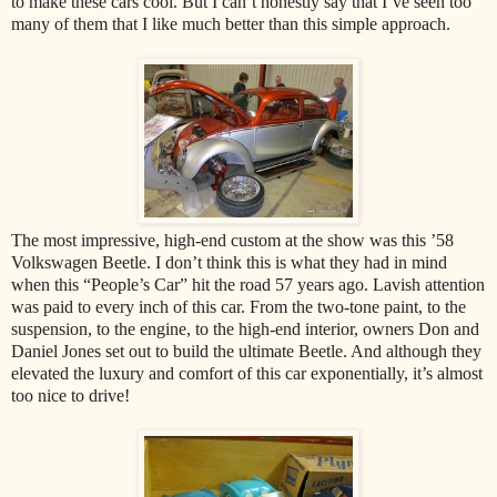
to make these cars cool. But I can’t honestly say that I’ve seen too
many of them that I like much better than this simple approach.
The most impressive, high-end custom at the show was this ’58
Volkswagen Beetle. I don’t think this is what they had in mind
when this “People’s Car” hit the road 57 years ago. Lavish attention
was paid to every inch of this car. From the two-tone paint, to the
suspension, to the engine, to the high-end interior, owners Don and
Daniel Jones set out to build the ultimate Beetle. And although they
elevated the luxury and comfort of this car exponentially, it’s almost
too nice to drive!