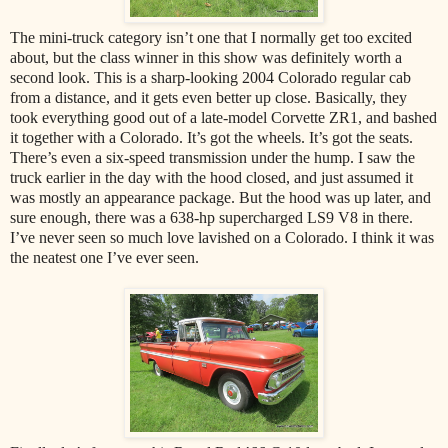
The mini-truck category isn’t one that I normally get too excited
about, but the class winner in this show was definitely worth a
second look. This is a sharp-looking 2004 Colorado regular cab
from a distance, and it gets even better up close. Basically, they
took everything good out of a late-model Corvette ZR1, and bashed
it together with a Colorado. It’s got the wheels. It’s got the seats.
There’s even a six-speed transmission under the hump. I saw the
truck earlier in the day with the hood closed, and just assumed it
was mostly an appearance package. But the hood was up later, and
sure enough, there was a 638-hp supercharged LS9 V8 in there.
I’ve never seen so much love lavished on a Colorado. I think it was
the neatest one I’ve ever seen.