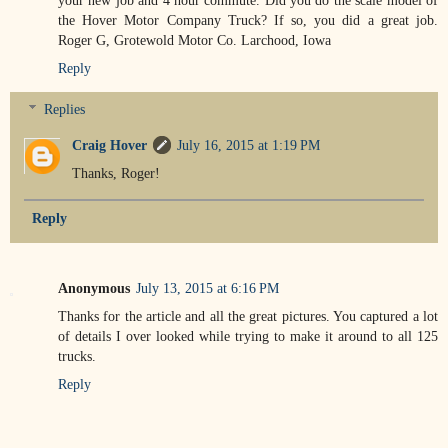
the Hover Motor Company Truck? If so, you did a great job.
Roger G, Grotewold Motor Co. Larchood, Iowa
Reply
Replies
Craig Hover
July 16, 2015 at 1:19 PM
Thanks, Roger!
Reply
Anonymous
July 13, 2015 at 6:16 PM
Thanks for the article and all the great pictures. You captured a lot
of details I over looked while trying to make it around to all 125
trucks.
Reply