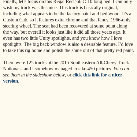
Finally, let’s focus on this Regal Red ’66 C-10 long bed. I can only
wish my truck was this nice. This truck is basically original,
including what appears to be the factory paint and bed wood. It’s a
Custom Cab, so it features extra chrome and that fancy, 1966-only
steering wheel. The seat had been recovered at some point along
the way, but overall it looks just like it did all those years ago. It
even has two little Unity spotlights, and you know how I love
spotlights. The big back window is also a desirable feature. I’d love
to take this rig home and polish the shine out of that pretty red paint.
There were 125 trucks at the 2015 Southeastern All-Chevy Truck
Nationals, and I somehow managed to take 450 pictures.
You can
see them in the slideshow below
, or
click this link for a nicer
version
.