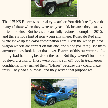
This ’75 K5 Blazer was a real eye-catcher. You didn’t really see that
many of these when they were ten years old, because they usually
rusted into dust. But here’s a beautifully restored example in 2015,
and there’s not a hint of iron worm anywhere. Rosedale Red and
white make up the color combination here. Even the white painted
wagon wheels are correct on this one, and since you rarely see them
anymore, they look better than ever. Blazers of this era were rough-
riding, bad-handling beasts on the road. But they weren’t built to be
boulevard cruisers. These were built to run off road in treacherous
conditions. They named them “Blazer” because they could blaze
trails. They had a purpose, and they served that purpose well.