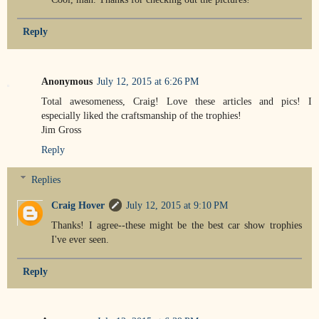
Reply
Anonymous
July 12, 2015 at 6:26 PM
Total awesomeness, Craig! Love these articles and pics! I
especially liked the craftsmanship of the trophies!
Jim Gross
Reply
Replies
Craig Hover
July 12, 2015 at 9:10 PM
Thanks! I agree--these might be the best car show trophies
I've ever seen.
Reply