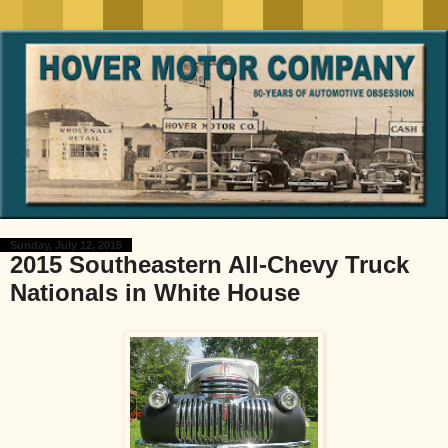
Sunday, July 12, 2015
2015 Southeastern All-Chevy Truck
Nationals in White House