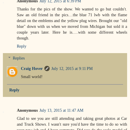
Anonymous
July 12, 2015 at 6:39 PM
Thanks for the pics of the show. We wanted to go but couldn't.
Saw an old friend in the pics....the blue 71 lwb with the flame
detail on the emblems and the yellow plug wires. Brought our "old
blue" down with us when we moved from Michigan but sold it a
couple years later. Here he is.....with some different wheels
though.
Reply
Replies
Craig Hover
July 12, 2015 at 9:11 PM
Small world!
Reply
Anonymous
July 13, 2015 at 11:47 AM
Glad to see you are still attending and taking great photos at Car
and Truck Shows. I wasn't sure you'd have the time to do so with
your new job and 4 hour commute. Did you do the scale model of