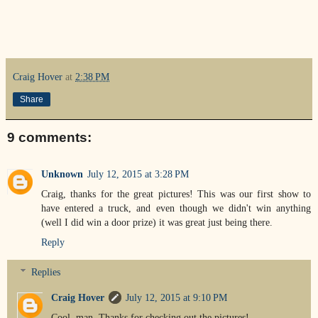
Craig Hover
at
2:38 PM
Share
9 comments:
Unknown
July 12, 2015 at 3:28 PM
Craig, thanks for the great pictures! This was our first show to
have entered a truck, and even though we didn't win anything
(well I did win a door prize) it was great just being there.
Reply
Replies
Craig Hover
July 12, 2015 at 9:10 PM
Cool, man. Thanks for checking out the pictures!