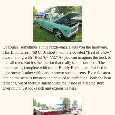
Of course, sometimes a little razzle-dazzle gets you the hardware.
This Light Green ’68 C-10 shorty won the coveted “Best of Show”
award, along with “Best ’67-’72.” As you can imagine, the truck is
nice all over. But it’s the interior that really stands out here. The
bucket seats, complete with center Buddy Bucket, are finished in
light brown leather with darker brown suede inserts. Even the area
behind the seats is finished and detailed to perfection. With the heat
radiating out of there, it smelled like the inside of a saddle store.
Everything just looks rich and expensive here.