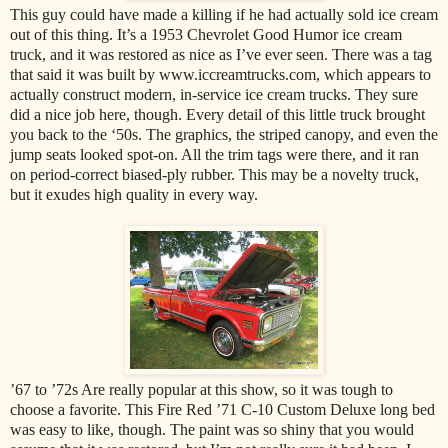
This guy could have made a killing if he had actually sold ice cream
out of this thing. It’s a 1953 Chevrolet Good Humor ice cream
truck, and it was restored as nice as I’ve ever seen. There was a tag
that said it was built by www.iccreamtrucks.com, which appears to
actually construct modern, in-service ice cream trucks. They sure
did a nice job here, though. Every detail of this little truck brought
you back to the ‘50s. The graphics, the striped canopy, and even the
jump seats looked spot-on. All the trim tags were there, and it ran
on period-correct biased-ply rubber. This may be a novelty truck,
but it exudes high quality in every way.
’67 to ’72s Are really popular at this show, so it was tough to
choose a favorite. This Fire Red ’71 C-10 Custom Deluxe long bed
was easy to like, though. The paint was so shiny that you would