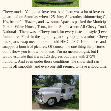
Chevy trucks. You gotta’ love ‘em. And there was a lot of love to
go around on Saturday when 125 shiny Silverados, shimmering C-
10s, beautiful Blazers, and awesome Apaches packed the Municipal
Park in White House, Tenn., for the Southeastern All-Chevy Truck
Nationals. There was a Chevy truck for every taste and style (I even
found three Fords in the adjoining parking lot), plus a robust Chevy
truck parts swap meet. I took the old HMC ’63 C-10 out there and
snapped a bunch of pictures. Of course, the one thing the pictures
don’t show you is how hot it was. I’m no meteorologist, but I
would estimate that it was 125 degrees out there with 275%
humidity. And even under those conditions, the show staff ran
things off smoothly, and everyone still seemed to have a good time.