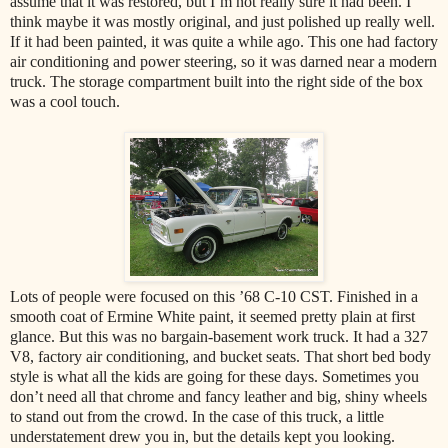
assume that it was restored, but I’m not really sure it had been. I
think maybe it was mostly original, and just polished up really well.
If it had been painted, it was quite a while ago. This one had factory
air conditioning and power steering, so it was darned near a modern
truck. The storage compartment built into the right side of the box
was a cool touch.
Lots of people were focused on this ’68 C-10 CST. Finished in a
smooth coat of Ermine White paint, it seemed pretty plain at first
glance. But this was no bargain-basement work truck. It had a 327
V8, factory air conditioning, and bucket seats. That short bed body
style is what all the kids are going for these days. Sometimes you
don’t need all that chrome and fancy leather and big, shiny wheels
to stand out from the crowd. In the case of this truck, a little
understatement drew you in, but the details kept you looking.