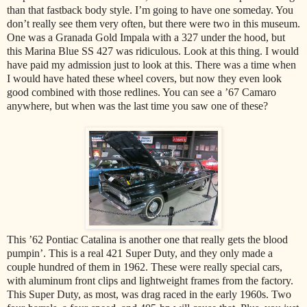
than that fastback body style. I’m going to have one someday. You
don’t really see them very often, but there were two in this museum.
One was a Granada Gold Impala with a 327 under the hood, but
this Marina Blue SS 427 was ridiculous. Look at this thing. I would
have paid my admission just to look at this. There was a time when
I would have hated these wheel covers, but now they even look
good combined with those redlines. You can see a ’67 Camaro
anywhere, but when was the last time you saw one of these?
This ’62 Pontiac Catalina is another one that really gets the blood
pumpin’. This is a real 421 Super Duty, and they only made a
couple hundred of them in 1962. These were really special cars,
with aluminum front clips and lightweight frames from the factory.
This Super Duty, as most, was drag raced in the early 1960s. Two