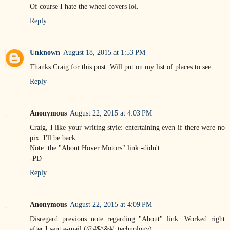
Of course I hate the wheel covers lol.
Reply
Unknown
August 18, 2015 at 1:53 PM
Thanks Craig for this post. Will put on my list of places to see.
Reply
Anonymous
August 22, 2015 at 4:03 PM
Craig, I like your writing style: entertaining even if there were no
pix. I'll be back.
Note: the "About Hover Motors" link -didn't.
-PD
Reply
Anonymous
August 22, 2015 at 4:09 PM
Disregard previous note regarding "About" link. Worked right
after I sent e-mail (@#$^&#! technology).