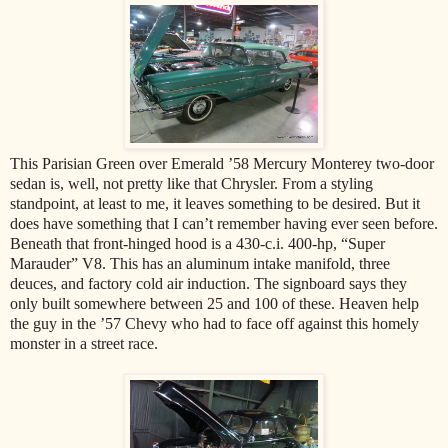
This Parisian Green over Emerald ’58 Mercury Monterey two-door
sedan is, well, not pretty like that Chrysler. From a styling
standpoint, at least to me, it leaves something to be desired. But it
does have something that I can’t remember having ever seen before.
Beneath that front-hinged hood is a 430-c.i. 400-hp, “Super
Marauder” V8. This has an aluminum intake manifold, three
deuces, and factory cold air induction. The signboard says they
only built somewhere between 25 and 100 of these. Heaven help
the guy in the ’57 Chevy who had to face off against this homely
monster in a street race.