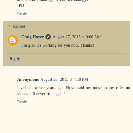
-PD
Reply
Replies
Craig Hover
August 27, 2015 at 9:06 AM
I'm glad it's working for you now. Thanks!
Reply
Anonymous
August 28, 2015 at 4:19 PM
I visited twelve years ago. Floyd said my museum my rules no
videos. I'll never stop again!
Reply