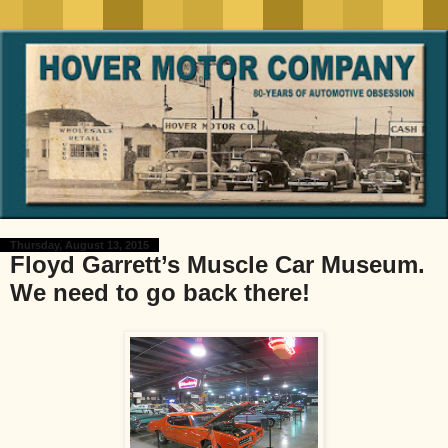
Thursday, August 13, 2015
Floyd Garrett’s Muscle Car Museum.
We need to go back there!