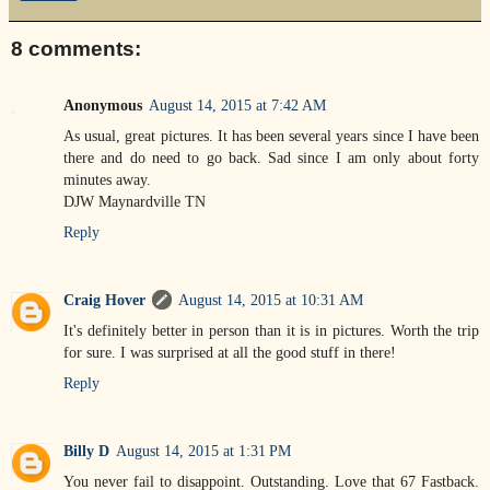
8 comments:
Anonymous
August 14, 2015 at 7:42 AM
As usual, great pictures. It has been several years since I have been
there and do need to go back. Sad since I am only about forty
minutes away.
DJW Maynardville TN
Reply
Craig Hover
August 14, 2015 at 10:31 AM
It's definitely better in person than it is in pictures. Worth the trip
for sure. I was surprised at all the good stuff in there!
Reply
Billy D
August 14, 2015 at 1:31 PM
You never fail to disappoint. Outstanding. Love that 67 Fastback.