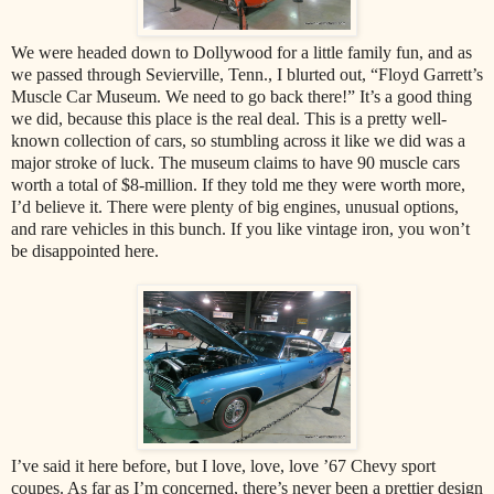
We were headed down to Dollywood for a little family fun, and as
we passed through Sevierville, Tenn., I blurted out, “Floyd Garrett’s
Muscle Car Museum. We need to go back there!” It’s a good thing
we did, because this place is the real deal. This is a pretty well-
known collection of cars, so stumbling across it like we did was a
major stroke of luck. The museum claims to have 90 muscle cars
worth a total of $8-million. If they told me they were worth more,
I’d believe it. There were plenty of big engines, unusual options,
and rare vehicles in this bunch. If you like vintage iron, you won’t
be disappointed here.
I’ve said it here before, but I love, love, love ’67 Chevy sport
coupes. As far as I’m concerned, there’s never been a prettier design