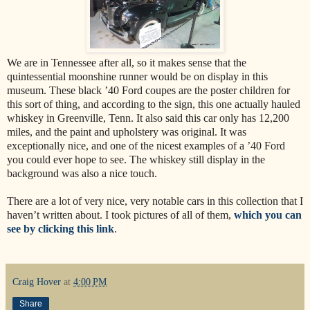
We are in Tennessee after all, so it makes sense that the
quintessential moonshine runner would be on display in this
museum. These black ’40 Ford coupes are the poster children for
this sort of thing, and according to the sign, this one actually hauled
whiskey in Greenville, Tenn. It also said this car only has 12,200
miles, and the paint and upholstery was original. It was
exceptionally nice, and one of the nicest examples of a ’40 Ford
you could ever hope to see. The whiskey still display in the
background was also a nice touch.
There are a lot of very nice, very notable cars in this collection that I
haven’t written about. I took pictures of all of them,
which you can
see by clicking this link
.
Craig Hover
at
4:00 PM
Share