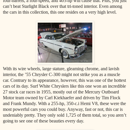
four-barrels, a four-speed, and 405-hp will cause that. Plus, you just
can’t beat Starlight Black over that tri-toned interior. Even among
the cars in this collection, this one resides on a very high level.
With its wire wheels, large stature, gleaming chrome, and lavish
interior, the ’55 Chrysler C-300 might not strike you as a muscle
car. Contrary to its appearance, however, this was one of the hottest
cars of its day. Surf White Chryslers like this one won an incredible
27 stock car races in 1955, mostly out of the Mercury Outboard
Motor team owned by Carl Kiekhaefer and driven by Tim Flock
and Frank Mundy. With a 255-hp, 350-c.i Hemi V8, these were the
most powerful cars you could buy. Anyway, fast or not, this car is
undeniably pretty. They only sold 1,725 of them total, so you aren’t
going to see one of these beauties every day.