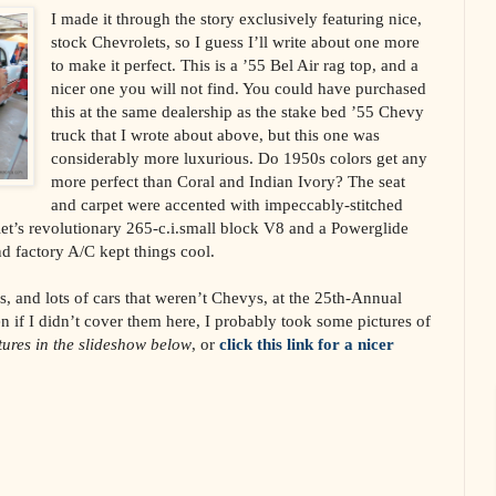
I made it through the story exclusively featuring nice,
stock Chevrolets, so I guess I’ll write about one more
to make it perfect. This is a ’55 Bel Air rag top, and a
nicer one you will not find. You could have purchased
this at the same dealership as the stake bed ’55 Chevy
truck that I wrote about above, but this one was
considerably more luxurious. Do 1950s colors get any
more perfect than Coral and Indian Ivory? The seat
and carpet were accented with impeccably-stitched
et’s revolutionary 265-c.i.small block V8 and a Powerglide
d factory A/C kept things cool.
, and lots of cars that weren’t Chevys, at the 25th-Annual
n if I didn’t cover them here, I probably took some pictures of
ctures in the slideshow below
, or
click this link for a nicer