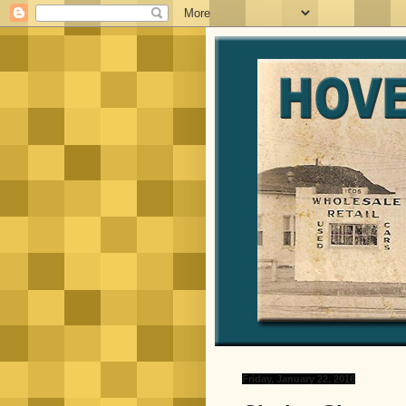
Friday, January 22, 2016