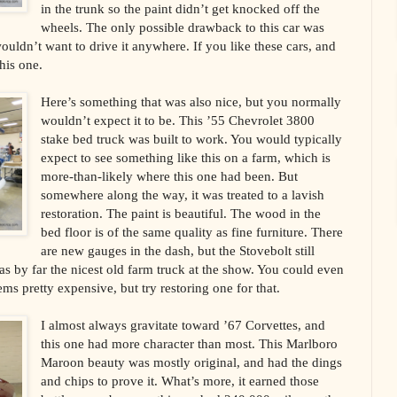
in the trunk so the paint didn’t get knocked off the
wheels. The only possible drawback to this car was
 wouldn’t want to drive it anywhere. If you like these cars, and
his one.
Here’s something that was also nice, but you normally
wouldn’t expect it to be. This ’55 Chevrolet 3800
stake bed truck was built to work. You would typically
expect to see something like this on a farm, which is
more-than-likely where this one had been. But
somewhere along the way, it was treated to a lavish
restoration. The paint is beautiful. The wood in the
bed floor is of the same quality as fine furniture. There
are new gauges in the dash, but the Stovebolt still
as by far the nicest old farm truck at the show. You could even
ms pretty expensive, but try restoring one for that.
I almost always gravitate toward ’67 Corvettes, and
this one had more character than most. This Marlboro
Maroon beauty was mostly original, and had the dings
and chips to prove it. What’s more, it earned those