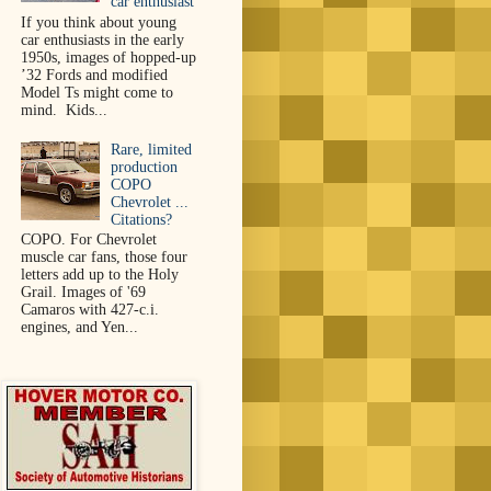
car enthusiast
If you think about young
car enthusiasts in the early
1950s, images of hopped-up
’32 Fords and modified
Model Ts might come to
mind. Kids...
Rare, limited
production
COPO
Chevrolet ...
Citations?
COPO. For Chevrolet
muscle car fans, those four
letters add up to the Holy
Grail. Images of '69
Camaros with 427-c.i.
engines, and Yen...