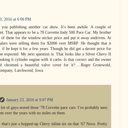
3, 2016 at 6:06 PM
 you publishing another car show. It's been awhile. A couple of
t. That appears to be a 78 Corvette Indy 500 Pace Car. My brother
f these for the window sticker price and put it away undriven. At
alers were selling them for $2000 over MSRP. He thought that it
, if he kept it for a few years. Though he did get a decent price for
 he expected. My next question is: That looks like a Silver Chevy II
ooking 6 cylinder engine with 4 carbs. Is that correct and the owner
d chromed a beautiful valve cover for it?.....Roger Grotewold,
Company, Larchwood, Iowa
January 23, 2016 at 9:07 PM
 lot of guys stored those '78 Corvette pace cars. I've probably seen
em over the years with no miles on them.
e that's just a hopped-up Chevy inline six on that '67 Nova. Pretty