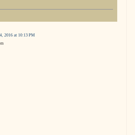
4, 2016 at 10:13 PM
Tom