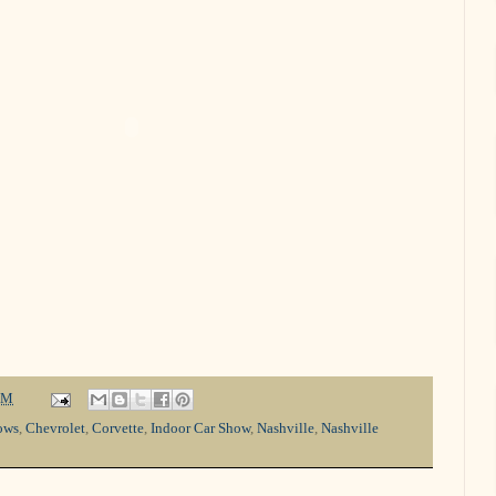
PM
ows
,
Chevrolet
,
Corvette
,
Indoor Car Show
,
Nashville
,
Nashville