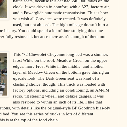
battle scars, because this car had 240,000 miles on the
clock. It was driven in comfort, with a 327, factory air,
and a Powerglide automatic transmission. This is how
you wish all Corvettes were treated. It was definitely
used, but not abused. The high mileage doesn’t hurt a
 the history. You could spend a lot of time studying this time
r fully restores it, because there aren’t enough of them out
This ’72 Chevrolet Cheyenne long bed was a stunner.
Frost White on the roof, Meadow Green on the upper
edges, more Frost White in the middle, and another
layer of Meadow Green on the bottom gave this rig an
upscale look. The Dark Green seat was kind of a
clashing choice, though. This truck was loaded with
factory options, including air conditioning, an AM/FM
radio, tilt steering wheel, and deluxe gauges. It was
also restored to within an inch of its life. I like that
cations, with details like the original-style BF Goodrich bias-ply
bed. You see this series of trucks in lots of different
his is at the top of the food chain.