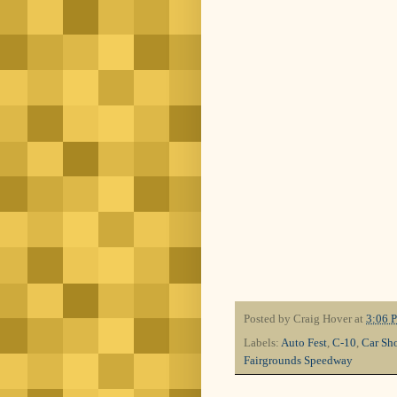
Posted by
Craig Hover
at
3:06 
Labels:
Auto Fest
,
C-10
,
Car Sh
Fairgrounds Speedway