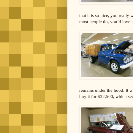
that it is so nice, you really
most people do, you’d love t
remains under the hood. It w
buy it for $32,500, which see