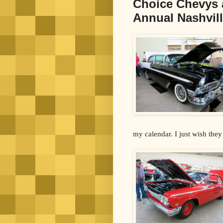
Choice Chevys 
Annual Nashvill
my calendar. I just wish the