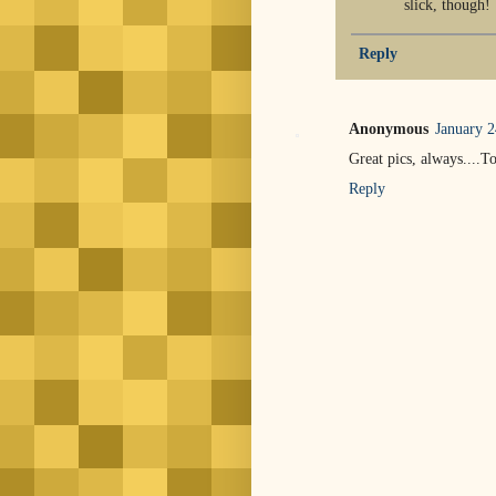
slick, though!
Reply
Anonymous
January 2
Great pics, always....
Reply