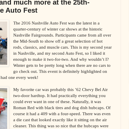
and much more at the 25th-
e Auto Fest
The 2016 Nashville Auto Fest was the latest in a
quarter-century of winter car shows at the historic
Nashville Fairgrounds. Participants came from all over
the Mid-South to show off a great selection of hot
rods, classics, and muscle cars. This is my second year
in Nashville, and my second Auto Fest, so I liked it
enough to make it two-for-two. And why wouldn’t I?
Winter gets to be pretty long when there are no cars to
go check out. This event is definitely highlighted on
y had one every week!
My favorite car was probably this ’62 Chevy Bel Air
two-door hardtop. It had practically everything you
could ever want in one of these. Naturally, it was
Roman Red with black tires and dog dish hubcaps. Of
course it had a 409 with a four-speed. There was even
a die cast that looked exactly like it sitting on the air
cleaner. This thing was so nice that the hubcaps were