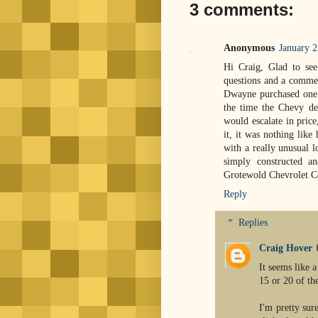
3 comments:
Anonymous
January 2
Hi Craig, Glad to see
questions and a commen
Dwayne purchased one o
the time the Chevy de
would escalate in price
it, it was nothing like
with a really unusual l
simply constructed an
Grotewold Chevrolet 
Reply
Replies
Craig Hover
It seems like a
15 or 20 of th
I'm pretty sur