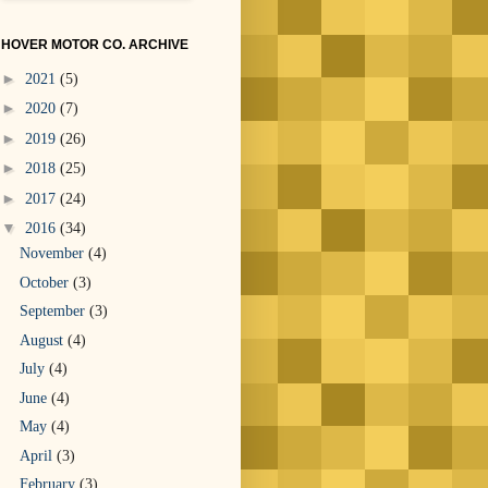
HOVER MOTOR CO. ARCHIVE
►
2021
(5)
►
2020
(7)
►
2019
(26)
►
2018
(25)
►
2017
(24)
▼
2016
(34)
November
(4)
October
(3)
September
(3)
August
(4)
July
(4)
June
(4)
May
(4)
April
(3)
February
(3)