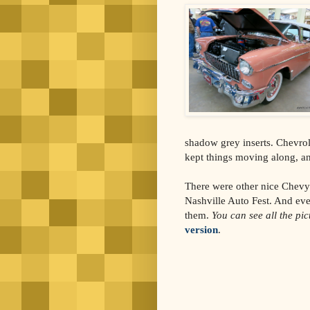
shadow grey inserts. Chevrol
kept things moving along, an
There were other nice Chevys
Nashville Auto Fest. And eve
them.
You can see all the pi
version
.