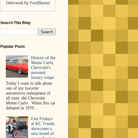
Delivered by
FeedBurner
Search This Blog
Popular Posts
History of the
Monte Carlo,
Chevrolet's
personal
luxury coupe
Today I want to talk about
one of my favorite
automotive nameplates of
all time: the Chevrolet
Monte Carlo. When this car
debuted in 1970...
Fast Fridays
at KC Trends
showcases a
new breed of