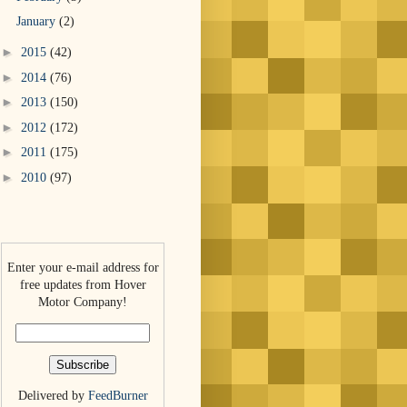
January
(2)
►
2015
(42)
►
2014
(76)
►
2013
(150)
►
2012
(172)
►
2011
(175)
►
2010
(97)
Enter your e-mail address for
free updates from Hover
Motor Company!
Delivered by
FeedBurner