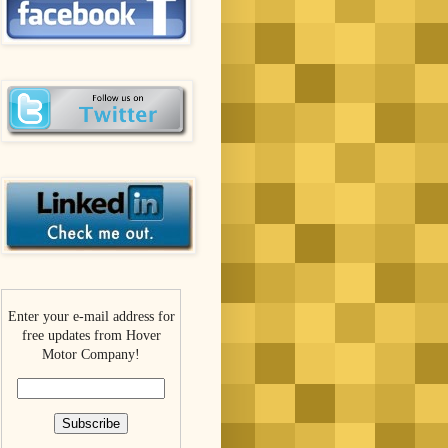
Enter your e-mail address for
free updates from Hover
Motor Company!