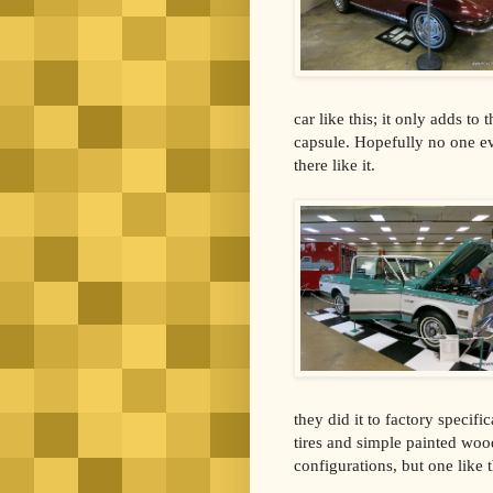
car like this; it only adds to
capsule. Hopefully no one eve
there like it.
they did it to factory specifi
tires and simple painted wood 
configurations, but one like t