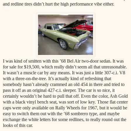
and redline tires didn’t hurt the high performance vibe either.
I was kind of smitten with this ’68 Bel Air two-door sedan. It was
for sale for $19,500, which really didn’t seem all that unreasonable.
It wasn’t a muscle car by any means. It was just a little 307-c.i. V8
with a three-on-the-tree. It’s actually kind of refreshing that
somebody hasn’t already crammed an old 454 in there and tried to
pass it off as an original 427-c.i. sleeper. The car is so nice, it
certainly wouldn’t be hard to pull that off. Even the color, Ash Gold
with a black vinyl bench seat, was sort of low key. Those flat center
caps were only available on Rally Wheels for 1967, but it would be
easy to switch them out with the ’68 sombrero type, and maybe
exchange the white letters for some redlines, to really round out the
looks of this car.