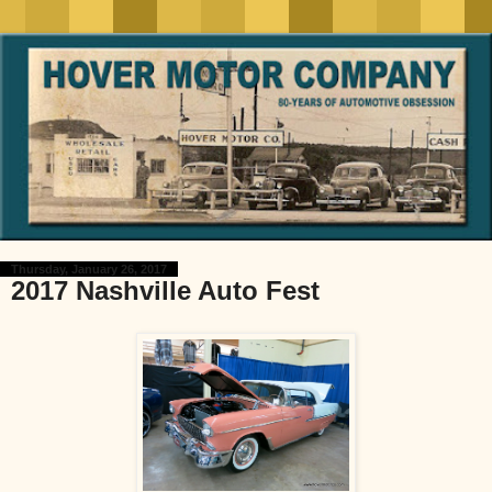
Thursday, January 26, 2017
2017 Nashville Auto Fest