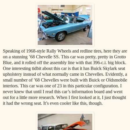
Speaking of 1968-style Rally Wheels and redline tires, here they are
on a stunning ’68 Chevelle SS. This car was pretty, pretty in Grotto
Blue, and it rolled off the assembly line with that 396-c.i. big block.
One interesting tidbit about this car is that it has Buick Skylark seat
upholstery instead of what normally came in Chevelles. Evidently, a
small number of ’68 Chevelles were built with Buick or Oldsmobile
interiors. This car was one of 23 in this particular configuration. I
never knew that until I read this car’s information board and went
out for a little more research. When I first looked at it, I just thought
it had the wrong seat. It’s even cooler like this, though.