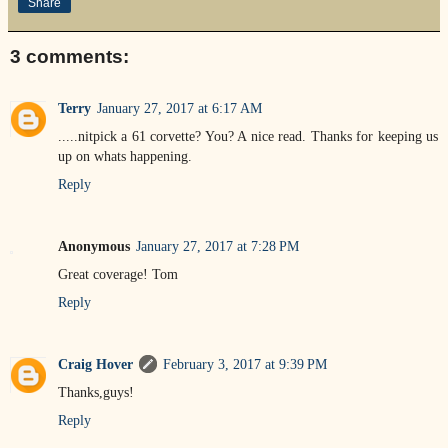
Share
3 comments:
Terry
January 27, 2017 at 6:17 AM
.....nitpick a 61 corvette? You? A nice read. Thanks for keeping us
up on whats happening.
Reply
Anonymous
January 27, 2017 at 7:28 PM
Great coverage! Tom
Reply
Craig Hover
February 3, 2017 at 9:39 PM
Thanks,guys!
Reply