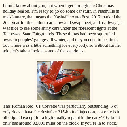
I don’t know about you, but when I get through the Christmas
holiday season, I’m ready to go do some car stuff. In Nashville in
mid-January, that means the Nashville Auto Fest. 2017 marked the
26th year for this indoor car show and swap meet, and as always, it
was nice to see some shiny cars under the florescent lights at the
Tennessee State Fairgrounds. These things had been squirreled
away in peoples’ garages all winter, and they needed to be aired-
out. There was a little something for everybody, so without further
ado, let’s take a look at some of the standouts.
This Roman Red ’61 Corvette was particularly outstanding. Not
only does it have the desirable 315-hp fuel injection, not only is it
all original except for a high-quality repaint in the early’70s, but it
only has around 32,000 miles on the clock. If you’re in to stock,