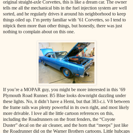
original straight-axle Corvettes, this is like a dream car. The owner
tells me all the mechanical bits in the fuel injection system are well
sorted, and he regularly drives it around his neighborhood to keep
things oiled up. I’m pretty familiar with ’61 Corvettes, so I tend to
nitpick them more than other things, but honestly, there was just
nothing to complain about on this one.
If you’re a MOPAR guy, you might be more interested in this ’69
Plymouth Road Runner. B5 Blue looks downright dazzling under
these lights. No, it didn’t have a Hemi, but that 383-c.i. V8 between
the frame rails was plenty powerful in its own right, and most likely
more drivable. I love all the little cartoon references on this,
including the Roadrunners on the front fenders, the “Coyote
Duster” decal on the air cleaner, and the horn that “meeps” just like
the Roadrunner did on the Warner Brothers cartoons. Little hubcaps