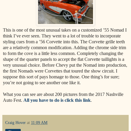
This is one of the most unusual takes on a customized ’55 Nomad I
think I’ve ever seen. They went to a lot of trouble to incorporate
styling cues from a ’56 Corvette into this. The Corvette grille teeth
are a relatively common modification. Adding the chrome side trim
to form the cove is a little less common. Completely changing the
shape of the quarter panels to accept the flat Corvette taillights is a
very unusual choice. Before Chevy put the Nomad into production,
the first Nomads were Corvettes that toured the show circuit. I
suppose this sort of pays homage to those. One thing’s for sure;
you’re not going to see another one like it.
What you can see are about 200 pictures from the 2017 Nashville
Auto Fest.
All you have to do is click this link
.
Craig Hover
at
11:09 AM