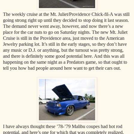
The weekly cruise at the Mt. Juliet/Providence Chick-fil-A was still
going strong right up until they decided to stop doing it last season.
The demand never went away, however, and now there’s a new
place for the car nuts to go on Saturday nights. The new Mt. Juliet
Cruise is still in the Providence area, just moved to the American
Jewelry parking lot. It’s still in the early stages, so they don’t have
any music or D.J. or anything, but the turnout was pretty strong,
and there is definitely some good potential here. And this was all
happening on the same night as a Predators game, so that ought to
tell you how bad people around here want to get their cars out.
I have always thought these ’78-’79 Malibu coupes had hot rod
potential, and here’s one for which that was completely realized.