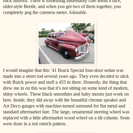
back sunroof. There is something undeniably cute about a nice,
older-style Beetle, and when you get two of them together, you
completely peg the cuteness meter. Adorable.
I would imagine that this ’41 Buick Special four-door sedan was
made into a street rod several years ago. They even decided to stick
with Buick power and stuff a 455 in there. Honestly, the thing that
drew me in on this was that it’s not sitting on some kind of modern,
shiny wheels. These black smoothies and baby moons just work on
here. Inside, they did away with the beautiful chrome speaker and
Art Deco gauges with machine-turned surround for flat metal and
standard aftermarket fare. The large, ornamental steering wheel was
replaced with a little aftermarket wood wheel on a tilt column. Seats
were done in a red ostrich pattern.