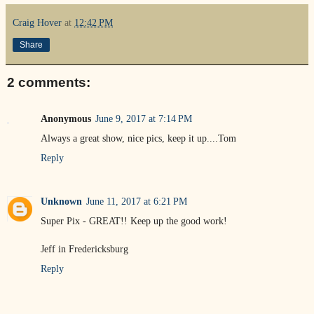
Craig Hover
at
12:42 PM
Share
2 comments:
Anonymous
June 9, 2017 at 7:14 PM
Always a great show, nice pics, keep it up....Tom
Reply
Unknown
June 11, 2017 at 6:21 PM
Super Pix - GREAT!! Keep up the good work!
Jeff in Fredericksburg
Reply