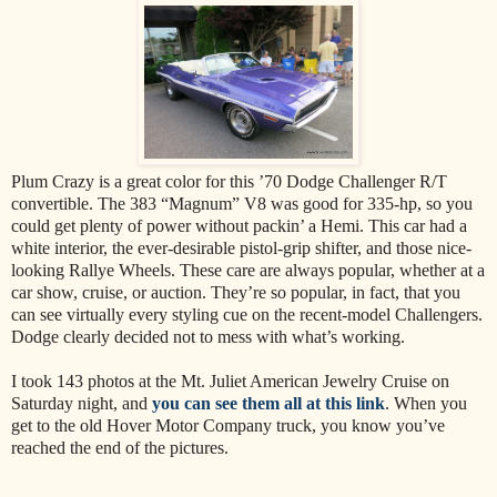
Plum Crazy is a great color for this ’70 Dodge Challenger R/T
convertible. The 383 “Magnum” V8 was good for 335-hp, so you
could get plenty of power without packin’ a Hemi. This car had a
white interior, the ever-desirable pistol-grip shifter, and those nice-
looking Rallye Wheels. These care are always popular, whether at a
car show, cruise, or auction. They’re so popular, in fact, that you
can see virtually every styling cue on the recent-model Challengers.
Dodge clearly decided not to mess with what’s working.
I took 143 photos at the Mt. Juliet American Jewelry Cruise on
Saturday night, and
you can see them all at this link
. When you
get to the old Hover Motor Company truck, you know you’ve
reached the end of the pictures.