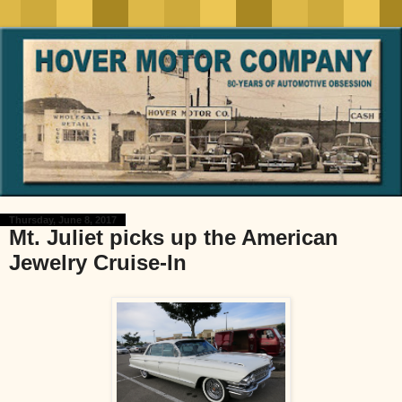
Thursday, June 8, 2017
Mt. Juliet picks up the American
Jewelry Cruise-In