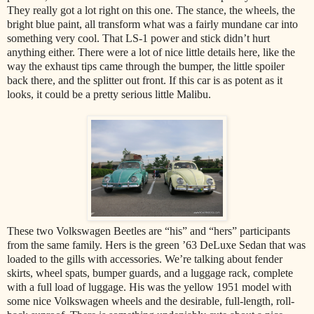
They really got a lot right on this one. The stance, the wheels, the
bright blue paint, all transform what was a fairly mundane car into
something very cool. That LS-1 power and stick didn’t hurt
anything either. There were a lot of nice little details here, like the
way the exhaust tips came through the bumper, the little spoiler
back there, and the splitter out front. If this car is as potent as it
looks, it could be a pretty serious little Malibu.
These two Volkswagen Beetles are “his” and “hers” participants
from the same family. Hers is the green ’63 DeLuxe Sedan that was
loaded to the gills with accessories. We’re talking about fender
skirts, wheel spats, bumper guards, and a luggage rack, complete
with a full load of luggage. His was the yellow 1951 model with
some nice Volkswagen wheels and the desirable, full-length, roll-