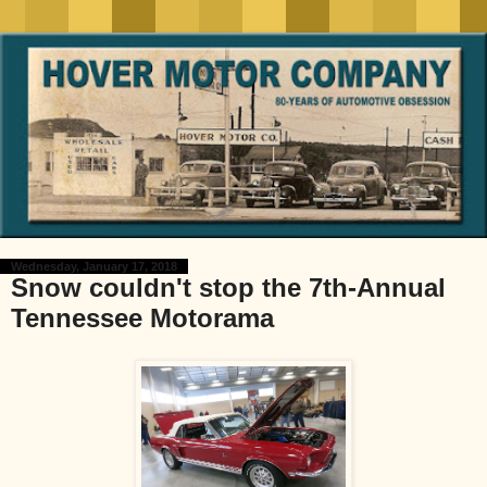
Wednesday, January 17, 2018
Snow couldn't stop the 7th-Annual
Tennessee Motorama