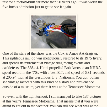
fast for a factory-built car more than 50 years ago. It was worth the
five bucks admission just to get to see it again.
One of the stars of the show was the Cox & Amos AA dragster.
This righteous rail job was meticulously restored to its 1975 livery,
and spends its retirement at vintage drag racing events and
cacklefests. The 388-c.i. Hemi propelled Bob Amos to an NHRA
speed record in the ‘70s, with a best E.T. and speed of 6.81-seconds
at 205.94-mph at the prestigious U.S. Nationals. You don’t often
see vintage racecars with this kind of history and provenance
outside of a museum, yet there it was at the Tennessee Motorama.
So even with the light turnout, I still managed to take 137 pictures
at this year’s Tennessee Motorama. That means that if you were
afraid to get out in the weather, you can still see what was at the