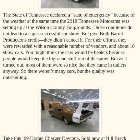
The State of Tennessee declared a “state of emergency” because of
the weather at the same time the 2018 Tennessee Motorama was
setting up at the Wilson County Fairgrounds. Those conditions do
not lead to a super successful car show. But give Both Barrel
Productions credit—they didn’t cancel it. For their efforts, they
were rewarded with a reasonable number of vendors, and about 10
show cars. You might think the cars would be beaters because
people would keep the high-end stuff out of the snow. But as it
turned out, most of them were so nice that they came in trailers
anyway. So there weren’t many cars, but the quality was
outstanding.
Take this ’69 Dodge Charger Daytona. Sold new at Bill Breck