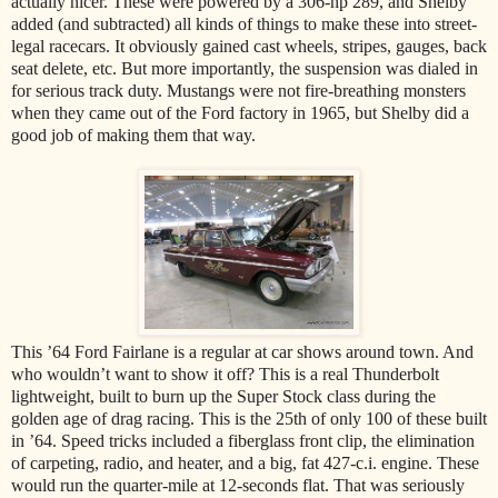
actually nicer. These were powered by a 306-hp 289, and Shelby
added (and subtracted) all kinds of things to make these into street-
legal racecars. It obviously gained cast wheels, stripes, gauges, back
seat delete, etc. But more importantly, the suspension was dialed in
for serious track duty. Mustangs were not fire-breathing monsters
when they came out of the Ford factory in 1965, but Shelby did a
good job of making them that way.
This ’64 Ford Fairlane is a regular at car shows around town. And
who wouldn’t want to show it off? This is a real Thunderbolt
lightweight, built to burn up the Super Stock class during the
golden age of drag racing. This is the 25th of only 100 of these built
in ’64. Speed tricks included a fiberglass front clip, the elimination
of carpeting, radio, and heater, and a big, fat 427-c.i. engine. These
would run the quarter-mile at 12-seconds flat. That was seriously