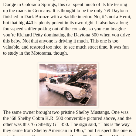
Dodge in Colorado Springs, this car spent much of its life tearing
up the roads in Germany. It is thought to be the only ’69 Daytona
finished in Dark Bronze with a Saddle interior. No, it’s not a Hemi,
but that big 440 is plenty potent in its own right. It also has a long
four-speed shifter poking out of the console, so you can imagine
you’re Richard Petty dominating the Daytona 500 when you drive
this baby. Not that anyone is driving it much. This one is too
valuable, and restored too nice, to see much street time. It was fun
to study in the Motorama, though.
The same owner brought two pristine Shelby Mustangs. One was
the ’68 Shelby Cobra K.R. 500 convertible pictured above, and the
other was this ’65 Shelby GT 350. The sign said, “This is the way
they came from Shelby American in 1965,” but I suspect this one is