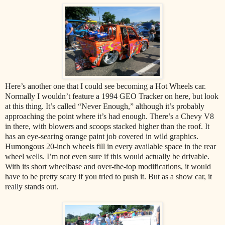
Here’s another one that I could see becoming a Hot Wheels car.
Normally I wouldn’t feature a 1994 GEO Tracker on here, but look
at this thing. It’s called “Never Enough,” although it’s probably
approaching the point where it’s had enough. There’s a Chevy V8
in there, with blowers and scoops stacked higher than the roof. It
has an eye-searing orange paint job covered in wild graphics.
Humongous 20-inch wheels fill in every available space in the rear
wheel wells. I’m not even sure if this would actually be drivable.
With its short wheelbase and over-the-top modifications, it would
have to be pretty scary if you tried to push it. But as a show car, it
really stands out.