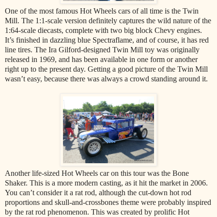
One of the most famous Hot Wheels cars of all time is the Twin
Mill. The 1:1-scale version definitely captures the wild nature of the
1:64-scale diecasts, complete with two big block Chevy engines.
It’s finished in dazzling blue Spectraflame, and of course, it has red
line tires. The Ira Gilford-designed Twin Mill toy was originally
released in 1969, and has been available in one form or another
right up to the present day. Getting a good picture of the Twin Mill
wasn’t easy, because there was always a crowd standing around it.
Another life-sized Hot Wheels car on this tour was the Bone
Shaker. This is a more modern casting, as it hit the market in 2006.
You can’t consider it a rat rod, although the cut-down hot rod
proportions and skull-and-crossbones theme were probably inspired
by the rat rod phenomenon. This was created by prolific Hot