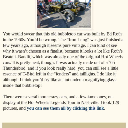
You would swear that this old bubbletop car was built by Ed Roth
in the 1960s. You’d be wrong. The “Iron Lung” was just finished a
few years ago, although it seems pure vintage. I can kind of see
why it wasn’t chosen as a finalist, because it looks a lot like Roth’s
Beatnik Bandit, which was already one of the original Hot Wheels
cars. It is pretty neat, though. It was actually made out of a ’65
Thunderbird, and if you look really hard, you can still see a little
essence of T-Bird left in the “fenders” and taillights. I do like it,
although I think you’d fry like an ant under a magnifying glass
inside that bubbletop!
There were several more crazy cars, and a few tame ones, on
display at the Hot Wheels Legends Tour in Nashville. I took 129
pictures, and
you can see them all by clicking this link
.