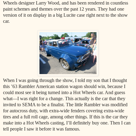
Wheels designer Larry Wood, and has been rendered in countless
paint schemes and themes over the past 12 years. They had one
version of it on display in a big Lucite case right next to the show
car.
When I was going through the show, I told my son that I thought
this ’63 Rambler American station wagon should win, because I
could most see it being turned into a Hot Wheels car. And guess
what—I was right for a change. This actually is the car that they
invited to SEMA to be a finalist. The little Rambler was modified
for autocross duty, with extra-wide fenders covering extra-wide
tires and a full roll cage, among other things. If this is the car they
make into a Hot Wheels casting, I’ll definitely buy one. Then I can
tell people I saw it before it was famous.