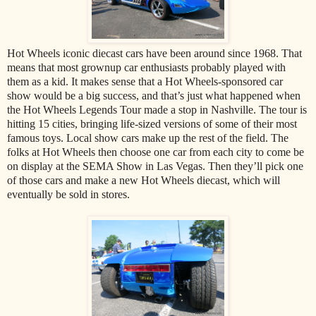
Hot Wheels iconic diecast cars have been around since 1968. That
means that most grownup car enthusiasts probably played with
them as a kid. It makes sense that a Hot Wheels-sponsored car
show would be a big success, and that’s just what happened when
the Hot Wheels Legends Tour made a stop in Nashville. The tour is
hitting 15 cities, bringing life-sized versions of some of their most
famous toys. Local show cars make up the rest of the field. The
folks at Hot Wheels then choose one car from each city to come be
on display at the SEMA Show in Las Vegas. Then they’ll pick one
of those cars and make a new Hot Wheels diecast, which will
eventually be sold in stores.