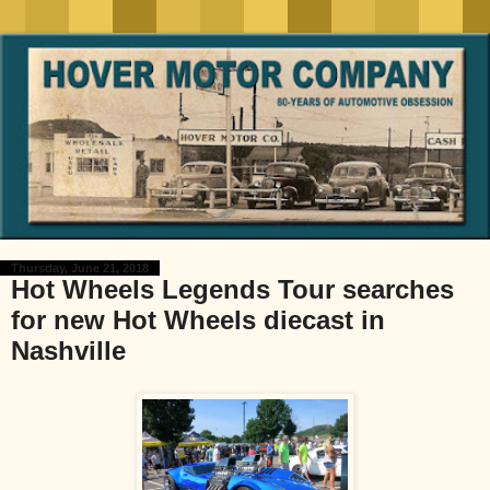
Thursday, June 21, 2018
Hot Wheels Legends Tour searches
for new Hot Wheels diecast in
Nashville