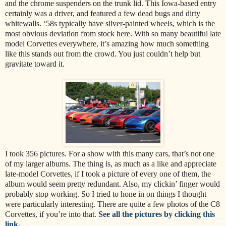
and the chrome suspenders on the trunk lid. This Iowa-based entry
certainly was a driver, and featured a few dead bugs and dirty
whitewalls. ‘58s typically have silver-painted wheels, which is the
most obvious deviation from stock here. With so many beautiful late
model Corvettes everywhere, it’s amazing how much something
like this stands out from the crowd. You just couldn’t help but
gravitate toward it.
I took 356 pictures. For a show with this many cars, that’s not one
of my larger albums. The thing is, as much as a like and appreciate
late-model Corvettes, if I took a picture of every one of them, the
album would seem pretty redundant. Also, my clickin’ finger would
probably stop working. So I tried to hone in on things I thought
were particularly interesting. There are quite a few photos of the C8
Corvettes, if you’re into that.
See all the pictures by clicking this
link.