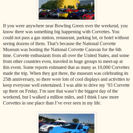
If you were anywhere near Bowling Green over the weekend, you
know there was something big happening with Corvettes. You
could not pass a gas station, restaurant, parking lot, or hotel without
seeing dozens of them. That’s because the National Corvette
Museum was hosting the National Corvette Caravan for the 6th
time. Corvette enthusiasts from all over the United States, and some
from other countries even, traveled in huge groups to meet-up at
this event. Some reports estimated that as many as 10,000 Corvettes
made the trip. When they got there, the museum was celebrating its
25th anniversary, so there were lots of cool displays and activities to
keep everyone well entertained. I was able to drive my ’93 Corvette
up there on Friday. I’m sure that wasn’t the biggest day of the
weekend, but I walked a million miles, and I think I saw more
Corvettes in one place than I’ve ever seen in my life.