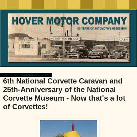
Thursday, September 5, 2019
6th National Corvette Caravan and
25th-Anniversary of the National
Corvette Museum - Now that's a lot
of Corvettes!