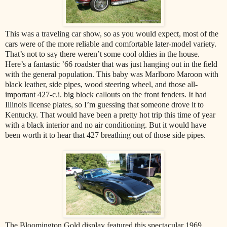
This was a traveling car show, so as you would expect, most of the
cars were of the more reliable and comfortable later-model variety.
That’s not to say there weren’t some cool oldies in the house.
Here’s a fantastic ’66 roadster that was just hanging out in the field
with the general population. This baby was Marlboro Maroon with
black leather, side pipes, wood steering wheel, and those all-
important 427-c.i. big block callouts on the front fenders. It had
Illinois license plates, so I’m guessing that someone drove it to
Kentucky. That would have been a pretty hot trip this time of year
with a black interior and no air conditioning. But it would have
been worth it to hear that 427 breathing out of those side pipes.
The Bloomington Gold display featured this spectacular 1969