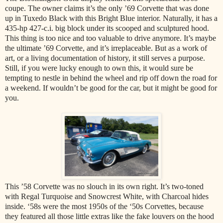
coupe. The owner claims it’s the only ’69 Corvette that was done
up in Tuxedo Black with this Bright Blue interior. Naturally, it has a
435-hp 427-c.i. big block under its scooped and sculptured hood.
This thing is too nice and too valuable to drive anymore. It’s maybe
the ultimate ’69 Corvette, and it’s irreplaceable. But as a work of
art, or a living documentation of history, it still serves a purpose.
Still, if you were lucky enough to own this, it would sure be
tempting to nestle in behind the wheel and rip off down the road for
a weekend. If wouldn’t be good for the car, but it might be good for
you.
This ’58 Corvette was no slouch in its own right. It’s two-toned
with Regal Turquoise and Snowcrest White, with Charcoal hides
inside. ‘58s were the most 1950s of the ‘50s Corvettes, because
they featured all those little extras like the fake louvers on the hood