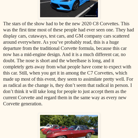
The stars of the show had to be the new 2020 C8 Corvettes. This
was the first time most of these people had ever seen one. They had
display cars, cutaways, test cars, and GM company cars scattered
around everywhere. As you’ve probably read, this is a huge
departure from the traditional Corvette formula, because this car
now has a mid-engine design. And it is a much different car, no
doubt. The nose is short and the wheelbase is long, and it
completely gets away from what people have come to expect with
this car. Still, when you get it in among the C7 Corvettes, which
made up most of this event, they seem to assimilate pretty well. For
as radical as the change is, they don’t seem that radical in person. I
don’t think it will take long for people to just accept them as the
current Corvette and regard them in the same way as every new
Corvette generation.