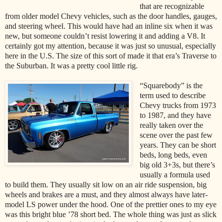
that are recognizable
from older model Chevy vehicles, such as the door handles, gauges,
and steering wheel. This would have had an inline six when it was
new, but someone couldn’t resist lowering it and adding a V8. It
certainly got my attention, because it was just so unusual, especially
here in the U.S. The size of this sort of made it that era’s Traverse to
the Suburban. It was a pretty cool little rig.
“Squarebody” is the
term used to describe
Chevy trucks from 1973
to 1987, and they have
really taken over the
scene over the past few
years. They can be short
beds, long beds, even
big old 3+3s, but there’s
usually a formula used
to build them. They usually sit low on an air ride suspension, big
wheels and brakes are a must, and they almost always have later-
model LS power under the hood. One of the prettier ones to my eye
was this bright blue ’78 short bed. The whole thing was just as slick