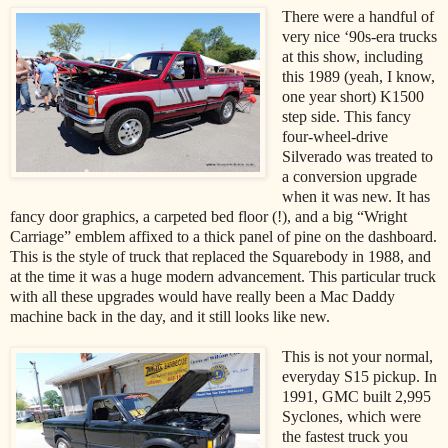
There were a handful of
very nice ‘90s-era trucks
at this show, including
this 1989 (yeah, I know,
one year short) K1500
step side. This fancy
four-wheel-drive
Silverado was treated to
a conversion upgrade
when it was new. It has
fancy door graphics, a carpeted bed floor (!), and a big “Wright
Carriage” emblem affixed to a thick panel of pine on the dashboard.
This is the style of truck that replaced the Squarebody in 1988, and
at the time it was a huge modern advancement. This particular truck
with all these upgrades would have really been a Mac Daddy
machine back in the day, and it still looks like new.
This is not your normal,
everyday S15 pickup. In
1991, GMC built 2,995
Syclones, which were
the fastest truck you