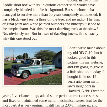
trigger. In 1975, this
Saddle short box with its ubiquitous camper shell would have
completely blended into the background. But somehow, it has
managed to survive more than 50 years completely unmolested. It
has a black vinyl seat, a three-on-the-tree, and no radio. The thin,
original paint and white painted bumpers and hubcaps just add to
the simple charm. Was this the most dazzling truck at the show?
No, obviously not. But in a sea of dazzling trucks, that’s exactly
why this one stood out.
I don’t write much about
my old ’63 C-10, but it
looked good in this
picture, it’s my website,
and I’m going to give it
a little shout-out today. I
bought it almost 15-
years ago from my in-
law’s neighbors in
Harvard, Nebr. Over the
years, I’ve cleaned it up, added some period-correct accessories,
and fixed or maintained some minor mechanical issues. But for the
most part, it is very original. It still has its 230-c.i. inline six and