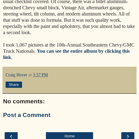
usual checklist covered. Of course, there was a billet aluminum-
drenched Chevy small block, Vintage Air, aftermarket gauges,
steering wheel, tilt column, and modern aluminum wheels. All of
that stuff was done to formula. But it was such quality work,
especially with the paint and upholstery, that you almost had to take
a second look.
I took 1,067 pictures at the 10th-Annual Southeastern Chevy/GMC
Truck Nationals.
You can see the entire album by clicking this
link
.
Craig Hover
at
3:57 PM
Share
No comments:
Post a Comment
‹
›
Home