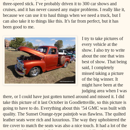
three-speed stick. I’ve probably driven it to 300 car shows and
cruises, and it has never caused any major problems. I really like it,
because we can use it to haul things when we need a truck, but I
can also take it to things like this. It’s far from perfect, but it has
been good to me.
I try to take pictures of
every vehicle at the
show. I also try to write
about the one that wins
best of show. That being
said, I completely
missed taking a picture
of the big winner. It
might have been at the
judging area when I was
there, or I could have just gotten turned around and missed it. I did
take this picture of it last October in Goodlettsville, so this picture is
going to have to do. Everything about this ’54 GMC was built with
quality. The Sunset Orange-type paintjob was flawless. The quilted
leather seats were rich and luxurious. The way they upholstered the
tire cover to match the seats was also a nice touch. It had a lot of the