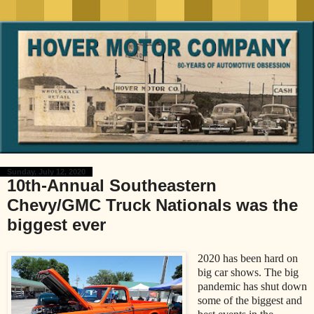
Sunday, July 12, 2020
10th-Annual Southeastern
Chevy/GMC Truck Nationals was the
biggest ever
2020 has been hard on
big car shows. The big
pandemic has shut down
some of the biggest and