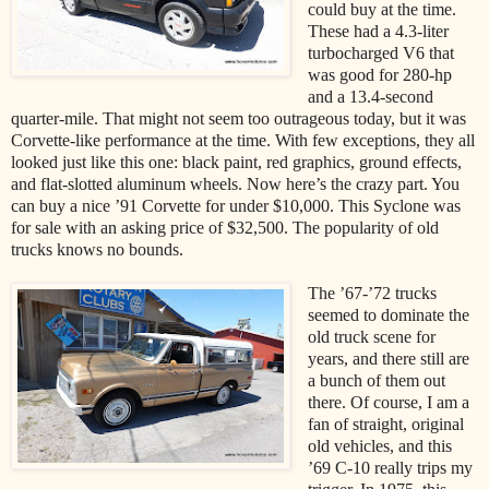
could buy at the time.
These had a 4.3-liter
turbocharged V6 that
was good for 280-hp
and a 13.4-second
quarter-mile. That might not seem too outrageous today, but it was
Corvette-like performance at the time. With few exceptions, they all
looked just like this one: black paint, red graphics, ground effects,
and flat-slotted aluminum wheels. Now here’s the crazy part. You
can buy a nice ’91 Corvette for under $10,000. This Syclone was
for sale with an asking price of $32,500. The popularity of old
trucks knows no bounds.
The ’67-’72 trucks
seemed to dominate the
old truck scene for
years, and there still are
a bunch of them out
there. Of course, I am a
fan of straight, original
old vehicles, and this
’69 C-10 really trips my