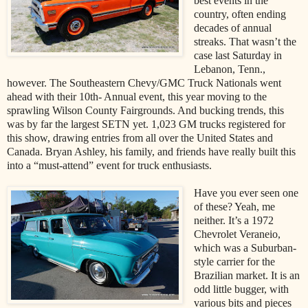
best events in the
country, often ending
decades of annual
streaks. That wasn’t the
case last Saturday in
Lebanon, Tenn.,
however. The Southeastern Chevy/GMC Truck Nationals went
ahead with their 10th- Annual event, this year moving to the
sprawling Wilson County Fairgrounds. And bucking trends, this
was by far the largest SETN yet. 1,023 GM trucks registered for
this show, drawing entries from all over the United States and
Canada. Bryan Ashley, his family, and friends have really built this
into a “must-attend” event for truck enthusiasts.
Have you ever seen one
of these? Yeah, me
neither. It’s a 1972
Chevrolet Veraneio,
which was a Suburban-
style carrier for the
Brazilian market. It is an
odd little bugger, with
various bits and pieces