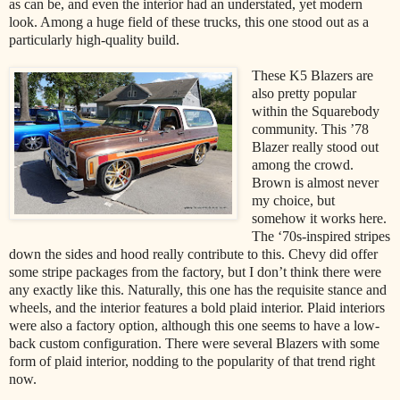
as can be, and even the interior had an understated, yet modern
look. Among a huge field of these trucks, this one stood out as a
particularly high-quality build.
These K5 Blazers are
also pretty popular
within the Squarebody
community. This ’78
Blazer really stood out
among the crowd.
Brown is almost never
my choice, but
somehow it works here.
The ‘70s-inspired stripes
down the sides and hood really contribute to this. Chevy did offer
some stripe packages from the factory, but I don’t think there were
any exactly like this. Naturally, this one has the requisite stance and
wheels, and the interior features a bold plaid interior. Plaid interiors
were also a factory option, although this one seems to have a low-
back custom configuration. There were several Blazers with some
form of plaid interior, nodding to the popularity of that trend right
now.