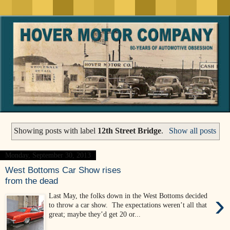
Showing posts with label
12th Street Bridge
.
Show all posts
Monday, September 30, 2013
West Bottoms Car Show rises
from the dead
›
Last May, the folks down in the West Bottoms decided
to throw a car show. The expectations weren’t all that
great; maybe they’d get 20 or...