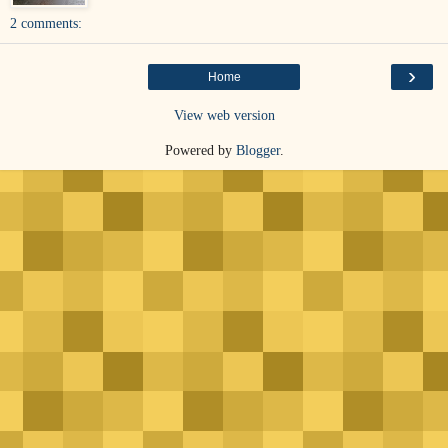
2 comments:
›
Home
View web version
Powered by
Blogger
.