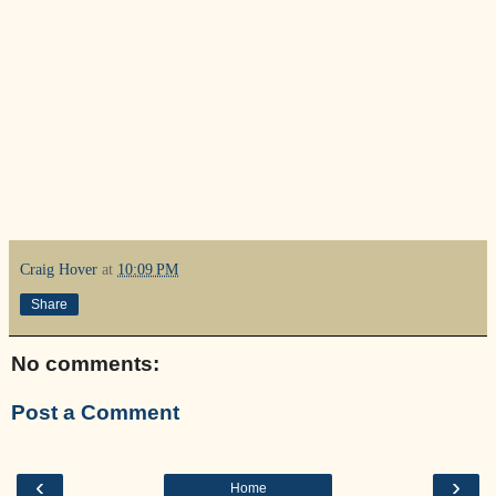
Craig Hover
at
10:09 PM
Share
No comments:
Post a Comment
‹
›
Home