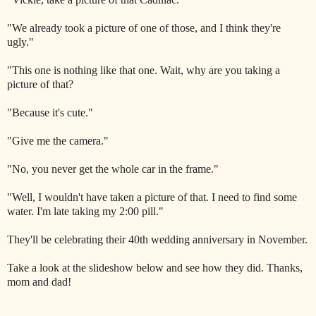
"We already took a picture of one of those, and I think they're
ugly."
"This one is nothing like that one. Wait, why are you taking a
picture of that?
"Because it's cute."
"Give me the camera."
"No, you never get the whole car in the frame."
"Well, I wouldn't have taken a picture of that. I need to find some
water. I'm late taking my 2:00 pill."
They'll be celebrating their 40th wedding anniversary in November.
Take a look at the slideshow below and see how they did. Thanks,
mom and dad!