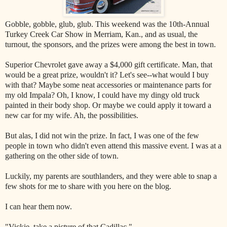
Gobble, gobble, glub, glub. This weekend was the 10th-Annual
Turkey Creek Car Show in Merriam, Kan., and as usual, the
turnout, the sponsors, and the prizes were among the best in town.
Superior Chevrolet gave away a $4,000 gift certificate. Man, that
would be a great prize, wouldn't it? Let's see--what would I buy
with that? Maybe some neat accessories or maintenance parts for
my old Impala? Oh, I know, I could have my dingy old truck
painted in their body shop. Or maybe we could apply it toward a
new car for my wife. Ah, the possibilities.
But alas, I did not win the prize. In fact, I was one of the few
people in town who didn't even attend this massive event. I was at a
gathering on the other side of town.
Luckily, my parents are southlanders, and they were able to snap a
few shots for me to share with you here on the blog.
I can hear them now.
"Vickie, take a picture of that Cadillac."