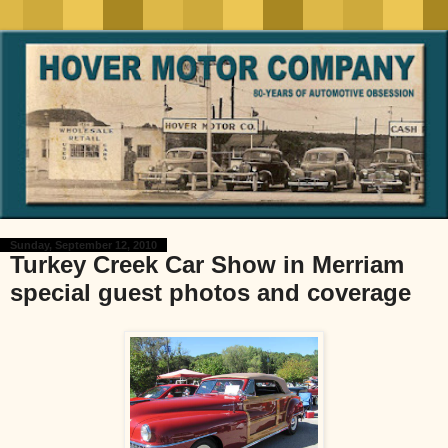
Sunday, September 12, 2010
Turkey Creek Car Show in Merriam
special guest photos and coverage