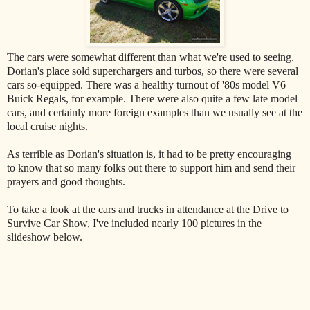
The cars were somewhat different than what we're used to seeing.
Dorian's place sold superchargers and turbos, so there were several
cars so-equipped. There was a healthy turnout of '80s model V6
Buick Regals, for example. There were also quite a few late model
cars, and certainly more foreign examples than we usually see at the
local cruise nights.
As terrible as Dorian's situation is, it had to be pretty encouraging
to know that so many folks out there to support him and send their
prayers and good thoughts.
To take a look at the cars and trucks in attendance at the Drive to
Survive Car Show, I've included nearly 100 pictures in the
slideshow below.