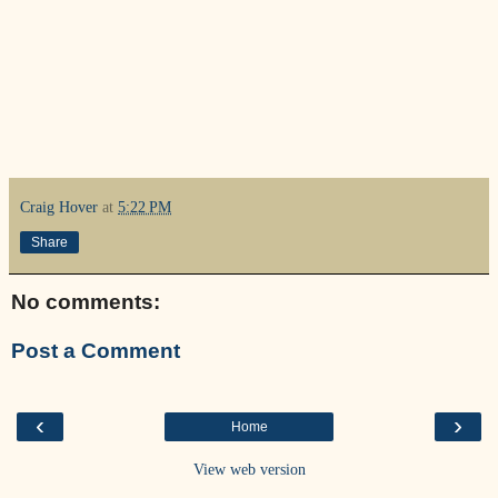
Craig Hover
at
5:22 PM
Share
No comments:
Post a Comment
‹
›
Home
View web version