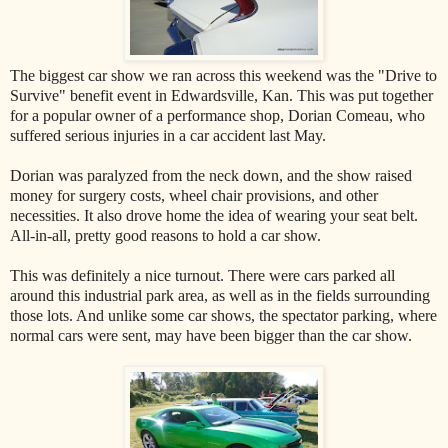
The biggest car show we ran across this weekend was the "Drive to
Survive" benefit event in Edwardsville, Kan. This was put together
for a popular owner of a performance shop, Dorian Comeau, who
suffered serious injuries in a car accident last May.
Dorian was paralyzed from the neck down, and the show raised
money for surgery costs, wheel chair provisions, and other
necessities. It also drove home the idea of wearing your seat belt.
All-in-all, pretty good reasons to hold a car show.
This was definitely a nice turnout. There were cars parked all
around this industrial park area, as well as in the fields surrounding
those lots. And unlike some car shows, the spectator parking, where
normal cars were sent, may have been bigger than the car show.