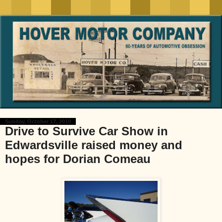
Sunday, October 17, 2010
Drive to Survive Car Show in
Edwardsville raised money and
hopes for Dorian Comeau