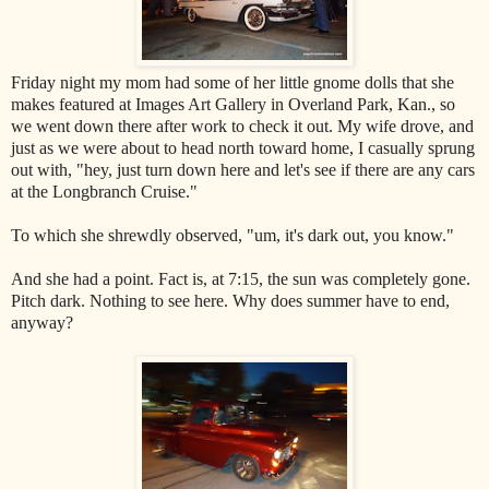
Friday night my mom had some of her little gnome dolls that she
makes featured at Images Art Gallery in Overland Park, Kan., so
we went down there after work to check it out. My wife drove, and
just as we were about to head north toward home, I casually sprung
out with, "hey, just turn down here and let's see if there are any cars
at the Longbranch Cruise."
To which she shrewdly observed, "um, it's dark out, you know."
And she had a point. Fact is, at 7:15, the sun was completely gone.
Pitch dark. Nothing to see here. Why does summer have to end,
anyway?