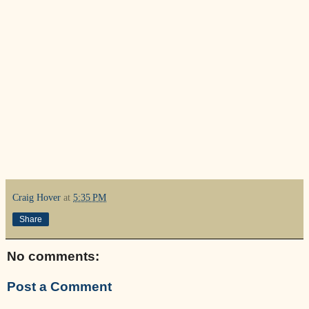
Craig Hover
at
5:35 PM
Share
No comments:
Post a Comment