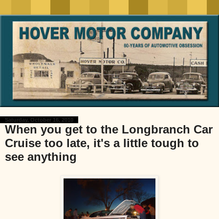
Saturday, October 16, 2010
When you get to the Longbranch Car
Cruise too late, it's a little tough to
see anything