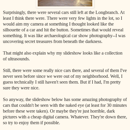
Surprisingly, there were several cars still left at the Longbranch. At
least I think there were. There were very few lights in the lot, so I
would aim my camera at something I thought looked like the
silhouette of a car and hit the button. Sometimes that would reveal
something. It was like archaeological car show photography--I was
uncovering secret treasures from beneath the darkness.
That might also explain why my slideshow looks like a collection
of ultrasounds.
Still, there were some really nice cars there, and several of them I've
never seen before since we were out of my neighborhood. Well, I
guess technically I still haven't seen them. But if I had, I'm pretty
sure they were nice.
So anyway, the slideshow below has some amazing photography of
cars that couldn't be seen with the naked eye (at least for 30 minutes
before these were taken). Or maybe they're just horrible, dark
pictures with a cheap digital camera. Whatever. They're down there,
so try to enjoy them if possible.