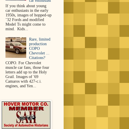
car enthusiast
If you think about young
car enthusiasts in the early
1950s, images of hopped-up
’32 Fords and modified
Model Ts might come to
mind. Kids...
Rare, limited
production
COPO
Chevrolet ...
Citations?
COPO. For Chevrolet
muscle car fans, those four
letters add up to the Holy
Grail. Images of '69
Camaros with 427-c.i.
engines, and Yen...