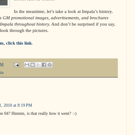
In the meantime, let’s take a look at Impala’s history.
s GM promotional images, advertisements, and brochures
 Impala throughout history.
And don’t be surprised if you say,
look through the pictures.
, click this link
.
PM
la
, 2010 at 8:19 PM
he 04? Hmmm, is that really how it went? :-)