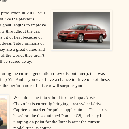
uilt.
production in 2006. Still
m like the previous
o great lengths to improve
lity throughout the car.
 a bit of heat because of
t doesn’t stop millions of
ey are a great value, and
of the world, they aren’t
ll be scared away.
uring the current generation (now discontinued), that was
03-hp V8. And if you ever have a chance to drive one of these,
y, the performance of this car will surprise you.
What does the future hold for the Impala? Well,
Chevrolet is currently bringing a rear-wheel-drive
Caprice to market for police applications. This car is
based on the discontinued Pontiac G8, and may be a
jumping on point for the Impala after the current
model runs its course.