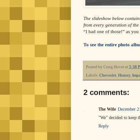
The slideshow below contain
from every generation of the
“I had one of those!” as you 
To see the entire photo album
Posted by
Craig Hover
at
5:38 
Labels:
Chevrolet
,
History
,
Impa
2 comments:
The Wife
December 21
"We" decided to keep t
Reply