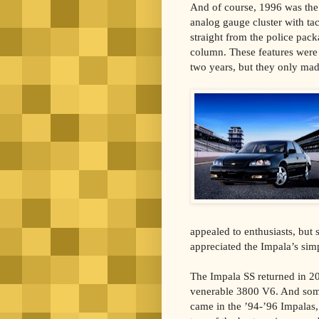
And of course, 1996 was the 
analog gauge cluster with ta
straight from the police pac
column. These features were a
two years, but they only mad
appealed to enthusiasts, but
appreciated the Impala’s simp
The Impala SS returned in 2
venerable 3800 V6. And some
came in the ’94-’96 Impalas