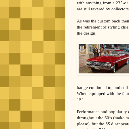
with anything from a 235-c.i
are still revered by collector
As was the custom back then,
the retirement of styling chi
the design.
badge continued to, and stil
When equipped with the famou
15’s.
Performance and popularity 
throughout the 60’s (make m
please), but the SS disappear