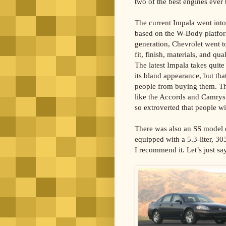
two of the best engines ever b
The current Impala went into 
based on the W-Body platfor
generation, Chevrolet went t
fit, finish, materials, and qua
The latest Impala takes quite
its bland appearance, but tha
people from buying them. Th
like the Accords and Camrys 
so extroverted that people wi
There was also an SS model d
equipped with a 5.3-liter, 3
I recommend it. Let’s just sa