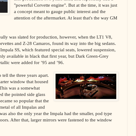
"powerful Corvette engine". But at the time, it was just
a concept meant to gauge public interest and the
attention of the aftermarket. At least that's the way GM
really was slated for production, however, when the LT1 V8,
orvettes and Z-28 Camaros, found its way into the big sedans.
 Impala SS, which featured special seats, lowered suspension,
ly available in black that first year, but Dark Green-Grey
allic were added for ’95 and ’96.
tell the three years apart.
quarter window that housed
This was a somewhat
d the pointed side glass
became so popular that the
 metal of all Impalas and
 was also the only year the Impala had the smaller, pod type
doors. After that, larger mirrors were fastened to the window