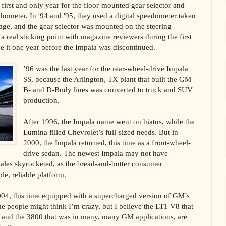
first and only year for the floor-mounted gear selector and
chometer. In '94 and '95, they used a digital speedometer taken
kage, and the gear selector was mounted on the steering
 real sticking point with magazine reviewers during the first
e it one year before the Impala was discontinued.
’96 was the last year for the rear-wheel-drive Impala
SS, because the Arlington, TX plant that built the GM
B- and D-Body lines was converted to truck and SUV
production.
After 1996, the Impala name went on hiatus, while the
Lumina filled Chevrolet’s full-sized needs. But in
2000, the Impala returned, this time as a front-wheel-
drive sedan. The newest Impala may not have
 sales skyrocketed, as the bread-and-butter consumer
le, reliable platform.
004, this time equipped with a supercharged version of GM’s
 people might think I’m crazy, but I believe the LT1 V8 that
, and the 3800 that was in many, many GM applications, are