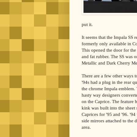
put it.
It seems that the Impala SS 
formerly only available in C
This opened the door for the
and fat rubber. The SS was on
Metallic and Dark Cherry Met
There are a few other ways to 
'94s had a plug in the rear 
the chrome Impala emblem. 
hasty way designers converte
on the Caprice. The feature 
kink was built into the sheet
Caprices for '95 and '96. '94
side mirrors attached to the 
area.