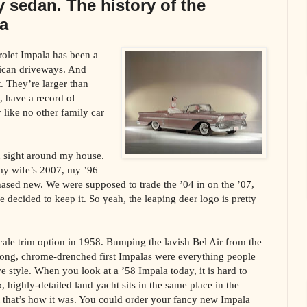
y sedan. The history of the
a
rolet Impala has been a
rican driveways. And
t. They’re larger than
e, have a record of
ry like no other family car
 sight around my house.
y wife’s 2007, my ’96
ased new. We were supposed to trade the ’04 in on the ’07,
e decided to keep it. So yeah, the leaping deer logo is pretty
cale trim option in 1958. Bumping the lavish Bel Air from the
 long, chrome-drenched first Impalas were everything people
 style. When you look at a ’58 Impala today, it is hard to
, highly-detailed land yacht sits in the same place in the
ut that’s how it was. You could order your fancy new Impala