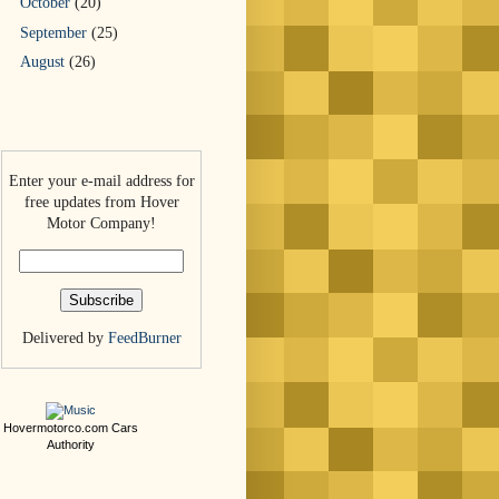
October
(20)
September
(25)
August
(26)
Enter your e-mail address for
free updates from Hover
Motor Company!
Delivered by
FeedBurner
Hovermotorco.com
Cars
Authority