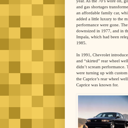
year. As the 70’s wore on, g
and gas shortages transforme
an affordable family car, whi
added a little luxury to the 
performance were gone. The e
downsized in 1977, and in th
Impala, which had been relega
1985.
In 1991, Chevrolet introduce
and “skirted” rear wheel wel
didn’t scream performance. T
were turning up with custom
the Caprice’s rear wheel well
Caprice was known for.