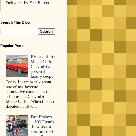
Delivered by
FeedBurner
Search This Blog
Popular Posts
History of the
Monte Carlo,
Chevrolet's
personal
luxury coupe
Today I want to talk about
one of my favorite
automotive nameplates of
all time: the Chevrolet
Monte Carlo. When this car
debuted in 1970...
Fast Fridays
at KC Trends
showcases a
new breed of