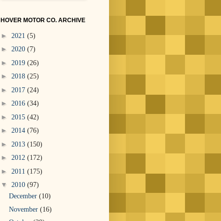
HOVER MOTOR CO. ARCHIVE
►
2021
(5)
►
2020
(7)
►
2019
(26)
►
2018
(25)
►
2017
(24)
►
2016
(34)
►
2015
(42)
►
2014
(76)
►
2013
(150)
►
2012
(172)
►
2011
(175)
▼
2010
(97)
December
(10)
November
(16)