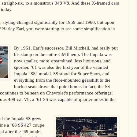
. straight-six, to a monstrous 348 V8. And these X-framed cars
s today.
 styling changed significantly for 1959 and 1960, but upon
ef Harley Earl, you were starting to see some simplification in
By 1961, Earl’s successor, Bill Mitchell, had really put
his stamp on the entire GM lineup. The Impala was
now smaller, more streamlined, less luxurious, and
sportier. ’61 was also the first year of the vaunted
Impala “SS” model. SS stood for Super Sport, and
everything from the floor-mounted gearshift to the
bucket seats drove that point home. In fact, the SS
l continues to be seen on Chevrolet’s performance offerings.
s 409-c.i. V8, a ’61 SS was capable of quarter miles in the
of the Impala SS grew
ine a ’68 SS 427 coupe,
ed after the ’69 model