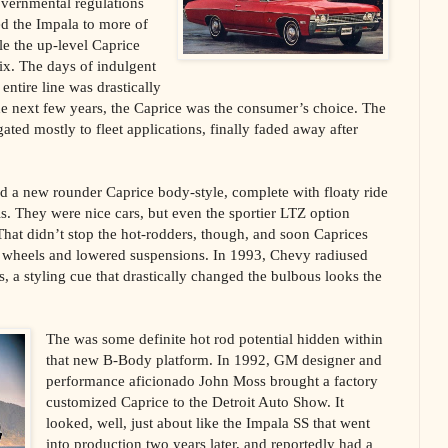
overnmental regulations
d the Impala to more of
le the up-level Caprice
mix. The days of indulgent
ntire line was drastically
e next few years, the Caprice was the consumer’s choice. The
ted mostly to fleet applications, finally faded away after
d a new rounder Caprice body-style, complete with floaty ride
ls. They were nice cars, but even the sportier LTZ option
hat didn’t stop the hot-rodders, though, and soon Caprices
 wheels and lowered suspensions. In 1993, Chevy radiused
s, a styling cue that drastically changed the bulbous looks the
The was some definite hot rod potential hidden within
that new B-Body platform. In 1992, GM designer and
performance aficionado John Moss brought a factory
customized Caprice to the Detroit Auto Show. It
looked, well, just about like the Impala SS that went
into production two years later, and reportedly had a