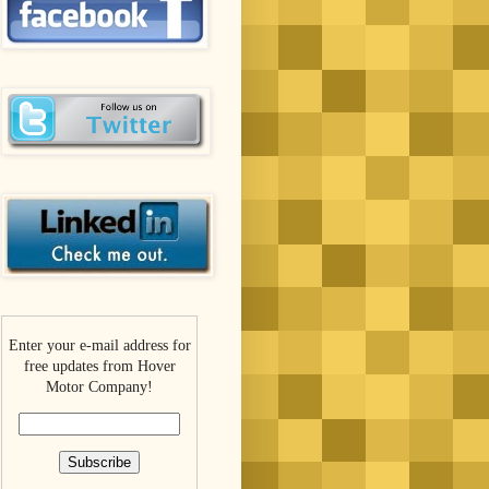
Enter your e-mail address for
free updates from Hover
Motor Company!