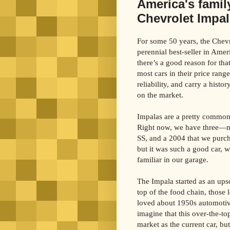
America's famil
Chevrolet Impal
For some 50 years, the Chev
perennial best-seller in Ame
there’s a good reason for tha
most cars in their price rang
reliability, and carry a histo
on the market.
Impalas are a pretty common
Right now, we have three—m
SS, and a 2004 that we purch
but it was such a good car, w
familiar in our garage.
The Impala started as an ups
top of the food chain, those
loved about 1950s automotive
imagine that this over-the-top
market as the current car, b