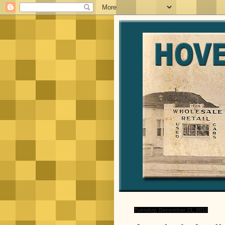
Tuesday, December 21, 2010