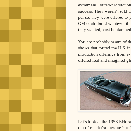
extremely limited-production
success. They weren’t sold
per se, they were offered to 
GM could build whatever the
they wanted, cost be damned
You are probably aware of 
shows that toured the U.S. 
production offerings from ev
offered real and imagined gl
Let’s look at the 1953 Eldorad
out of reach for anyone but 