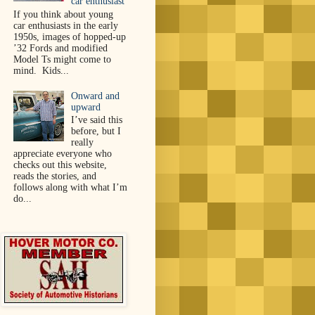
car enthusiast
If you think about young
car enthusiasts in the early
1950s, images of hopped-up
’32 Fords and modified
Model Ts might come to
mind. Kids...
Onward and
upward
I’ve said this
before, but I
really
appreciate everyone who
checks out this website,
reads the stories, and
follows along with what I’m
do...