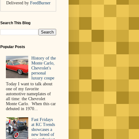
Delivered by
FeedBurner
Search This Blog
Popular Posts
History of the
Monte Carlo,
Chevrolet's
personal
luxury coupe
Today I want to talk about
one of my favorite
automotive nameplates of
all time: the Chevrolet
Monte Carlo. When this car
debuted in 1970...
Fast Fridays
at KC Trends
showcases a
new breed of