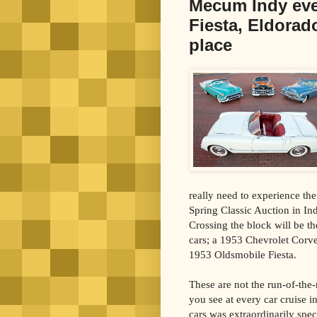
Mecum Indy even
Fiesta, Eldorado
place
really need to experience t
Spring Classic Auction in Indi
Crossing the block will be t
cars; a 1953 Chevrolet Corve
1953 Oldsmobile Fiesta.
These are not the run-of-the-
you see at every car cruise i
cars was extraordinarily spec