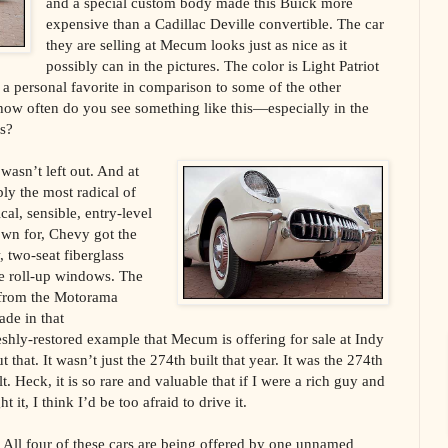
and a special custom body made this Buick more
expensive than a Cadillac Deville convertible. The car
they are selling at Mecum looks just as nice as it
possibly can in the pictures. The color is Light Patriot
t a personal favorite in comparison to some of the other
l, how often do you see something like this—especially in the
rs?
wasn’t left out. And at
bly the most radical of
ical, sensible, entry-level
own for, Chevy got the
 two-seat fiberglass
ve roll-up windows. The
t from the Motorama
ade in that
shly-restored example that Mecum is offering for sale at Indy
t that. It wasn’t just the 274th built that year. It was the 274th
. Heck, it is so rare and valuable that if I were a rich guy and
 it, I think I’d be too afraid to drive it.
All four of these cars are being offered by one unnamed