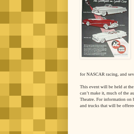
for NASCAR racing, and sever
This event will be held at t
can’t make it, much of the a
Theatre. For information on ho
and trucks that will be offere