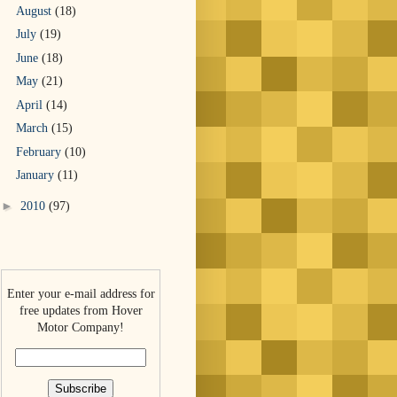
August
(18)
July
(19)
June
(18)
May
(21)
April
(14)
March
(15)
February
(10)
January
(11)
►
2010
(97)
Enter your e-mail address for
free updates from Hover
Motor Company!