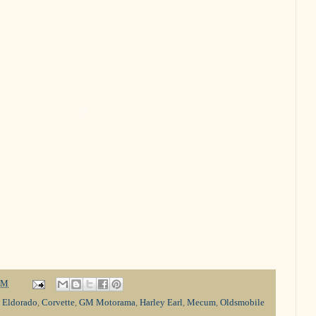
PM
c Eldorado
,
Corvette
,
GM Motorama
,
Harley Earl
,
Mecum
,
Oldsmobile