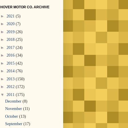
HOVER MOTOR CO. ARCHIVE
►
2021
(5)
►
2020
(7)
►
2019
(26)
►
2018
(25)
►
2017
(24)
►
2016
(34)
►
2015
(42)
►
2014
(76)
►
2013
(150)
►
2012
(172)
▼
2011
(175)
December
(8)
November
(11)
October
(13)
September
(17)