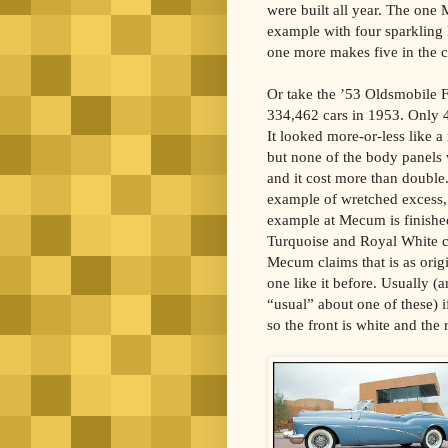
were built all year. The one 
example with four sparkling
one more makes five in the co
Or take the ’53 Oldsmobile F
334,462 cars in 1953. Only 4
It looked more-or-less like a
but none of the body panels 
and it cost more than double.
example of wretched excess, a
example at Mecum is finishe
Turquoise and Royal White c
Mecum claims that is as origin
one like it before. Usually (
“usual” about one of these) i
so the front is white and the 