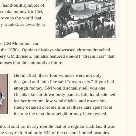
, hand-built symbols of
 to make money for GM,
prove to the world that
y wanted, as lavishly as
.
the GM Motorama car
in the 1950s. Opulent displays showcased chrome-drenched
ery GM division, but also featured one-off “dream cars” that
impses into the automotive future.
But in 1953, these four vehicles were not only
designed and built like said “dream cars.” If you had
enough money, GM would actually sell you one.
Details like cut-down body panels, full, hand-stitched
leather interiors, low windshields, and razor-thin,
finely detailed chrome trim set these cars apart from
the one the next door neighbor may have owned.
o. It sold for nearly double that of a regular Cadillac. It was
the very rich. And only 532 of the custom-bodied beauties