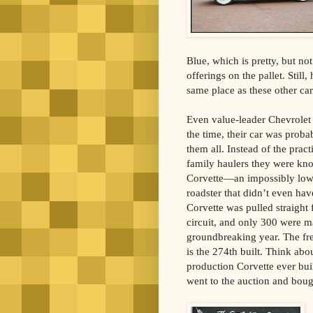
Blue, which is pretty, but no
offerings on the pallet. Stil
same place as these other ca
Even value-leader Chevrolet 
the time, their car was proba
them all. Instead of the pract
family haulers they were kn
Corvette—an impossibly low,
roadster that didn’t even ha
Corvette was pulled straigh
circuit, and only 300 were m
groundbreaking year. The fre
is the 274th built. Think abou
production Corvette ever built
went to the auction and bought