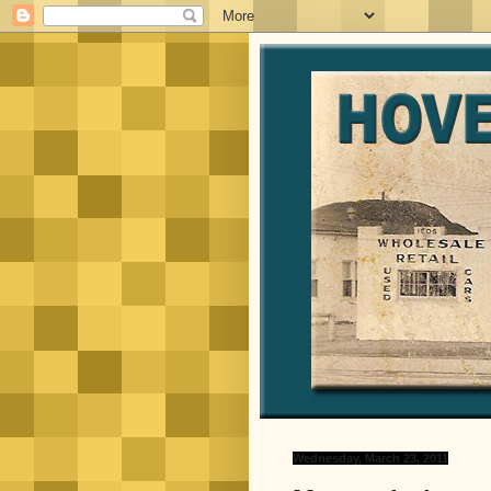
Wednesday, March 23, 2011