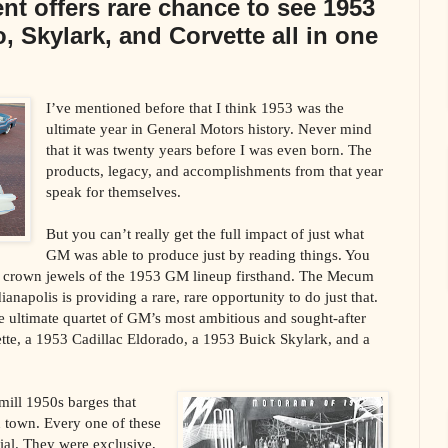
t offers rare chance to see 1953
, Skylark, and Corvette all in one
I’ve mentioned before that I think 1953 was the
ultimate year in General Motors history. Never mind
that it was twenty years before I was even born. The
products, legacy, and accomplishments from that year
speak for themselves.
But you can’t really get the full impact of just what
GM was able to produce just by reading things. You
he crown jewels of the 1953 GM lineup firsthand. The Mecum
anapolis is providing a rare, rare opportunity to do just that.
he ultimate quartet of GM’s most ambitious and sought-after
tte, a 1953 Cadillac Eldorado, a 1953 Buick Skylark, and a
mill 1950s barges that
n town. Every one of these
ial. They were exclusive,