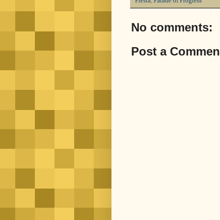
Fiesta
,
Parade of Progress
No comments:
Post a Commen