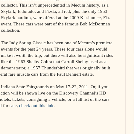
collector. This isn’t unprecedented in Mecum history, as a
Skylark, Eldorado, and Fiesta, all red, plus the only 1953
Skylark hardtop, were offered at the 2009 Kissimmee, Fla.
event. These cars were part of the famous Bob McDorman
collection.
The Indy Spring Classic has been one of Mecum’s premiere
events for the past 24 years. These four cars alone would
make it worth the trip, but there will also be significant rides
like the 1963 Shelby Cobra that Carroll Shelby used as a
demonstrator, a 1957 Thunderbird that was originally built
al rare muscle cars from the Paul Dehnert estate.
he Indiana State Fairgrounds on May 17-22, 2011. Or, if you
uction will be shown live on the Discovery Channel’s HD
tels, tickets, consigning a vehicle, or a full list of the cars
d for sale,
check out this link
.