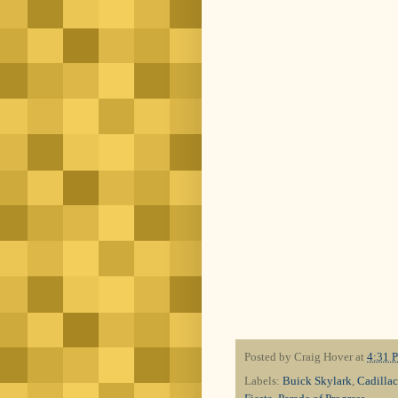
Posted by
Craig Hover
at
4:31 
Labels:
Buick Skylark
,
Cadilla