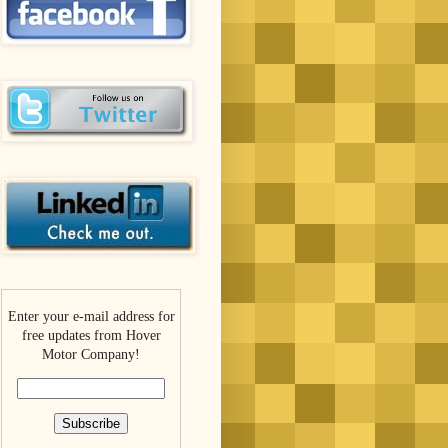
Enter your e-mail address for
free updates from Hover
Motor Company!