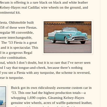
Mecum is offering is a rare black on black and white leather
 Kelsey-Hayes real Cadillac wire wheels on the ground, and
ntinental kit.
iesta. Oldsmobile built
58 of these were Fiestas.
 regular 98 convertible,
were interchangeable,
 The ’53 Fiesta is a great
nd it is spectacular. This
d in a gorgeous Regal
olor combination.
al, which I don’t doubt, but it is so rare that I’ve never seen
and I say that tongue-and-cheek, because there’s nothing
f you see a Fiesta with any turquoise, the scheme is reversed,
rear is turquoise.
Buick got its own ridiculously awesome custom car in
‘53. This one had the highest production totals—a
whopping 1,690 copies. Gleaming Kelsey-Hayes
genuine wire wheels, acres of waffle-patterned leather,