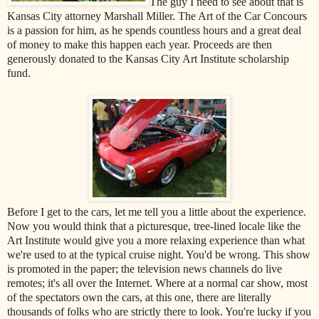
The guy I need to see about that is
Kansas City attorney Marshall Miller. The Art of the Car Concours
is a passion for him, as he spends countless hours and a great deal
of money to make this happen each year. Proceeds are then
generously donated to the Kansas City Art Institute scholarship
fund.
Before I get to the cars, let me tell you a little about the experience.
Now you would think that a picturesque, tree-lined locale like the
Art Institute would give you a more relaxing experience than what
we're used to at the typical cruise night. You'd be wrong. This show
is promoted in the paper; the television news channels do live
remotes; it's all over the Internet. Where at a normal car show, most
of the spectators own the cars, at this one, there are literally
thousands of folks who are strictly there to look. You're lucky if you