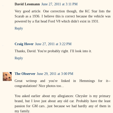
David Lessmann
June 27, 2011 at 3:11 PM
Very good article. One correction though, the KC Star lists the
Scarab as a 1936. I believe this is correct because the vehicle was
powered by a flat head Ford V8 which didn't exist in 1931.
Reply
Craig Hover
June 27, 2011 at 3:22 PM
Thanks, David. You're probably right. I'll look into it.
Reply
The Observer
June 29, 2011 at 3:00 PM
Great writeup and you're linked in Hemmings for it--
congratulations! Nice photos too...
You asked earlier about my allegiances: Chrysler is my primary
brand, but I love just about any old car. Probably have the least
passion for GM cars...just because we had hardly any of them in
my family.