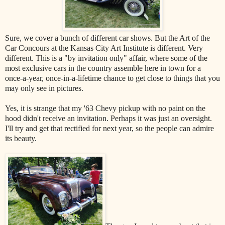
Sure, we cover a bunch of different car shows. But the Art of the
Car Concours at the Kansas City Art Institute is different. Very
different. This is a "by invitation only" affair, where some of the
most exclusive cars in the country assemble here in town for a
once-a-year, once-in-a-lifetime chance to get close to things that you
may only see in pictures.
Yes, it is strange that my '63 Chevy pickup with no paint on the
hood didn't receive an invitation. Perhaps it was just an oversight.
I'll try and get that rectified for next year, so the people can admire
its beauty.