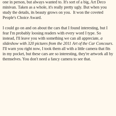
one in person, but always wanted to. It's sort of a big, Art Deco
minivan. Taken as a whole, it's really pretty ugly. But when you
study the details, its beauty grows on you. It won the coveted
People's Choice Award.
I could go on and on about the cars that I found interesting, but I
fear I'm probably loosing readers with every word I type. So
instead, I'll leave you with something we can all appreciate,
a
slideshow with 320 pictures from the 2011 Art of the Car Concours
.
I'll warn you right now, I took them all with a little camera that fits
in my pocket, but these cars are so interesting, they're artwork all by
themselves. You don't need a fancy camera to see that.