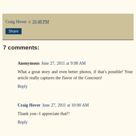
Craig Hover
at
10:48 PM
Share
7 comments:
Anonymous
June 27, 2011 at 9:08 AM
What a great story and even better photos, if that's possible! Your
article really captures the flavor of the Concours!
Reply
Craig Hover
June 27, 2011 at 10:00 AM
Thank you--I appreciate that!!
Reply