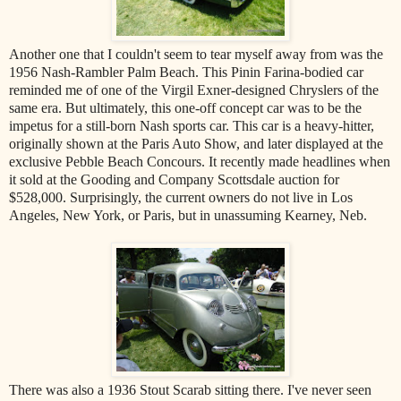
Another one that I couldn't seem to tear myself away from was the
1956 Nash-Rambler Palm Beach. This Pinin Farina-bodied car
reminded me of one of the Virgil Exner-designed Chryslers of the
same era. But ultimately, this one-off concept car was to be the
impetus for a still-born Nash sports car. This car is a heavy-hitter,
originally shown at the Paris Auto Show, and later displayed at the
exclusive Pebble Beach Concours. It recently made headlines when
it sold at the Gooding and Company Scottsdale auction for
$528,000. Surprisingly, the current owners do not live in Los
Angeles, New York, or Paris, but in unassuming Kearney, Neb.
There was also a 1936 Stout Scarab sitting there. I've never seen