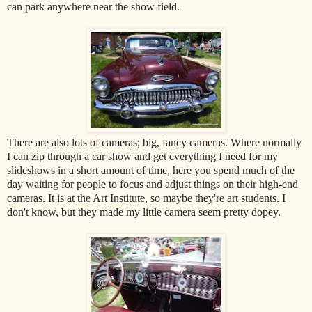
can park anywhere near the show field.
There are also lots of cameras; big, fancy cameras. Where normally
I can zip through a car show and get everything I need for my
slideshows in a short amount of time, here you spend much of the
day waiting for people to focus and adjust things on their high-end
cameras. It is at the Art Institute, so maybe they're art students. I
don't know, but they made my little camera seem pretty dopey.