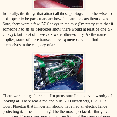
Ironically, the things that attract all these photogs that otherwise do
not appear to be particular car show fans are the cars themselves.
Sure, there were a few '57 Chevys in the mix (I'm pretty sure that if
someone had an all-Mercedes show there would at least be one '57
Chevy), but most of these cars were otherworldly. As the name
implies, some of these transcend being mere cars, and find
themselves in the category of art.
There were things there that I'm pretty sure I'm not even worthy of
looking at. There was a red and blue '29 Duesenberg J129 Dual
Cowl Phaeton that I'm certain should have had an electric fence
protecting it. I mean it--it might be the most spectacular thing I've
ever seen. If you spun around and saw it out of the corner of your