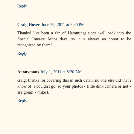
Reply
Craig Hover
June 29, 2011 at 5:30 PM
Thanks! I've been a fan of Hemmings since well back into the
Special Interest Autos days, so it is always an honor to be
recognized by them!
Reply
Anonymous
July 1, 2011 at 8:20 AM
craig, thanks for covering this in such detail. no one else did that i
know of. i couldn't go, so your photos - little dink camera or not -
are great! - mike t.
Reply