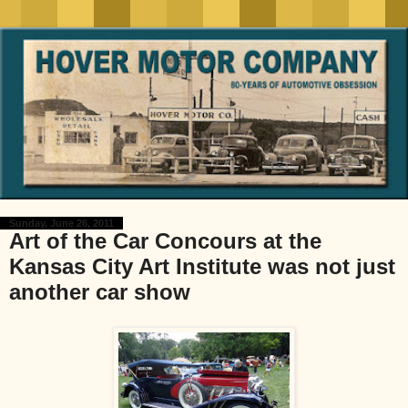
Sunday, June 26, 2011
Art of the Car Concours at the
Kansas City Art Institute was not just
another car show