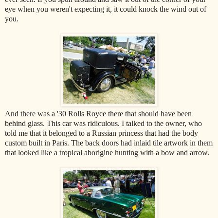
eye when you weren't expecting it, it could knock the wind out of
you.
And there was a '30 Rolls Royce there that should have been
behind glass. This car was ridiculous. I talked to the owner, who
told me that it belonged to a Russian princess that had the body
custom built in Paris. The back doors had inlaid tile artwork in them
that looked like a tropical aborigine hunting with a bow and arrow.