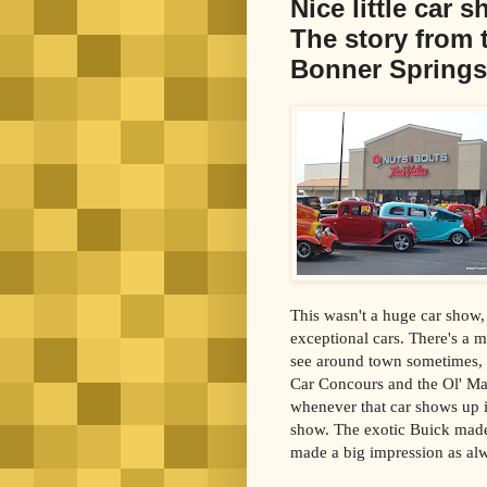
Nice little car 
The story from 
Bonner Springs
This wasn't a huge car show, 
exceptional cars. There's a 
see around town sometimes, i
Car Concours and the Ol' Ma
whenever that car shows up it
show. The exotic Buick made
made a big impression as al