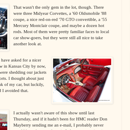
That wasn't the only gem in the lot, though. There
were three Midyear Corvettes, a '60 Oldsmobile '88
coupe, a nice red-on-red '70 GTO convertible, a '55
Mercury Montclair coupe, and maybe a dozen hot
rods. Most of them were pretty familiar faces to local
car show-goers, but they were still all nice to take
another look at.
 have asked for a nicer
ow in Kansas City by now,
were shedding our jackets
ts. I thought about just
k of my car, but luckily,
 I avoided that.
I actually wasn't aware of this show until last
Thursday, and if it hadn't been for HMC reader Don
Mayberry sending me an e-mail, I probably never