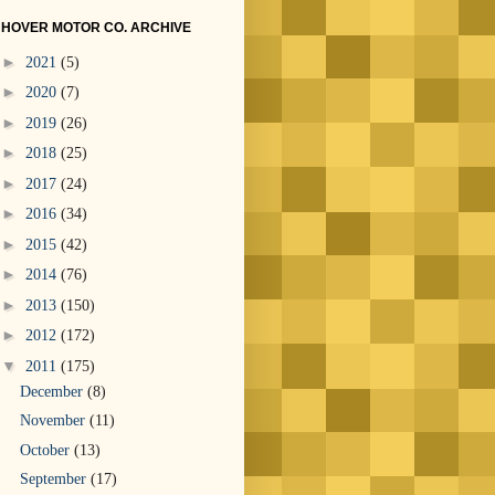
HOVER MOTOR CO. ARCHIVE
►
2021
(5)
►
2020
(7)
►
2019
(26)
►
2018
(25)
►
2017
(24)
►
2016
(34)
►
2015
(42)
►
2014
(76)
►
2013
(150)
►
2012
(172)
▼
2011
(175)
December
(8)
November
(11)
October
(13)
September
(17)