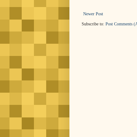
Newer Post
Subscribe to:
Post Comments (