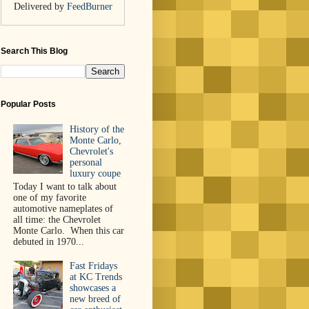
Delivered by
FeedBurner
Search This Blog
Popular Posts
History of the
Monte Carlo,
Chevrolet's
personal
luxury coupe
Today I want to talk about
one of my favorite
automotive nameplates of
all time: the Chevrolet
Monte Carlo. When this car
debuted in 1970...
Fast Fridays
at KC Trends
showcases a
new breed of