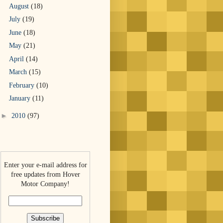
August
(18)
July
(19)
June
(18)
May
(21)
April
(14)
March
(15)
February
(10)
January
(11)
►
2010
(97)
Enter your e-mail address for
free updates from Hover
Motor Company!