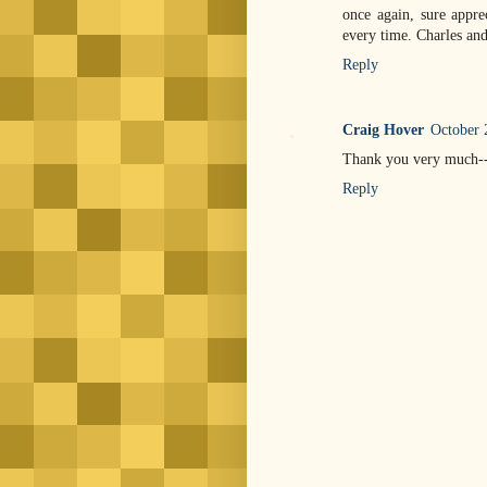
once again, sure appre
every time. Charles a
Reply
Craig Hover
October 
Thank you very much--I 
Reply