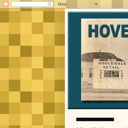
Sunday, October 23, 2011