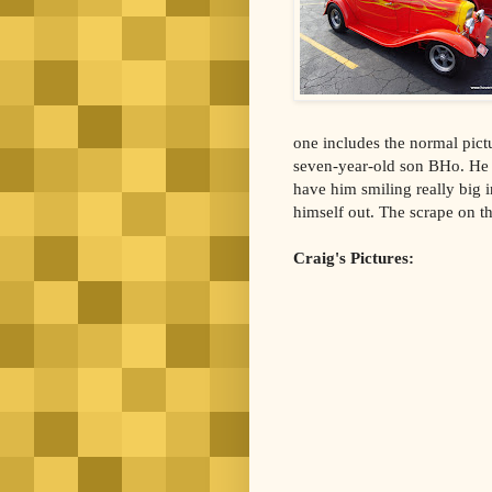
one includes the normal pict
seven-year-old son BHo. He re
have him smiling really big i
himself out. The scrape on t
Craig's Pictures: