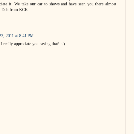
ciate it. We take our car to shows and have seen you there almost
nd Deb from KCK
23, 2011 at 8:41 PM
really appreciate you saying that! :-)