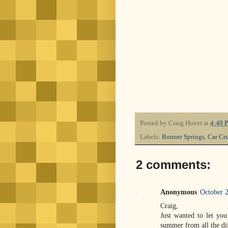
Posted by
Craig Hover
at
4:49 
Labels:
Bonner Springs
,
Car Cru
2 comments:
Anonymous
October 2
Craig,
Just wanted to let yo
summer from all the dif