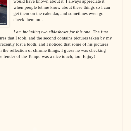
would have known about it. I always appreciate it
when people let me know about these things so I can
get them on the calendar, and sometimes even go
check them out.
I am including two slideshows for this one
. The first
ures that I took, and the second contains pictures taken by my
cently lost a tooth, and I noticed that some of his pictures
n the reflection of chrome things. I guess he was checking
he fender of the Tempo was a nice touch, too. Enjoy!