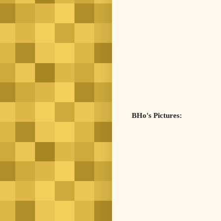
BHo's Pictures: