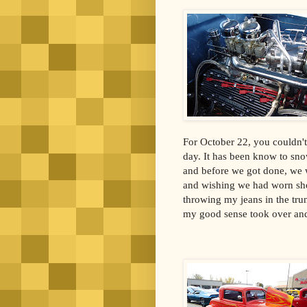
For October 22, you couldn't
day. It has been know to sn
and before we got done, we 
and wishing we had worn shor
throwing my jeans in the trun
my good sense took over and