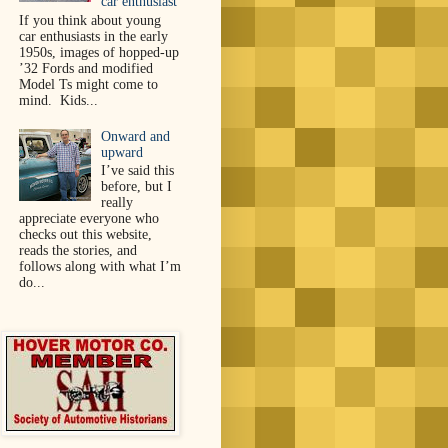
car enthusiast
If you think about young
car enthusiasts in the early
1950s, images of hopped-up
’32 Fords and modified
Model Ts might come to
mind. Kids...
Onward and
upward
I’ve said this
before, but I
really
appreciate everyone who
checks out this website,
reads the stories, and
follows along with what I’m
do...