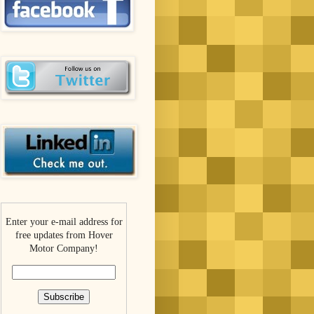
Enter your e-mail address for
free updates from Hover
Motor Company!