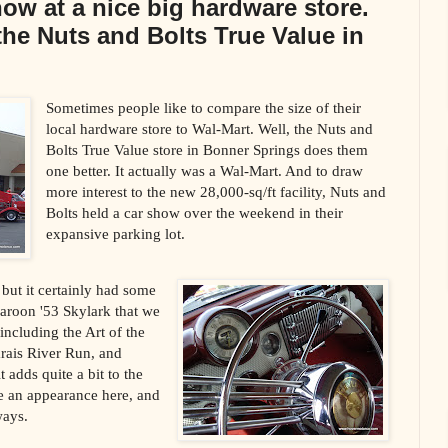
show at a nice big hardware store.
the Nuts and Bolts True Value in
Sometimes people like to compare the size of their
local hardware store to Wal-Mart. Well, the Nuts and
Bolts True Value store in Bonner Springs does them
one better. It actually was a Wal-Mart. And to draw
more interest to the new 28,000-sq/ft facility, Nuts and
Bolts held a car show over the weekend in their
expansive parking lot.
but it certainly had some
maroon '53 Skylark that we
ncluding the Art of the
rais River Run, and
 adds quite a bit to the
 an appearance here, and
ways.