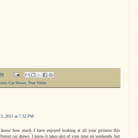
PM
ises
,
Car Shows
,
True Value
3, 2011 at 7:32 PM
u know how much I have enjoyed looking at all your pictures this
ferent car shows. I know it takes alot of your time on weekends, but