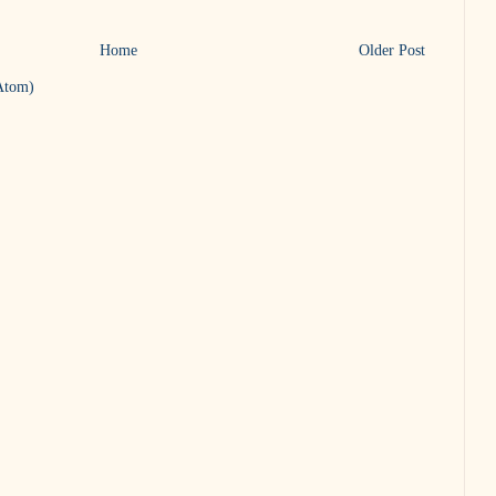
Home
Older Post
Atom)